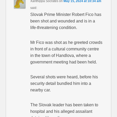
Xanthippa Socrates
on
May 15, 2024 at 10:34 am
said:
Slovak Prime Minister Robert Fico has
been shot and wounded and is in a
life-threatening condition.
Mr Fico was shot as he greeted crowds
in front of a cultural community centre
in the town of Handlova, where a
government meeting had been held.
Several shots were heard, before his
security detail bundled him into a
nearby car.
The Slovak leader has been taken to
hospital and his alleged assailant