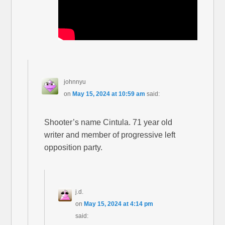
johnnyu
on
May 15, 2024 at 10:59 am
said:
Shooter’s name Cintula. 71 year old
writer and member of progressive left
opposition party.
j.d.
on
May 15, 2024 at 4:14 pm
said: