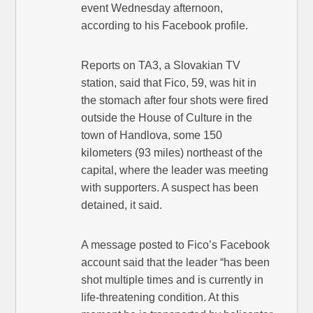
event Wednesday afternoon,
according to his Facebook profile.
Reports on TA3, a Slovakian TV
station, said that Fico, 59, was hit in
the stomach after four shots were fired
outside the House of Culture in the
town of Handlova, some 150
kilometers (93 miles) northeast of the
capital, where the leader was meeting
with supporters. A suspect has been
detained, it said.
A message posted to Fico’s Facebook
account said that the leader “has been
shot multiple times and is currently in
life-threatening condition. At this