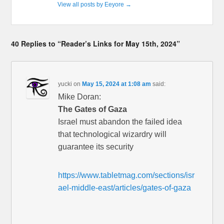
View all posts by Eeyore
→
40 Replies to “Reader’s Links for May 15th, 2024”
yucki
on
May 15, 2024 at 1:08 am
said:
Mike Doran:
The Gates of Gaza
Israel must abandon the failed idea
that technological wizardry will
guarantee its security
https://www.tabletmag.com/sections/isr
ael-middle-east/articles/gates-of-gaza