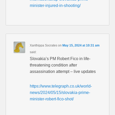
minister-injured-in-shooting/
Xanthippa Socrates
on
May 15, 2024 at 10:31 am
said:
Slovakia’s PM Robert Fico in life-
threatening condition after
assassination attempt – live updates
https://www.telegraph.co.uk/world-
news/2024/05/15/slovakia-prime-
minister-robert-fico-shot/