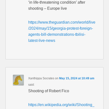
‘in life-threatening condition’ after
shooting – Europe live
https://www.theguardian.com/world/live
/2024/may/15/georgia-protest-foreign-
agents-bill-demonstrations-tbilisi-
latest-live-news
Xanthippa Socrates
on
May 15, 2024 at 10:49 am
said:
Shooting of Robert Fico
https://en.wikipedia.org/wiki/Shooting_