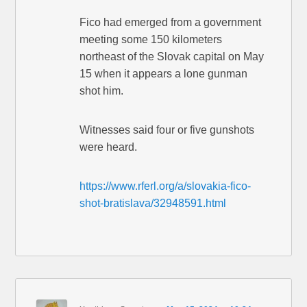
Fico had emerged from a government
meeting some 150 kilometers
northeast of the Slovak capital on May
15 when it appears a lone gunman
shot him.
Witnesses said four or five gunshots
were heard.
https://www.rferl.org/a/slovakia-fico-
shot-bratislava/32948591.html