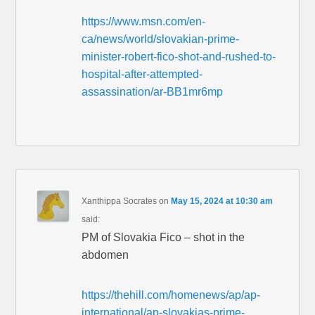
https://www.msn.com/en-
ca/news/world/slovakian-prime-
minister-robert-fico-shot-and-rushed-to-
hospital-after-attempted-
assassination/ar-BB1mr6mp
Xanthippa Socrates
on
May 15, 2024 at 10:30 am
said:
PM of Slovakia Fico – shot in the
abdomen
https://thehill.com/homenews/ap/ap-
international/ap-slovakias-prime-