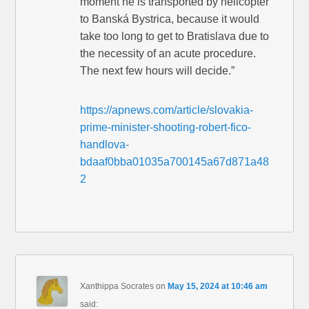
moment he is transported by helicopter
to Banská Bystrica, because it would
take too long to get to Bratislava due to
the necessity of an acute procedure.
The next few hours will decide.”
https://apnews.com/article/slovakia-
prime-minister-shooting-robert-fico-
handlova-
bdaaf0bba01035a700145a67d871a48
2
Xanthippa Socrates
on
May 15, 2024 at 10:46 am
said: