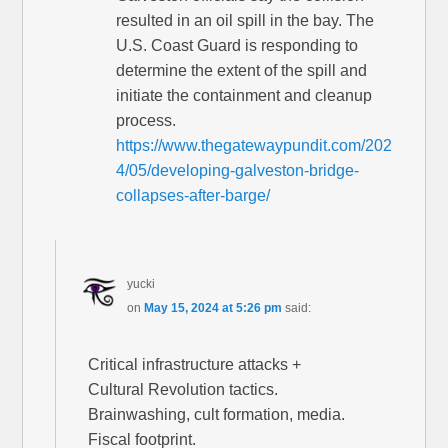
resulted in an oil spill in the bay. The
U.S. Coast Guard is responding to
determine the extent of the spill and
initiate the containment and cleanup
process.
https://www.thegatewaypundit.com/202
4/05/developing-galveston-bridge-
collapses-after-barge/
yucki
on
May 15, 2024 at 5:26 pm
said:
Critical infrastructure attacks +
Cultural Revolution tactics.
Brainwashing, cult formation, media.
Fiscal footprint.