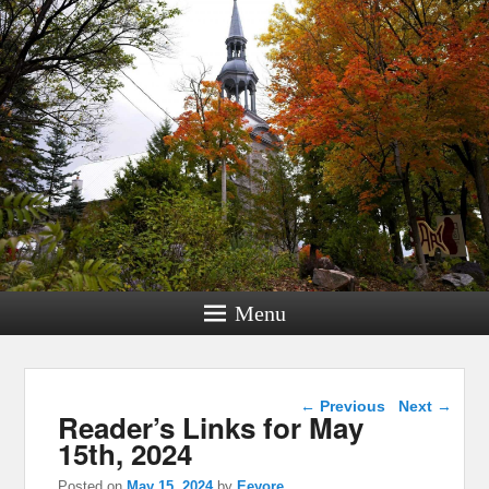
Menu
Post navigation
←
Previous
Next
→
Reader’s Links for May
15th, 2024
Posted on
May 15, 2024
by
Eeyore