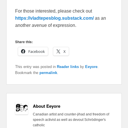
For those interested, please check out
https://vladtepesblog.substack.com/
as an
another avenue of expression.
Share this:
Facebook
X
This entry was posted in
Reader links
by
Eeyore
.
Bookmark the
permalink
.
About Eeyore
Canadian artist and counter-jihad and freedom of
speech activist as well as devout Schrödinger's
catholic