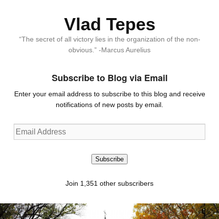
Vlad Tepes
“The secret of all victory lies in the organization of the non-
obvious.” -Marcus Aurelius
Subscribe to Blog via Email
Enter your email address to subscribe to this blog and receive
notifications of new posts by email.
Email
Address
Subscribe
Join 1,351 other subscribers