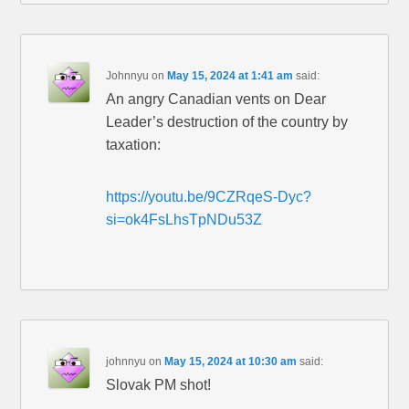
Johnnyu
on
May 15, 2024 at 1:41 am
said:
An angry Canadian vents on Dear
Leader’s destruction of the country by
taxation:
https://youtu.be/9CZRqeS-Dyc?
si=ok4FsLhsTpNDu53Z
johnnyu
on
May 15, 2024 at 10:30 am
said:
Slovak PM shot!