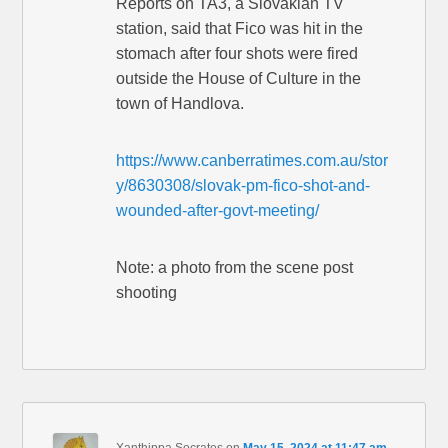
Reports on TA3, a Slovakian TV
station, said that Fico was hit in the
stomach after four shots were fired
outside the House of Culture in the
town of Handlova.
https://www.canberratimes.com.au/stor
y/8630308/slovak-pm-fico-shot-and-
wounded-after-govt-meeting/
Note: a photo from the scene post
shooting
Xanthippa Socrates
on
May 15, 2024 at 11:47 am