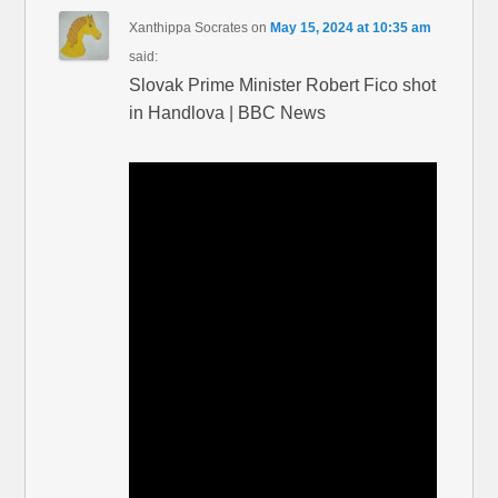
Xanthippa Socrates
on
May 15, 2024 at 10:35 am
said:
Slovak Prime Minister Robert Fico shot
in Handlova | BBC News