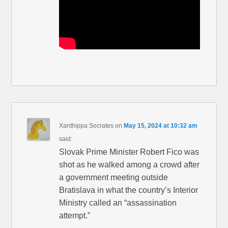
Xanthippa Socrates
on
May 15, 2024 at 10:32 am
said:
Slovak Prime Minister Robert Fico was
shot as he walked among a crowd after
a government meeting outside
Bratislava in what the country’s Interior
Ministry called an “assassination
attempt.”