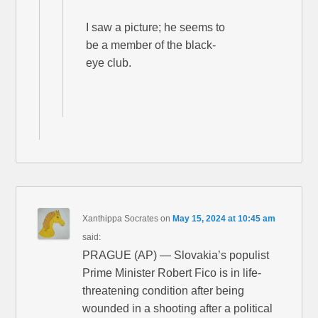
I saw a picture; he seems to
be a member of the black-
eye club.
Xanthippa Socrates
on
May 15, 2024 at 10:45 am
said:
PRAGUE (AP) — Slovakia’s populist
Prime Minister Robert Fico is in life-
threatening condition after being
wounded in a shooting after a political