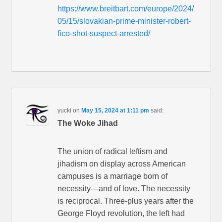
https://www.breitbart.com/europe/2024/
05/15/slovakian-prime-minister-robert-
fico-shot-suspect-arrested/
yucki
on
May 15, 2024 at 1:11 pm
said:
The Woke Jihad
The union of radical leftism and
jihadism on display across American
campuses is a marriage born of
necessity—and of love. The necessity
is reciprocal. Three-plus years after the
George Floyd revolution, the left had