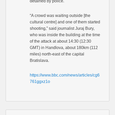
detained by police.
“A crowd was waiting outside [the
cultural centre] and one of them started
shooting,” said journalist Juraj Bury,
who was inside the building at the time
of the attack at about 14:30 (12:30
GMT) in Handlova, about 180km (112
miles) north-east of the capital
Bratislava.
https://www.bbc.com/news/articles/cg6
761ggxz1o