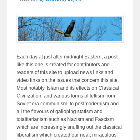
Each day at just after midnight Eastern, a post
like this one is created for contributors and
readers of this site to upload news links and
video links on the issues that concern this site.
Most notably, Islam and its effects on Classical
Civilization, and various forms of leftism from
Soviet era communism, to postmodernism and
all the flavours of galloping statism and
totalitarianism such as Nazism and Fascism
which are increasingly snuffing out the classical
liberalism which created our near, miraculous