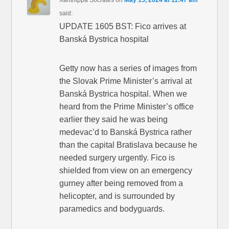
said:
UPDATE 1605 BST: Fico arrives at
Banská Bystrica hospital
Getty now has a series of images from
the Slovak Prime Minister’s arrival at
Banská Bystrica hospital. When we
heard from the Prime Minister’s office
earlier they said he was being
medevac’d to Banská Bystrica rather
than the capital Bratislava because he
needed surgery urgently. Fico is
shielded from view on an emergency
gurney after being removed from a
helicopter, and is surrounded by
paramedics and bodyguards.