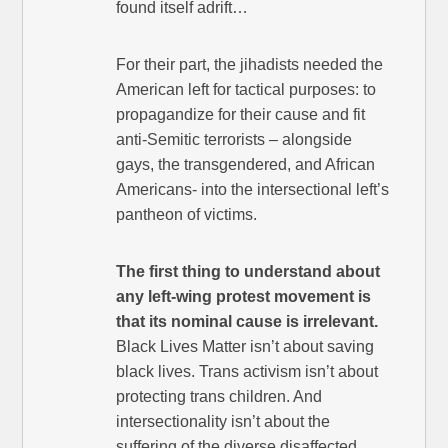
found itself adrift…
For their part, the jihadists needed the
American left for tactical purposes: to
propagandize for their cause and fit
anti-Semitic terrorists – alongside
gays, the transgendered, and African
Americans- into the intersectional left’s
pantheon of victims.
The first thing to understand about
any left-wing protest movement is
that its nominal cause is irrelevant.
Black Lives Matter isn’t about saving
black lives. Trans activism isn’t about
protecting trans children. And
intersectionality isn’t about the
suffering of the diverse disaffected.