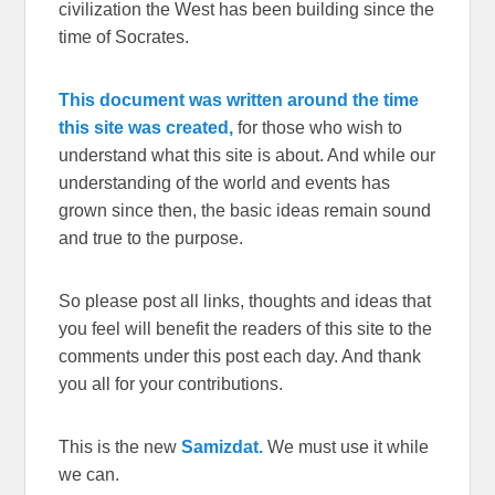
civilization the West has been building since the
time of Socrates.
This document was written around the time
this site was created,
for those who wish to
understand what this site is about. And while our
understanding of the world and events has
grown since then, the basic ideas remain sound
and true to the purpose.
So please post all links, thoughts and ideas that
you feel will benefit the readers of this site to the
comments under this post each day. And thank
you all for your contributions.
This is the new
Samizdat.
We must use it while
we can.