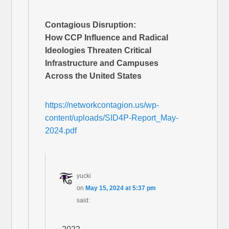
Contagious Disruption:
How CCP Influence and Radical
Ideologies Threaten Critical
Infrastructure and Campuses
Across the United States
https://networkcontagion.us/wp-
content/uploads/SID4P-Report_May-
2024.pdf
yucki
on
May 15, 2024 at 5:37 pm
said: