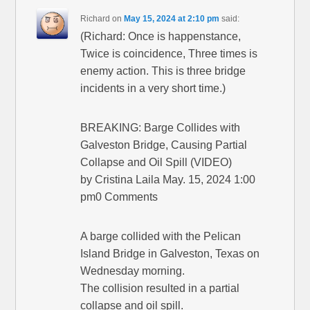
Richard
on
May 15, 2024 at 2:10 pm
said:
(Richard: Once is happenstance,
Twice is coincidence, Three times is
enemy action. This is three bridge
incidents in a very short time.)
BREAKING: Barge Collides with
Galveston Bridge, Causing Partial
Collapse and Oil Spill (VIDEO)
by Cristina Laila May. 15, 2024 1:00
pm0 Comments
A barge collided with the Pelican
Island Bridge in Galveston, Texas on
Wednesday morning.
The collision resulted in a partial
collapse and oil spill.