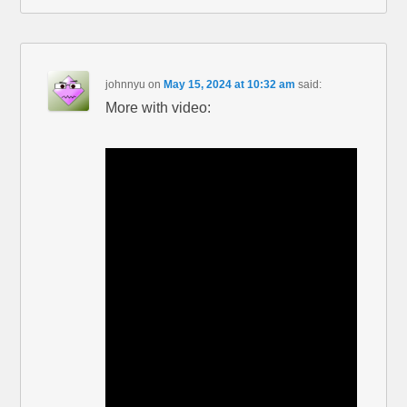
johnnyu
on
May 15, 2024 at 10:32 am
said:
More with video: