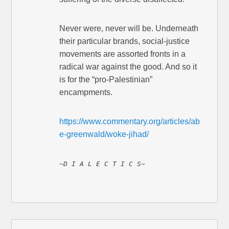
Never were, never will be. Underneath
their particular brands, social-justice
movements are assorted fronts in a
radical war against the good. And so it
is for the “pro-Palestinian”
encampments.
https://www.commentary.org/articles/ab
e-greenwald/woke-jihad/
~D I A L E C T I C S~