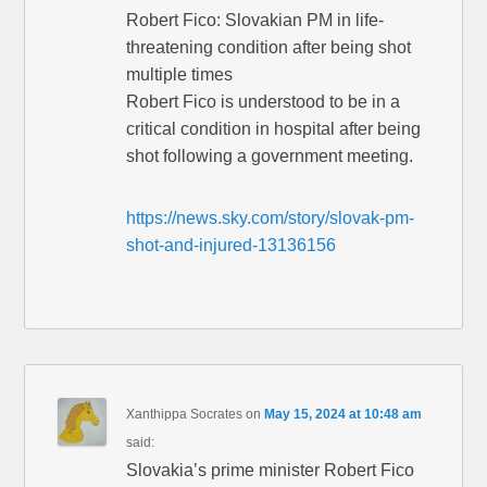
Robert Fico: Slovakian PM in life-
threatening condition after being shot
multiple times
Robert Fico is understood to be in a
critical condition in hospital after being
shot following a government meeting.
https://news.sky.com/story/slovak-pm-
shot-and-injured-13136156
Xanthippa Socrates
on
May 15, 2024 at 10:48 am
said:
Slovakia’s prime minister Robert Fico