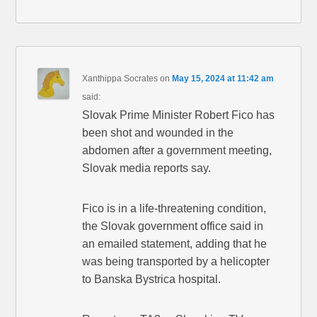
Xanthippa Socrates
on
May 15, 2024 at 11:42 am
said:
Slovak Prime Minister Robert Fico has
been shot and wounded in the
abdomen after a government meeting,
Slovak media reports say.
Fico is in a life-threatening condition,
the Slovak government office said in
an emailed statement, adding that he
was being transported by a helicopter
to Banska Bystrica hospital.