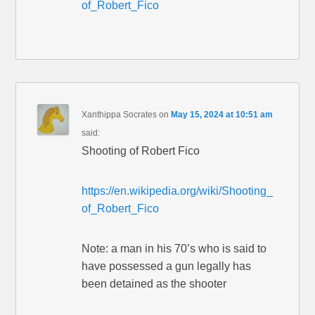
of_Robert_Fico
Xanthippa Socrates
on
May 15, 2024 at 10:51 am
said:
Shooting of Robert Fico
https://en.wikipedia.org/wiki/Shooting_
of_Robert_Fico
Note: a man in his 70’s who is said to
have possessed a gun legally has
been detained as the shooter