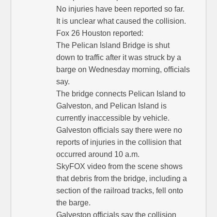
No injuries have been reported so far.
It is unclear what caused the collision.
Fox 26 Houston reported:
The Pelican Island Bridge is shut
down to traffic after it was struck by a
barge on Wednesday morning, officials
say.
The bridge connects Pelican Island to
Galveston, and Pelican Island is
currently inaccessible by vehicle.
Galveston officials say there were no
reports of injuries in the collision that
occurred around 10 a.m.
SkyFOX video from the scene shows
that debris from the bridge, including a
section of the railroad tracks, fell onto
the barge.
Galveston officials say the collision