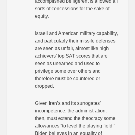
accomplished belligerent is allowed all
sorts of concessions for the sake of
equity.
Israeli and American military capability,
and particularly their missile defenses,
are seen as unfair, almost like high
achievers’ top SAT scores that are
seen as unearned and used to
privilege some over others and
therefore must be countered or
dropped.
Given Iran’s and its surrogates’
incompetence, the administration,
then, must extend the theocracy some
allowances “to level the playing field.”
Biden believes in an equality of