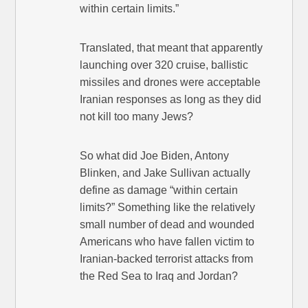
within certain limits.”
Translated, that meant that apparently
launching over 320 cruise, ballistic
missiles and drones were acceptable
Iranian responses as long as they did
not kill too many Jews?
So what did Joe Biden, Antony
Blinken, and Jake Sullivan actually
define as damage “within certain
limits?” Something like the relatively
small number of dead and wounded
Americans who have fallen victim to
Iranian-backed terrorist attacks from
the Red Sea to Iraq and Jordan?