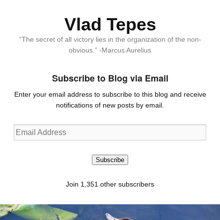
Vlad Tepes
“The secret of all victory lies in the organization of the non-
obvious.” -Marcus Aurelius
Subscribe to Blog via Email
Enter your email address to subscribe to this blog and receive
notifications of new posts by email.
Email
Address
Subscribe
Join 1,351 other subscribers