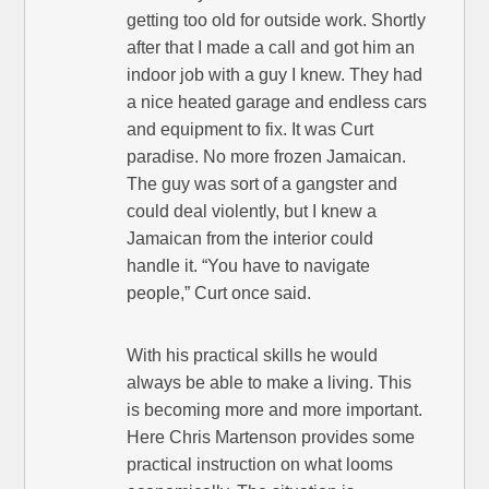
getting too old for outside work. Shortly
after that I made a call and got him an
indoor job with a guy I knew. They had
a nice heated garage and endless cars
and equipment to fix. It was Curt
paradise. No more frozen Jamaican.
The guy was sort of a gangster and
could deal violently, but I knew a
Jamaican from the interior could
handle it. “You have to navigate
people,” Curt once said.
With his practical skills he would
always be able to make a living. This
is becoming more and more important.
Here Chris Martenson provides some
practical instruction on what looms