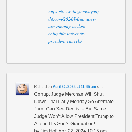
https://www.thegatewaypun
dit.com/2024/04/inmates-
are-running-asylum-
columbia-university-
president-cancels/
Richard
on
April 22, 2024 at 11:45 am
said:
Corrupt Judge Merchan Will Shut
Down Trial Early Monday So Alternate
Juror Can See Dentist – But Same
Judge Won’t Allow President Trump to
Attend His Son’s Graduation!
by Jim Hoft Apr. 22, 2024 10:15 am