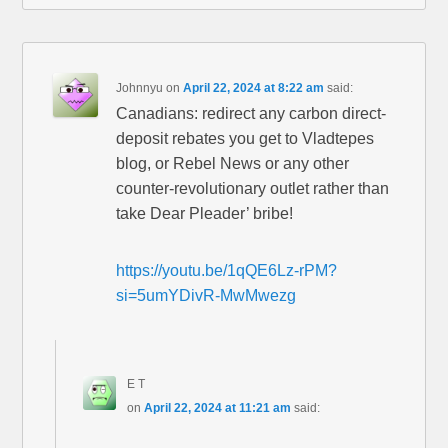
Johnnyu
on
April 22, 2024 at 8:22 am
said:
Canadians: redirect any carbon direct-
deposit rebates you get to Vladtepes
blog, or Rebel News or any other
counter-revolutionary outlet rather than
take Dear Pleader’ bribe!
https://youtu.be/1qQE6Lz-rPM?
si=5umYDivR-MwMwezg
E T
on
April 22, 2024 at 11:21 am
said: