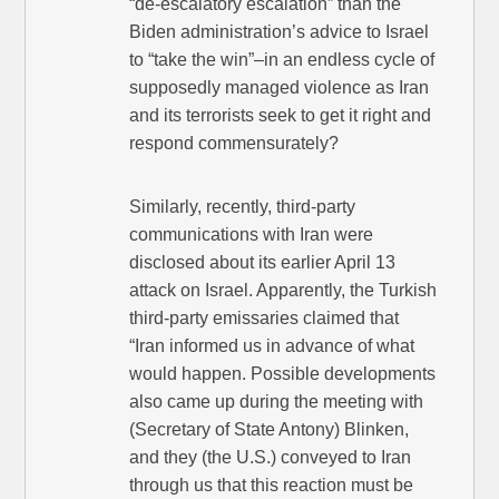
“de-escalatory escalation” than the
Biden administration’s advice to Israel
to “take the win”–in an endless cycle of
supposedly managed violence as Iran
and its terrorists seek to get it right and
respond commensurately?
Similarly, recently, third-party
communications with Iran were
disclosed about its earlier April 13
attack on Israel. Apparently, the Turkish
third-party emissaries claimed that
“Iran informed us in advance of what
would happen. Possible developments
also came up during the meeting with
(Secretary of State Antony) Blinken,
and they (the U.S.) conveyed to Iran
through us that this reaction must be