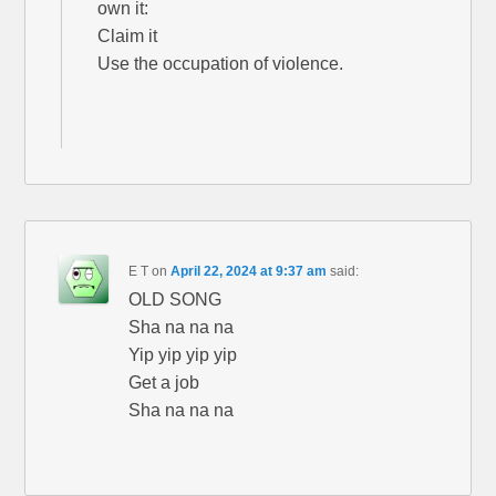
own it:
Claim it
Use the occupation of violence.
E T
on
April 22, 2024 at 9:37 am
said:
OLD SONG
Sha na na na
Yip yip yip yip
Get a job
Sha na na na