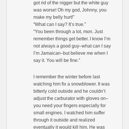
got rid of the nigger but the white guy
was worse! Oh my god, Johnny, you
make my belly hurt!”
“What can I say? It’s true.”
“You been through a lot, mon. Just
remember things get better. I know I’m
not always a good guy–what can I say
I’m Jamaican–but believe me when I
say it. You will be fine.”
I remember the winter before last
watching him fix a snowblower. It was
bitterly cold outside and he couldn’t
adjust the carburator with gloves on–
you need your fingers especially for
small engines. I watched him suffer
through it outside and realized
eventually it would kill him. He was