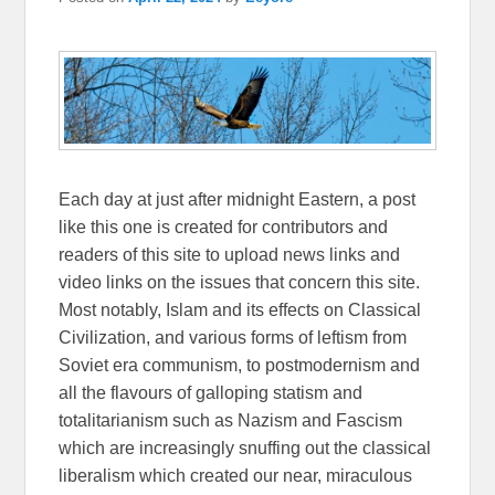
Each day at just after midnight Eastern, a post
like this one is created for contributors and
readers of this site to upload news links and
video links on the issues that concern this site.
Most notably, Islam and its effects on Classical
Civilization, and various forms of leftism from
Soviet era communism, to postmodernism and
all the flavours of galloping statism and
totalitarianism such as Nazism and Fascism
which are increasingly snuffing out the classical
liberalism which created our near, miraculous