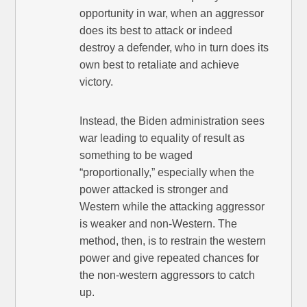
opportunity in war, when an aggressor
does its best to attack or indeed
destroy a defender, who in turn does its
own best to retaliate and achieve
victory.
Instead, the Biden administration sees
war leading to equality of result as
something to be waged
“proportionally,” especially when the
power attacked is stronger and
Western while the attacking aggressor
is weaker and non-Western. The
method, then, is to restrain the western
power and give repeated chances for
the non-western aggressors to catch
up.