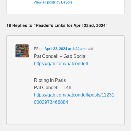
View all posts by Eeyore
→
18 Replies to “Reader’s Links for April 22nd, 2024”
EB
on
April 22, 2024 at 1:44 am
said:
Pat Condell – Gab Social
https://gab.com/patcondell
Rioting in Paris
Pat Condell – 14h
https://gab.com/patcondell/posts/11231
0002973466884