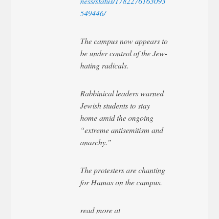
ness/status/1782276163093
549446/
The campus now appears to
be under control of the Jew-
hating radicals.
Rabbinical leaders warned
Jewish students to stay
home amid the ongoing
“extreme antisemitism and
anarchy.”
The protesters are chanting
for Hamas on the campus.
read more at