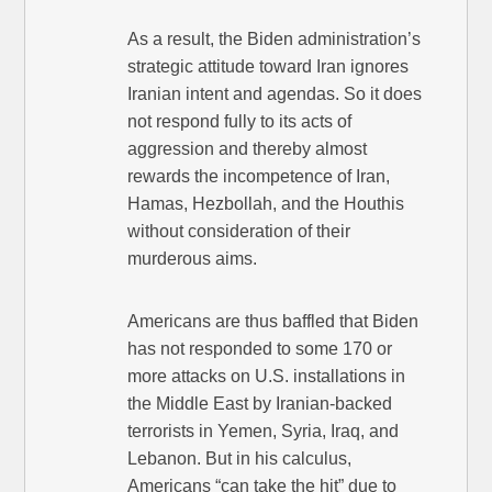
As a result, the Biden administration’s
strategic attitude toward Iran ignores
Iranian intent and agendas. So it does
not respond fully to its acts of
aggression and thereby almost
rewards the incompetence of Iran,
Hamas, Hezbollah, and the Houthis
without consideration of their
murderous aims.
Americans are thus baffled that Biden
has not responded to some 170 or
more attacks on U.S. installations in
the Middle East by Iranian-backed
terrorists in Yemen, Syria, Iraq, and
Lebanon. But in his calculus,
Americans “can take the hit” due to