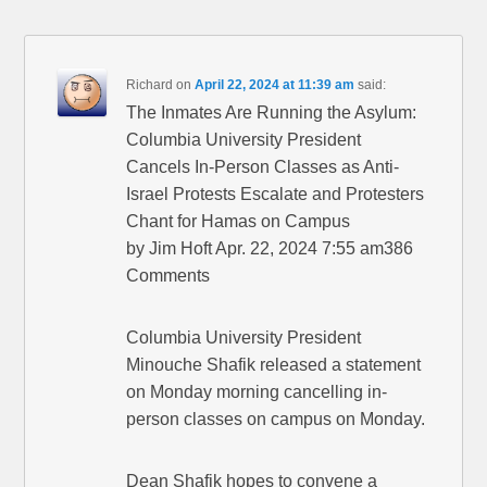
Richard
on
April 22, 2024 at 11:39 am
said:
The Inmates Are Running the Asylum:
Columbia University President
Cancels In-Person Classes as Anti-
Israel Protests Escalate and Protesters
Chant for Hamas on Campus
by Jim Hoft Apr. 22, 2024 7:55 am386
Comments
Columbia University President
Minouche Shafik released a statement
on Monday morning cancelling in-
person classes on campus on Monday.
Dean Shafik hopes to convene a