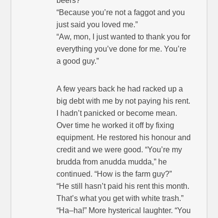
beers?”
“Because you’re not a faggot and you
just said you loved me.”
“Aw, mon, I just wanted to thank you for
everything you’ve done for me. You’re
a good guy.”
A few years back he had racked up a
big debt with me by not paying his rent.
I hadn’t panicked or become mean.
Over time he worked it off by fixing
equipment. He restored his honour and
credit and we were good. “You’re my
brudda from anudda mudda,” he
continued. “How is the farm guy?”
“He still hasn’t paid his rent this month.
That’s what you get with white trash.”
“Ha–ha!” More hysterical laughter. “You