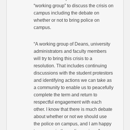
“working group” to discuss the crisis on
campus including the debate on
whether or not to bring police on
campus.
“A working group of Deans, university
administrators and faculty members
will try to bring this crisis to a
resolution. That includes continuing
discussions with the student protestors
and identifying actions we can take as
a community to enable us to peacefully
complete the term and return to
respectful engagement with each
other. I know that there is much debate
about whether or not we should use
the police on campus, and I am happy