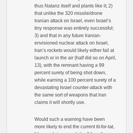
thus Natanz itself and plants like it; 2)
that unlike the 320 missile/drone
Iranian attack on Israel, even Israel’s
tiny response was entirely successful;
3) and that in any future Iranian-
envisioned nuclear attack on Israel,
Iran’s rockets would likely either fail at
launch or in the air (half did so on April,
13), with the remnant having a 99
percent surety of being shot down,
while earning a 100 percent surety of a
devastating Israel counter-attack with
the same sort of weapons that Iran
claims it will shortly use.
Would such a warning have been
more likely to end the current tit-for-tat,