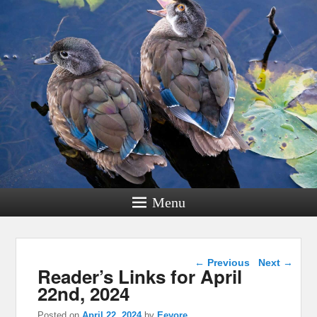
Menu
Post navigation
←
Previous
Next
→
Reader’s Links for April
22nd, 2024
Posted on
April 22, 2024
by
Eeyore