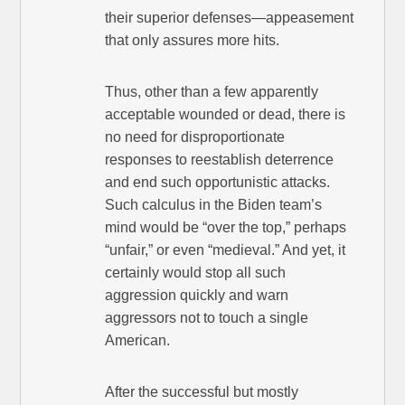
their superior defenses—appeasement
that only assures more hits.
Thus, other than a few apparently
acceptable wounded or dead, there is
no need for disproportionate
responses to reestablish deterrence
and end such opportunistic attacks.
Such calculus in the Biden team’s
mind would be “over the top,” perhaps
“unfair,” or even “medieval.” And yet, it
certainly would stop all such
aggression quickly and warn
aggressors not to touch a single
American.
After the successful but mostly