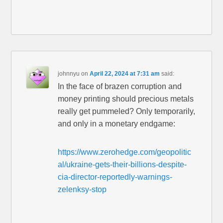
johnnyu
on
April 22, 2024 at 7:31 am
said:
In the face of brazen corruption and
money printing should precious metals
really get pummeled? Only temporarily,
and only in a monetary endgame:
https://www.zerohedge.com/geopolitic
al/ukraine-gets-their-billions-despite-
cia-director-reportedly-warnings-
zelenksy-stop