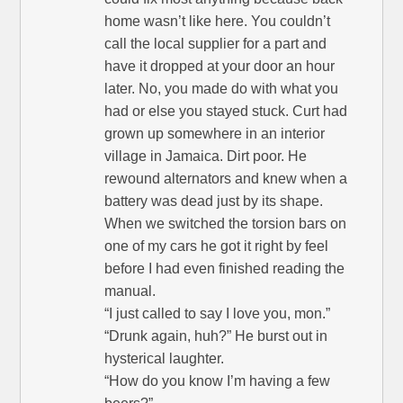
home wasn’t like here. You couldn’t
call the local supplier for a part and
have it dropped at your door an hour
later. No, you made do with what you
had or else you stayed stuck. Curt had
grown up somewhere in an interior
village in Jamaica. Dirt poor. He
rewound alternators and knew when a
battery was dead just by its shape.
When we switched the torsion bars on
one of my cars he got it right by feel
before I had even finished reading the
manual.
“I just called to say I love you, mon.”
“Drunk again, huh?” He burst out in
hysterical laughter.
“How do you know I’m having a few