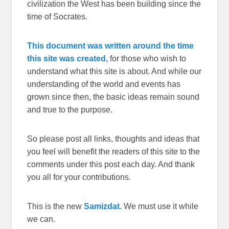
civilization the West has been building since the
time of Socrates.
This document was written around the time
this site was created,
for those who wish to
understand what this site is about. And while our
understanding of the world and events has
grown since then, the basic ideas remain sound
and true to the purpose.
So please post all links, thoughts and ideas that
you feel will benefit the readers of this site to the
comments under this post each day. And thank
you all for your contributions.
This is the new
Samizdat.
We must use it while
we can.