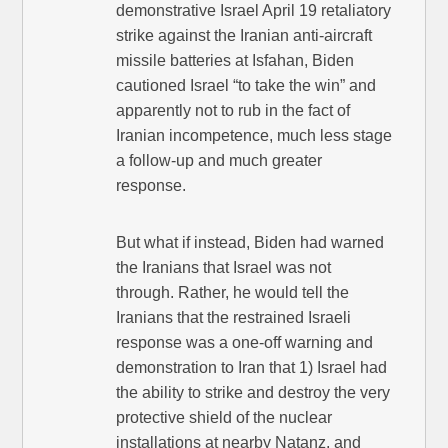
demonstrative Israel April 19 retaliatory
strike against the Iranian anti-aircraft
missile batteries at Isfahan, Biden
cautioned Israel “to take the win” and
apparently not to rub in the fact of
Iranian incompetence, much less stage
a follow-up and much greater
response.
But what if instead, Biden had warned
the Iranians that Israel was not
through. Rather, he would tell the
Iranians that the restrained Israeli
response was a one-off warning and
demonstration to Iran that 1) Israel had
the ability to strike and destroy the very
protective shield of the nuclear
installations at nearby Natanz, and