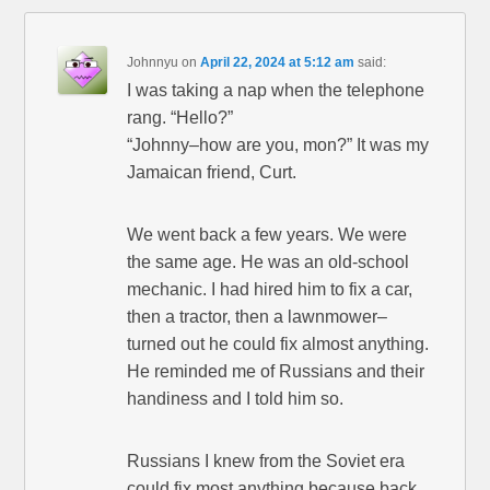
Johnnyu
on
April 22, 2024 at 5:12 am
said:
I was taking a nap when the telephone
rang. “Hello?”
“Johnny–how are you, mon?” It was my
Jamaican friend, Curt.
We went back a few years. We were
the same age. He was an old-school
mechanic. I had hired him to fix a car,
then a tractor, then a lawnmower–
turned out he could fix almost anything.
He reminded me of Russians and their
handiness and I told him so.
Russians I knew from the Soviet era
could fix most anything because back