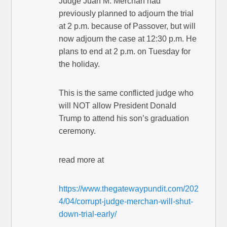
Judge Juan M. Merchan had
previously planned to adjourn the trial
at 2 p.m. because of Passover, but will
now adjourn the case at 12:30 p.m. He
plans to end at 2 p.m. on Tuesday for
the holiday.
This is the same conflicted judge who
will NOT allow President Donald
Trump to attend his son’s graduation
ceremony.
read more at
https://www.thegatewaypundit.com/202
4/04/corrupt-judge-merchan-will-shut-
down-trial-early/