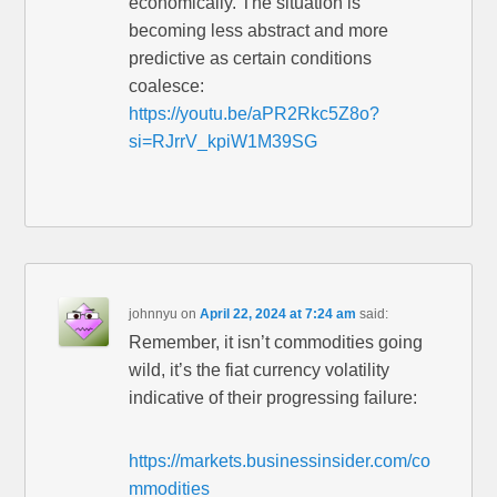
economically. The situation is
becoming less abstract and more
predictive as certain conditions
coalesce:
https://youtu.be/aPR2Rkc5Z8o?
si=RJrrV_kpiW1M39SG
johnnyu
on
April 22, 2024 at 7:24 am
said:
Remember, it isn’t commodities going
wild, it’s the fiat currency volatility
indicative of their progressing failure:
https://markets.businessinsider.com/co
mmodities