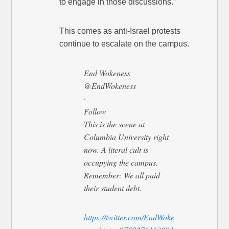
to engage in those discussions.”
This comes as anti-Israel protests
continue to escalate on the campus.
End Wokeness
@EndWokeness
·
Follow
This is the scene at
Columbia University right
now. A literal cult is
occupying the campus.
Remember: We all paid
their student debt.
https://twitter.com/EndWoke