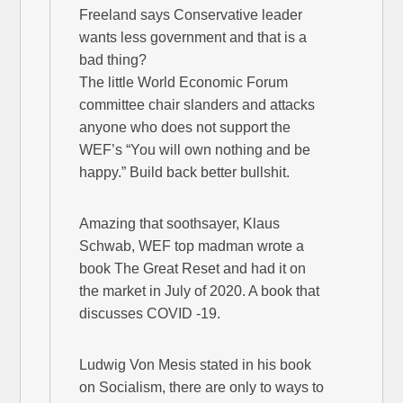
Freeland says Conservative leader
wants less government and that is a
bad thing?
The little World Economic Forum
committee chair slanders and attacks
anyone who does not support the
WEF’s “You will own nothing and be
happy.” Build back better bullshit.
Amazing that soothsayer, Klaus
Schwab, WEF top madman wrote a
book The Great Reset and had it on
the market in July of 2020. A book that
discusses COVID -19.
Ludwig Von Mesis stated in his book
on Socialism, there are only to ways to