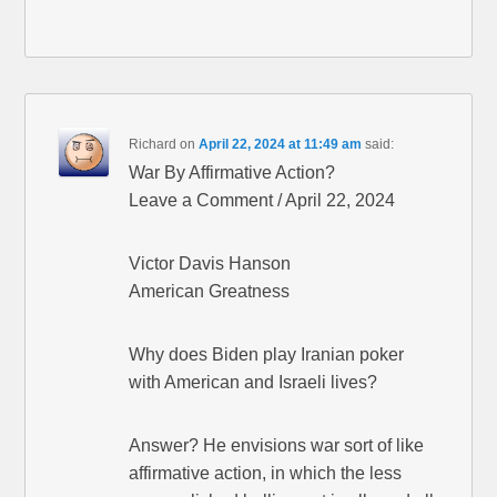
Richard
on
April 22, 2024 at 11:49 am
said:
War By Affirmative Action?
Leave a Comment / April 22, 2024
Victor Davis Hanson
American Greatness
Why does Biden play Iranian poker
with American and Israeli lives?
Answer? He envisions war sort of like
affirmative action, in which the less