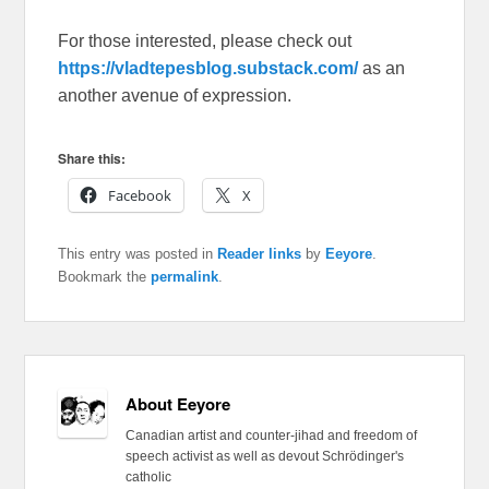
For those interested, please check out
https://vladtepesblog.substack.com/
as an
another avenue of expression.
Share this:
Facebook
X
This entry was posted in
Reader links
by
Eeyore
.
Bookmark the
permalink
.
About Eeyore
Canadian artist and counter-jihad and freedom of
speech activist as well as devout Schrödinger's
catholic