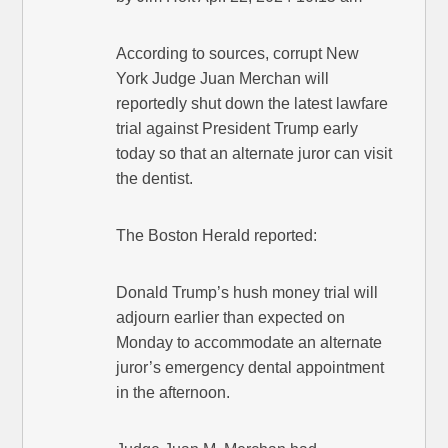
According to sources, corrupt New
York Judge Juan Merchan will
reportedly shut down the latest lawfare
trial against President Trump early
today so that an alternate juror can visit
the dentist.
The Boston Herald reported:
Donald Trump’s hush money trial will
adjourn earlier than expected on
Monday to accommodate an alternate
juror’s emergency dental appointment
in the afternoon.