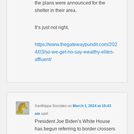
the plans were announced for the
shelter in their area.
It’s just not right.
https://www.thegatewaypundit.com/202
4/03/so-we-get-no-say-wealthy-elites-
affluent/
Xanthippa Socrates
on
March 1, 2024 at 10:43
am
said:
President Joe Biden’s White House
has begun referring to border crossers