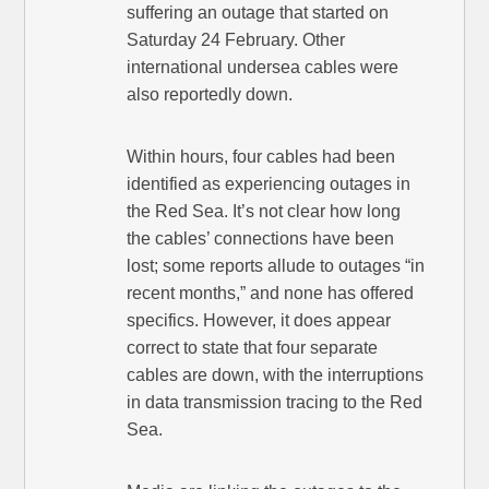
suffering an outage that started on
Saturday 24 February. Other
international undersea cables were
also reportedly down.
Within hours, four cables had been
identified as experiencing outages in
the Red Sea. It’s not clear how long
the cables’ connections have been
lost; some reports allude to outages “in
recent months,” and none has offered
specifics. However, it does appear
correct to state that four separate
cables are down, with the interruptions
in data transmission tracing to the Red
Sea.