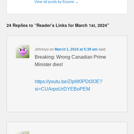
View all posts by Eeyore
→
24 Replies to “Reader’s Links for March 1st, 2024”
Johnnyu
on
March 1, 2024 at 5:39 am
said:
Breaking: Wrong Canadian Prime
Minister dies!
https://youtu.be/ZlpW0PDt3OE?
si=CUArpoUrDYEBoPEM