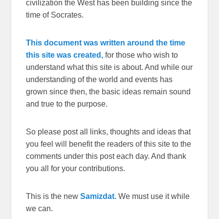
civilization the West has been building since the
time of Socrates.
This document was written around the time
this site was created,
for those who wish to
understand what this site is about. And while our
understanding of the world and events has
grown since then, the basic ideas remain sound
and true to the purpose.
So please post all links, thoughts and ideas that
you feel will benefit the readers of this site to the
comments under this post each day. And thank
you all for your contributions.
This is the new
Samizdat.
We must use it while
we can.