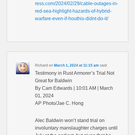
ress.com/2024/02/29/cable-outages-in-
red-sea-highlight-hazards-of-hybrid-
warfare-even-if-houthis-didnt-do-it/
Richard
on
March 1, 2024 at 11:15 am
said:
Testimony in Rust Armorer’s Trial Not
Great for Baldwin
By Cam Edwards | 10:01 AM | March
01, 2024
AP Photo/Jae C. Hong
Alec Baldwin won’t stand trial on
involuntary manslaughter charges until