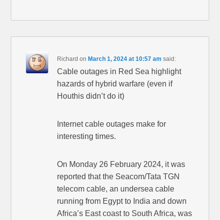
Richard
on
March 1, 2024 at 10:57 am
said:
Cable outages in Red Sea highlight
hazards of hybrid warfare (even if
Houthis didn’t do it)
Internet cable outages make for
interesting times.
On Monday 26 February 2024, it was
reported that the Seacom/Tata TGN
telecom cable, an undersea cable
running from Egypt to India and down
Africa’s East coast to South Africa, was