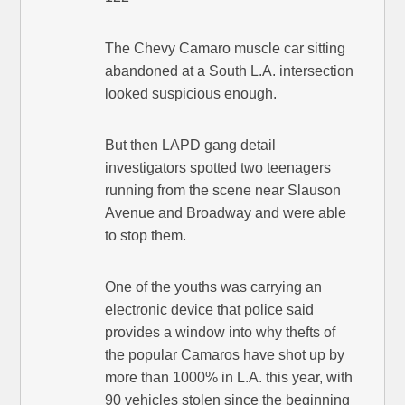
The Chevy Camaro muscle car sitting
abandoned at a South L.A. intersection
looked suspicious enough.
But then LAPD gang detail
investigators spotted two teenagers
running from the scene near Slauson
Avenue and Broadway and were able
to stop them.
One of the youths was carrying an
electronic device that police said
provides a window into why thefts of
the popular Camaros have shot up by
more than 1000% in L.A. this year, with
90 vehicles stolen since the beginning