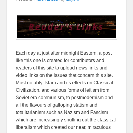
Each day at just after midnight Eastern, a post
like this one is created for contributors and
readers of this site to upload news links and
video links on the issues that concern this site.
Most notably, Islam and its effects on Classical
Civilization, and various forms of leftism from
Soviet era communism, to postmodernism and
all the flavours of galloping statism and
totalitarianism such as Nazism and Fascism
which are increasingly snuffing out the classical
liberalism which created our near, miraculous