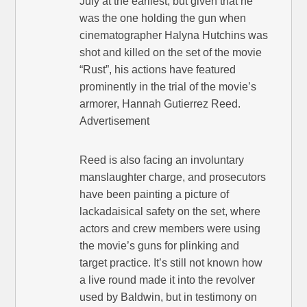
July at the earliest, but given that he
was the one holding the gun when
cinematographer Halyna Hutchins was
shot and killed on the set of the movie
“Rust”, his actions have featured
prominently in the trial of the movie’s
armorer, Hannah Gutierrez Reed.
Advertisement
Reed is also facing an involuntary
manslaughter charge, and prosecutors
have been painting a picture of
lackadaisical safety on the set, where
actors and crew members were using
the movie’s guns for plinking and
target practice. It’s still not known how
a live round made it into the revolver
used by Baldwin, but in testimony on