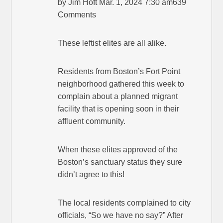
by Jim Hoft Mar. 1, 2024 7:30 am639
Comments
These leftist elites are all alike.
Residents from Boston’s Fort Point
neighborhood gathered this week to
complain about a planned migrant
facility that is opening soon in their
affluent community.
When these elites approved of the
Boston’s sanctuary status they sure
didn’t agree to this!
The local residents complained to city
officials, “So we have no say?” After