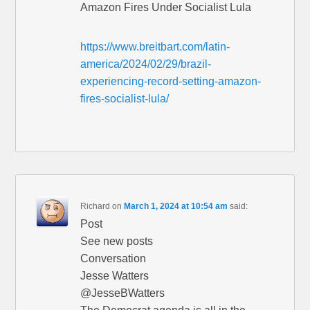
Amazon Fires Under Socialist Lula
https://www.breitbart.com/latin-
america/2024/02/29/brazil-
experiencing-record-setting-amazon-
fires-socialist-lula/
Richard
on
March 1, 2024 at 10:54 am
said:
Post
See new posts
Conversation
Jesse Watters
@JesseBWatters