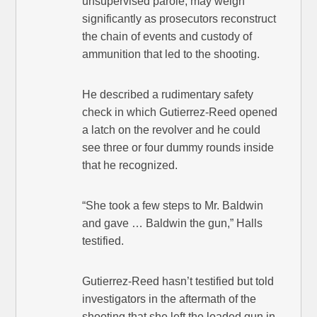
unsupervised parole, may weigh
significantly as prosecutors reconstruct
the chain of events and custody of
ammunition that led to the shooting.
He described a rudimentary safety
check in which Gutierrez-Reed opened
a latch on the revolver and he could
see three or four dummy rounds inside
that he recognized.
“She took a few steps to Mr. Baldwin
and gave … Baldwin the gun,” Halls
testified.
Gutierrez-Reed hasn’t testified but told
investigators in the aftermath of the
shooting that she left the loaded gun in