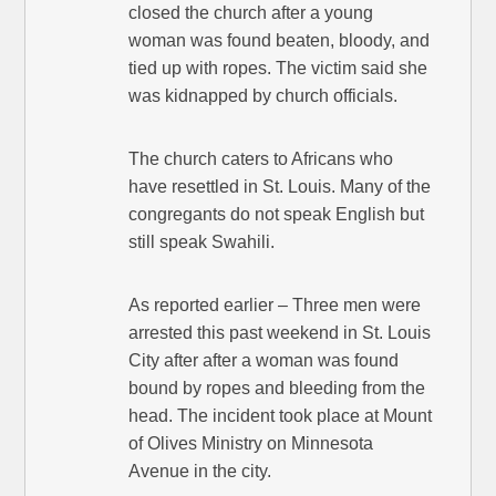
closed the church after a young
woman was found beaten, bloody, and
tied up with ropes. The victim said she
was kidnapped by church officials.
The church caters to Africans who
have resettled in St. Louis. Many of the
congregants do not speak English but
still speak Swahili.
As reported earlier – Three men were
arrested this past weekend in St. Louis
City after after a woman was found
bound by ropes and bleeding from the
head. The incident took place at Mount
of Olives Ministry on Minnesota
Avenue in the city.