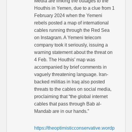
Media are linking the outages to the
Houthis in Yemen, due to a clue from 1
February 2024 when the Yemeni
rebels posted a map of international
cables running through the Red Sea
on Instagram. A Yemeni telecom
company took it seriously, issuing a
warning statement about the threat on
4 Feb. The Houthis’ map was
accompanied by brief comments in
vaguely threatening language. Iran-
backed militias in Iraq also posted
threats to the cables on social media,
proclaiming that “the global internet
cables that pass through Bab al-
Mandab are in our hands.”
https://theoptimisticconservative.wordp