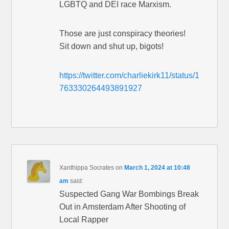
LGBTQ and DEI race Marxism.
Those are just conspiracy theories!
Sit down and shut up, bigots!
https://twitter.com/charliekirk11/status/1
763330264493891927
Xanthippa Socrates
on
March 1, 2024 at 10:48
am
said:
Suspected Gang War Bombings Break
Out in Amsterdam After Shooting of
Local Rapper