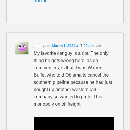
doctor
johnnyu
on
March 1, 2024 at 7:00 am
said:
My favorite car guy is a riot. The only
thing he gets wrong here, as do
commenters, is that it was Warren
Buffet who told Oblama to cancel the
southern pipeline because he had just
bought up another western rail
company so wanted to protect his
monopoly on oil freight.