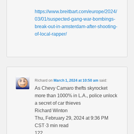
https://www.breitbart.com/europe/2024/
03/01/suspected-gang-war-bombings-
break-out-in-amsterdam-after-shooting-
of-local-rapper/
Richard
on
March 1, 2024 at 10:50 am
said:
As Chevy Camaro thefts skyrocket
more than 1000% in L.A., police unlock
a secret of car thieves
Richard Winton
Thu, February 29, 2024 at 9:36 PM
CST·3 min read
122