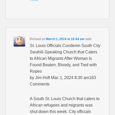
Richard
on
March 1, 2024 at 10:44 am
said:
St. Louis Officials Condemn South City
Swahili-Speaking Church that Caters
to African Migrants After Woman Is
Found Beaten, Bloody, and Tied with
Ropes
by Jim Hoft Mar. 1, 2024 8:30 am163
Comments
A South St. Louis Church that caters to
African refugees and migrants was
shut down this week. City officials