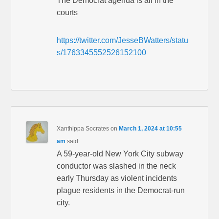
The Democrat agenda is all in the
courts
https://twitter.com/JesseBWatters/statu
s/1763345552526152100
Xanthippa Socrates
on
March 1, 2024 at 10:55
am
said:
A 59-year-old New York City subway
conductor was slashed in the neck
early Thursday as violent incidents
plague residents in the Democrat-run
city.