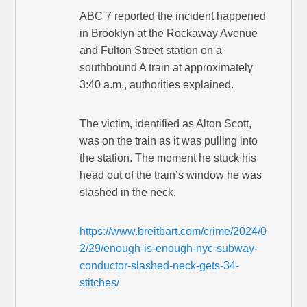
ABC 7 reported the incident happened
in Brooklyn at the Rockaway Avenue
and Fulton Street station on a
southbound A train at approximately
3:40 a.m., authorities explained.
The victim, identified as Alton Scott,
was on the train as it was pulling into
the station. The moment he stuck his
head out of the train’s window he was
slashed in the neck.
https://www.breitbart.com/crime/2024/0
2/29/enough-is-enough-nyc-subway-
conductor-slashed-neck-gets-34-
stitches/