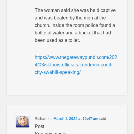
The woman said she was held captive
and was beaten by the men at the
church. Inside the room police found a
bottle of water and a bucket that had
been used as a toilet.
https://www.thegatewaypundit.com/202
4/03/st-louis-officials-condemn-south-
city-swahili-speaking/
Richard
on
March 1, 2024 at 10:47 am
said:
Post
See new posts