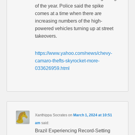
of the year. Police said the spike
comes at a time when there are
increasing numbers of the high-
powered vehicles turning up at street
takeovers.
https://www.yahoo.com/news/chevy-
camaro-thefts-skyrocket-more-
033626959.html
Xanthippa Socrates
on
March 1, 2024 at 10:51
am
said:
Brazil Experiencing Record-Setting