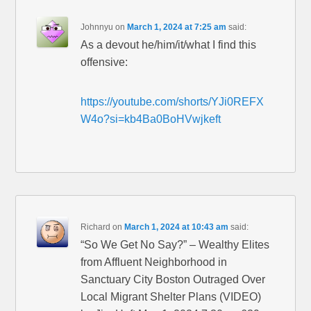
Johnnyu
on
March 1, 2024 at 7:25 am
said:
As a devout he/him/it/what I find this
offensive:
https://youtube.com/shorts/YJi0REFX
W4o?si=kb4Ba0BoHVwjkeft
Richard
on
March 1, 2024 at 10:43 am
said:
“So We Get No Say?” – Wealthy Elites
from Affluent Neighborhood in
Sanctuary City Boston Outraged Over
Local Migrant Shelter Plans (VIDEO)