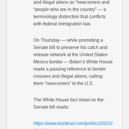
and illegal aliens as “newcomers and
“people who are in the country” — a
terminology distinction that conflicts
with federal immigration law.
On Thursday — while promoting a
Senate bill to preserve his catch and
release network at the United States-
Mexico border — Biden’s White House
made a passing reference to border
crossers and illegal aliens, calling
them “newcomers” to the U.S.
The White House fact sheet on the
Senate bill reads:
https://www.breitbart.com/politics/2024/