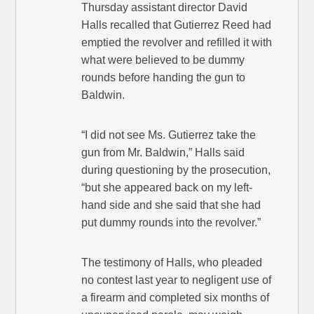
Thursday assistant director David
Halls recalled that Gutierrez Reed had
emptied the revolver and refilled it with
what were believed to be dummy
rounds before handing the gun to
Baldwin.
“I did not see Ms. Gutierrez take the
gun from Mr. Baldwin,” Halls said
during questioning by the prosecution,
“but she appeared back on my left-
hand side and she said that she had
put dummy rounds into the revolver.”
The testimony of Halls, who pleaded
no contest last year to negligent use of
a firearm and completed six months of