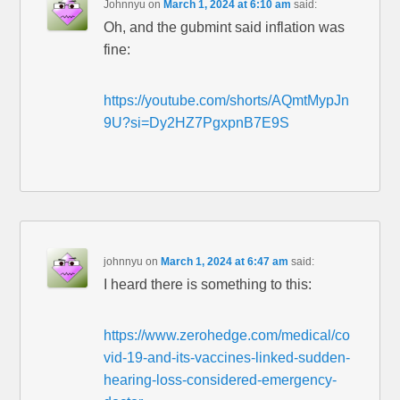
Johnnyu
on
March 1, 2024 at 6:10 am
said:
Oh, and the gubmint said inflation was
fine:
https://youtube.com/shorts/AQmtMypJn
9U?si=Dy2HZ7PgxpnB7E9S
johnnyu
on
March 1, 2024 at 6:47 am
said:
I heard there is something to this:
https://www.zerohedge.com/medical/co
vid-19-and-its-vaccines-linked-sudden-
hearing-loss-considered-emergency-