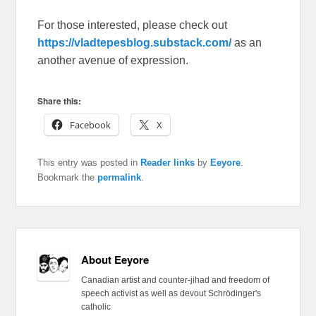
For those interested, please check out
https://vladtepesblog.substack.com/
as an
another avenue of expression.
Share this:
Facebook
X
This entry was posted in
Reader links
by
Eeyore
.
Bookmark the
permalink
.
About Eeyore
Canadian artist and counter-jihad and freedom of
speech activist as well as devout Schrödinger's
catholic