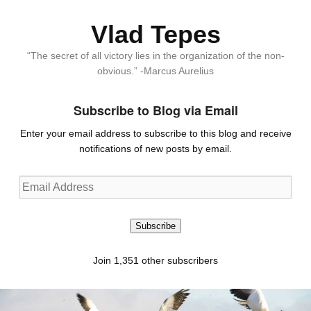
Vlad Tepes
“The secret of all victory lies in the organization of the non-
obvious.” -Marcus Aurelius
Subscribe to Blog via Email
Enter your email address to subscribe to this blog and receive
notifications of new posts by email.
Email
Address
Subscribe
Join 1,351 other subscribers