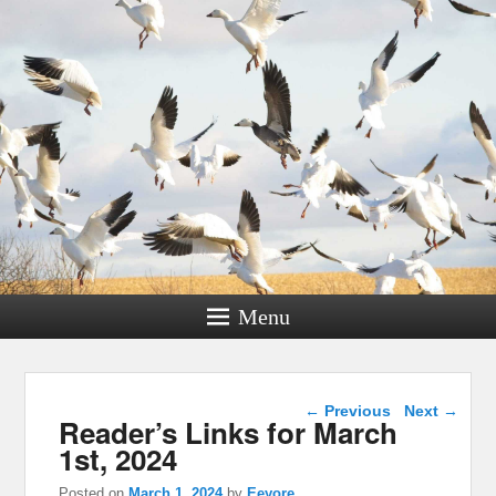
Menu
Post navigation
←
Previous
Next
→
Reader’s Links for March
1st, 2024
Posted on
March 1, 2024
by
Eeyore