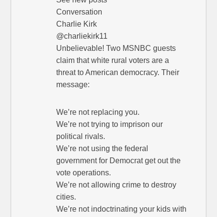
Conversation
Charlie Kirk
@charliekirk11
Unbelievable! Two MSNBC guests
claim that white rural voters are a
threat to American democracy. Their
message:
We’re not replacing you.
We’re not trying to imprison our
political rivals.
We’re not using the federal
government for Democrat get out the
vote operations.
We’re not allowing crime to destroy
cities.
We’re not indoctrinating your kids with