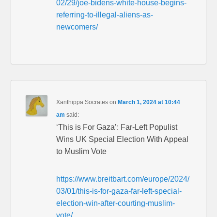
02/29/joe-bidens-white-house-begins-
referring-to-illegal-aliens-as-
newcomers/
Xanthippa Socrates
on
March 1, 2024 at 10:44
am
said:
‘This is For Gaza’: Far-Left Populist
Wins UK Special Election With Appeal
to Muslim Vote
https://www.breitbart.com/europe/2024/
03/01/this-is-for-gaza-far-left-special-
election-win-after-courting-muslim-
vote/