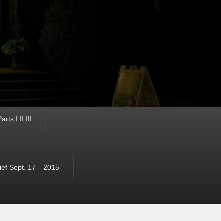
ts I II III
ef Sept. 17 – 2015