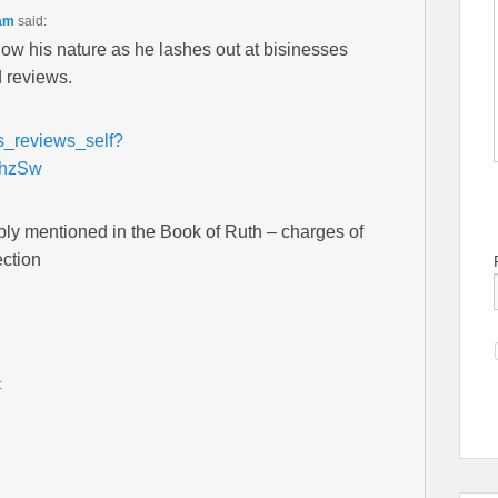
 am
said:
show his nature as he lashes out at bisinesses
d reviews.
ls_reviews_self?
mhzSw
ly mentioned in the Book of Ruth – charges of
ection
: