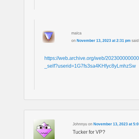
malca
on
November 13, 2023 at 2:31 pm
said
https://web.archive.org/web/2023000000000
_self?userid=1G7fs3sa4KHfyc8yLmhzSw
Johnnyu
on
November 13, 2023 at 5:
Tucker for VP?