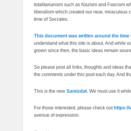
totalitarianism such as Nazism and Fascism whi
liberalism which created our near, miraculous c
time of Socrates.
This document was written around the time t
understand what this site is about. And while 
grown since then, the basic ideas remain sound
So please post all links, thoughts and ideas that 
the comments under this post each day. And than
This is the new
Samizdat.
We must use it whil
For those interested, please check out
https:/
avenue of expression.