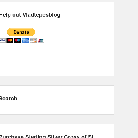
Help out Vladtepesblog
Search
Purchase Sterling Silver Cross of St.