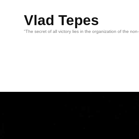
Vlad Tepes
“The secret of all victory lies in the organization of the no