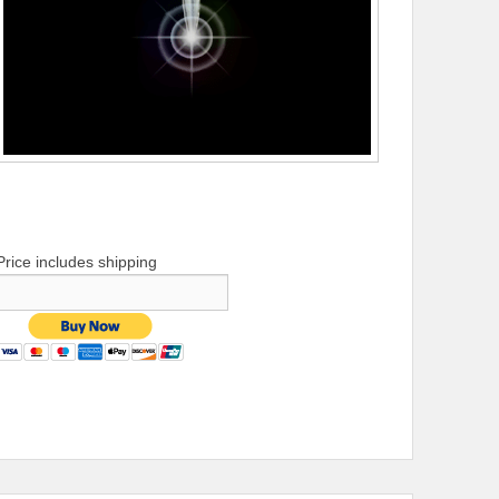
Price includes shipping