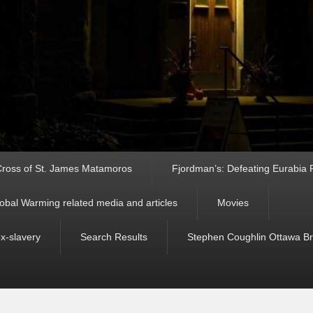
ross of St. James Matamoros
Fjordman’s: Defeating Eurabia Par
obal Warming related media and articles
Movies
ex-slavery
Search Results
Stephen Coughlin Ottawa Bri