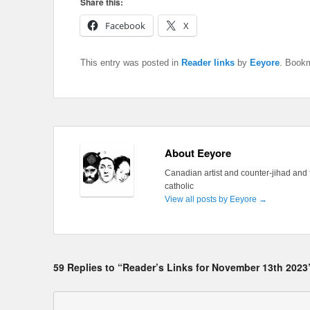
Share this:
Facebook
X
This entry was posted in
Reader links
by
Eeyore
. Book
About Eeyore
Canadian artist and counter-jihad and 
catholic
View all posts by Eeyore
→
59 Replies to “Reader’s Links for November 13th 2023