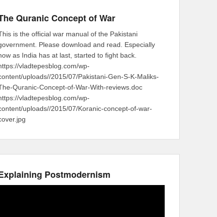
The Quranic Concept of War
This is the official war manual of the Pakistani
government. Please download and read. Especially
now as India has at last, started to fight back.
https://vladtepesblog.com/wp-
content/uploads//2015/07/Pakistani-Gen-S-K-Maliks-
The-Quranic-Concept-of-War-With-reviews.doc
https://vladtepesblog.com/wp-
content/uploads//2015/07/Koranic-concept-of-war-
cover.jpg
Explaining Postmodernism
Video
Player