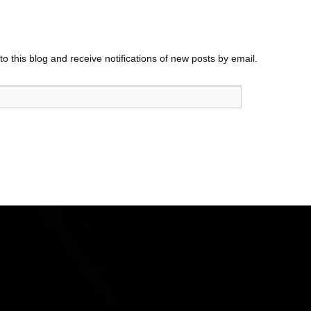
o this blog and receive notifications of new posts by email.