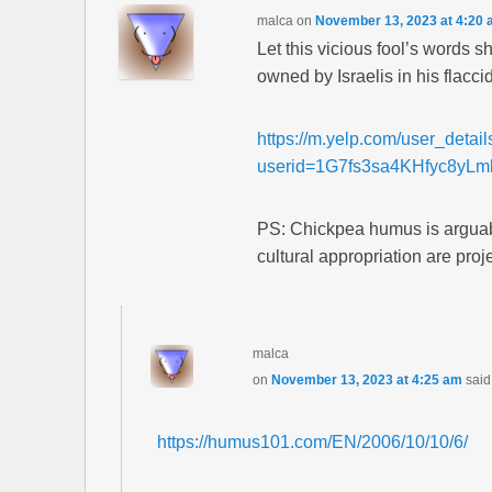
malca
on
November 13, 2023 at 4:20
Let this vicious fool’s words 
owned by Israelis in his flacci
https://m.yelp.com/user_detai
userid=1G7fs3sa4KHfyc8yL
PS: Chickpea humus is arguab
cultural appropriation are proj
malca
on
November 13, 2023 at 4:25 am
said
https://humus101.com/EN/2006/10/10/6/