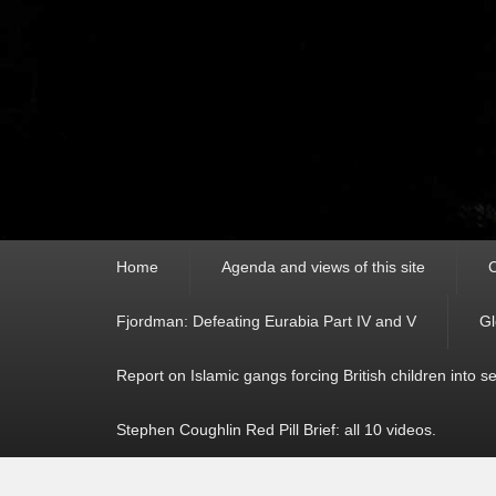
Primary
Home
Agenda and views of this site
C
menu
Fjordman: Defeating Eurabia Part IV and V
Gl
Report on Islamic gangs forcing British children into s
Stephen Coughlin Red Pill Brief: all 10 videos.