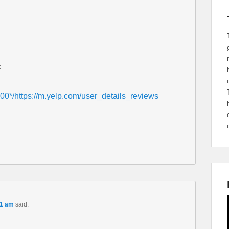
:
0*/https://m.yelp.com/user_details_reviews
01 am
said: