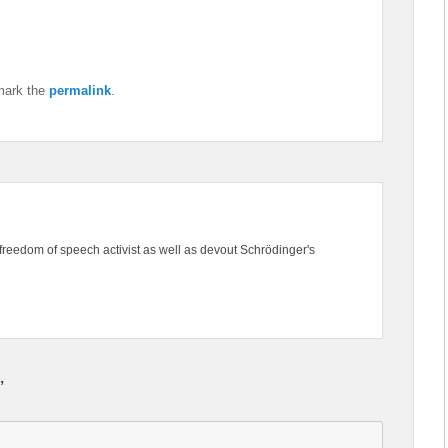
mark the
permalink
.
freedom of speech activist as well as devout Schrödinger's
”