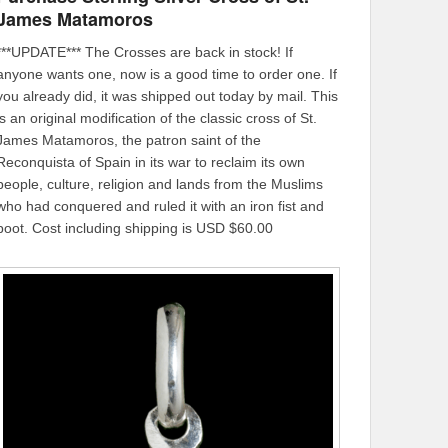
James Matamoros
***UPDATE*** The Crosses are back in stock! If
anyone wants one, now is a good time to order one. If
you already did, it was shipped out today by mail. This
is an original modification of the classic cross of St.
James Matamoros, the patron saint of the
Reconquista of Spain in its war to reclaim its own
people, culture, religion and lands from the Muslims
who had conquered and ruled it with an iron fist and
boot. Cost including shipping is USD $60.00