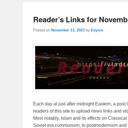
Reader’s Links for Novemb
Posted on
November 13, 2023
by
Eeyore
Each day at just after midnight Eastern, a post l
readers of this site to upload news links and vid
Most notably, Islam and its effects on Classical 
Soviet era communism, to postmodernism and all