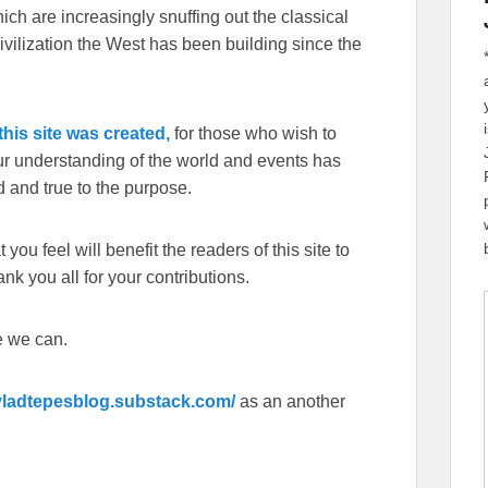
ch are increasingly snuffing out the classical
ivilization the West has been building since the
his site was created,
for those who wish to
our understanding of the world and events has
 and true to the purpose.
you feel will benefit the readers of this site to
k you all for your contributions.
e we can.
/vladtepesblog.substack.com/
as an another