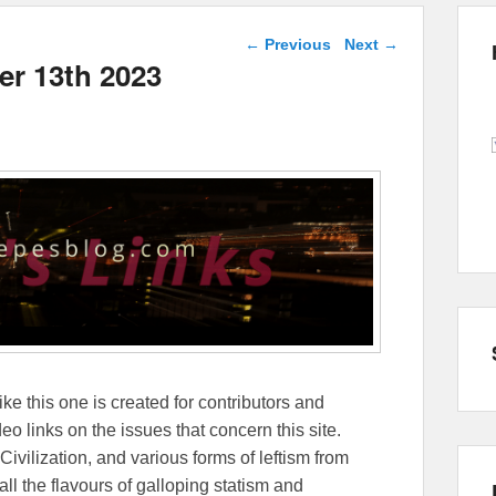
Post navigation
←
Previous
Next
→
er 13th 2023
ike this one is created for contributors and
eo links on the issues that concern this site.
Civilization, and various forms of leftism from
 the flavours of galloping statism and