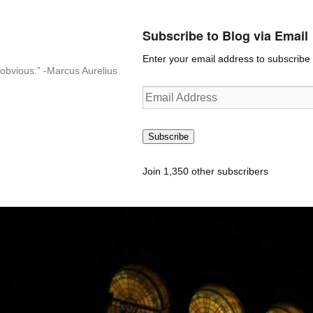
Subscribe to Blog via Email
Enter your email address to subscribe t
n-obvious.” -Marcus Aurelius
Email
Address
Subscribe
Join 1,350 other subscribers