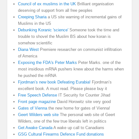
Council of ex muslims in the UK
Brilliant organisation
deserving of support from all free peoples
Creeping Sharia
a US site warning of incremental gains of
Muslims in the US
Debunking Koranic 'science'
Someone took the time and
trouble to shovel the Muslim BS about how koran is
somehow scientific
Diana West
Premiere researcher on communist infiltration
of America
Exposing the FDA's Peter Marks
Peter Marks. one of the
most insidious mRNA pushers knew about the harms when
he pushed the mRNA
Fjordman’s new book Defeating Eurabia!
Fjordman’s
excellent book. A must read. Please please buy it
Free Speech Defense
IT Security for Counter Jihad
Front page magazine
David Horowitz site very good
Gates of Vienna
the new home for gates of Vienna!
Geert Wilders web site
The personal web site of Geert
Wilders, one of the few true liberals left in politics
Get Awake Canada
A wake up call to Canadians
GSG Cultural Firearms Defence Fund donations