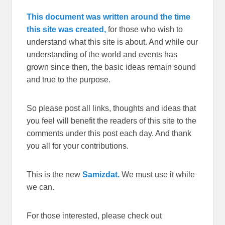
This document was written around the time
this site was created,
for those who wish to
understand what this site is about. And while our
understanding of the world and events has
grown since then, the basic ideas remain sound
and true to the purpose.
So please post all links, thoughts and ideas that
you feel will benefit the readers of this site to the
comments under this post each day. And thank
you all for your contributions.
This is the new
Samizdat.
We must use it while
we can.
For those interested, please check out