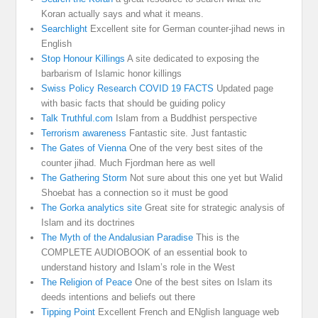
Koran actually says and what it means.
Searchlight
Excellent site for German counter-jihad news in
English
Stop Honour Killings
A site dedicated to exposing the
barbarism of Islamic honor killings
Swiss Policy Research COVID 19 FACTS
Updated page
with basic facts that should be guiding policy
Talk Truthful.com
Islam from a Buddhist perspective
Terrorism awareness
Fantastic site. Just fantastic
The Gates of Vienna
One of the very best sites of the
counter jihad. Much Fjordman here as well
The Gathering Storm
Not sure about this one yet but Walid
Shoebat has a connection so it must be good
The Gorka analytics site
Great site for strategic analysis of
Islam and its doctrines
The Myth of the Andalusian Paradise
This is the
COMPLETE AUDIOBOOK of an essential book to
understand history and Islam’s role in the West
The Religion of Peace
One of the best sites on Islam its
deeds intentions and beliefs out there
Tipping Point
Excellent French and ENglish language web