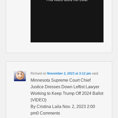
Richard
on
November 2, 2023 at 3:12 pm
said:
Minnesota Supreme Court Chief
Justice Dresses Down Leftist Lawyer
Working to Keep Trump Off 2024 Ballot
(VIDEO)
By Cristina Laila Nov. 2, 2023 2:00
pm0 Comments