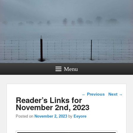
Menu
Post navigation
←
Previous
Next
→
Reader’s Links for
November 2nd, 2023
Posted on
November 2, 2023
by
Eeyore