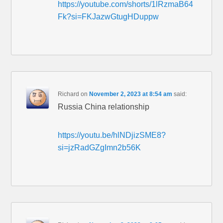
https://youtube.com/shorts/1lRzmaB64
Fk?si=FKJazwGtugHDuppw
Richard
on
November 2, 2023 at 8:54 am
said:
Russia China relationship
https://youtu.be/hlNDjizSME8?
si=jzRadGZgImn2b56K