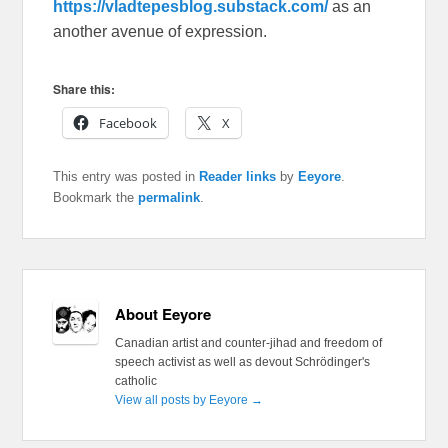
https://vladtepesblog.substack.com/
as an
another avenue of expression.
Share this:
Facebook
X
This entry was posted in
Reader links
by
Eeyore
.
Bookmark the
permalink
.
About Eeyore
Canadian artist and counter-jihad and freedom of
speech activist as well as devout Schrödinger's
catholic
View all posts by Eeyore
→