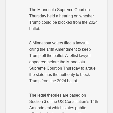
The Minnesota Supreme Court on
Thursday held a hearing on whether
Trump could be blocked from the 2024
ballot.
8 Minnesota voters filed a lawsuit
citing the 14th Amendment to keep
Trump off the ballot. A leftist lawyer
appeared before the Minnesota
Supreme Court on Thursday to argue
the state has the authority to block
Trump from the 2024 ballot.
The legal theories are based on
Section 3 of the US Constitution’s 14th
Amendment which states public