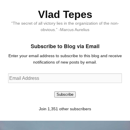
Vlad Tepes
“The secret of all victory lies in the organization of the non-
obvious.” -Marcus Aurelius
Subscribe to Blog via Email
Enter your email address to subscribe to this blog and receive
notifications of new posts by email.
Email
Address
Subscribe
Join 1,351 other subscribers