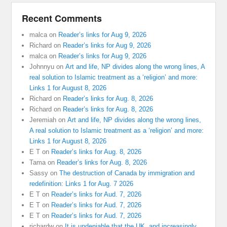
Recent Comments
malca
on
Reader’s links for Aug 9, 2026
Richard
on
Reader’s links for Aug 9, 2026
malca
on
Reader’s links for Aug 9, 2026
Johnnyu
on
Art and life, NP divides along the wrong lines, A
real solution to Islamic treatment as a ‘religion’ and more:
Links 1 for August 8, 2026
Richard
on
Reader’s links for Aug. 8, 2026
Richard
on
Reader’s links for Aug. 8, 2026
Jeremiah
on
Art and life, NP divides along the wrong lines,
A real solution to Islamic treatment as a ‘religion’ and more:
Links 1 for August 8, 2026
E T
on
Reader’s links for Aug. 8, 2026
Tama
on
Reader’s links for Aug. 8, 2026
Sassy
on
The destruction of Canada by immigration and
redefinition: Links 1 for Aug. 7 2026
E T
on
Reader’s links for Aud. 7, 2026
E T
on
Reader’s links for Aud. 7, 2026
E T
on
Reader’s links for Aud. 7, 2026
richardw
on
It is undeniable that the UK, and increasingly