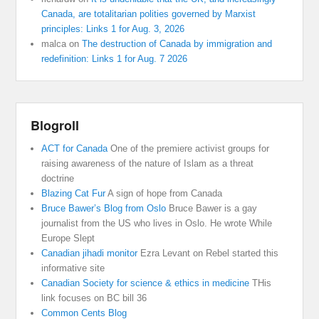
Canada, are totalitarian polities governed by Marxist
principles: Links 1 for Aug. 3, 2026
malca
on
The destruction of Canada by immigration and
redefinition: Links 1 for Aug. 7 2026
Blogroll
ACT for Canada
One of the premiere activist groups for
raising awareness of the nature of Islam as a threat
doctrine
Blazing Cat Fur
A sign of hope from Canada
Bruce Bawer’s Blog from Oslo
Bruce Bawer is a gay
journalist from the US who lives in Oslo. He wrote While
Europe Slept
Canadian jihadi monitor
Ezra Levant on Rebel started this
informative site
Canadian Society for science & ethics in medicine
THis
link focuses on BC bill 36
Common Cents Blog