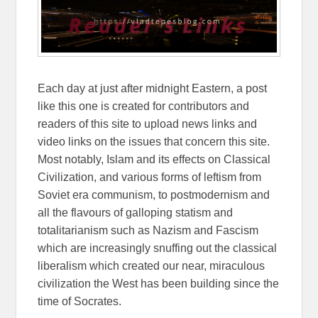
Each day at just after midnight Eastern, a post
like this one is created for contributors and
readers of this site to upload news links and
video links on the issues that concern this site.
Most notably, Islam and its effects on Classical
Civilization, and various forms of leftism from
Soviet era communism, to postmodernism and
all the flavours of galloping statism and
totalitarianism such as Nazism and Fascism
which are increasingly snuffing out the classical
liberalism which created our near, miraculous
civilization the West has been building since the
time of Socrates.