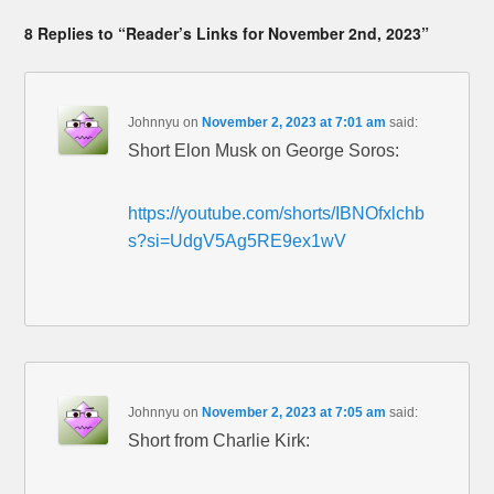
8 Replies to “Reader’s Links for November 2nd, 2023”
Johnnyu
on
November 2, 2023 at 7:01 am
said:
Short Elon Musk on George Soros:
https://youtube.com/shorts/IBNOfxlchb
s?si=UdgV5Ag5RE9ex1wV
Johnnyu
on
November 2, 2023 at 7:05 am
said:
Short from Charlie Kirk: