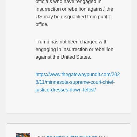
officials who have “engaged in
insurrection or rebellion against” the
US may be disqualified from public
office.
Trump has not been charged with
engaging in insurrection or rebellion
against the United States.
https://www.thegatewaypundit.com/202
3/11/minnesota-supreme-court-chief-
justice-dresses-down-leftist/