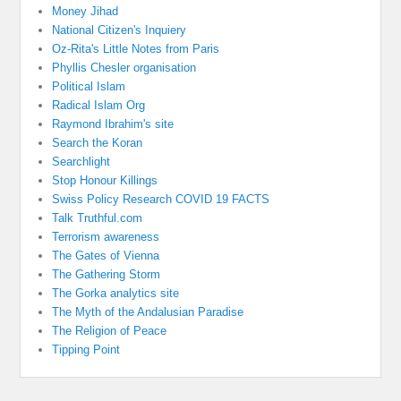
Money Jihad
National Citizen's Inquiery
Oz-Rita's Little Notes from Paris
Phyllis Chesler organisation
Political Islam
Radical Islam Org
Raymond Ibrahim's site
Search the Koran
Searchlight
Stop Honour Killings
Swiss Policy Research COVID 19 FACTS
Talk Truthful.com
Terrorism awareness
The Gates of Vienna
The Gathering Storm
The Gorka analytics site
The Myth of the Andalusian Paradise
The Religion of Peace
Tipping Point