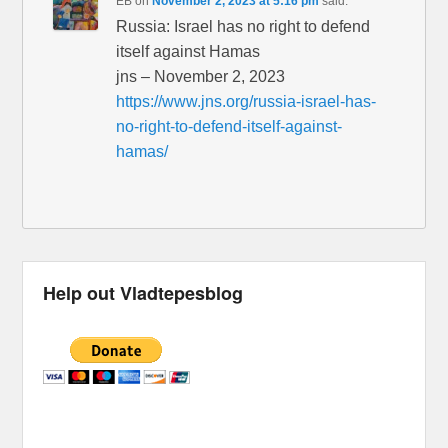
EB
on
November 2, 2023 at 5:16 pm
said:
Russia: Israel has no right to defend
itself against Hamas
jns – November 2, 2023
https://www.jns.org/russia-israel-has-
no-right-to-defend-itself-against-
hamas/
Help out Vladtepesblog