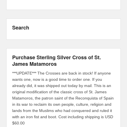
Search
Purchase Sterling Silver Cross of St.
James Matamoros
***UPDATE*** The Crosses are back in stock! If anyone
wants one, now is a good time to order one. If you
already did, it was shipped out today by mail. This is an
original modification of the classic cross of St. James
Matamoros, the patron saint of the Reconquista of Spain
in its war to reclaim its own people, culture, religion and
lands from the Muslims who had conquered and ruled it
with an iron fist and boot. Cost including shipping is USD
$60.00