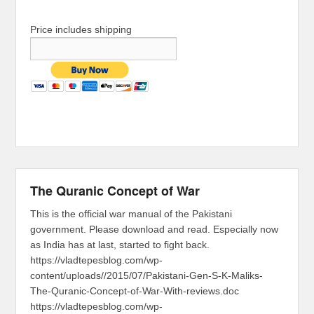
Price includes shipping
The Quranic Concept of War
This is the official war manual of the Pakistani
government. Please download and read. Especially now
as India has at last, started to fight back.
https://vladtepesblog.com/wp-
content/uploads//2015/07/Pakistani-Gen-S-K-Maliks-
The-Quranic-Concept-of-War-With-reviews.doc
https://vladtepesblog.com/wp-