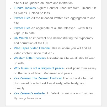
site out of Quebec on Islam and infiltration.
Tundra Tabloids
A great Counter Jihad site from Finland. Of
all places. Finland no less.
Twitter Files
All the released Twitter files aggregated to one
site
Twitter Files
An aggregate of all the released Twitter files
kept up to date
UN Watch
an important site demonstrating the hypocracy
and corruption of the UN
Vlad Tepes Video Channel
This is where you will find all
video content since mid 2017
Western Rifle Shooters
A libertarian site we all should keep
up with
Why Islam is not a religion of peace
Great point form essay
on the facts of Islam Mohamed and peace
Zev Zelenko The Zelenko Protocol
This is the doctor that
discovered how to treat Covid early, effectively, and
cheaply
Zev Zelenko's website
Dr. Zelenko’s website on Covid and
Hydroxychloroquine