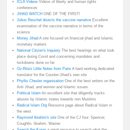
ICLA Videos
Videos of liberty and human rights
conferences
JIHAD WATCH
ONE OF THE FIRST!
Julius Reuchel disects the vaccine narrative
Excellent
examination of the vaccine narrative in terms of the
science
Money Jihad
A site focused on financial jihad and Islamic
monetary matters
National Citizen's Inquiery
The best hearings on what took
place during Covid and concerning mandates and
lockdowns done so far
Oz-Rita's Little Notes from Paris
A hard working dedicated
translator for the Counter-Jihad’s own site
Phyllis Chesler organisation
One of the best writers on the
Anti Jihad, and women and Islamic issues.
Political Islam
An excellent site that diligently tracks
abuses by Islamic states towards non Muslims
Radical Islam Org
Resource page about Radical Islam in
the west
Raymond Ibrahim's site
One of the CJ four. Spencer,
Coughlin, Ibrahim, Warner.
Search the Koran
a great resource to search what the