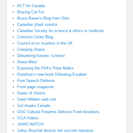
ACT for Canada
Blazing Cat Fur
Bruce Bawer’s Blog from Oslo
Canadian jihadi monitor
Canadian Society for science & ethics in medicine
Common Cents Blog
Council of ex muslims in the UK
Creeping Sharia
Debunking Koranic 'science'
Diana West
Exposing the FDA's Peter Marks
Fjordman’s new book Defeating Eurabia!
Free Speech Defense
Front page magazine
Gates of Vienna
Geert Wilders web site
Get Awake Canada
GSG Cultural Firearms Defence Fund donations
ICLA Videos
JIHAD WATCH
Julius Reuchel disects the vaccine narrative