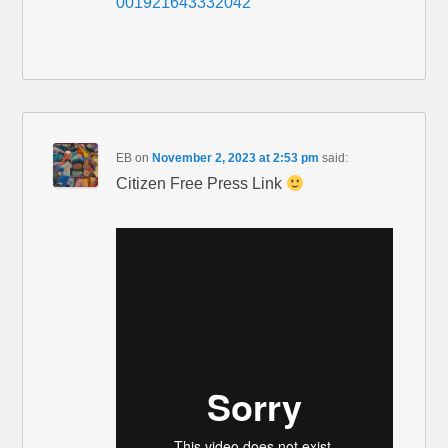
001921643332042
EB
on
November 2, 2023 at 2:53 pm
said:
Citizen Free Press Link