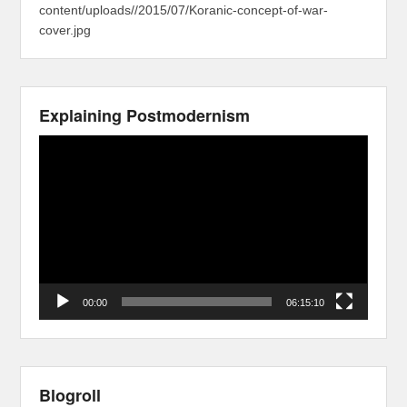
content/uploads//2015/07/Koranic-concept-of-war-
cover.jpg
Explaining Postmodernism
Video
Player
00:00
06:15:10
Blogroll