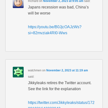
Richard
on
November 2, 2023 at 9:05 am
said:
Japans recession was bad, China’s
will be worse
https://youtu.be/B0JjcOAJzWs?
si=82mvziak4RI0-Wws
watchmen
on
November 2, 2023 at 11:19 am
said:
Jikkyleaks retires the Twitter account.
See the link for the explanation
https://twitter.com/Jikkyleaks/status/172