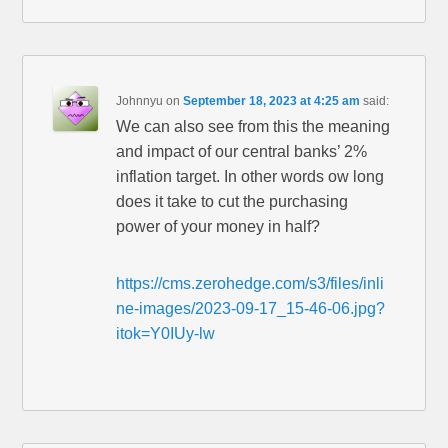
Johnnyu
on
September 18, 2023 at 4:25 am
said:
We can also see from this the meaning
and impact of our central banks’ 2%
inflation target. In other words ow long
does it take to cut the purchasing
power of your money in half?
https://cms.zerohedge.com/s3/files/inli
ne-images/2023-09-17_15-46-06.jpg?
itok=Y0IUy-lw