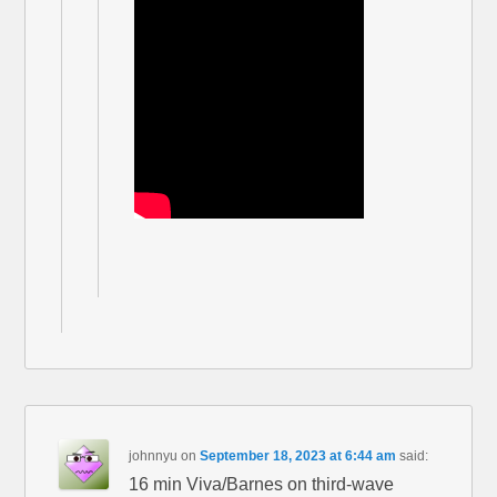
johnnyu
on
September 18, 2023 at 6:44 am
said:
16 min Viva/Barnes on third-wave