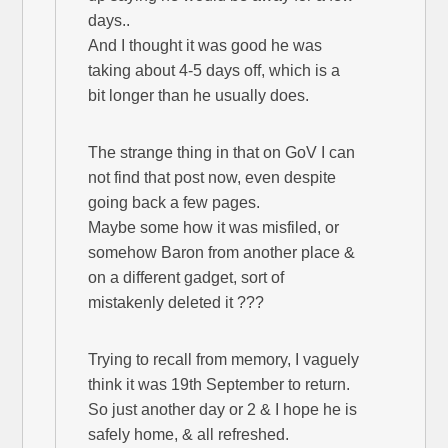
days..
And I thought it was good he was
taking about 4-5 days off, which is a
bit longer than he usually does.
The strange thing in that on GoV I can
not find that post now, even despite
going back a few pages.
Maybe some how it was misfiled, or
somehow Baron from another place &
on a different gadget, sort of
mistakenly deleted it ???
Trying to recall from memory, I vaguely
think it was 19th September to return.
So just another day or 2 & I hope he is
safely home, & all refreshed.