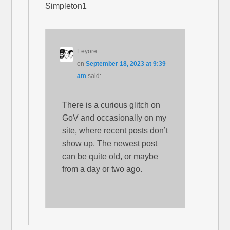
Simpleton1
Eeyore
on
September 18, 2023 at 9:39
am
said:
There is a curious glitch on
GoV and occasionally on my
site, where recent posts don’t
show up. The newest post
can be quite old, or maybe
from a day or two ago.