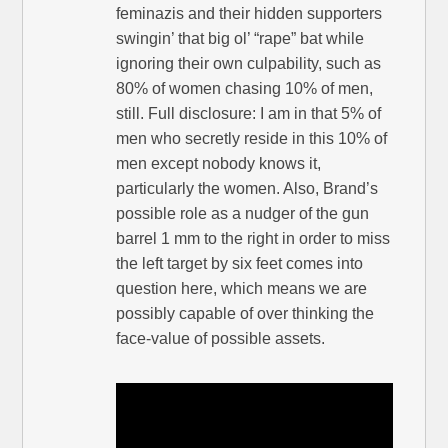
feminazis and their hidden supporters
swingin’ that big ol’ “rape” bat while
ignoring their own culpability, such as
80% of women chasing 10% of men,
still. Full disclosure: I am in that 5% of
men who secretly reside in this 10% of
men except nobody knows it,
particularly the women. Also, Brand’s
possible role as a nudger of the gun
barrel 1 mm to the right in order to miss
the left target by six feet comes into
question here, which means we are
possibly capable of over thinking the
face-value of possible assets.