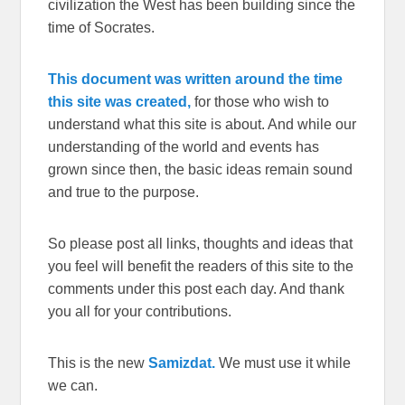
civilization the West has been building since the
time of Socrates.
This document was written around the time
this site was created,
for those who wish to
understand what this site is about. And while our
understanding of the world and events has
grown since then, the basic ideas remain sound
and true to the purpose.
So please post all links, thoughts and ideas that
you feel will benefit the readers of this site to the
comments under this post each day. And thank
you all for your contributions.
This is the new
Samizdat.
We must use it while
we can.