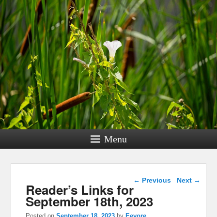
Menu
Post navigation
←
Previous
Next
→
Reader’s Links for
September 18th, 2023
Posted on
September 18, 2023
by
Eeyore