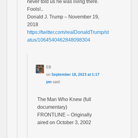
never told us he was living there.
Fools!..
Donald J. Trump – November 19,
2018
https://twitter.com/realDonaldTrump/st
atus/1064540462848098304
EB
on
September 18, 2023 at 1:17
pm
said:
The Man Who Knew (full
documentary)
FRONTLINE – Originally
aired on October 3, 2002