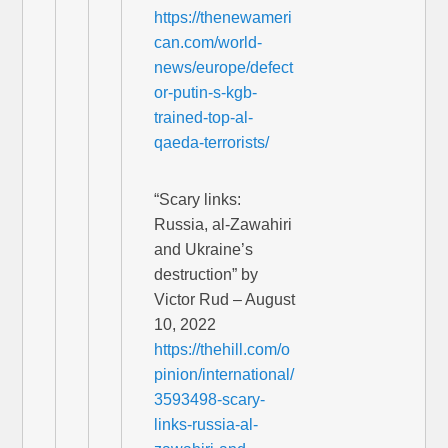
https://thenewameri
can.com/world-
news/europe/defect
or-putin-s-kgb-
trained-top-al-
qaeda-terrorists/
“Scary links:
Russia, al-Zawahiri
and Ukraine’s
destruction” by
Victor Rud – August
10, 2022
https://thehill.com/o
pinion/international/
3593498-scary-
links-russia-al-