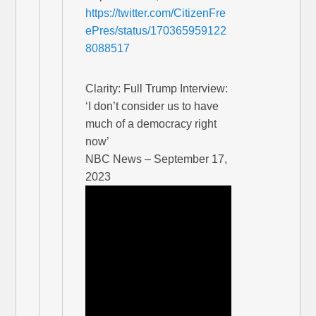
https://twitter.com/CitizenFre
ePres/status/170365959122
8088517
Clarity: Full Trump Interview:
‘I don’t consider us to have
much of a democracy right
now’
NBC News – September 17,
2023