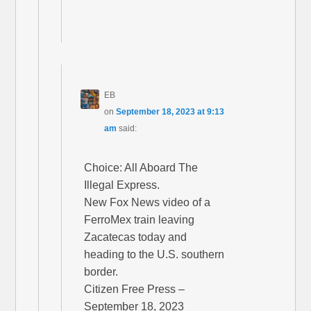
EB
on
September 18, 2023 at 9:13
am
said:
Choice: All Aboard The
Illegal Express.
New Fox News video of a
FerroMex train leaving
Zacatecas today and
heading to the U.S. southern
border.
Citizen Free Press –
September 18, 2023