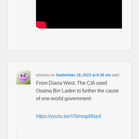
johnnyu
on
September 18, 2023 at 8:38 am
said:
From Diana West. The CIA used
Osama Bin Laden to further the cause
of one-world government:
https://youtu.be/V5tmogd9xp4