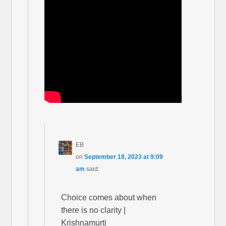
EB
on
September 18, 2023 at 9:09
am
said:
Choice comes about when
there is no clarity |
Krishnamurti