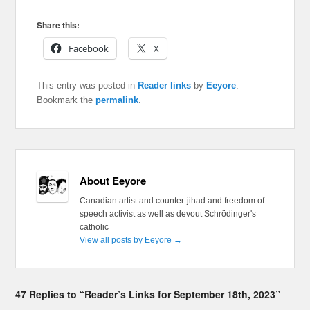
Share this:
Facebook
X
This entry was posted in
Reader links
by
Eeyore
.
Bookmark the
permalink
.
About Eeyore
Canadian artist and counter-jihad and freedom of
speech activist as well as devout Schrödinger's
catholic
View all posts by Eeyore
→
47 Replies to “Reader’s Links for September 18th, 2023”