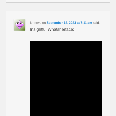
johnnyu
on
September 18, 2023 at 7:11 am
said:
Insightful Whatsherface: