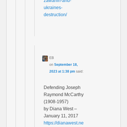
zawahiri-and-
ukraines-
destruction/
EB
on
September 18,
2023 at 1:38 pm
said:
Defending Joseph
Raymond McCarthy
(1908-1957)
by Diana West –
January 11, 2017
https://dianawest.ne