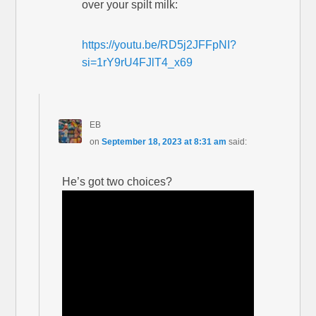
over your spilt milk:
https://youtu.be/RD5j2JFFpNI?
si=1rY9rU4FJlT4_x69
EB
on
September 18, 2023 at 8:31 am
said:
He’s got two choices?