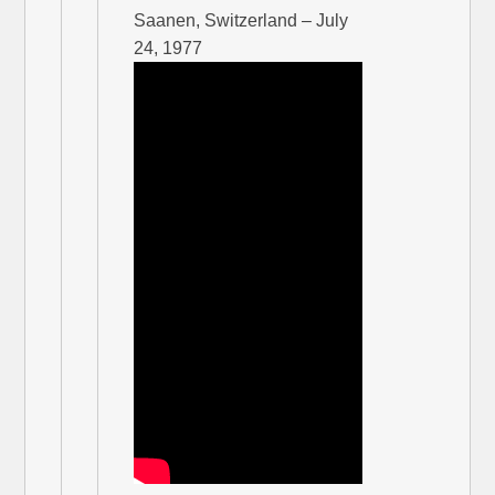
Saanen, Switzerland – July
24, 1977