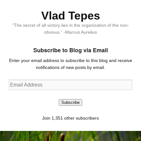
Vlad Tepes
“The secret of all victory lies in the organization of the non-
obvious.” -Marcus Aurelius
Subscribe to Blog via Email
Enter your email address to subscribe to this blog and receive
notifications of new posts by email.
Email
Address
Subscribe
Join 1,351 other subscribers