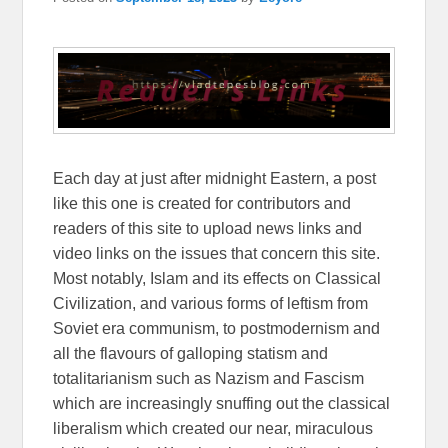
Each day at just after midnight Eastern, a post
like this one is created for contributors and
readers of this site to upload news links and
video links on the issues that concern this site.
Most notably, Islam and its effects on Classical
Civilization, and various forms of leftism from
Soviet era communism, to postmodernism and
all the flavours of galloping statism and
totalitarianism such as Nazism and Fascism
which are increasingly snuffing out the classical
liberalism which created our near, miraculous