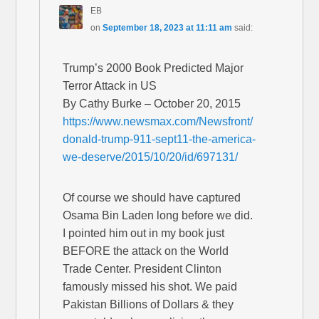
EB
on
September 18, 2023 at 11:11 am
said:
Trump’s 2000 Book Predicted Major
Terror Attack in US
By Cathy Burke – October 20, 2015
https://www.newsmax.com/Newsfront/
donald-trump-911-sept11-the-america-
we-deserve/2015/10/20/id/697131/
Of course we should have captured
Osama Bin Laden long before we did.
I pointed him out in my book just
BEFORE the attack on the World
Trade Center. President Clinton
famously missed his shot. We paid
Pakistan Billions of Dollars & they