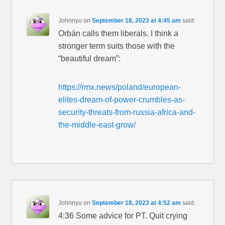
Johnnyu
on
September 18, 2023 at 4:45 am
said:
Orbán calls them liberals. I think a
stronger term suits those with the
“beautiful dream”:
https://rmx.news/poland/european-
elites-dream-of-power-crumbles-as-
security-threats-from-russia-africa-and-
the-middle-east-grow/
Johnnyu
on
September 18, 2023 at 4:52 am
said:
4:36 Some advice for PT. Quit crying