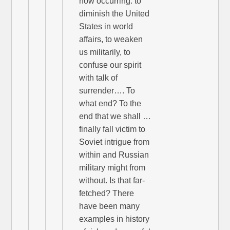
now occurring: to
diminish the United
States in world
affairs, to weaken
us militarily, to
confuse our spirit
with talk of
surrender…. To
what end? To the
end that we shall …
finally fall victim to
Soviet intrigue from
within and Russian
military might from
without. Is that far-
fetched? There
have been many
examples in history