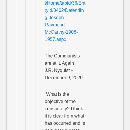
t/Home/tabid/36/Ent
ryId/3462/Defendin
g-Joseph-
Raymond-
McCarthy-1908-
1957.aspx
The Communists
are at it, Again
J.R. Nyquist –
December 9, 2020
“What is the
objective of the
conspiracy? I think
it is clear from what
has occurred and is