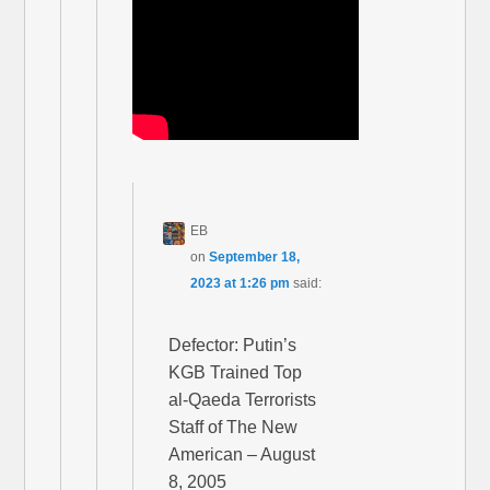
EB
on
September 18,
2023 at 1:26 pm
said:
Defector: Putin’s
KGB Trained Top
al-Qaeda Terrorists
Staff of The New
American – August
8, 2005