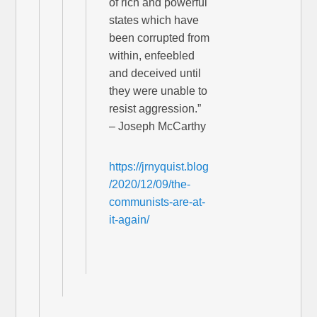
of rich and powerful
states which have
been corrupted from
within, enfeebled
and deceived until
they were unable to
resist aggression.”
– Joseph McCarthy
https://jrnyquist.blog
/2020/12/09/the-
communists-are-at-
it-again/