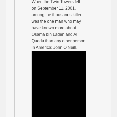
When the Twin Towers fell
on September 11, 2001,
among the thousands killed
was the one man who may
have known more about
Osama bin Laden and Al
Qaeda than any other person
in America: John O’Neill.