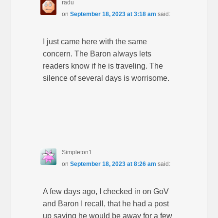
radu
on
September 18, 2023 at 3:18 am
said:
I just came here with the same
concern. The Baron always lets
readers know if he is traveling. The
silence of several days is worrisome.
Simpleton1
on
September 18, 2023 at 8:26 am
said:
A few days ago, I checked in on GoV
and Baron I recall, that he had a post
up saying he would be away for a few