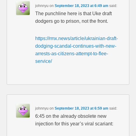
johnnyu
on
September 18, 2023 at 6:49 am
said:
The punchline here is that Uke draft
dodgers go to prison, not the front.
https://rmx.news/article/ukrainian-draft-
dodging-scandal-continues-with-new-
arrests-as-citizens-attempt-to-flee-
service/
johnnyu
on
September 18, 2023 at 6:59 am
said:
6:45 on the already obsolete new
injection for this year’s viral scariant: