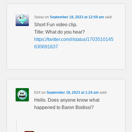
Sassy
on
September 18, 2023 at 12:59 am
said:
Short Fun video clip.
Title: What do you hear?
https://twitter.com/i/status/1703510145
630691637
El/X
on
September 18, 2023 at 1:24 am
said:
Hello. Does anyone know what
happened to Baron Bodissi?