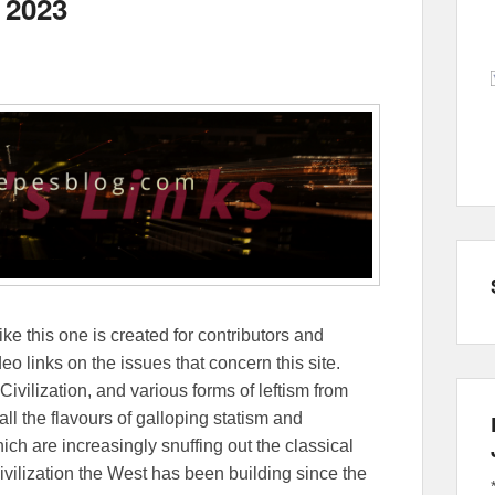
 2023
ike this one is created for contributors and
eo links on the issues that concern this site.
Civilization, and various forms of leftism from
 the flavours of galloping statism and
ch are increasingly snuffing out the classical
ivilization the West has been building since the