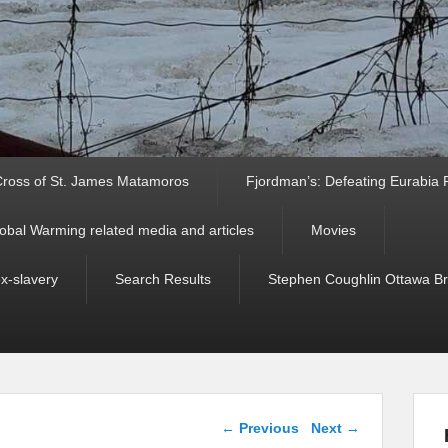
ross of St. James Matamoros
Fjordman’s: Defeating Eurabia Par
obal Warming related media and articles
Movies
ex-slavery
Search Results
Stephen Coughlin Ottawa Bri
Post navigation
←
Previous
Next
→