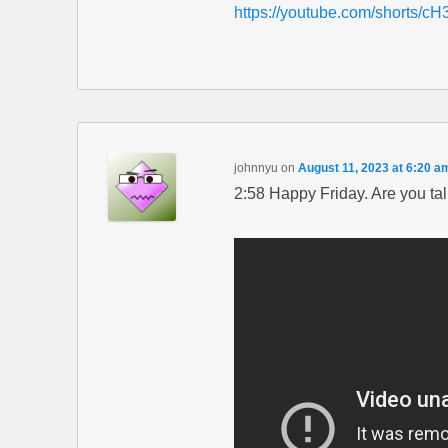
https://youtube.com/shorts/
johnnyu
on
August 11, 2023 at 6:20 a
2:58 Happy Friday. Are you ta