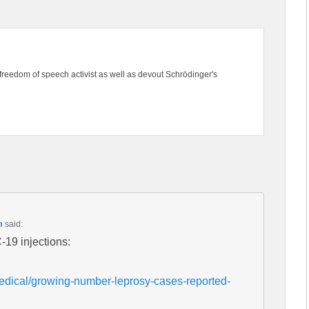
freedom of speech activist as well as devout Schrödinger's
m
said:
-19 injections:
dical/growing-number-leprosy-cases-reported-