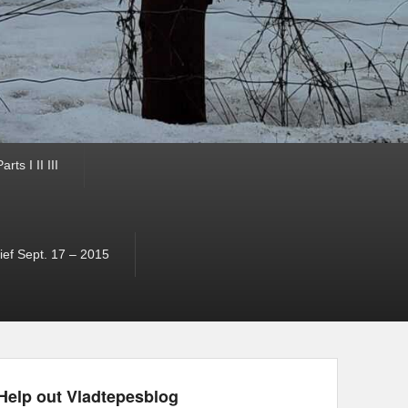
ts I II III
ef Sept. 17 – 2015
Help out Vladtepesblog