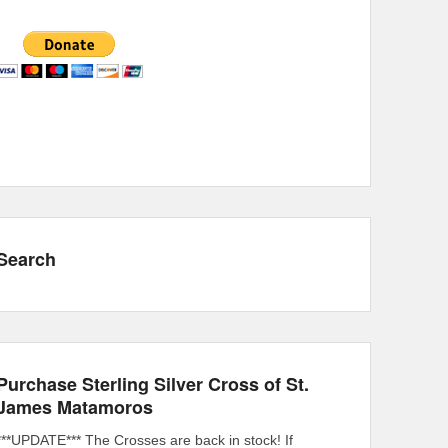
Search
Purchase Sterling Silver Cross of St.
James Matamoros
***UPDATE*** The Crosses are back in stock! If