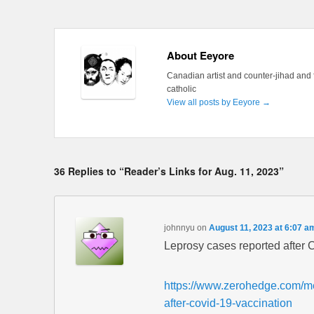
About Eeyore
Canadian artist and counter-jihad and 
catholic
View all posts by Eeyore
→
36 Replies to “Reader’s Links for Aug. 11, 2023”
johnnyu
on
August 11, 2023 at 6:07 a
Leprosy cases reported after C
https://www.zerohedge.com/me
after-covid-19-vaccination