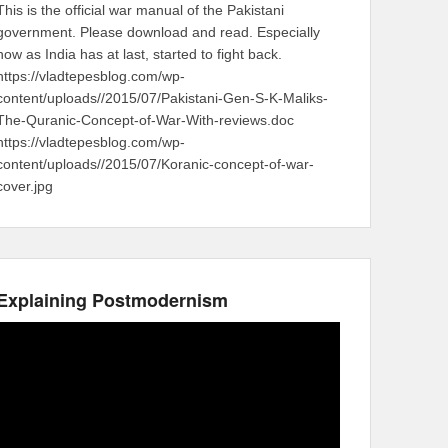
This is the official war manual of the Pakistani
government. Please download and read. Especially
now as India has at last, started to fight back.
https://vladtepesblog.com/wp-
content/uploads//2015/07/Pakistani-Gen-S-K-Maliks-
The-Quranic-Concept-of-War-With-reviews.doc
https://vladtepesblog.com/wp-
content/uploads//2015/07/Koranic-concept-of-war-
cover.jpg
Explaining Postmodernism
Video
Player