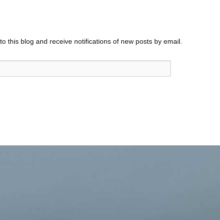
o this blog and receive notifications of new posts by email.