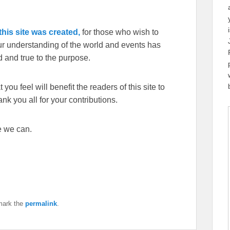
his site was created,
for those who wish to
our understanding of the world and events has
 and true to the purpose.
you feel will benefit the readers of this site to
k you all for your contributions.
e we can.
mark the
permalink
.