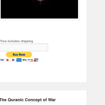
Price includes shipping
The Quranic Concept of War