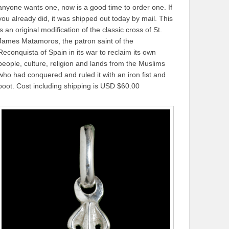
anyone wants one, now is a good time to order one. If
you already did, it was shipped out today by mail. This
is an original modification of the classic cross of St.
James Matamoros, the patron saint of the
Reconquista of Spain in its war to reclaim its own
people, culture, religion and lands from the Muslims
who had conquered and ruled it with an iron fist and
boot. Cost including shipping is USD $60.00