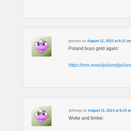
johnnyu
on
August 11, 2023 at 6:11 a
Poland buys gold again:
https://rmx.news/poland/polan
Johnnyu
on
August 11, 2023 at 6:15 
Woke and broke: