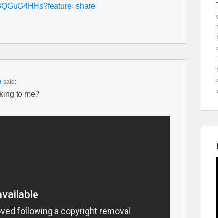
cH3QGuG4HHs?feature=share
m
said:
lking to me?