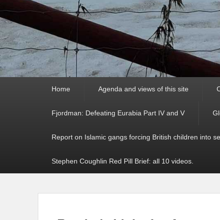
Primary
Home
Agenda and views of this site
C
menu
Fjordman: Defeating Eurabia Part IV and V
Gl
Report on Islamic gangs forcing British children into s
Stephen Coughlin Red Pill Brief: all 10 videos.