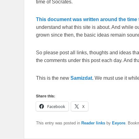
time of Socrates.
This document was written around the time t
understand what this site is about. And while 
grown since then, the basic ideas remain sound
So please post all links, thoughts and ideas that 
the comments under this post each day. And than
This is the new
Samizdat.
We must use it whil
Share this:
Facebook
X
This entry was posted in
Reader links
by
Eeyore
. Book