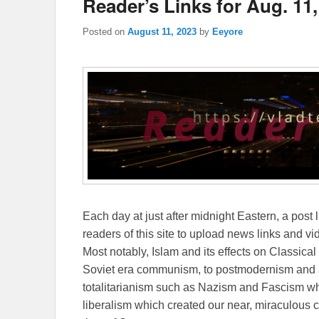
Reader’s Links for Aug. 11,
Posted on
August 11, 2023
by
Eeyore
Each day at just after midnight Eastern, a post l
readers of this site to upload news links and vid
Most notably, Islam and its effects on Classical 
Soviet era communism, to postmodernism and all
totalitarianism such as Nazism and Fascism whi
liberalism which created our near, miraculous c