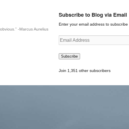
Subscribe to Blog via Email
Enter your email address to subscribe t
n-obvious.” -Marcus Aurelius
Email
Address
Subscribe
Join 1,351 other subscribers