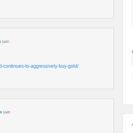
m
said:
d-continues-to-aggressively-buy-gold/
am
said: