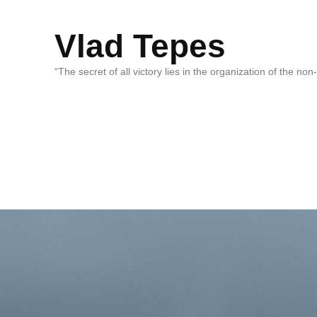
Vlad Tepes
“The secret of all victory lies in the organization of the no