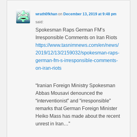
wrath0fkhan
on
December 13, 2019 at 9:48 pm
said:
Spokesman Raps German FM’s
Irresponsible Comments on Iran Riots
https://www.tasnimnews.com/en/news/
2019/12/13/2159032/spokesman-raps-
german-fm-s-irresponsible-comments-
on-iran-riots
“Iranian Foreign Ministry Spokesman
Abbas Mousavi denounced the
“interventionist” and “irresponsible”
remarks that German Foreign Minister
Heiko Mass has made about the recent
unrest in Iran…”