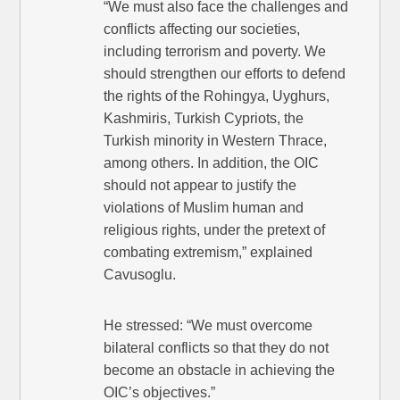
“We must also face the challenges and
conflicts affecting our societies,
including terrorism and poverty. We
should strengthen our efforts to defend
the rights of the Rohingya, Uyghurs,
Kashmiris, Turkish Cypriots, the
Turkish minority in Western Thrace,
among others. In addition, the OIC
should not appear to justify the
violations of Muslim human and
religious rights, under the pretext of
combating extremism,” explained
Cavusoglu.
He stressed: “We must overcome
bilateral conflicts so that they do not
become an obstacle in achieving the
OIC’s objectives.”