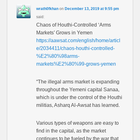
wrath0fkhan
on
December 13, 2019 at 9:55 pm
said:
Chaos of Houthi-Controlled ‘Arms
Markets’ Grows in Yemen
https://aawsat.com/english/home/articl
e/2034411/chaos-houthi-controlled-
%E2%80%98arms-
markets%E2%80%99-grows-yemen
“The illegal arms market is expanding
throughout the Yemeni capital Sanaa,
which is under the control of the Houthi
militias, Asharq Al-Awsat has learned.
Various types of weapons are easy to
find in the capital, as the market
continues to be fueled by the war that