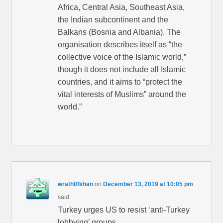
Africa, Central Asia, Southeast Asia,
the Indian subcontinent and the
Balkans (Bosnia and Albania). The
organisation describes itself as “the
collective voice of the Islamic world,”
though it does not include all Islamic
countries, and it aims to “protect the
vital interests of Muslims” around the
world.”
wrath0fkhan
on
December 13, 2019 at 10:05 pm
said:
Turkey urges US to resist ‘anti-Turkey
lobbying’ groups