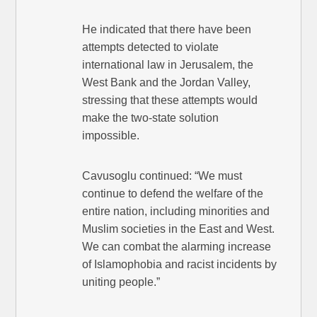
He indicated that there have been
attempts detected to violate
international law in Jerusalem, the
West Bank and the Jordan Valley,
stressing that these attempts would
make the two-state solution
impossible.
Cavusoglu continued: “We must
continue to defend the welfare of the
entire nation, including minorities and
Muslim societies in the East and West.
We can combat the alarming increase
of Islamophobia and racist incidents by
uniting people.”