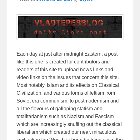
Each day at just after midnight Eastern, a post
like this one is created for contributors and
readers of this site to upload news links and
video links on the issues that concern this site.
Most notably, Islam and its effects on Classical
Civilization, and various forms of leftism from
Soviet era communism, to postmodernism and
all the flavours of galloping statism and
totalitarianism such as Nazism and Fascism
which are increasingly snuffing out the classical
liberalism which created our near, miraculous
civilization the West has been building since the