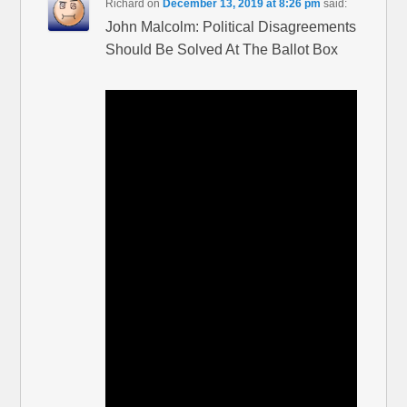
Richard
on
December 13, 2019 at 8:26 pm
said:
John Malcolm: Political Disagreements
Should Be Solved At The Ballot Box