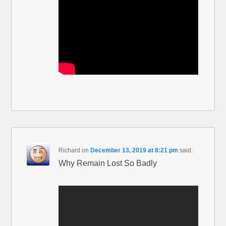
Richard
on
December 13, 2019 at 8:21 pm
said:
Why Remain Lost So Badly