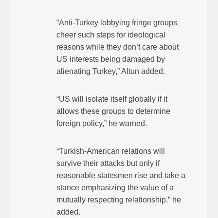
“Anti-Turkey lobbying fringe groups
cheer such steps for ideological
reasons while they don’t care about
US interests being damaged by
alienating Turkey,” Altun added.
“US will isolate itself globally if it
allows these groups to determine
foreign policy,” he warned.
“Turkish-American relations will
survive their attacks but only if
reasonable statesmen rise and take a
stance emphasizing the value of a
mutually respecting relationship,” he
added.