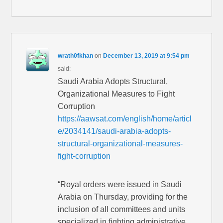
wrath0fkhan
on
December 13, 2019 at 9:54 pm
said:
Saudi Arabia Adopts Structural,
Organizational Measures to Fight
Corruption
https://aawsat.com/english/home/articl
e/2034141/saudi-arabia-adopts-
structural-organizational-measures-
fight-corruption
“Royal orders were issued in Saudi
Arabia on Thursday, providing for the
inclusion of all committees and units
specialized in fighting administrative