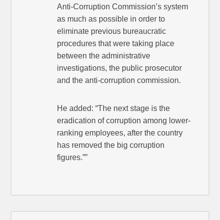
Anti-Corruption Commission’s system
as much as possible in order to
eliminate previous bureaucratic
procedures that were taking place
between the administrative
investigations, the public prosecutor
and the anti-corruption commission.
He added: “The next stage is the
eradication of corruption among lower-
ranking employees, after the country
has removed the big corruption
figures.””