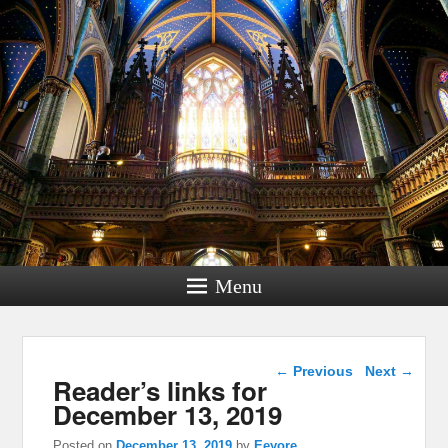
Menu
Post navigation
←
Previous
Next
→
Reader’s links for
December 13, 2019
Posted on
December 13, 2019
by
Eeyore