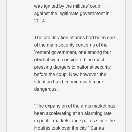
was ignited by the militias’ coup
against the legitimate government in
2014.
The proliferation of arms had been one
of the main security concerns of the
Yemeni government, one among four
of what were considered the most
pressing dangers to national security,
before the coup. Now however, the
situation has become much more
dangerous.
“The expansion of the arms market has
been accelerating at an alarming rate
in public markets and spaces since the
Houthis took over the city,” Sanaa