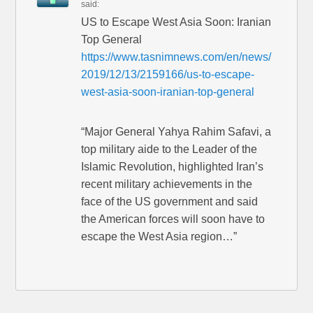
said:
US to Escape West Asia Soon: Iranian
Top General
https://www.tasnimnews.com/en/news/
2019/12/13/2159166/us-to-escape-
west-asia-soon-iranian-top-general
“Major General Yahya Rahim Safavi, a
top military aide to the Leader of the
Islamic Revolution, highlighted Iran’s
recent military achievements in the
face of the US government and said
the American forces will soon have to
escape the West Asia region…”