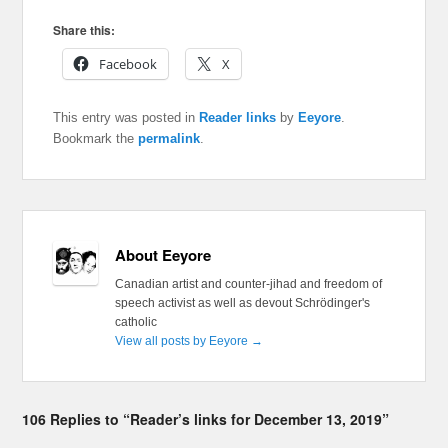
Share this:
Facebook
X
This entry was posted in
Reader links
by
Eeyore
.
Bookmark the
permalink
.
About Eeyore
Canadian artist and counter-jihad and freedom of
speech activist as well as devout Schrödinger's
catholic
View all posts by Eeyore
→
106 Replies to “Reader’s links for December 13, 2019”