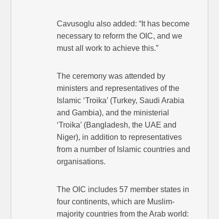
Cavusoglu also added: “It has become
necessary to reform the OIC, and we
must all work to achieve this.”
The ceremony was attended by
ministers and representatives of the
Islamic ‘Troika’ (Turkey, Saudi Arabia
and Gambia), and the ministerial
‘Troika’ (Bangladesh, the UAE and
Niger), in addition to representatives
from a number of Islamic countries and
organisations.
The OIC includes 57 member states in
four continents, which are Muslim-
majority countries from the Arab world: