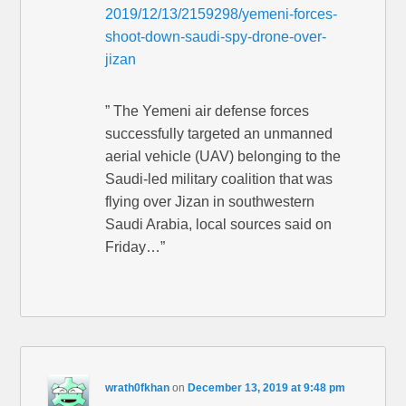
2019/12/13/2159298/yemeni-forces-
shoot-down-saudi-spy-drone-over-
jizan
” The Yemeni air defense forces
successfully targeted an unmanned
aerial vehicle (UAV) belonging to the
Saudi-led military coalition that was
flying over Jizan in southwestern
Saudi Arabia, local sources said on
Friday…”
wrath0fkhan
on
December 13, 2019 at 9:48 pm