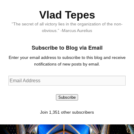
Vlad Tepes
“The secret of all victory lies in the organization of the non-
obvious.” -Marcus Aurelius
Subscribe to Blog via Email
Enter your email address to subscribe to this blog and receive
notifications of new posts by email.
Email
Address
Subscribe
Join 1,351 other subscribers