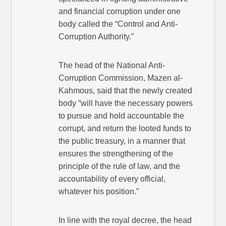
and financial corruption under one
body called the “Control and Anti-
Corruption Authority.”
The head of the National Anti-
Corruption Commission, Mazen al-
Kahmous, said that the newly created
body “will have the necessary powers
to pursue and hold accountable the
corrupt, and return the looted funds to
the public treasury, in a manner that
ensures the strengthening of the
principle of the rule of law, and the
accountability of every official,
whatever his position.”
In line with the royal decree, the head