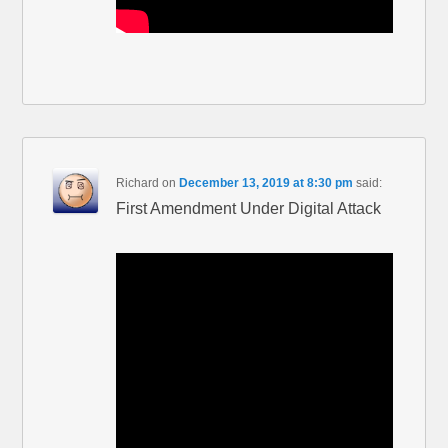
Richard
on
December 13, 2019 at 8:30 pm
said:
First Amendment Under Digital Attack