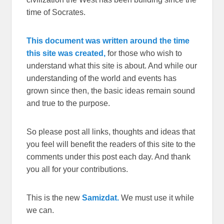
time of Socrates.
This document was written around the time
this site was created,
for those who wish to
understand what this site is about. And while our
understanding of the world and events has
grown since then, the basic ideas remain sound
and true to the purpose.
So please post all links, thoughts and ideas that
you feel will benefit the readers of this site to the
comments under this post each day. And thank
you all for your contributions.
This is the new
Samizdat.
We must use it while
we can.