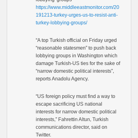
https://www.middleeastmonitor.com/20
191213-turkey-urges-us-to-resist-anti-
turkey-lobbying-groups/
“A top Turkish official on Friday urged
“reasonable statesmen” to push back
lobbying groups in Washington which
damage Turkish-US ties for the sake of
“narrow domestic political interests”,
reports Anadolu Agency.
“US foreign policy must find a way to
escape sacrificing US national
interests for narrow domestic political
interests,” Fahrettin Altun, Turkish
communications director, said on
Twitter.