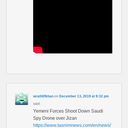
wrath0fkhan
on
December 13, 2019 at 9:32 pm
said:
Yemeni Forces Shoot Down Saudi
Spy Drone over Jizan
https://www.tasnimnews.com/en/news/