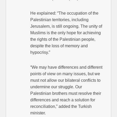
He explained: “The occupation of the
Palestinian territories, including
Jerusalem, is still ongoing. The unity of
Muslims is the only hope for achieving
the rights of the Palestinian people,
despite the loss of memory and
hypocrisy.”
“We may have differences and different
points of view on many issues, but we
must not allow our bilateral conflicts to
undermine our struggle. Our
Palestinian brothers must resolve their
differences and reach a solution for
reconciliation,” added the Turkish
minister.