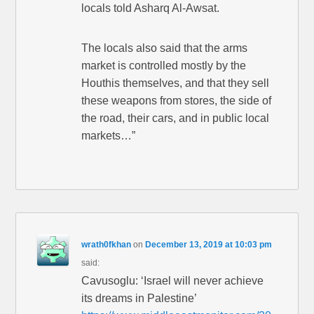
locals told Asharq Al-Awsat.
The locals also said that the arms
market is controlled mostly by the
Houthis themselves, and that they sell
these weapons from stores, the side of
the road, their cars, and in public local
markets…”
wrath0fkhan
on
December 13, 2019 at 10:03 pm
said:
Cavusoglu: ‘Israel will never achieve
its dreams in Palestine’