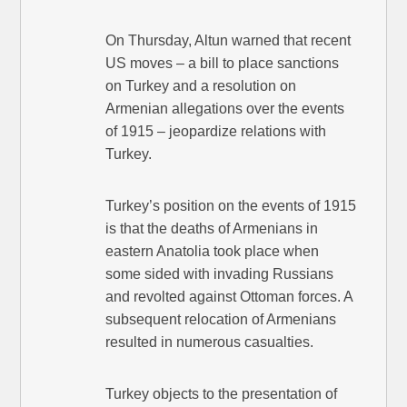
On Thursday, Altun warned that recent
US moves – a bill to place sanctions
on Turkey and a resolution on
Armenian allegations over the events
of 1915 – jeopardize relations with
Turkey.
Turkey’s position on the events of 1915
is that the deaths of Armenians in
eastern Anatolia took place when
some sided with invading Russians
and revolted against Ottoman forces. A
subsequent relocation of Armenians
resulted in numerous casualties.
Turkey objects to the presentation of