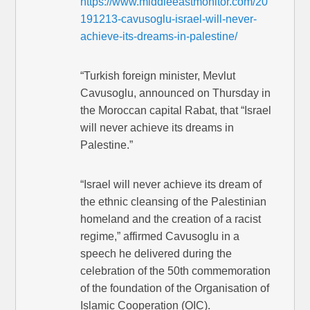
https://www.middleeastmonitor.com/20
191213-cavusoglu-israel-will-never-
achieve-its-dreams-in-palestine/
“Turkish foreign minister, Mevlut
Cavusoglu, announced on Thursday in
the Moroccan capital Rabat, that “Israel
will never achieve its dreams in
Palestine.”
“Israel will never achieve its dream of
the ethnic cleansing of the Palestinian
homeland and the creation of a racist
regime,” affirmed Cavusoglu in a
speech he delivered during the
celebration of the 50th commemoration
of the foundation of the Organisation of
Islamic Cooperation (OIC).