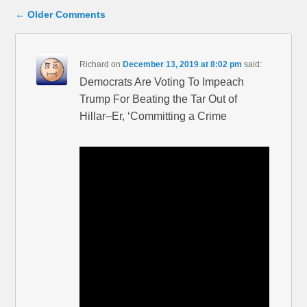
Comment navigation
← Older Comments
Richard
on
December 13, 2019 at 8:02 pm
said:
Democrats Are Voting To Impeach
Trump For Beating the Tar Out of
Hillar–Er, ‘Committing a Crime