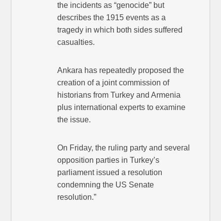
the incidents as “genocide” but
describes the 1915 events as a
tragedy in which both sides suffered
casualties.
Ankara has repeatedly proposed the
creation of a joint commission of
historians from Turkey and Armenia
plus international experts to examine
the issue.
On Friday, the ruling party and several
opposition parties in Turkey’s
parliament issued a resolution
condemning the US Senate
resolution.”