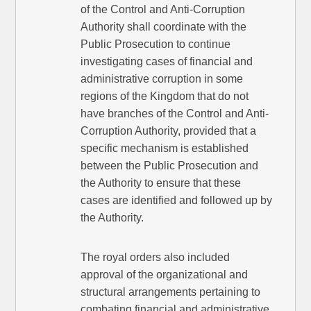
of the Control and Anti-Corruption
Authority shall coordinate with the
Public Prosecution to continue
investigating cases of financial and
administrative corruption in some
regions of the Kingdom that do not
have branches of the Control and Anti-
Corruption Authority, provided that a
specific mechanism is established
between the Public Prosecution and
the Authority to ensure that these
cases are identified and followed up by
the Authority.
The royal orders also included
approval of the organizational and
structural arrangements pertaining to
combating financial and administrative