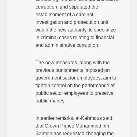
corruption, and stipulated the
establishment of a criminal
investigation and prosecution unit
within the new authority, to specialize
in criminal cases relating to financial
and administrative corruption.
The new measures, along with the
previous punishments imposed on
government sector employees, aim to
tighten control on the performance of
public sector employees to preserve
public money.
In earlier remarks, al-Kahmous said
that Crown Prince Mohammed bin
Salman has requested changing the