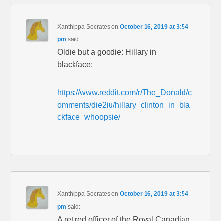
Xanthippa Socrates
on
October 16, 2019 at 3:54
pm
said:
Oldie but a goodie: Hillary in
blackface:
https://www.reddit.com/r/The_Donald/c
omments/die2iu/hillary_clinton_in_bla
ckface_whoopsie/
Xanthippa Socrates
on
October 16, 2019 at 3:54
pm
said:
A retired officer of the Royal Canadian