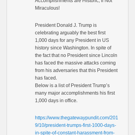
Accomplishments are Historic, If Not
Miraculous!
President Donald J. Trump is
celebrating arguably the best first
1,000 days for any President in US
history since Washington. In spite of
the fact that no President since Lincoln
has faced the massive attacks coming
from his adversaries that this President
has faced.
Below is a list of President Trump’s
many major accomplishments his first
1,000 days in office.
https://www.thegatewaypundit.com/201
9/10/president-trumps-first-1000-days-
in-spite-of-constant-harassment-from-