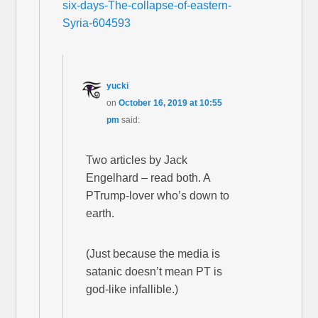
six-days-The-collapse-of-eastern-
Syria-604593
yucki
on
October 16, 2019 at 10:55
pm
said:
Two articles by Jack
Engelhard – read both. A
PTrump-lover who’s down to
earth.
(Just because the media is
satanic doesn’t mean PT is
god-like infallible.)