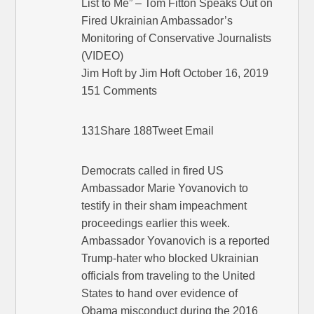
List to Me” – Tom Fitton Speaks Out on
Fired Ukrainian Ambassador’s
Monitoring of Conservative Journalists
(VIDEO)
Jim Hoft by Jim Hoft October 16, 2019
151 Comments
131Share 188Tweet Email
Democrats called in fired US
Ambassador Marie Yovanovich to
testify in their sham impeachment
proceedings earlier this week.
Ambassador Yovanovich is a reported
Trump-hater who blocked Ukrainian
officials from traveling to the United
States to hand over evidence of
Obama misconduct during the 2016