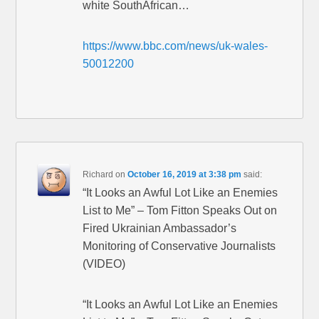
white SouthAfrican…
https://www.bbc.com/news/uk-wales-
50012200
Richard
on
October 16, 2019 at 3:38 pm
said:
“It Looks an Awful Lot Like an Enemies
List to Me” – Tom Fitton Speaks Out on
Fired Ukrainian Ambassador’s
Monitoring of Conservative Journalists
(VIDEO)
“It Looks an Awful Lot Like an Enemies