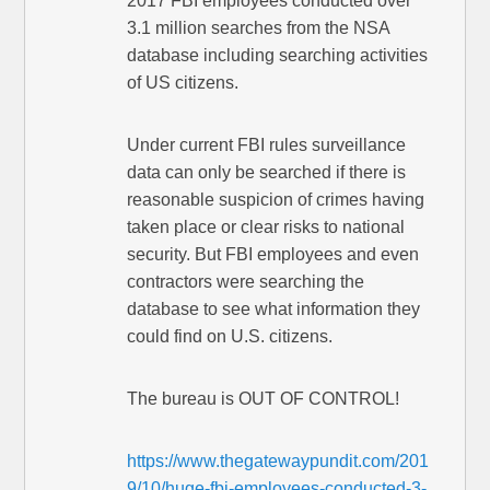
2017 FBI employees conducted over
3.1 million searches from the NSA
database including searching activities
of US citizens.
Under current FBI rules surveillance
data can only be searched if there is
reasonable suspicion of crimes having
taken place or clear risks to national
security. But FBI employees and even
contractors were searching the
database to see what information they
could find on U.S. citizens.
The bureau is OUT OF CONTROL!
https://www.thegatewaypundit.com/201
9/10/huge-fbi-employees-conducted-3-