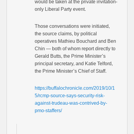
would be taken at the private invitation-
only Liberal Party event.
Those conversations were initiated,
the source claims, by political
operatives Mathieu Bouchard and Ben
Chin — both of whom report directly to
Gerald Butts, the Prime Minister’s
principal secretary, and Katie Telford,
the Prime Minister’s Chief of Staff.
https://buffalochronicle.com/2019/10/1
5/rcmp-source-says-security-risk-
against-trudeau-was-contrived-by-
pmo-staffers/