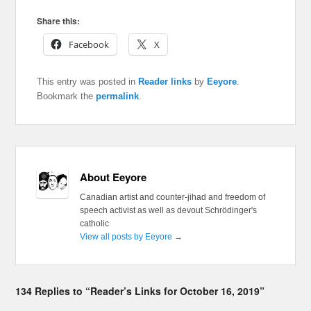
Share this:
Facebook
X
This entry was posted in
Reader links
by
Eeyore
.
Bookmark the
permalink
.
About Eeyore
Canadian artist and counter-jihad and freedom of
speech activist as well as devout Schrödinger's
catholic
View all posts by Eeyore
→
134 Replies to “Reader’s Links for October 16, 2019”