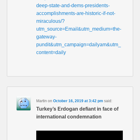
deep-state-and-dems-presidents-
accomplishments-are-historic-if-not-
miraculous/?
utm_source=Email&utm_medium=the-
gateway-
pundit&utm_campaign=dailyam&utm_
content=daily
Martin
on
October 16, 2019 at 3:42 pm
said:
Turkey’s Erdogan defiant in face of
international condemnation