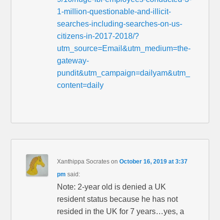
1-million-questionable-and-illicit-
searches-including-searches-on-us-
citizens-in-2017-2018/?
utm_source=Email&utm_medium=the-
gateway-
pundit&utm_campaign=dailyam&utm_
content=daily
Xanthippa Socrates
on
October 16, 2019 at 3:37
pm
said:
Note: 2-year old is denied a UK
resident status because he has not
resided in the UK for 7 years…yes, a