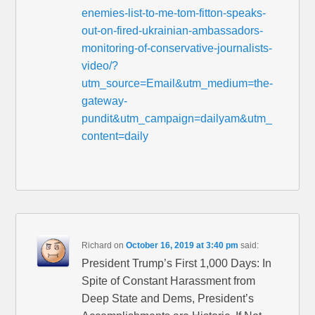
enemies-list-to-me-tom-fitton-speaks-
out-on-fired-ukrainian-ambassadors-
monitoring-of-conservative-journalists-
video/?
utm_source=Email&utm_medium=the-
gateway-
pundit&utm_campaign=dailyam&utm_
content=daily
Richard
on
October 16, 2019 at 3:40 pm
said:
President Trump’s First 1,000 Days: In
Spite of Constant Harassment from
Deep State and Dems, President’s