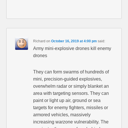
Richard
on
October 16, 2019 at 4:00 pm
said:
Army mini-explosive drones kill enemy
drones
They can form swarms of hundreds of
mini, precision-guided explosives,
overwhelm radar or simply blanket an
area with targeting sensors. They can
paint or light up air, ground or sea
targets for enemy fighters, missiles or
armored vehicles, massively
increasing warzone vulnerability. The