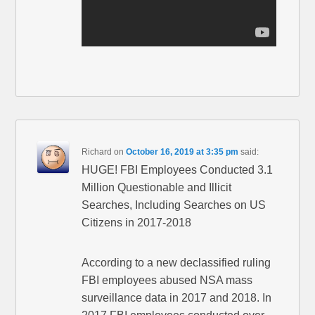
Richard
on
October 16, 2019 at 3:35 pm
said:
HUGE! FBI Employees Conducted 3.1
Million Questionable and Illicit
Searches, Including Searches on US
Citizens in 2017-2018
According to a new declassified ruling
FBI employees abused NSA mass
surveillance data in 2017 and 2018. In