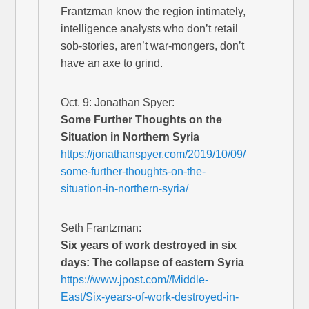
Frantzman know the region intimately,
intelligence analysts who don’t retail
sob-stories, aren’t war-mongers, don’t
have an axe to grind.
Oct. 9: Jonathan Spyer:
Some Further Thoughts on the
Situation in Northern Syria
https://jonathanspyer.com/2019/10/09/
some-further-thoughts-on-the-
situation-in-northern-syria/
Seth Frantzman:
Six years of work destroyed in six
days: The collapse of eastern Syria
https://www.jpost.com//Middle-
East/Six-years-of-work-destroyed-in-