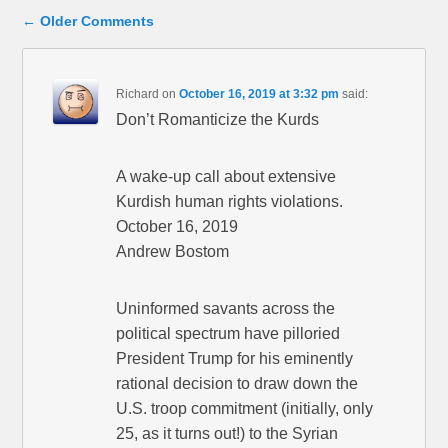
Comment navigation
← Older Comments
Richard
on
October 16, 2019 at 3:32 pm
said:
Don’t Romanticize the Kurds
A wake-up call about extensive
Kurdish human rights violations.
October 16, 2019
Andrew Bostom
Uninformed savants across the
political spectrum have pilloried
President Trump for his eminently
rational decision to draw down the
U.S. troop commitment (initially, only
25, as it turns out!) to the Syrian