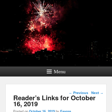
Menu
Post navigation
←
Previous
Next
→
Reader’s Links for October
16, 2019
Posted on
October 16, 2019
by
Eeyore