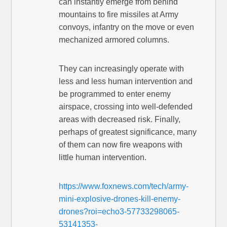
can instantly emerge from behind
mountains to fire missiles at Army
convoys, infantry on the move or even
mechanized armored columns.
They can increasingly operate with
less and less human intervention and
be programmed to enter enemy
airspace, crossing into well-defended
areas with decreased risk. Finally,
perhaps of greatest significance, many
of them can now fire weapons with
little human intervention.
https://www.foxnews.com/tech/army-
mini-explosive-drones-kill-enemy-
drones?roi=echo3-57733298065-
53141353-