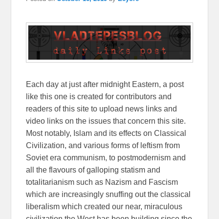
Each day at just after midnight Eastern, a post
like this one is created for contributors and
readers of this site to upload news links and
video links on the issues that concern this site.
Most notably, Islam and its effects on Classical
Civilization, and various forms of leftism from
Soviet era communism, to postmodernism and
all the flavours of galloping statism and
totalitarianism such as Nazism and Fascism
which are increasingly snuffing out the classical
liberalism which created our near, miraculous
civilization the West has been building since the