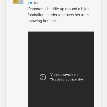
pm
said:
Opponents huddle up around a hijabi
footballer in order to protect her from
showing her hair.