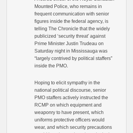
Mounted Police, who remains in
frequent communication with senior
figures inside the federal agency, is
telling The Chronicle that the widely
publicized ‘security threat’ against
Prime Minister Justin Trudeau on
Saturday night in Mississauga was
“largely contrived by political staffers”
inside the PMO.
Hoping to elicit sympathy in the
national political discourse, senior
PMO staffers actively instructed the
RCMP on which equipment and
weaponry to have present, which
uniforms protective officers would
wear, and which security precautions