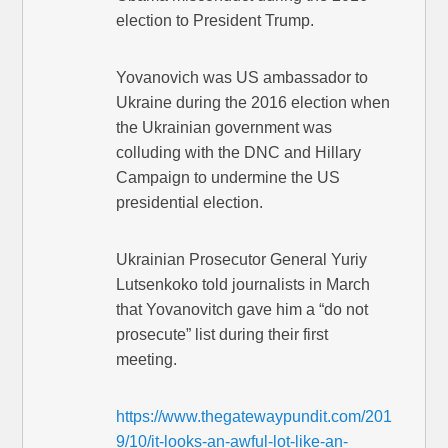
election to President Trump.
Yovanovich was US ambassador to
Ukraine during the 2016 election when
the Ukrainian government was
colluding with the DNC and Hillary
Campaign to undermine the US
presidential election.
Ukrainian Prosecutor General Yuriy
Lutsenkoko told journalists in March
that Yovanovitch gave him a “do not
prosecute” list during their first
meeting.
https://www.thegatewaypundit.com/201
9/10/it-looks-an-awful-lot-like-an-