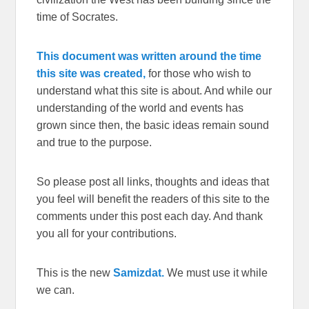
time of Socrates.
This document was written around the time
this site was created,
for those who wish to
understand what this site is about. And while our
understanding of the world and events has
grown since then, the basic ideas remain sound
and true to the purpose.
So please post all links, thoughts and ideas that
you feel will benefit the readers of this site to the
comments under this post each day. And thank
you all for your contributions.
This is the new
Samizdat.
We must use it while
we can.