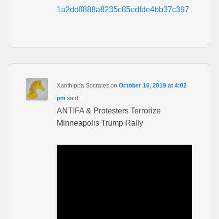
1a2ddff888a8235c85edfde4bb37c397
Xanthippa Socrates
on
October 16, 2019 at 4:02
pm
said:
ANTIFA & Protesters Terrorize
Minneapolis Trump Rally