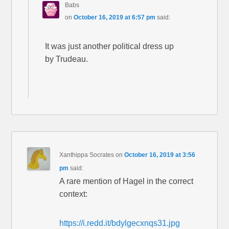
Babs
on
October 16, 2019 at 6:57 pm
said:
It was just another political dress up
by Trudeau.
Xanthippa Socrates
on
October 16, 2019 at 3:56
pm
said:
A rare mention of Hagel in the correct
context:
https://i.redd.it/bdylgecxnqs31.jpg