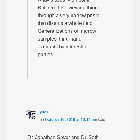
But here he’s viewing things
through a very narrow prism
that distorts a whole field.
Generalizations on narrow
samples, third-hand
accounts by interested
parties.
yucki
on
October 16, 2019 at 10:44 pm
said:
Dr. Jonathan Spyer and Dr. Seth