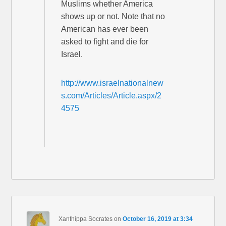
Muslims whether America
shows up or not. Note that no
American has ever been
asked to fight and die for
Israel.
http://www.israelnationalnew
s.com/Articles/Article.aspx/2
4575
Xanthippa Socrates
on
October 16, 2019 at 3:34