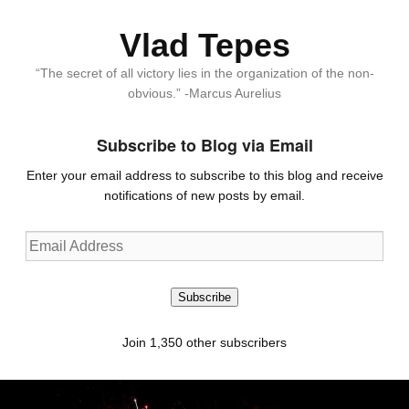
Vlad Tepes
“The secret of all victory lies in the organization of the non-
obvious.” -Marcus Aurelius
Subscribe to Blog via Email
Enter your email address to subscribe to this blog and receive
notifications of new posts by email.
Email
Address
Subscribe
Join 1,350 other subscribers