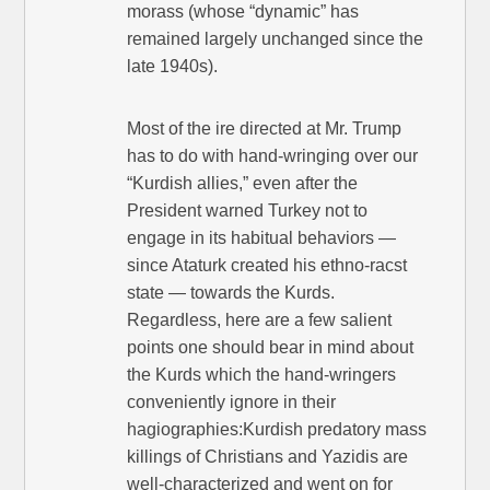
morass (whose “dynamic” has
remained largely unchanged since the
late 1940s).
Most of the ire directed at Mr. Trump
has to do with hand-wringing over our
“Kurdish allies,” even after the
President warned Turkey not to
engage in its habitual behaviors —
since Ataturk created his ethno-racst
state — towards the Kurds.
Regardless, here are a few salient
points one should bear in mind about
the Kurds which the hand-wringers
conveniently ignore in their
hagiographies:Kurdish predatory mass
killings of Christians and Yazidis are
well-characterized and went on for