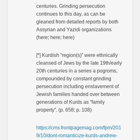
centuries. Grinding persecution
continues to this day, as can be
gleaned from detailed reports by both
Assyrian and Yazidi organizations
(here; here; here)
[*] Kurdish “region(s)” were ethnically
cleansed of Jews by the late 19th/early
20th centuries in a series a pogroms,
compounded by constant grinding
persecution including enslavement of
Jewish families handed over between
generations of Kurds as “family
property”. (p. 658; p. 108)
https://cms.frontpagemag.com/fpm/201
9/10/dont-romanticize-kurds-andrew-