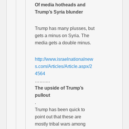
Of media hotheads and
Trump’s Syria blunder
Trump has many plusses, but
gets a minus on Syria. The
media gets a double minus.
http://www.israelnationalnew
s.com/Articles/Article.aspx/2
4564
……….
The upside of Trump’s
pullout
.
Trump has been quick to
point out that these are
mostly tribal wars among