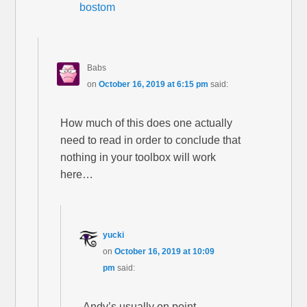
bostom
Babs
on
October 16, 2019 at 6:15 pm
said:
How much of this does one actually
need to read in order to conclude that
nothing in your toolbox will work
here…
yucki
on
October 16, 2019 at 10:09
pm
said:
Andy’s usually on point.