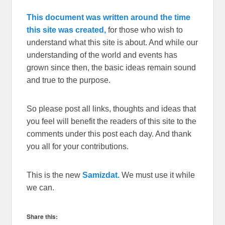
This document was written around the time
this site was created,
for those who wish to
understand what this site is about. And while our
understanding of the world and events has
grown since then, the basic ideas remain sound
and true to the purpose.
So please post all links, thoughts and ideas that
you feel will benefit the readers of this site to the
comments under this post each day. And thank
you all for your contributions.
This is the new
Samizdat.
We must use it while
we can.
Share this: