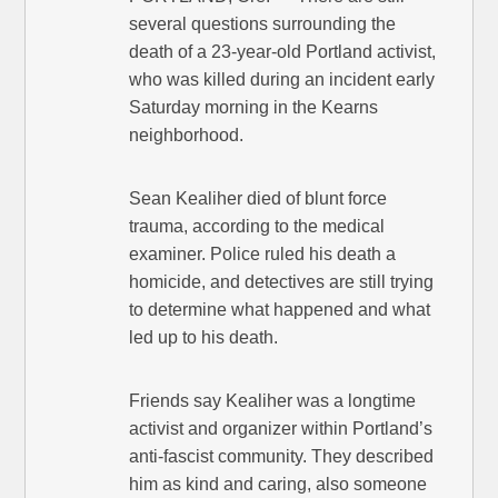
several questions surrounding the
death of a 23-year-old Portland activist,
who was killed during an incident early
Saturday morning in the Kearns
neighborhood.
Sean Kealiher died of blunt force
trauma, according to the medical
examiner. Police ruled his death a
homicide, and detectives are still trying
to determine what happened and what
led up to his death.
Friends say Kealiher was a longtime
activist and organizer within Portland’s
anti-fascist community. They described
him as kind and caring, also someone