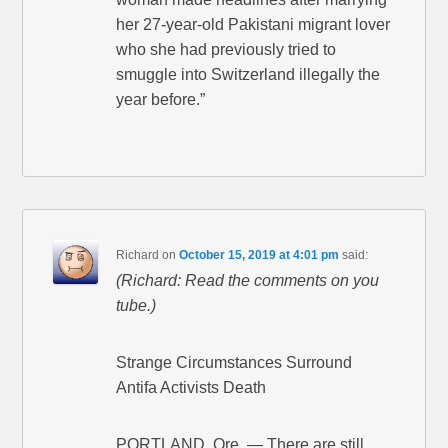
her 27-year-old Pakistani migrant lover
who she had previously tried to
smuggle into Switzerland illegally the
year before.”
Richard
on
October 15, 2019 at 4:01 pm
said:
(Richard: Read the comments on you
tube.)
Strange Circumstances Surround
Antifa Activists Death
PORTLAND, Ore. — There are still