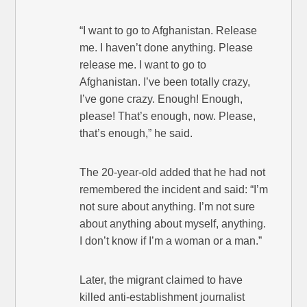
“I want to go to Afghanistan. Release
me. I haven’t done anything. Please
release me. I want to go to
Afghanistan. I’ve been totally crazy,
I’ve gone crazy. Enough! Enough,
please! That’s enough, now. Please,
that’s enough,” he said.
The 20-year-old added that he had not
remembered the incident and said: “I’m
not sure about anything. I’m not sure
about anything about myself, anything.
I don’t know if I’m a woman or a man.”
Later, the migrant claimed to have
killed anti-establishment journalist