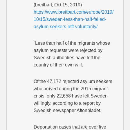
(breitbart, Oct 15, 2019)
https://www.breitbart.com/europe/2019/
10/15/sweden-less-than-half-failed-
asylum-seekers-left-voluntarily/
“Less than half of the migrants whose
asylum requests were rejected by
Swedish authorities have left the
country of their own will.
Of the 47,172 rejected asylum seekers
who arrived during the 2015 migrant
crisis, only 22,658 have left Sweden
willingly, according to a report by
Swedish newspaper Aftonbladet.
Deportation cases that are over five