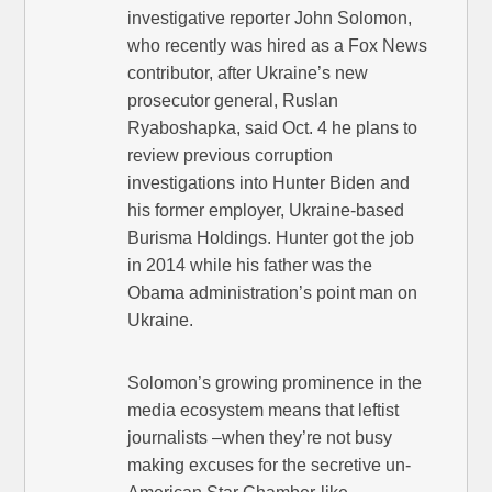
investigative reporter John Solomon,
who recently was hired as a Fox News
contributor, after Ukraine’s new
prosecutor general, Ruslan
Ryaboshapka, said Oct. 4 he plans to
review previous corruption
investigations into Hunter Biden and
his former employer, Ukraine-based
Burisma Holdings. Hunter got the job
in 2014 while his father was the
Obama administration’s point man on
Ukraine.
Solomon’s growing prominence in the
media ecosystem means that leftist
journalists –when they’re not busy
making excuses for the secretive un-