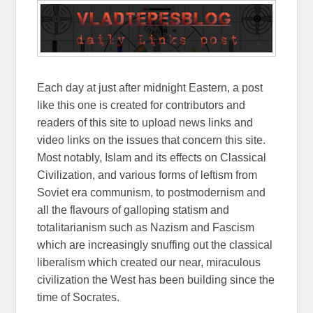
Each day at just after midnight Eastern, a post
like this one is created for contributors and
readers of this site to upload news links and
video links on the issues that concern this site.
Most notably, Islam and its effects on Classical
Civilization, and various forms of leftism from
Soviet era communism, to postmodernism and
all the flavours of galloping statism and
totalitarianism such as Nazism and Fascism
which are increasingly snuffing out the classical
liberalism which created our near, miraculous
civilization the West has been building since the
time of Socrates.