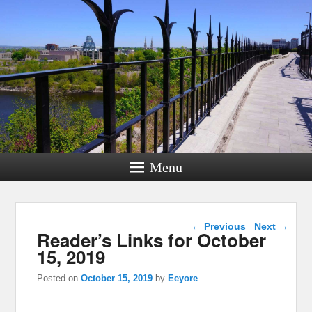
Menu
Post navigation
←
Previous
Next
→
Reader’s Links for October
15, 2019
Posted on
October 15, 2019
by
Eeyore