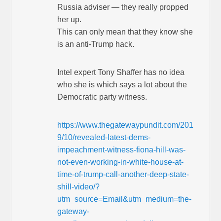
Russia adviser — they really propped
her up.
This can only mean that they know she
is an anti-Trump hack.
Intel expert Tony Shaffer has no idea
who she is which says a lot about the
Democratic party witness.
https://www.thegatewaypundit.com/201
9/10/revealed-latest-dems-
impeachment-witness-fiona-hill-was-
not-even-working-in-white-house-at-
time-of-trump-call-another-deep-state-
shill-video/?
utm_source=Email&utm_medium=the-
gateway-