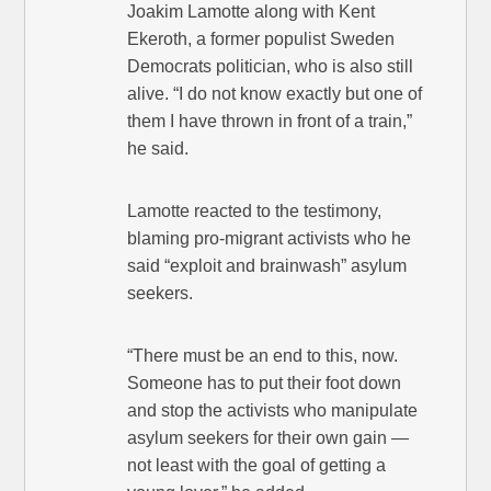
Joakim Lamotte along with Kent
Ekeroth, a former populist Sweden
Democrats politician, who is also still
alive. “I do not know exactly but one of
them I have thrown in front of a train,”
he said.
Lamotte reacted to the testimony,
blaming pro-migrant activists who he
said “exploit and brainwash” asylum
seekers.
“There must be an end to this, now.
Someone has to put their foot down
and stop the activists who manipulate
asylum seekers for their own gain —
not least with the goal of getting a