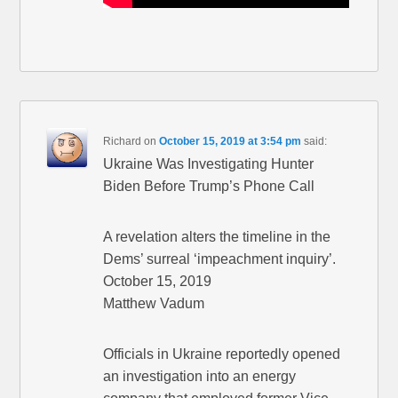
Richard
on
October 15, 2019 at 3:54 pm
said:
Ukraine Was Investigating Hunter
Biden Before Trump’s Phone Call
A revelation alters the timeline in the
Dems’ surreal ‘impeachment inquiry’.
October 15, 2019
Matthew Vadum
Officials in Ukraine reportedly opened
an investigation into an energy