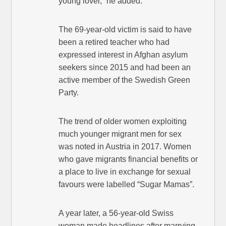
young lover,” he added.
The 69-year-old victim is said to have
been a retired teacher who had
expressed interest in Afghan asylum
seekers since 2015 and had been an
active member of the Swedish Green
Party.
The trend of older women exploiting
much younger migrant men for sex
was noted in Austria in 2017. Women
who gave migrants financial benefits or
a place to live in exchange for sexual
favours were labelled “Sugar Mamas”.
A year later, a 56-year-old Swiss
woman made headlines after marrying