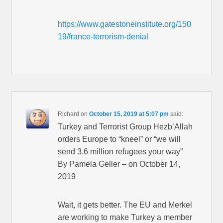
https://www.gatestoneinstitute.org/150
19/france-terrorism-denial
Richard
on
October 15, 2019 at 5:07 pm
said:
Turkey and Terrorist Group Hezb’Allah
orders Europe to “kneel” or “we will
send 3.6 million refugees your way”
By Pamela Geller – on October 14,
2019
Wait, it gets better. The EU and Merkel
are working to make Turkey a member