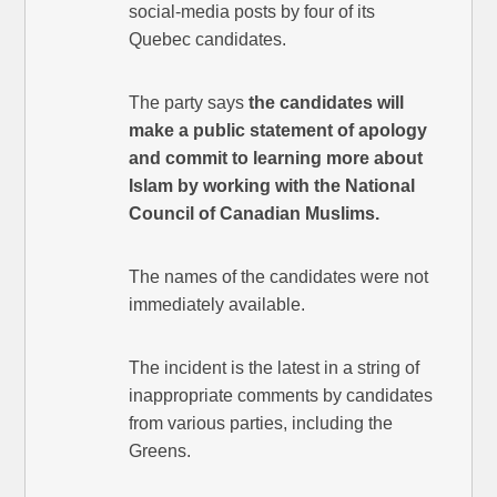
social-media posts by four of its
Quebec candidates.
The party says
the candidates will
make a public statement of apology
and commit to learning more about
Islam by working with the National
Council of Canadian Muslims.
The names of the candidates were not
immediately available.
The incident is the latest in a string of
inappropriate comments by candidates
from various parties, including the
Greens.