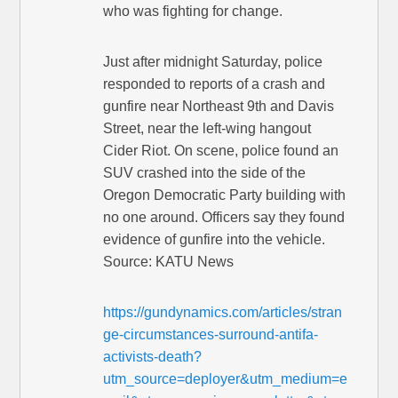
who was fighting for change.
Just after midnight Saturday, police
responded to reports of a crash and
gunfire near Northeast 9th and Davis
Street, near the left-wing hangout
Cider Riot. On scene, police found an
SUV crashed into the side of the
Oregon Democratic Party building with
no one around. Officers say they found
evidence of gunfire into the vehicle.
Source: KATU News
https://gundynamics.com/articles/stran
ge-circumstances-surround-antifa-
activists-death?
utm_source=deployer&utm_medium=e