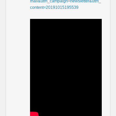
mail&utm_campaign=newsletter&utm_
content=20191015195539