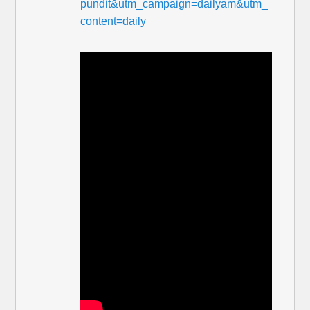
pundit&utm_campaign=dailyam&utm_
content=daily