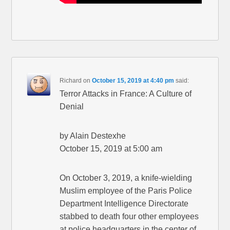
Richard
on
October 15, 2019 at 4:40 pm
said:
Terror Attacks in France: A Culture of
Denial
by Alain Destexhe
October 15, 2019 at 5:00 am
On October 3, 2019, a knife-wielding
Muslim employee of the Paris Police
Department Intelligence Directorate
stabbed to death four other employees
at police headquarters in the center of