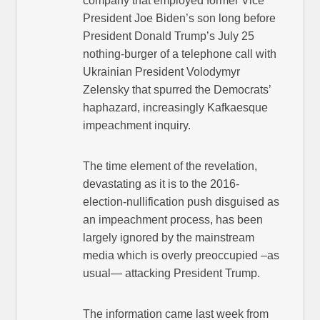
company that employed former Vice
President Joe Biden’s son long before
President Donald Trump’s July 25
nothing-burger of a telephone call with
Ukrainian President Volodymyr
Zelensky that spurred the Democrats’
haphazard, increasingly Kafkaesque
impeachment inquiry.
The time element of the revelation,
devastating as it is to the 2016-
election-nullification push disguised as
an impeachment process, has been
largely ignored by the mainstream
media which is overly preoccupied –as
usual— attacking President Trump.
The information came last week from