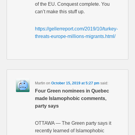
of the EU. Conquest complete. You
can’t make this stuff up.
https://gellerreport.com/2019/10/turkey-
threats-europe-millions-migrants.html/
Martin
on
October 15, 2019 at 5:27 pm
said:
Four Green nominees in Quebec
made Islamophobic comments,
party says
OTTAWA — The Green party says it
recently learned of Islamophobic