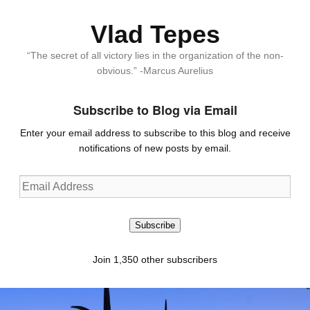
Vlad Tepes
“The secret of all victory lies in the organization of the non-
obvious.” -Marcus Aurelius
Subscribe to Blog via Email
Enter your email address to subscribe to this blog and receive
notifications of new posts by email.
Email
Address
Subscribe
Join 1,350 other subscribers