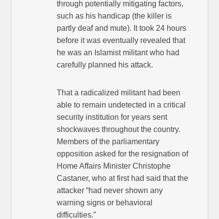
through potentially mitigating factors,
such as his handicap (the killer is
partly deaf and mute). It took 24 hours
before it was eventually revealed that
he was an Islamist militant who had
carefully planned his attack.
That a radicalized militant had been
able to remain undetected in a critical
security institution for years sent
shockwaves throughout the country.
Members of the parliamentary
opposition asked for the resignation of
Home Affairs Minister Christophe
Castaner, who at first had said that the
attacker “had never shown any
warning signs or behavioral
difficulties.”