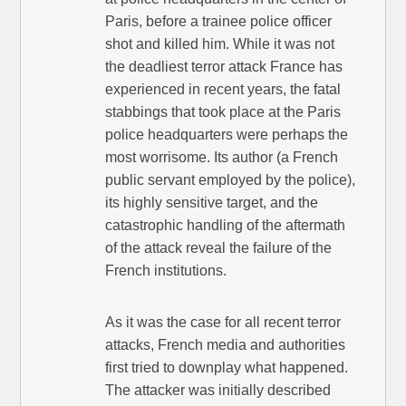
Paris, before a trainee police officer
shot and killed him. While it was not
the deadliest terror attack France has
experienced in recent years, the fatal
stabbings that took place at the Paris
police headquarters were perhaps the
most worrisome. Its author (a French
public servant employed by the police),
its highly sensitive target, and the
catastrophic handling of the aftermath
of the attack reveal the failure of the
French institutions.
As it was the case for all recent terror
attacks, French media and authorities
first tried to downplay what happened.
The attacker was initially described