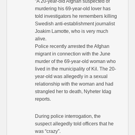
“A 20-year-old Afghan suspected of
murdering his 69-year-old lover has
told investigators he remembers killing
Swedish anti-establishment journalist
Joakim Lamotte, who is very much
alive.
Police recently arrested the Afghan
migrant in connection with the June
murder of the 69-year-old woman who
lived in the municipality of Kil. The 20-
year-old was allegedly in a sexual
relationship with the woman and had
strangled her to death, Nyheter Idag
reports.
During police interrogation, the
suspect allegedly told officers that he
was “crazy”.