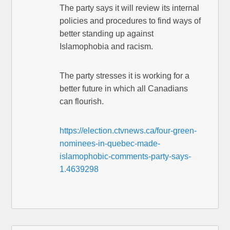
The party says it will review its internal
policies and procedures to find ways of
better standing up against
Islamophobia and racism.
The party stresses it is working for a
better future in which all Canadians
can flourish.
https://election.ctvnews.ca/four-green-
nominees-in-quebec-made-
islamophobic-comments-party-says-
1.4639298