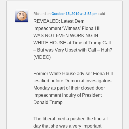
Richard
on
October 15, 2019 at 3:53 pm
said:
REVEALED: Latest Dem
Impeachment ‘Witness’ Fiona Hill
WAS NOT EVEN WORKING IN
WHITE HOUSE at Time of Trump Call
– But was Very Upset with Call – Huh?
(VIDEO)
Former White House adviser Fiona Hill
testified before Democrat investigators
Monday as part of their closed door
impeachment inquiry of President
Donald Trump.
The liberal media pushed the line all
day that she was a very important