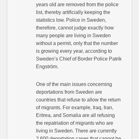
years old are removed from the police
list, thereby artificially keeping the
statistics low. Police in Sweden,
therefore, cannot judge exactly how
many people are living in Sweden
without a permit, only that the number
is growing every year, according to
Sweden’s Chief of Border Police Patrik
Engström.
One of the main issues concerning
deportations from Sweden are
countries that refuse to allow the return
of migrants. For example, Iraq, Iran,
Eritrea, and Somalia are all refusing
the repatriation of migrants who are
living in Sweden. There are currently
2,600 deportation cases that cannot be