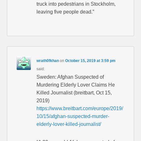
truck into pedestrians in Stockholm,
leaving five people dead.”
wrath0fkhan
on
October 15, 2019 at 3:59 pm
said:
Sweden: Afghan Suspected of
Murdering Elderly Lover Claims He
Killed Journalist (breitbart, Oct 15,
2019)
https://www.breitbart.com/europe/2019/
10/15/afghan-suspected-murder-
elderly-lover-killed-journalist/