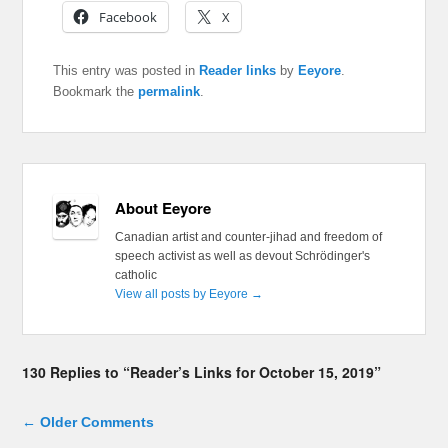
Facebook
X
This entry was posted in
Reader links
by
Eeyore
.
Bookmark the
permalink
.
About Eeyore
Canadian artist and counter-jihad and freedom of
speech activist as well as devout Schrödinger's
catholic
View all posts by Eeyore
→
130 Replies to “Reader’s Links for October 15, 2019”
Comment navigation
← Older Comments