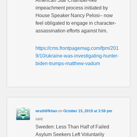
American Star Chamber-like
impeachment process initiated by
House Speaker Nancy Pelosi– now
feel obligated to engage in character-
assassination efforts against him.
https://cms.frontpagemag.com/fpm/201
9/10/ukraine-was-investigating-hunter-
biden-trumps-matthew-vadum
wrath0fkhan
on
October 15, 2019 at 3:56 pm
said:
Sweden: Less Than Half of Failed
Asylum Seekers Left Voluntarily