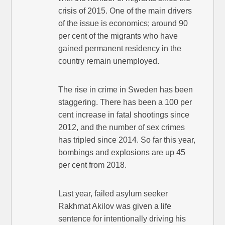
crisis of 2015. One of the main drivers
of the issue is economics; around 90
per cent of the migrants who have
gained permanent residency in the
country remain unemployed.
The rise in crime in Sweden has been
staggering. There has been a 100 per
cent increase in fatal shootings since
2012, and the number of sex crimes
has tripled since 2014. So far this year,
bombings and explosions are up 45
per cent from 2018.
Last year, failed asylum seeker
Rakhmat Akilov was given a life
sentence for intentionally driving his