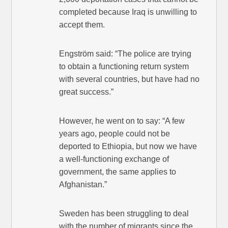
completed because Iraq is unwilling to
accept them.
Engström said: “The police are trying
to obtain a functioning return system
with several countries, but have had no
great success.”
However, he went on to say: “A few
years ago, people could not be
deported to Ethiopia, but now we have
a well-functioning exchange of
government, the same applies to
Afghanistan.”
Sweden has been struggling to deal
with the number of migrants since the