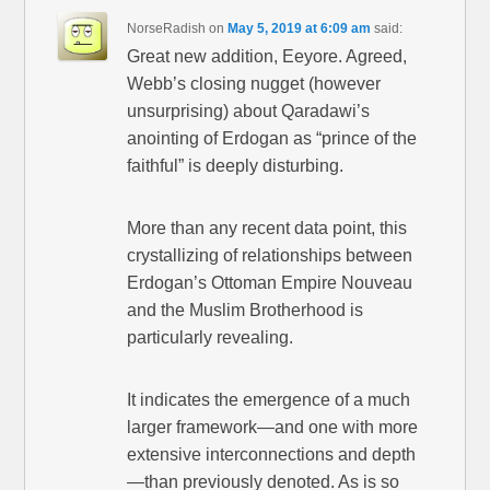
NorseRadish
on
May 5, 2019 at 6:09 am
said:
Great new addition, Eeyore. Agreed,
Webb’s closing nugget (however
unsurprising) about Qaradawi’s
anointing of Erdogan as “prince of the
faithful” is deeply disturbing.
More than any recent data point, this
crystallizing of relationships between
Erdogan’s Ottoman Empire Nouveau
and the Muslim Brotherhood is
particularly revealing.
It indicates the emergence of a much
larger framework—and one with more
extensive interconnections and depth
—than previously denoted. As is so