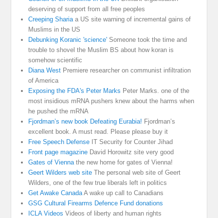
deserving of support from all free peoples
Creeping Sharia
a US site warning of incremental gains of
Muslims in the US
Debunking Koranic 'science'
Someone took the time and
trouble to shovel the Muslim BS about how koran is
somehow scientific
Diana West
Premiere researcher on communist infiltration
of America
Exposing the FDA's Peter Marks
Peter Marks. one of the
most insidious mRNA pushers knew about the harms when
he pushed the mRNA
Fjordman’s new book Defeating Eurabia!
Fjordman’s
excellent book. A must read. Please please buy it
Free Speech Defense
IT Security for Counter Jihad
Front page magazine
David Horowitz site very good
Gates of Vienna
the new home for gates of Vienna!
Geert Wilders web site
The personal web site of Geert
Wilders, one of the few true liberals left in politics
Get Awake Canada
A wake up call to Canadians
GSG Cultural Firearms Defence Fund donations
ICLA Videos
Videos of liberty and human rights