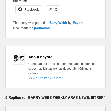
Share this:
Facebook
X
This entry was posted in
Barry Webb
by
Eeyore
.
Bookmark the
permalink
.
About Eeyore
Canadian artist and counter-jihad and freedom of
speech activist as well as devout Schrödinger's
catholic
View all posts by Eeyore
→
9 Replies to “BARRY WEBB WEEKLY ARAB NEWS, SITREP”