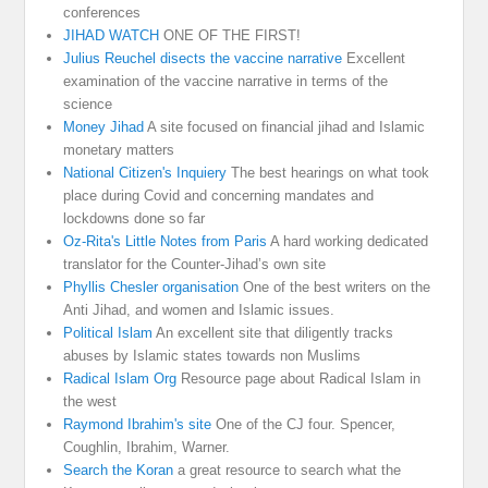
conferences
JIHAD WATCH
ONE OF THE FIRST!
Julius Reuchel disects the vaccine narrative
Excellent
examination of the vaccine narrative in terms of the
science
Money Jihad
A site focused on financial jihad and Islamic
monetary matters
National Citizen's Inquiery
The best hearings on what took
place during Covid and concerning mandates and
lockdowns done so far
Oz-Rita's Little Notes from Paris
A hard working dedicated
translator for the Counter-Jihad’s own site
Phyllis Chesler organisation
One of the best writers on the
Anti Jihad, and women and Islamic issues.
Political Islam
An excellent site that diligently tracks
abuses by Islamic states towards non Muslims
Radical Islam Org
Resource page about Radical Islam in
the west
Raymond Ibrahim's site
One of the CJ four. Spencer,
Coughlin, Ibrahim, Warner.
Search the Koran
a great resource to search what the