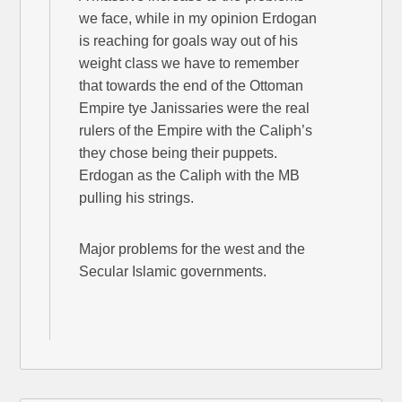
we face, while in my opinion Erdogan
is reaching for goals way out of his
weight class we have to remember
that towards the end of the Ottoman
Empire tye Janissaries were the real
rulers of the Empire with the Caliph’s
they chose being their puppets.
Erdogan as the Caliph with the MB
pulling his strings.
Major problems for the west and the
Secular Islamic governments.