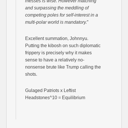
messes is wise. However matching
and surpassing the meddling of
competing poles for self-interest in a
multi-polar world is mandatory.
”
Excellent summation, Johnnyu.
Putting the kibosh on such diplomatic
frippery is precisely why it makes
sense to have a relatively no-
nonsense brute like Trump calling the
shots.
Gulaged Patriots x Leftist
Headstones^10 = Equilibrium