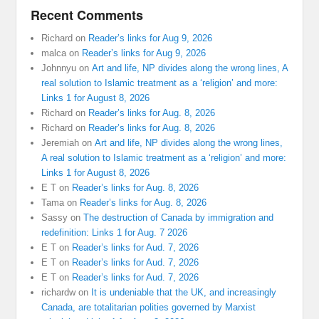
Recent Comments
Richard
on
Reader’s links for Aug 9, 2026
malca
on
Reader’s links for Aug 9, 2026
Johnnyu
on
Art and life, NP divides along the wrong lines, A
real solution to Islamic treatment as a ‘religion’ and more:
Links 1 for August 8, 2026
Richard
on
Reader’s links for Aug. 8, 2026
Richard
on
Reader’s links for Aug. 8, 2026
Jeremiah
on
Art and life, NP divides along the wrong lines,
A real solution to Islamic treatment as a ‘religion’ and more:
Links 1 for August 8, 2026
E T
on
Reader’s links for Aug. 8, 2026
Tama
on
Reader’s links for Aug. 8, 2026
Sassy
on
The destruction of Canada by immigration and
redefinition: Links 1 for Aug. 7 2026
E T
on
Reader’s links for Aud. 7, 2026
E T
on
Reader’s links for Aud. 7, 2026
E T
on
Reader’s links for Aud. 7, 2026
richardw
on
It is undeniable that the UK, and increasingly
Canada, are totalitarian polities governed by Marxist