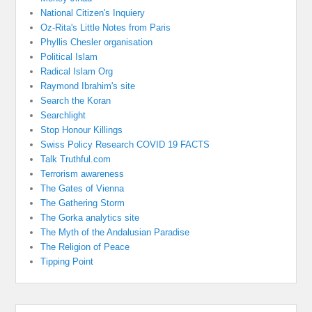
National Citizen's Inquiery
Oz-Rita's Little Notes from Paris
Phyllis Chesler organisation
Political Islam
Radical Islam Org
Raymond Ibrahim's site
Search the Koran
Searchlight
Stop Honour Killings
Swiss Policy Research COVID 19 FACTS
Talk Truthful.com
Terrorism awareness
The Gates of Vienna
The Gathering Storm
The Gorka analytics site
The Myth of the Andalusian Paradise
The Religion of Peace
Tipping Point