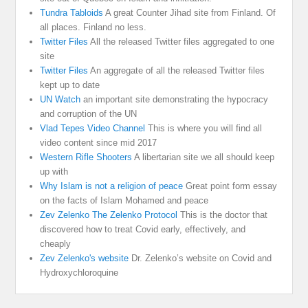
Tundra Tabloids
A great Counter Jihad site from Finland. Of
all places. Finland no less.
Twitter Files
All the released Twitter files aggregated to one
site
Twitter Files
An aggregate of all the released Twitter files
kept up to date
UN Watch
an important site demonstrating the hypocracy
and corruption of the UN
Vlad Tepes Video Channel
This is where you will find all
video content since mid 2017
Western Rifle Shooters
A libertarian site we all should keep
up with
Why Islam is not a religion of peace
Great point form essay
on the facts of Islam Mohamed and peace
Zev Zelenko The Zelenko Protocol
This is the doctor that
discovered how to treat Covid early, effectively, and
cheaply
Zev Zelenko's website
Dr. Zelenko’s website on Covid and
Hydroxychloroquine