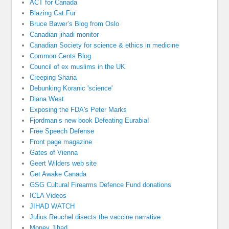
ACT for Canada
Blazing Cat Fur
Bruce Bawer’s Blog from Oslo
Canadian jihadi monitor
Canadian Society for science & ethics in medicine
Common Cents Blog
Council of ex muslims in the UK
Creeping Sharia
Debunking Koranic 'science'
Diana West
Exposing the FDA's Peter Marks
Fjordman’s new book Defeating Eurabia!
Free Speech Defense
Front page magazine
Gates of Vienna
Geert Wilders web site
Get Awake Canada
GSG Cultural Firearms Defence Fund donations
ICLA Videos
JIHAD WATCH
Julius Reuchel disects the vaccine narrative
Money Jihad