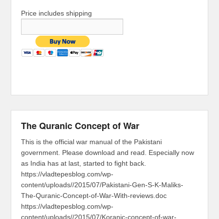
Price includes shipping
The Quranic Concept of War
This is the official war manual of the Pakistani
government. Please download and read. Especially now
as India has at last, started to fight back.
https://vladtepesblog.com/wp-
content/uploads//2015/07/Pakistani-Gen-S-K-Maliks-
The-Quranic-Concept-of-War-With-reviews.doc
https://vladtepesblog.com/wp-
content/uploads//2015/07/Koranic-concept-of-war-