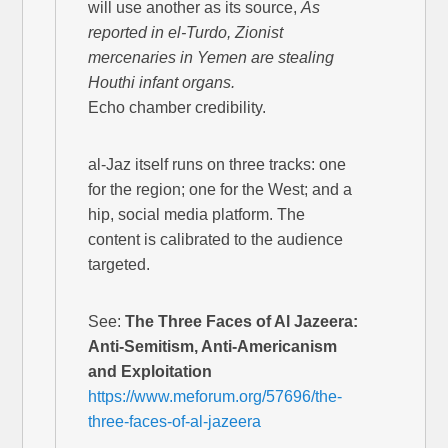
will use another as its source,
As
reported in el-Turdo, Zionist
mercenaries in Yemen are stealing
Houthi infant organs.
Echo chamber credibility.
al-Jaz itself runs on three tracks: one
for the region; one for the West; and a
hip, social media platform. The
content is calibrated to the audience
targeted.
See:
The Three Faces of Al Jazeera:
Anti-Semitism, Anti-Americanism
and Exploitation
https://www.meforum.org/57696/the-
three-faces-of-al-jazeera