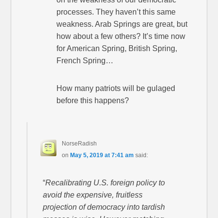
processes. They haven’t this same
weakness. Arab Springs are great, but
how about a few others? It’s time now
for American Spring, British Spring,
French Spring…
How many patriots will be gulaged
before this happens?
NorseRadish
on
May 5, 2019 at 7:41 am
said:
“
Recalibrating U.S. foreign policy to
avoid the expensive, fruitless
projection of democracy into tardish