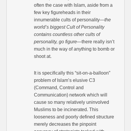
often the case with Islam, aside from a
few key figureheads in their
innumerable cults of personality—
the
world’s biggest Cult of Personality
contains countless other cults of
personality, go figure
—there really isn’t
much in the way of anything to bomb or
shoot at.
It is specifically this “sit-on-a-balloon”
problem of Islam’s elusive C3
(Command, Control and
Communication) network which will
cause so many relatively uninvolved
Muslims to be incinerated. This
looseness and poorly defined structure
merely decreases the pinpoint