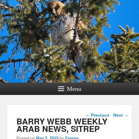
Menu
Post navigation
←
Previous
Next
→
BARRY WEBB WEEKLY
ARAB NEWS, SITREP
Posted on
May 5, 2019
by
Eeyore