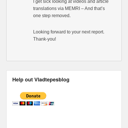
I get sick looking at videos and article
translations via MEMRI – And that’s
one step removed.
Looking forward to your next report.
Thank-you!
Help out Vladtepesblog