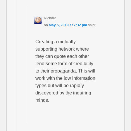
Richard
on
May 5, 2019 at 7:32 pm
said:
Creating a mutually
supporting network where
they can quote each other
lend some form of credibility
to their propaganda. This will
work with the low information
types but will be rapidly
discovered by the inquiring
minds.