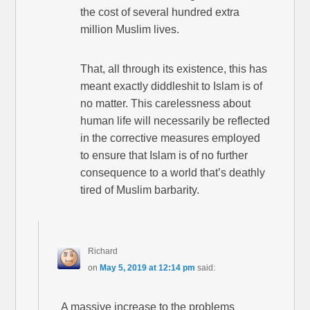
the cost of several hundred extra
million Muslim lives.
That, all through its existence, this has
meant exactly diddleshit to Islam is of
no matter. This carelessness about
human life will necessarily be reflected
in the corrective measures employed
to ensure that Islam is of no further
consequence to a world that’s deathly
tired of Muslim barbarity.
Richard
on
May 5, 2019 at 12:14 pm
said:
A massive increase to the problems