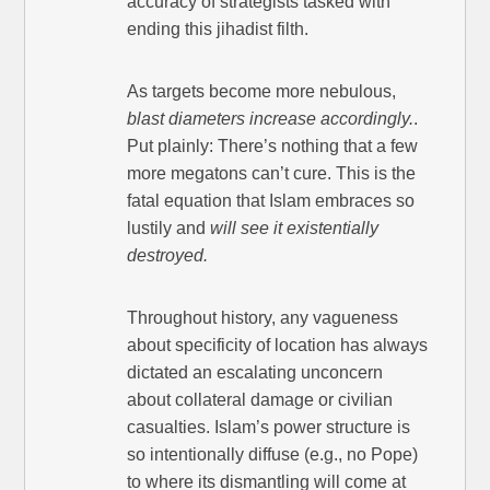
accuracy of strategists tasked with
ending this jihadist filth.
As targets become more nebulous,
blast diameters increase accordingly.
.
Put plainly: There’s nothing that a few
more megatons can’t cure. This is the
fatal equation that Islam embraces so
lustily and
will see it existentially
destroyed.
Throughout history, any vagueness
about specificity of location has always
dictated an escalating unconcern
about collateral damage or civilian
casualties. Islam’s power structure is
so intentionally diffuse (e.g., no Pope)
to where its dismantling will come at