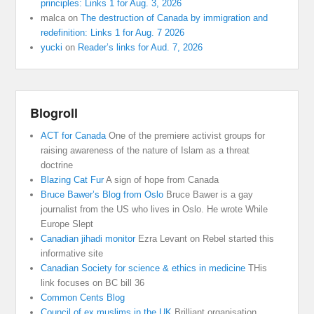
principles: Links 1 for Aug. 3, 2026
malca
on
The destruction of Canada by immigration and
redefinition: Links 1 for Aug. 7 2026
yucki
on
Reader’s links for Aud. 7, 2026
Blogroll
ACT for Canada
One of the premiere activist groups for
raising awareness of the nature of Islam as a threat
doctrine
Blazing Cat Fur
A sign of hope from Canada
Bruce Bawer’s Blog from Oslo
Bruce Bawer is a gay
journalist from the US who lives in Oslo. He wrote While
Europe Slept
Canadian jihadi monitor
Ezra Levant on Rebel started this
informative site
Canadian Society for science & ethics in medicine
THis
link focuses on BC bill 36
Common Cents Blog
Council of ex muslims in the UK
Brilliant organisation