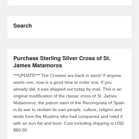
Search
Purchase Sterling Silver Cross of St.
James Matamoros
***UPDATE*** The Crosses are back in stock! If anyone
wants one, now is a good time to order one. If you
already did, it was shipped out today by mail. This is an
original modification of the classic cross of St. James
Matamoros, the patron saint of the Reconquista of Spain
in its war to reclaim its own people, culture, religion and
lands from the Muslims who had conquered and ruled it
with an iron fist and boot. Cost including shipping is USD
$60.00