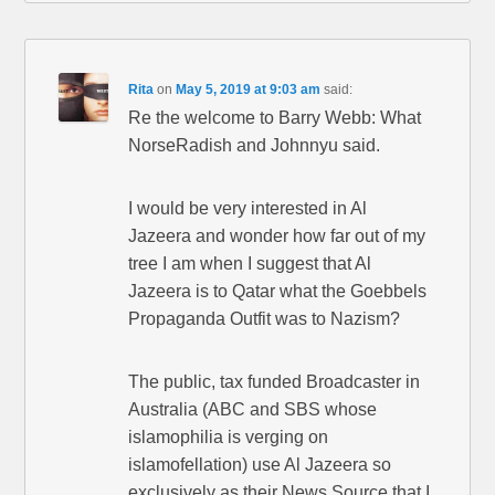
Rita
on
May 5, 2019 at 9:03 am
said:
Re the welcome to Barry Webb: What
NorseRadish and Johnnyu said.
I would be very interested in Al
Jazeera and wonder how far out of my
tree I am when I suggest that Al
Jazeera is to Qatar what the Goebbels
Propaganda Outfit was to Nazism?
The public, tax funded Broadcaster in
Australia (ABC and SBS whose
islamophilia is verging on
islamofellation) use Al Jazeera so
exclusively as their News Source that I