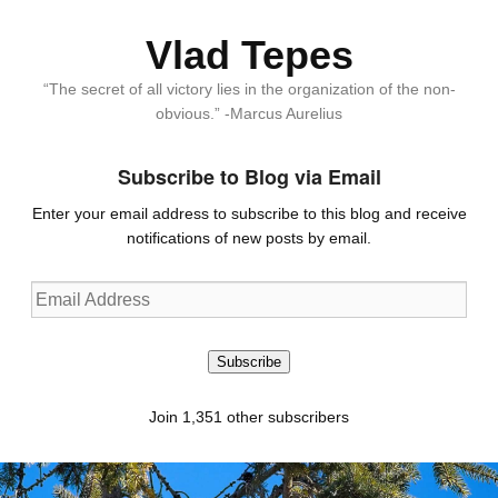
Vlad Tepes
“The secret of all victory lies in the organization of the non-
obvious.” -Marcus Aurelius
Subscribe to Blog via Email
Enter your email address to subscribe to this blog and receive
notifications of new posts by email.
Email
Address
Subscribe
Join 1,351 other subscribers