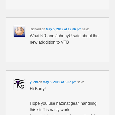
Richard
on
May 5, 2019 at 12:06 pm
said:
What NR and JohnnyU said about the
new adddition to VTB
yucki
on
May 5, 2019 at 5:02 pm
said:
Hi Barry!
Hope you use hazmat gear, handling
this stuff is nasty work.