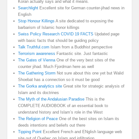
Koran actually says and what it means.
Searchlight
Excellent site for German counter-jihad news in
English
Stop Honour Killings
A site dedicated to exposing the
barbarism of Islamic honor killings
Swiss Policy Research COVID 19 FACTS
Updated page
with basic facts that should be guiding policy
Talk Truthful.com
Islam from a Buddhist perspective
Terrorism awareness
Fantastic site. Just fantastic
The Gates of Vienna
One of the very best sites of the
counter jihad. Much Fjordman here as well
The Gathering Storm
Not sure about this one yet but Walid
Shoebat has a connection so it must be good
The Gorka analytics site
Great site for strategic analysis of
Islam and its doctrines
The Myth of the Andalusian Paradise
This is the
COMPLETE AUDIOBOOK of an essential book to
understand history and Islam’s role in the West
The Religion of Peace
One of the best sites on Islam its
deeds intentions and beliefs out there
Tipping Point
Excellent French and ENglish language web
site out of Quebec on Islam and infiltration.