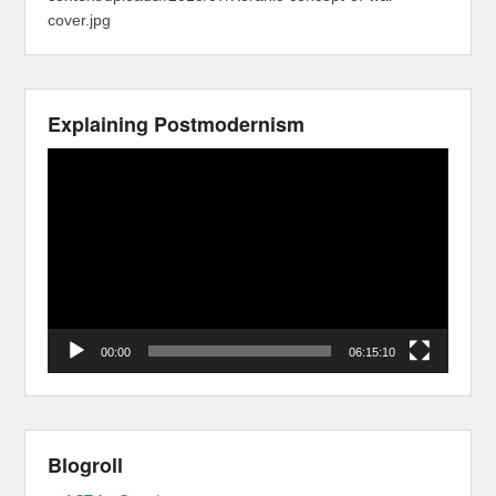
cover.jpg
Explaining Postmodernism
Video
Player
00:00
06:15:10
Blogroll