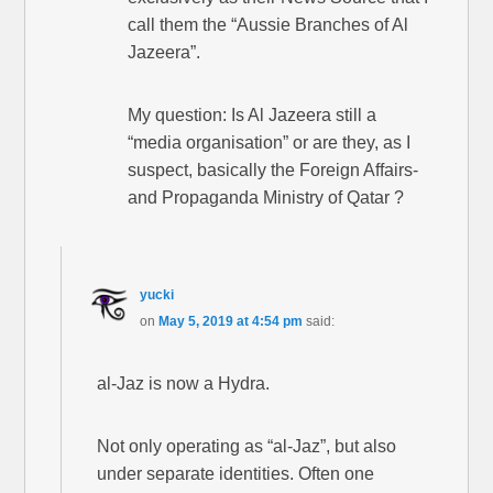
call them the “Aussie Branches of Al
Jazeera”.
My question: Is Al Jazeera still a
“media organisation” or are they, as I
suspect, basically the Foreign Affairs-
and Propaganda Ministry of Qatar ?
yucki
on
May 5, 2019 at 4:54 pm
said:
al-Jaz is now a Hydra.
Not only operating as “al-Jaz”, but also
under separate identities. Often one