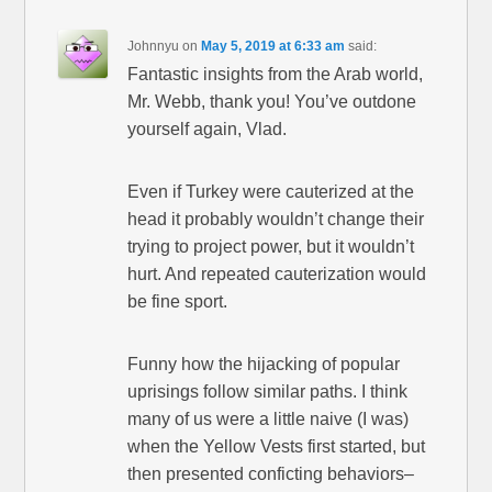
Johnnyu
on
May 5, 2019 at 6:33 am
said:
Fantastic insights from the Arab world,
Mr. Webb, thank you! You’ve outdone
yourself again, Vlad.
Even if Turkey were cauterized at the
head it probably wouldn’t change their
trying to project power, but it wouldn’t
hurt. And repeated cauterization would
be fine sport.
Funny how the hijacking of popular
uprisings follow similar paths. I think
many of us were a little naive (I was)
when the Yellow Vests first started, but
then presented conficting behaviors–