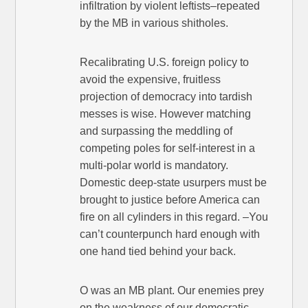
infiltration by violent leftists–repeated
by the MB in various shitholes.
Recalibrating U.S. foreign policy to
avoid the expensive, fruitless
projection of democracy into tardish
messes is wise. However matching
and surpassing the meddling of
competing poles for self-interest in a
multi-polar world is mandatory.
Domestic deep-state usurpers must be
brought to justice before America can
fire on all cylinders in this regard. –You
can’t counterpunch hard enough with
one hand tied behind your back.
O was an MB plant. Our enemies prey
on the weakness of our democratic