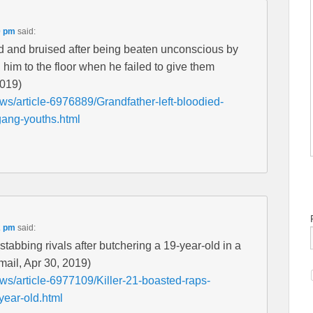
0 pm
said:
ied and bruised after being beaten unconscious by
im to the floor when he failed to give them
2019)
ws/article-6976889/Grandfather-left-bloodied-
gang-youths.html
2 pm
said:
f stabbing rivals after butchering a 19-year-old in a
lymail, Apr 30, 2019)
ews/article-6977109/Killer-21-boasted-raps-
year-old.html