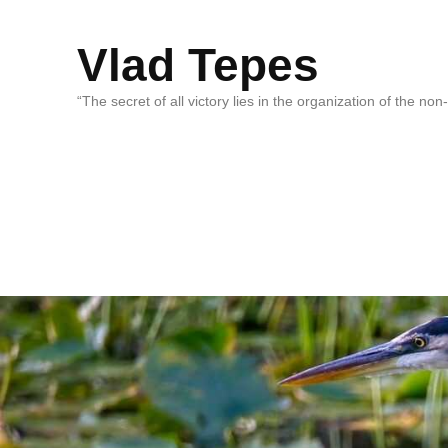
Vlad Tepes
“The secret of all victory lies in the organization of the no