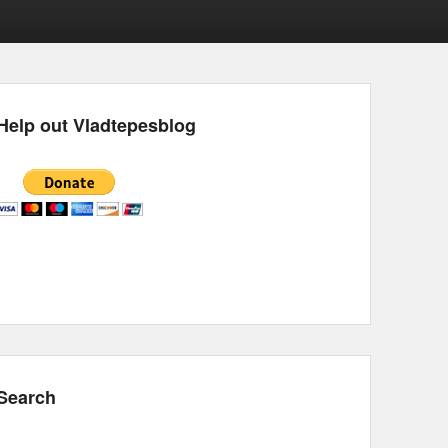
Help out Vladtepesblog
Search