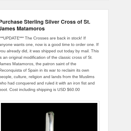
Purchase Sterling Silver Cross of St.
James Matamoros
***UPDATE*** The Crosses are back in stock! If
anyone wants one, now is a good time to order one. If
you already did, it was shipped out today by mail. This
is an original modification of the classic cross of St.
James Matamoros, the patron saint of the
Reconquista of Spain in its war to reclaim its own
people, culture, religion and lands from the Muslims
who had conquered and ruled it with an iron fist and
boot. Cost including shipping is USD $60.00