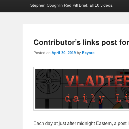
Stephen Coughlin Red Pill Brief: all 10 videos.
Contributor’s links post for
Posted on
April 30, 2019
by
Eeyore
Each day at just after midnight Eastern, a post l