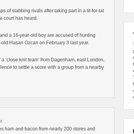
s of stabbing rivals after taking part in a tit-for-tat
a court has heard.
nd a 16-year-old boy are accused of hunting
-old Hasan Ozcan on February 3 last year.
f a ‘close knit team’ from Dagenham, east London,
ence to settle a score with a group from a nearby
d:
 ham and bacon from nearly 200 stores and