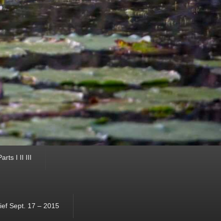
ts I II III
ef Sept. 17 – 2015