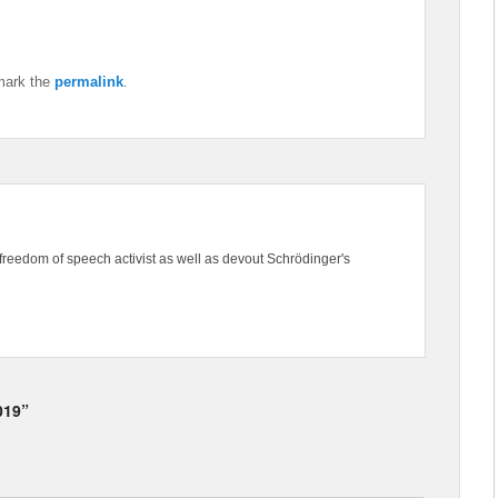
mark the
permalink
.
freedom of speech activist as well as devout Schrödinger's
019”