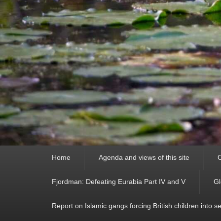
Primary
Home
Agenda and views of this site
C
menu
Fjordman: Defeating Eurabia Part IV and V
Gl
Report on Islamic gangs forcing British children into s