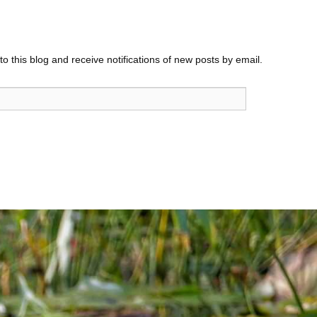
o this blog and receive notifications of new posts by email.