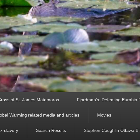
ross of St. James Matamoros
Fjordman’s: Defeating Eurabia Par
obal Warming related media and articles
Movies
ex-slavery
Search Results
Stephen Coughlin Ottawa Bri