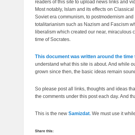
readers of this site to upload news links and vid
Most notably, Islam and its effects on Classical 
Soviet era communism, to postmodernism and all
totalitarianism such as Nazism and Fascism whi
liberalism which created our near, miraculous c
time of Socrates.
This document was written around the time t
understand what this site is about. And while 
grown since then, the basic ideas remain sound
So please post all links, thoughts and ideas that 
the comments under this post each day. And than
This is the new
Samizdat.
We must use it whil
Share this: