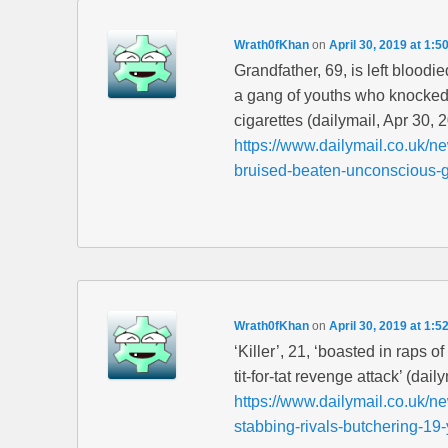
Wrath0fKhan
on
April 30, 2019 at 1:5
Grandfather, 69, is left blood
a gang of youths who knocked h
cigarettes (dailymail, Apr 30, 
https://www.dailymail.co.uk/ne
bruised-beaten-unconscious-
Wrath0fKhan
on
April 30, 2019 at 1:5
‘Killer’, 21, ‘boasted in raps o
tit-for-tat revenge attack’ (dai
https://www.dailymail.co.uk/n
stabbing-rivals-butchering-19-