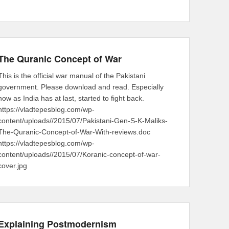
The Quranic Concept of War
This is the official war manual of the Pakistani
government. Please download and read. Especially
now as India has at last, started to fight back.
https://vladtepesblog.com/wp-
content/uploads//2015/07/Pakistani-Gen-S-K-Maliks-
The-Quranic-Concept-of-War-With-reviews.doc
https://vladtepesblog.com/wp-
content/uploads//2015/07/Koranic-concept-of-war-
cover.jpg
Explaining Postmodernism