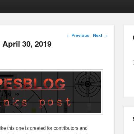
Post navigation
←
Previous
Next
→
 April 30, 2019
ike this one is created for contributors and