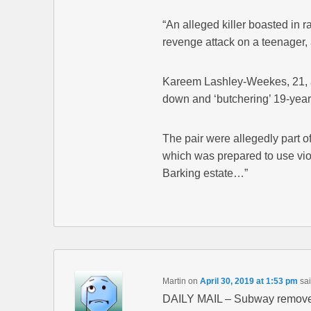
“An alleged killer boasted in rap
revenge attack on a teenager, 
Kareem Lashley-Weekes, 21, a
down and ‘butchering’ 19-year
The pair were allegedly part o
which was prepared to use viol
Barking estate…”
Martin
on
April 30, 2019 at 1:53 pm
sai
DAILY MAIL – Subway removes