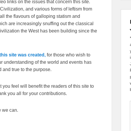
eo links on the issues that concern this site.
Civilization, and various forms of leftism from
 the flavours of galloping statism and
ch are increasingly snuffing out the classical
ivilization the West has been building since the
his site was created,
for those who wish to
our understanding of the world and events has
 and true to the purpose.
you feel will benefit the readers of this site to
k you all for your contributions.
e we can.