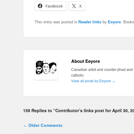
Facebook
X
This entry was posted in
Reader links
by
Eeyore
. Book
About Eeyore
Canadian artist and counter-jihad and 
catholic
View all posts by Eeyore
→
159 Replies to “Contributor’s links post for April 30, 2
Comment navigation
← Older Comments