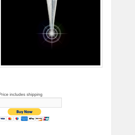
Price includes shipping