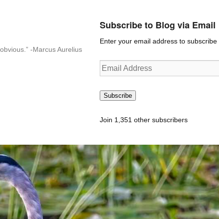
Subscribe to Blog via Email
Enter your email address to subscribe t
n-obvious.” -Marcus Aurelius
Email
Address
Subscribe
Join 1,351 other subscribers