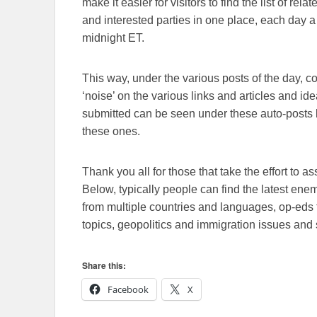
make it easier for visitors to find the list of re
and interested parties in one place, each day a
midnight ET.
This way, under the various posts of the day, 
‘noise’ on the various links and articles and id
submitted can be seen under these auto-posts b
these ones.
Thank you all for those that take the effort to as
Below, typically people can find the latest en
from multiple countries and languages, op-eds 
topics, geopolitics and immigration issues and 
Share this:
Facebook
X