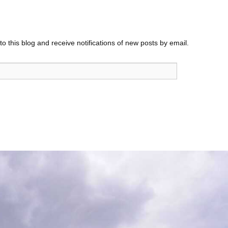
o this blog and receive notifications of new posts by email.