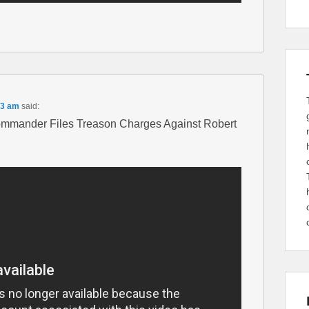
53 am
said:
mmander Files Treason Charges Against Robert