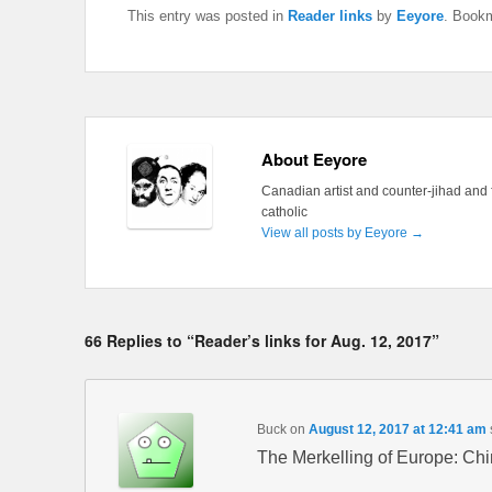
This entry was posted in
Reader links
by
Eeyore
. Book
About Eeyore
Canadian artist and counter-jihad and 
catholic
View all posts by Eeyore
→
66 Replies to “Reader’s links for Aug. 12, 2017”
Buck
on
August 12, 2017 at 12:41 am
The Merkelling of Europe: Ch