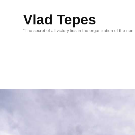
Vlad Tepes
“The secret of all victory lies in the organization of the no