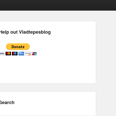
Help out Vladtepesblog
Search