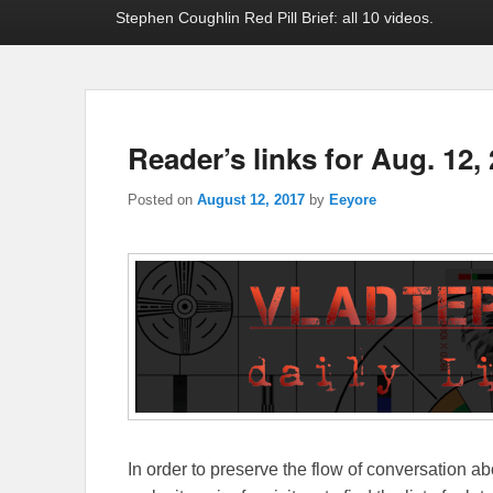
Stephen Coughlin Red Pill Brief: all 10 videos.
Reader’s links for Aug. 12,
Posted on
August 12, 2017
by
Eeyore
In order to preserve the flow of conversation ab