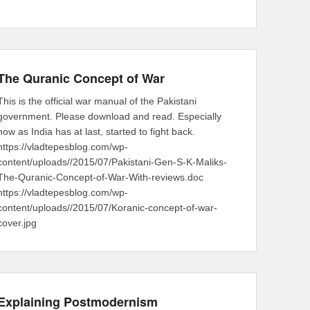
The Quranic Concept of War
This is the official war manual of the Pakistani
government. Please download and read. Especially
now as India has at last, started to fight back.
https://vladtepesblog.com/wp-
content/uploads//2015/07/Pakistani-Gen-S-K-Maliks-
The-Quranic-Concept-of-War-With-reviews.doc
https://vladtepesblog.com/wp-
content/uploads//2015/07/Koranic-concept-of-war-
cover.jpg
Explaining Postmodernism