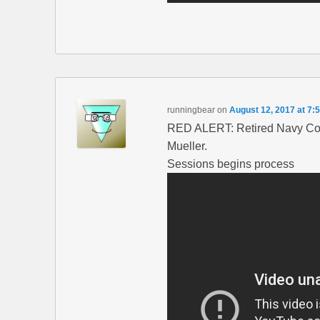
runningbear
on
August 12, 2017 at 7:
RED ALERT: Retired Navy Co
Mueller.
Sessions begins process