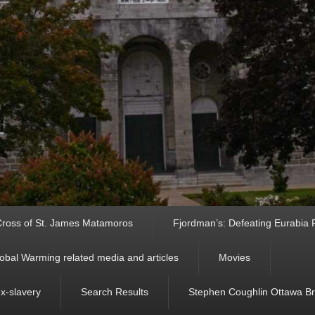
ross of St. James Matamoros
Fjordman’s: Defeating Eurabia Par
obal Warming related media and articles
Movies
ex-slavery
Search Results
Stephen Coughlin Ottawa Bri