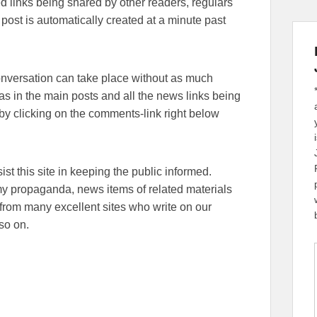
lated links being shared by other readers, regulars
 post is automatically created at a minute past
conversation can take place without as much
eas in the main posts and all the news links being
y clicking on the comments-link right below
sist this site in keeping the public informed.
emy propaganda, news items of related materials
from many excellent sites who write on our
so on.