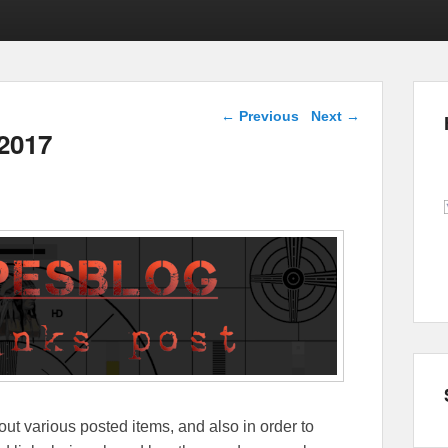
Post navigation
←
Previous
Next
→
 2017
out various posted items, and also in order to