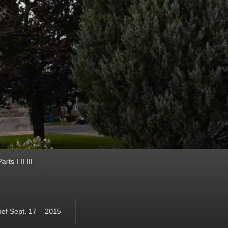
ts I II III
ef Sept. 17 – 2015