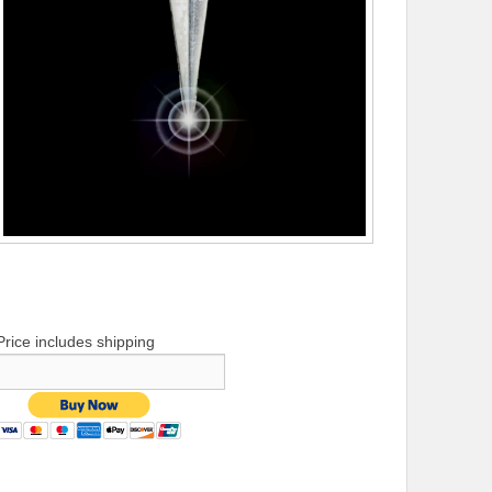
Price includes shipping