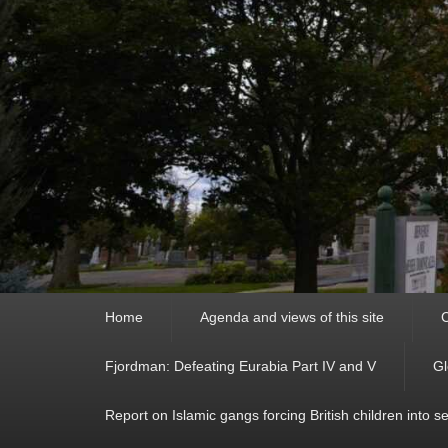
Primary
Home
Agenda and views of this site
C
menu
Fjordman: Defeating Eurabia Part IV and V
Gl
Report on Islamic gangs forcing British children into s