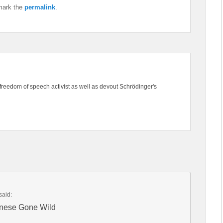
mark the
permalink
.
freedom of speech activist as well as devout Schrödinger's
said:
inese Gone Wild