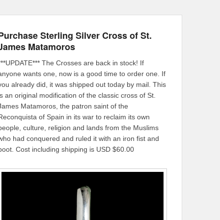
Purchase Sterling Silver Cross of St.
James Matamoros
***UPDATE*** The Crosses are back in stock! If
anyone wants one, now is a good time to order one. If
you already did, it was shipped out today by mail. This
is an original modification of the classic cross of St.
James Matamoros, the patron saint of the
Reconquista of Spain in its war to reclaim its own
people, culture, religion and lands from the Muslims
who had conquered and ruled it with an iron fist and
boot. Cost including shipping is USD $60.00