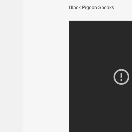
Black Pigeon Speaks