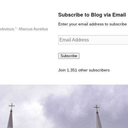
Subscribe to Blog via Email
Enter your email address to subscribe t
n-obvious.” -Marcus Aurelius
Email
Address
Subscribe
Join 1,351 other subscribers