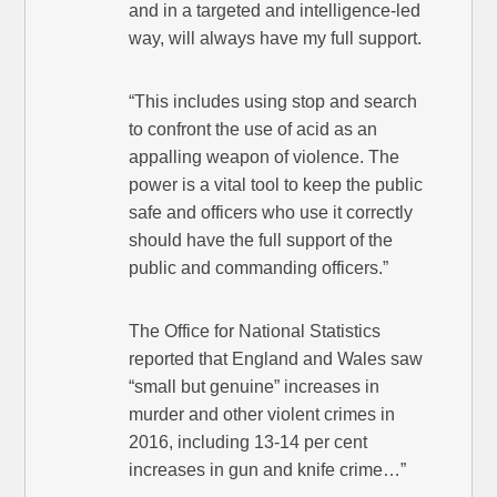
and in a targeted and intelligence-led
way, will always have my full support.
“This includes using stop and search
to confront the use of acid as an
appalling weapon of violence. The
power is a vital tool to keep the public
safe and officers who use it correctly
should have the full support of the
public and commanding officers.”
The Office for National Statistics
reported that England and Wales saw
“small but genuine” increases in
murder and other violent crimes in
2016, including 13-14 per cent
increases in gun and knife crime…”