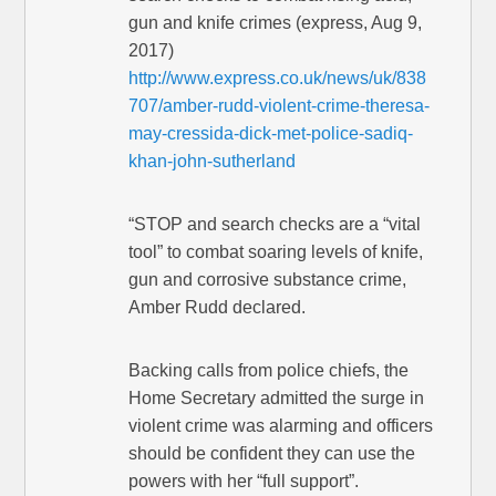
gun and knife crimes (express, Aug 9,
2017)
http://www.express.co.uk/news/uk/838
707/amber-rudd-violent-crime-theresa-
may-cressida-dick-met-police-sadiq-
khan-john-sutherland
“STOP and search checks are a “vital
tool” to combat soaring levels of knife,
gun and corrosive substance crime,
Amber Rudd declared.
Backing calls from police chiefs, the
Home Secretary admitted the surge in
violent crime was alarming and officers
should be confident they can use the
powers with her “full support”.