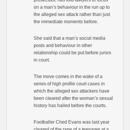
on a man’s behaviour in the run up to
the alleged sex attack rather than just
the immediate moments before.
She said that a man’s social media
posts and behaviour in other
relationship could be put before jurors
in court.
The move comes in the wake of a
series of high profile court cases in
which the alleged sex attackers have
been cleared after the woman’s sexual
history has hailed before the courts.
Footballer Ched Evans was last year
cleared of the rape of a teenager at a