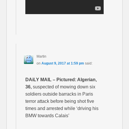
Martin
on
August 9, 2017 at 1:59 pm
said:
DAiLY MAIL – Pictured: Algerian,
36,
suspected of mowing down six
soldiers outside barracks in Paris
terror attack before being shot five
times and arrested while ‘driving his
BMW towards Calais’