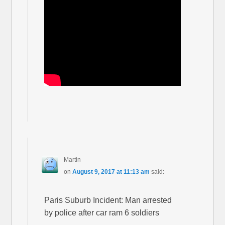
Martin
on
August 9, 2017 at 11:13 am
said:
Paris Suburb Incident: Man arrested
by police after car ram 6 soldiers