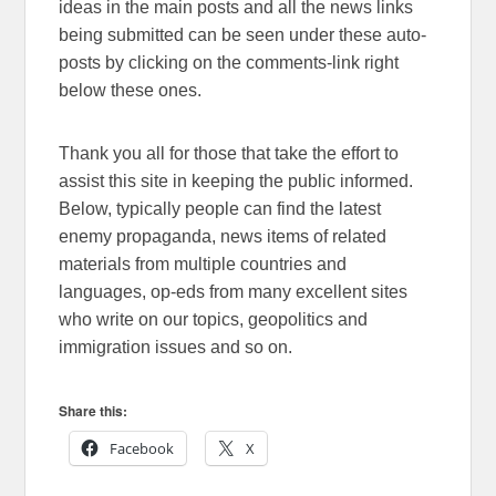
ideas in the main posts and all the news links
being submitted can be seen under these auto-
posts by clicking on the comments-link right
below these ones.
Thank you all for those that take the effort to
assist this site in keeping the public informed.
Below, typically people can find the latest
enemy propaganda, news items of related
materials from multiple countries and
languages, op-eds from many excellent sites
who write on our topics, geopolitics and
immigration issues and so on.
Share this:
Facebook
X