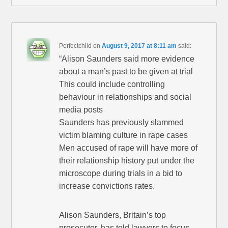
Perfectchild
on
August 9, 2017 at 8:11 am
said:
“Alison Saunders said more evidence
about a man’s past to be given at trial
This could include controlling
behaviour in relationships and social
media posts
Saunders has previously slammed
victim blaming culture in rape cases
Men accused of rape will have more of
their relationship history put under the
microscope during trials in a bid to
increase convictions rates.
Alison Saunders, Britain’s top
prosecutor, has told lawyers to focus