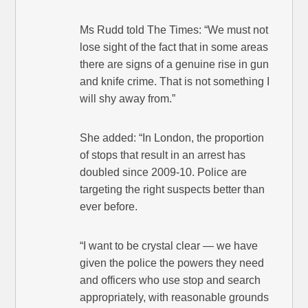
Ms Rudd told The Times: “We must not
lose sight of the fact that in some areas
there are signs of a genuine rise in gun
and knife crime. That is not something I
will shy away from.”
She added: “In London, the proportion
of stops that result in an arrest has
doubled since 2009-10. Police are
targeting the right suspects better than
ever before.
“I want to be crystal clear — we have
given the police the powers they need
and officers who use stop and search
appropriately, with reasonable grounds