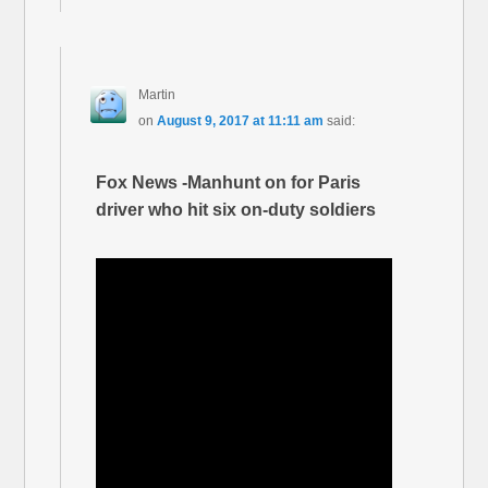
Martin
on
August 9, 2017 at 11:11 am
said:
Fox News -Manhunt on for Paris
driver who hit six on-duty soldiers