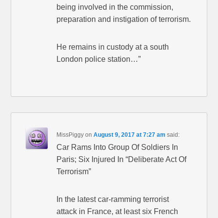
being involved in the commission,
preparation and instigation of terrorism.
He remains in custody at a south
London police station…”
MissPiggy
on
August 9, 2017 at 7:27 am
said:
Car Rams Into Group Of Soldiers In
Paris; Six Injured In “Deliberate Act Of
Terrorism”
In the latest car-ramming terrorist
attack in France, at least six French