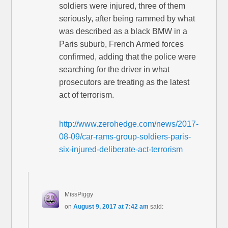
soldiers were injured, three of them
seriously, after being rammed by what
was described as a black BMW in a
Paris suburb, French Armed forces
confirmed, adding that the police were
searching for the driver in what
prosecutors are treating as the latest
act of terrorism.
http://www.zerohedge.com/news/2017-
08-09/car-rams-group-soldiers-paris-
six-injured-deliberate-act-terrorism
MissPiggy
on
August 9, 2017 at 7:42 am
said: