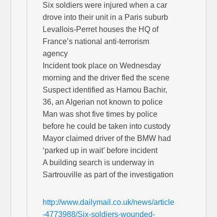
Six soldiers were injured when a car
drove into their unit in a Paris suburb
Levallois-Perret houses the HQ of
France’s national anti-terrorism
agency
Incident took place on Wednesday
morning and the driver fled the scene
Suspect identified as Hamou Bachir,
36, an Algerian not known to police
Man was shot five times by police
before he could be taken into custody
Mayor claimed driver of the BMW had
‘parked up in wait’ before incident
A building search is underway in
Sartrouville as part of the investigation
http://www.dailymail.co.uk/news/article
-4773988/Six-soldiers-wounded-