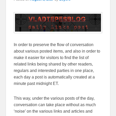
In order to preserve the flow of conversation
about various posted items, and also in order to
make it easier for visitors to find the list of
related links being shared by other readers,
regulars and interested parties in one place,
each day a post is automatically created at a
minute past midnight ET.
This way, under the various posts of the day,
conversation can take place without as much
‘noise’ on the various links and articles and