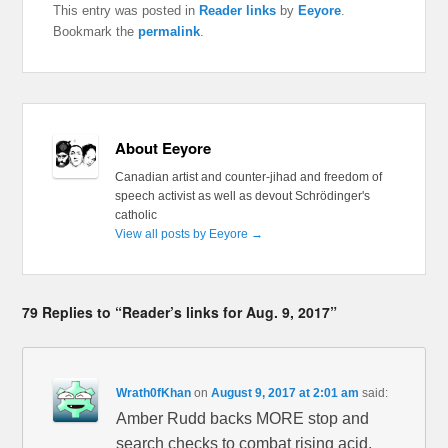
This entry was posted in
Reader links
by
Eeyore
.
Bookmark the
permalink
.
About Eeyore
Canadian artist and counter-jihad and freedom of
speech activist as well as devout Schrödinger's
catholic
View all posts by Eeyore
→
79 Replies to “Reader’s links for Aug. 9, 2017”
Wrath0fKhan
on
August 9, 2017 at 2:01 am
said:
Amber Rudd backs MORE stop and
search checks to combat rising acid,