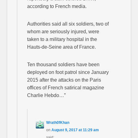
according to French media.
Authorities said all six soldiers, two of
whom are seriously injured, were
taken to a military hospital in the
Hauts-de-Seine area of France.
Ten thousand soldiers have been
deployed on foot patrol since January
2015 after the attacks on the Paris
offices of French satirical magazine
Charlie Hebdo…”
Wrath0fKhan
on
August 9, 2017 at 11:29 am
said: