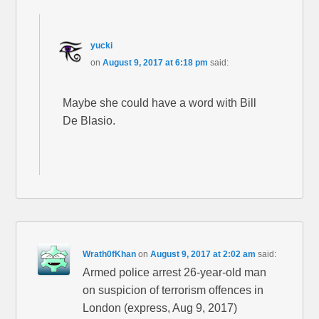
yucki
on
August 9, 2017 at 6:18 pm
said:
Maybe she could have a word with Bill
De Blasio.
Wrath0fKhan
on
August 9, 2017 at 2:02 am
said:
Armed police arrest 26-year-old man
on suspicion of terrorism offences in
London (express, Aug 9, 2017)