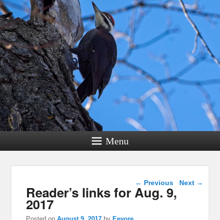
Menu
Post navigation
←
Previous
Next
→
Reader’s links for Aug. 9,
2017
Posted on
August 9, 2017
by
Eeyore