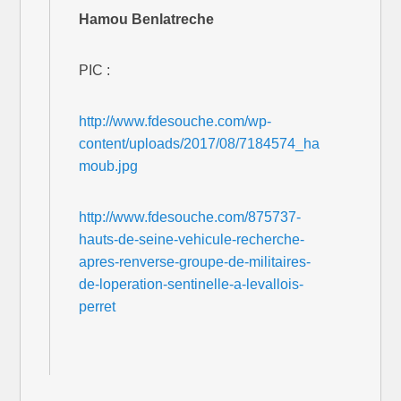
Hamou Benlatreche
PIC :
http://www.fdesouche.com/wp-
content/uploads/2017/08/7184574_ha
moub.jpg
http://www.fdesouche.com/875737-
hauts-de-seine-vehicule-recherche-
apres-renverse-groupe-de-militaires-
de-loperation-sentinelle-a-levallois-
perret