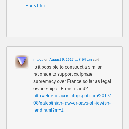
Paris.html
malca
on
August 9, 2017 at 7:54 am
said:
Is it possible to construct a similar
rationale to support caliphate
supremacy over France so far as legal
ownership of French land?
http://elderofziyon.blogspot.com/2017/
08/palestinian-lawyer-says-all-jewish-
land.html?m=1