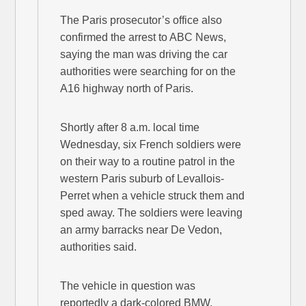
The Paris prosecutor’s office also
confirmed the arrest to ABC News,
saying the man was driving the car
authorities were searching for on the
A16 highway north of Paris.
Shortly after 8 a.m. local time
Wednesday, six French soldiers were
on their way to a routine patrol in the
western Paris suburb of Levallois-
Perret when a vehicle struck them and
sped away. The soldiers were leaving
an army barracks near De Vedon,
authorities said.
The vehicle in question was
reportedly a dark-colored BMW,