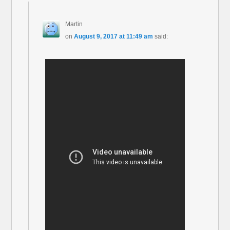
Martin
on
August 9, 2017 at 11:49 am
said: