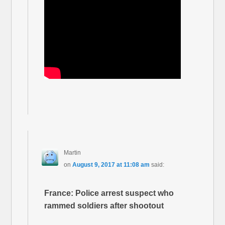
Martin
on
August 9, 2017 at 11:08 am
said:
France: Police arrest suspect who
rammed soldiers after shootout