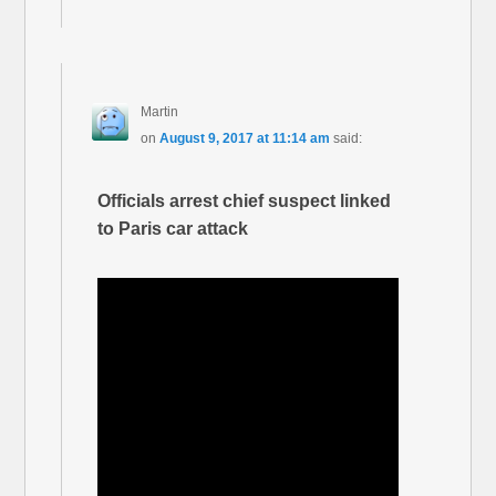
Martin
on
August 9, 2017 at 11:14 am
said:
Officials arrest chief suspect linked
to Paris car attack