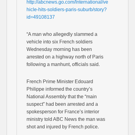
http://abcnews.go.com/International/ve
hicle-hits-soldiers-paris-suburb/story?
id=49108137
“A man who allegedly slammed a
vehicle into six French soldiers
Wednesday morning has been
arrested on a highway north of Paris
following a manhunt, officials said.
French Prime Minister Edouard
Philippe informed the country’s
National Assembly that the “main
suspect” had been arrested and a
spokesperson for France’s interior
ministry told ABC News the man was
shot and injured by French police.