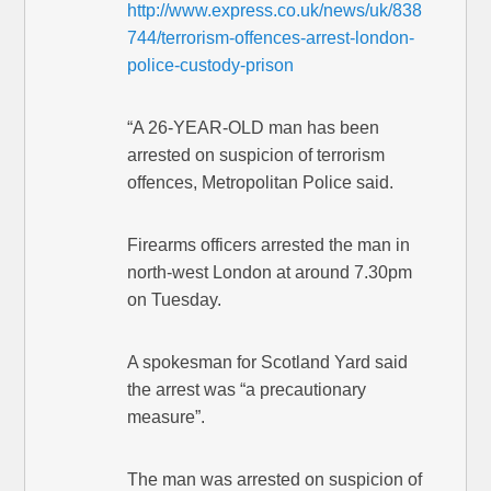
http://www.express.co.uk/news/uk/838
744/terrorism-offences-arrest-london-
police-custody-prison
“A 26-YEAR-OLD man has been
arrested on suspicion of terrorism
offences, Metropolitan Police said.
Firearms officers arrested the man in
north-west London at around 7.30pm
on Tuesday.
A spokesman for Scotland Yard said
the arrest was “a precautionary
measure”.
The man was arrested on suspicion of