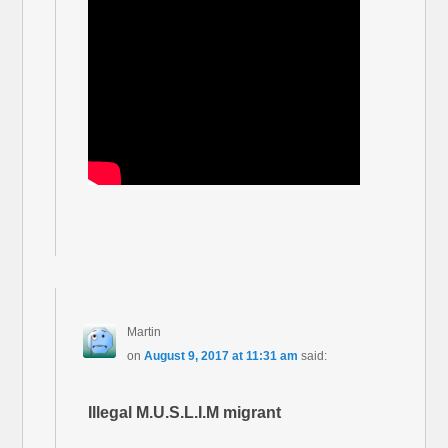
Martin
on
August 9, 2017 at 11:31 am
said:
Illegal M.U.S.L.I.M migrant