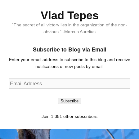
Vlad Tepes
“The secret of all victory lies in the organization of the non-
obvious.” -Marcus Aurelius
Subscribe to Blog via Email
Enter your email address to subscribe to this blog and receive
notifications of new posts by email.
Email
Address
Subscribe
Join 1,351 other subscribers