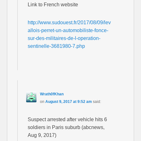
Link to French website
http://www.sudouest.fr/2017/08/09/lev
allois-perret-un-automobiliste-fonce-
sur-des-militaires-de-l-operation-
sentinelle-3681980-7.php
Wrath0fKhan
on
August 9, 2017 at 9:52 am
said:
Suspect arrested after vehicle hits 6
soldiers in Paris suburb (abcnews,
Aug 9, 2017)