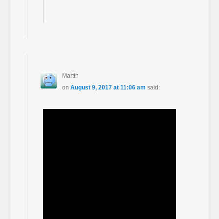
Martin
on
August 9, 2017 at 11:06 am
said: