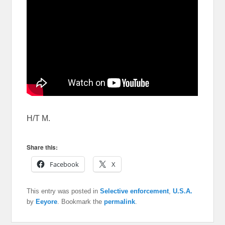
H/T M.
Share this:
Facebook
X
This entry was posted in
Selective enforcement
,
U.S.A.
by
Eeyore
. Bookmark the
permalink
.