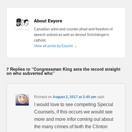
About Eeyore
Canadian artist and counter-jihad and freedom of
speech activist as well as devout Schrödinger's
catholic
View all posts by Eeyore
→
7 Replies to “Congressman King sets the record straight
on who subverted who”
Richard
on
August 2, 2017 at 2:45 pm
said:
I would love to see competing Special
Counsels, if this occurs we would see
more and more infor coming out about
the many crimes of both the Clinton