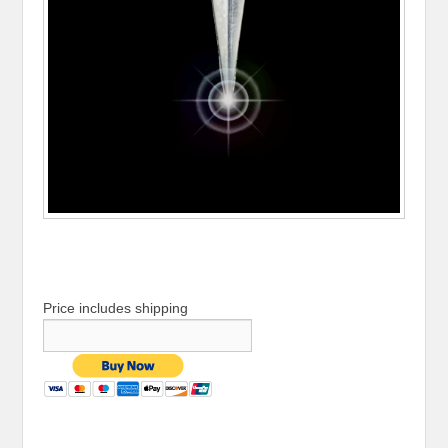
Price includes shipping