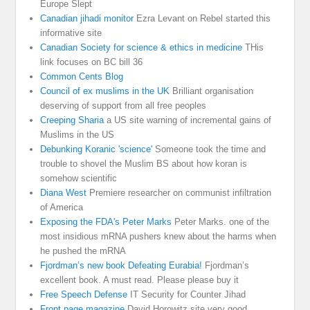
Europe Slept
Canadian jihadi monitor
Ezra Levant on Rebel started this
informative site
Canadian Society for science & ethics in medicine
THis
link focuses on BC bill 36
Common Cents Blog
Council of ex muslims in the UK
Brilliant organisation
deserving of support from all free peoples
Creeping Sharia
a US site warning of incremental gains of
Muslims in the US
Debunking Koranic 'science'
Someone took the time and
trouble to shovel the Muslim BS about how koran is
somehow scientific
Diana West
Premiere researcher on communist infiltration
of America
Exposing the FDA's Peter Marks
Peter Marks. one of the
most insidious mRNA pushers knew about the harms when
he pushed the mRNA
Fjordman’s new book Defeating Eurabia!
Fjordman’s
excellent book. A must read. Please please buy it
Free Speech Defense
IT Security for Counter Jihad
Front page magazine
David Horowitz site very good