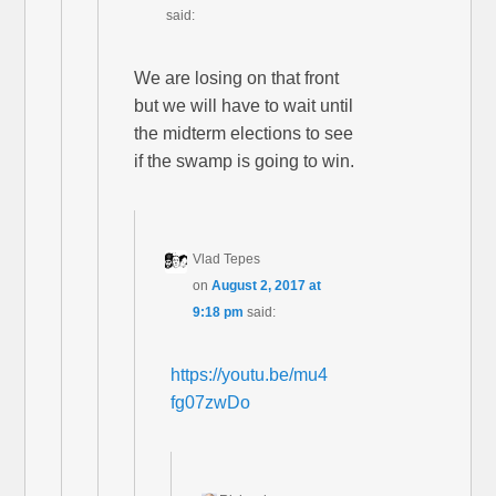
said:
We are losing on that front
but we will have to wait until
the midterm elections to see
if the swamp is going to win.
Vlad Tepes
on
August 2, 2017 at
9:18 pm
said:
https://youtu.be/mu4
fg07zwDo