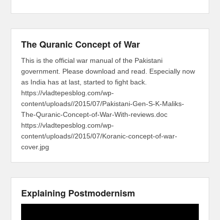
The Quranic Concept of War
This is the official war manual of the Pakistani
government. Please download and read. Especially now
as India has at last, started to fight back.
https://vladtepesblog.com/wp-
content/uploads//2015/07/Pakistani-Gen-S-K-Maliks-
The-Quranic-Concept-of-War-With-reviews.doc
https://vladtepesblog.com/wp-
content/uploads//2015/07/Koranic-concept-of-war-
cover.jpg
Explaining Postmodernism
Video
Player