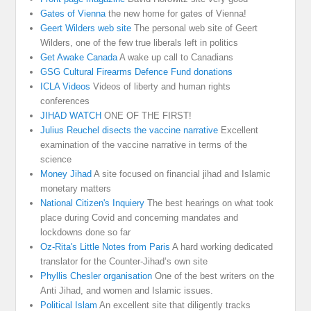
Gates of Vienna
the new home for gates of Vienna!
Geert Wilders web site
The personal web site of Geert
Wilders, one of the few true liberals left in politics
Get Awake Canada
A wake up call to Canadians
GSG Cultural Firearms Defence Fund donations
ICLA Videos
Videos of liberty and human rights
conferences
JIHAD WATCH
ONE OF THE FIRST!
Julius Reuchel disects the vaccine narrative
Excellent
examination of the vaccine narrative in terms of the
science
Money Jihad
A site focused on financial jihad and Islamic
monetary matters
National Citizen's Inquiery
The best hearings on what took
place during Covid and concerning mandates and
lockdowns done so far
Oz-Rita's Little Notes from Paris
A hard working dedicated
translator for the Counter-Jihad’s own site
Phyllis Chesler organisation
One of the best writers on the
Anti Jihad, and women and Islamic issues.
Political Islam
An excellent site that diligently tracks