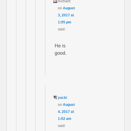
Richard
on
August
3, 2017 at
1:05 pm
said:
He is
good.
yucki
on
August
4, 2017 at
1:02 am
said: