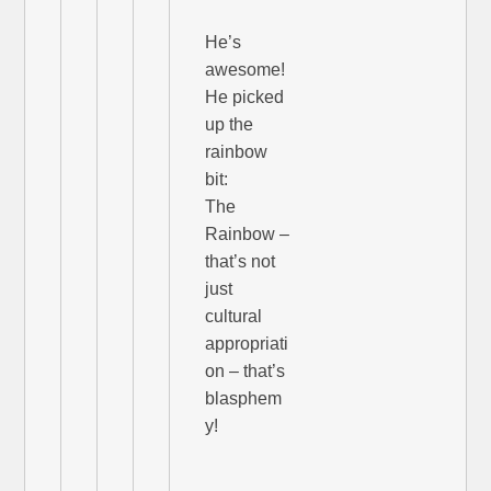
He’s
awesome!
He picked
up the
rainbow
bit:
The
Rainbow –
that’s not
just
cultural
appropriati
on – that’s
blasphem
y!