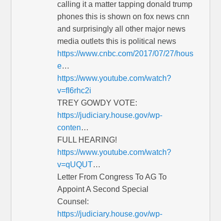
calling it a matter tapping donald trump
phones this is shown on fox news cnn
and surprisingly all other major news
media outlets this is political news
https://www.cnbc.com/2017/07/27/hous
e
…
https://www.youtube.com/watch?
v=fI6rhc2i
TREY GOWDY VOTE:
https://judiciary.house.gov/wp-
conten
…
FULL HEARING!
https://www.youtube.com/watch?
v=qUQUT
…
Letter From Congress To AG To
Appoint A Second Special
Counsel:
https://judiciary.house.gov/wp-