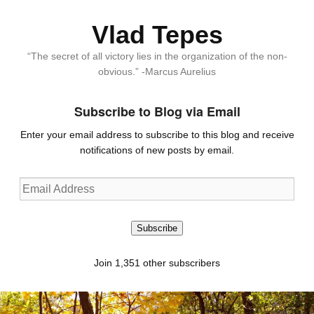
Vlad Tepes
“The secret of all victory lies in the organization of the non-
obvious.” -Marcus Aurelius
Subscribe to Blog via Email
Enter your email address to subscribe to this blog and receive
notifications of new posts by email.
Email
Address
Subscribe
Join 1,351 other subscribers