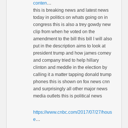
conten
…
this is breaking news and latest news
today in politics on whats going on in
congress this is also a trey gowdy new
clip from when he voted on the
amendment to the bill this bill I will also
put in the description aims to look at
president trump and how james comey
and company tried to help hillary
clinton and meddle in the election by
calling it a matter tapping donald trump
phones this is shown on fox news cnn
and surprisingly all other major news
media outlets this is political news
https://www.cnbc.com/2017/07/27/hous
e
…