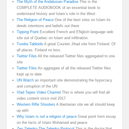
The Myth of the Andalusian Paradise
This is the
COMPLETE AUDIOBOOK of an essential book to
understand history and Islam’s role in the West
The Religion of Peace
One of the best sites on Islam its
deeds intentions and beliefs out there
Tipping Point
Excellent French and ENglish language web
site out of Quebec on Islam and infiltration.
Tundra Tabloids
A great Counter Jihad site from Finland. Of
all places. Finland no less.
Twitter Files
All the released Twitter files aggregated to one
site
Twitter Files
An aggregate of all the released Twitter files
kept up to date
UN Watch
an important site demonstrating the hypocracy
and corruption of the UN
Vlad Tepes Video Channel
This is where you will find all
video content since mid 2017
Western Rifle Shooters
A libertarian site we all should keep
up with
Why Islam is not a religion of peace
Great point form essay
on the facts of Islam Mohamed and peace
Zev Zelenko The Zelenko Protocol
This is the doctor that