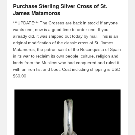
Purchase Sterling Silver Cross of St.
James Matamoros
***UPDATE*** The Crosses are back in stock! If anyone
wants one, now is a good time to order one. If you
already did, it was shipped out today by mail. This is an
original modification of the classic cross of St. James
Matamoros, the patron saint of the Reconquista of Spain
in its war to reclaim its own people, culture, religion and
lands from the Muslims who had conquered and ruled it
with an iron fist and boot. Cost including shipping is USD
$60.00