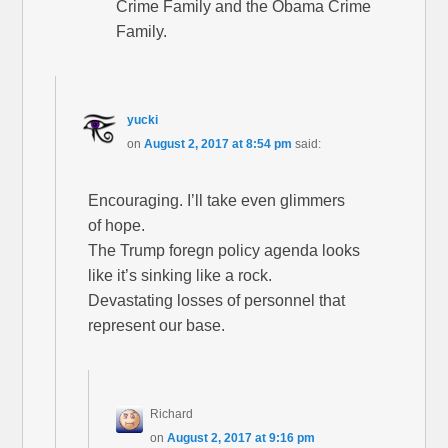
Crime Family and the Obama Crime
Family.
yucki
on
August 2, 2017 at 8:54 pm
said:
Encouraging. I’ll take even glimmers
of hope.
The Trump foregn policy agenda looks
like it’s sinking like a rock.
Devastating losses of personnel that
represent our base.
Richard
on
August 2, 2017 at 9:16 pm