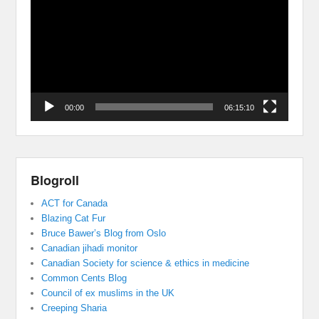
00:00
06:15:10
Blogroll
ACT for Canada
Blazing Cat Fur
Bruce Bawer’s Blog from Oslo
Canadian jihadi monitor
Canadian Society for science & ethics in medicine
Common Cents Blog
Council of ex muslims in the UK
Creeping Sharia