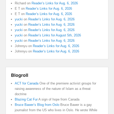
Richard
on
Reader’s Links for Aug. 6, 2026
E T
on
Reader’s Links for Aug. 6, 2026
E T
on
Reader’s Links for Aug. 6, 2026
yucki
on
Reader’s Links for Aug. 6, 2026
yucki
on
Reader’s Links for Aug. 6, 2026
yucki
on
Reader’s Links for Aug. 6, 2026
yucki
on
Reader’s Links for August 5th, 2026
yucki
on
Reader’s Links for Aug. 6, 2026
Johnnyu
on
Reader’s Links for Aug. 6, 2026
Johnnyu
on
Reader’s Links for Aug. 6, 2026
Blogroll
ACT for Canada
One of the premiere activist groups for
raising awareness of the nature of Islam as a threat
doctrine
Blazing Cat Fur
A sign of hope from Canada
Bruce Bawer’s Blog from Oslo
Bruce Bawer is a gay
journalist from the US who lives in Oslo. He wrote While