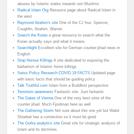
abuses by Islamic states towards non Muslims
Radical Islam Org
Resource page about Radical Islam in
the west
Raymond Ibrahim's site
One of the CJ four. Spencer,
Coughlin, Ibrahim, Warner.
Search the Koran
a great resource to search what the
Koran actually says and what it means.
Searchlight
Excellent site for German counter-jihad news in
English
Stop Honour Killings
A site dedicated to exposing the
barbarism of Islamic honor killings
Swiss Policy Research COVID 19 FACTS
Updated page
with basic facts that should be guiding policy
Talk Truthful.com
Islam from a Buddhist perspective
Terrorism awareness
Fantastic site. Just fantastic
The Gates of Vienna
One of the very best sites of the
counter jihad. Much Fjordman here as well
The Gathering Storm
Not sure about this one yet but Walid
Shoebat has a connection so it must be good
The Gorka analytics site
Great site for strategic analysis of
Islam and its doctrines