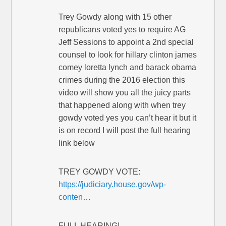
Trey Gowdy along with 15 other
republicans voted yes to require AG
Jeff Sessions to appoint a 2nd special
counsel to look for hillary clinton james
comey loretta lynch and barack obama
crimes during the 2016 election this
video will show you all the juicy parts
that happened along with when trey
gowdy voted yes you can’t hear it but it
is on record I will post the full hearing
link below
TREY GOWDY VOTE:
https://judiciary.house.gov/wp-
conten
…
FULL HEARING!