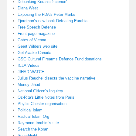
Debunking Koranic 'science'
Diana West
Exposing the FDA's Peter Marks
Fjordman’s new book Defeating Eurabia!
Free Speech Defense
Front page magazine
Gates of Vienna
Geert Wilders web site
Get Awake Canada
GSG Cultural Firearms Defence Fund donations
ICLA Videos
JIHAD WATCH
Julius Reuchel disects the vaccine narrative
Money Jihad
National Citizen's Inquiery
Oz-Rita's Little Notes from Paris
Phyllis Chesler organisation
Political Islam
Radical Islam Org
Raymond Ibrahim's site
Search the Koran
Searchlight