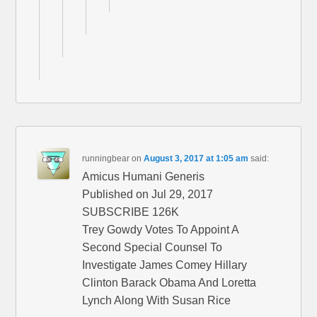
runningbear
on
August 3, 2017 at 1:05 am
said:
Amicus Humani Generis
Published on Jul 29, 2017
SUBSCRIBE 126K
Trey Gowdy Votes To Appoint A
Second Special Counsel To
Investigate James Comey Hillary
Clinton Barack Obama And Loretta
Lynch Along With Susan Rice