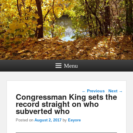
Menu
Post navigation
←
Previous
Next
→
Congressman King sets the
record straight on who
subverted who
Posted on
August 2, 2017
by
Eeyore