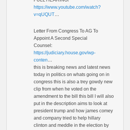
https://www.youtube.com/watch?
v=qUQUT
…
Letter From Congress To AG To
Appoint A Second Special
Counsel:
https://judiciary.house.gov/wp-
conten
…
this is breaking news and latest news
today in politics on whats going on in
congress this is also a trey gowdy new
clip from when he voted on the
amendment to the bill this bill I will also
put in the description aims to look at
president trump and how james comey
and company tried to help hillary
clinton and meddle in the election by