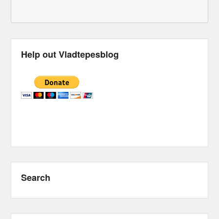
Help out Vladtepesblog
Search