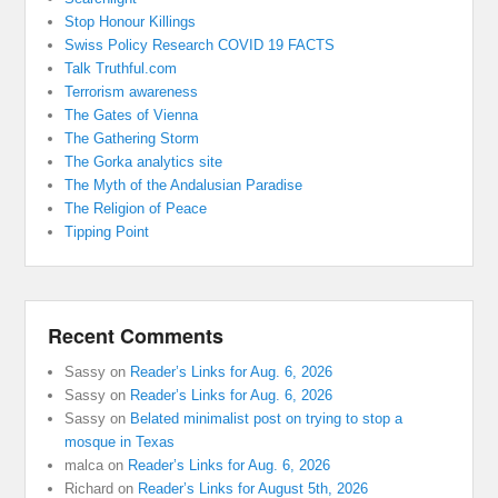
Stop Honour Killings
Swiss Policy Research COVID 19 FACTS
Talk Truthful.com
Terrorism awareness
The Gates of Vienna
The Gathering Storm
The Gorka analytics site
The Myth of the Andalusian Paradise
The Religion of Peace
Tipping Point
Recent Comments
Sassy
on
Reader’s Links for Aug. 6, 2026
Sassy
on
Reader’s Links for Aug. 6, 2026
Sassy
on
Belated minimalist post on trying to stop a
mosque in Texas
malca
on
Reader’s Links for Aug. 6, 2026
Richard
on
Reader’s Links for August 5th, 2026