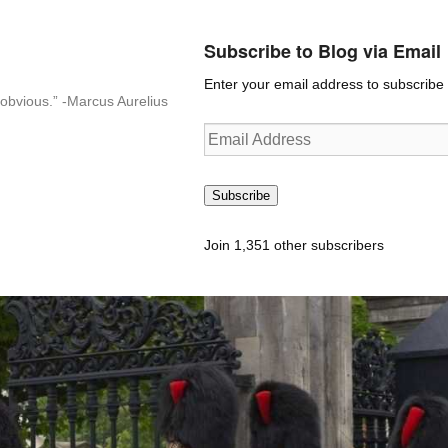
Subscribe to Blog via Email
Enter your email address to subscribe t
n-obvious.” -Marcus Aurelius
Email
Address
Subscribe
Join 1,351 other subscribers