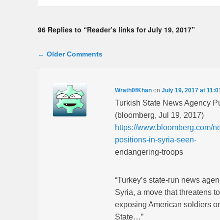
96 Replies to “Reader’s links for July 19, 2017”
Comment navigation
← Older Comments
Wrath0fKhan
on
July 19, 2017 at 11:
Turkish State News Agency Pu
(bloomberg, Jul 19, 2017)
https://www.bloomberg.com/new
positions-in-syria-seen-
endangering-troops
“Turkey’s state-run news agen
Syria, a move that threatens t
exposing American soldiers on t
State…”