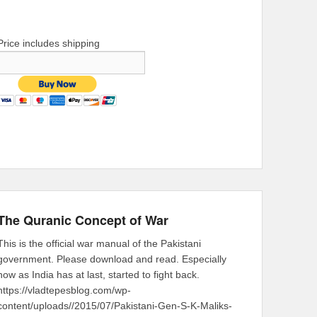
Price includes shipping
The Quranic Concept of War
This is the official war manual of the Pakistani
government. Please download and read. Especially
now as India has at last, started to fight back.
https://vladtepesblog.com/wp-
content/uploads//2015/07/Pakistani-Gen-S-K-Maliks-