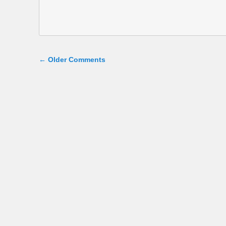
Comment navigation
← Older Comments