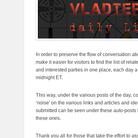
In order to preserve the flow of conversation ab
make it easier for visitors to find the list of re
and interested parties in one place, each day a
midnight ET.
This way, under the various posts of the day, 
‘noise’ on the various links and articles and id
submitted can be seen under these auto-posts b
these ones.
Thank you all for those that take the effort to as