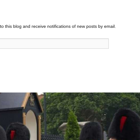
o this blog and receive notifications of new posts by email.