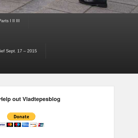
ts I II III
ef Sept. 17 – 2015
Help out Vladtepesblog