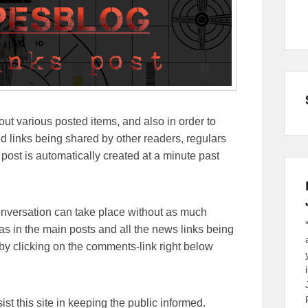
out various posted items, and also in order to
lated links being shared by other readers, regulars
 post is automatically created at a minute past
conversation can take place without as much
eas in the main posts and all the news links being
y clicking on the comments-link right below
sist this site in keeping the public informed.