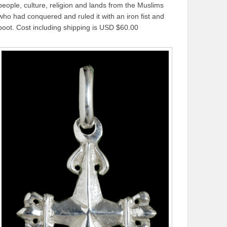
people, culture, religion and lands from the Muslims
who had conquered and ruled it with an iron fist and
boot. Cost including shipping is USD $60.00