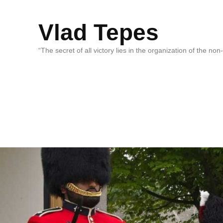
Vlad Tepes
“The secret of all victory lies in the organization of the no