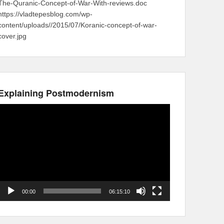
The-Quranic-Concept-of-War-With-reviews.doc
https://vladtepesblog.com/wp-
content/uploads//2015/07/Koranic-concept-of-war-
cover.jpg
Explaining Postmodernism
Video
Player
00:00
06:15:10