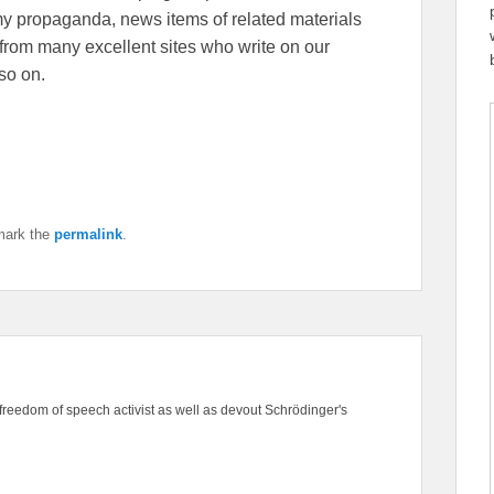
emy propaganda, news items of related materials
from many excellent sites who write on our
so on.
mark the
permalink
.
freedom of speech activist as well as devout Schrödinger's