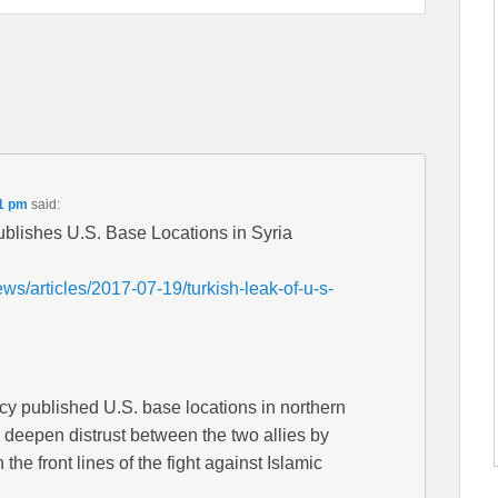
01 pm
said:
blishes U.S. Base Locations in Syria
s/articles/2017-07-19/turkish-leak-of-u-s-
cy published U.S. base locations in northern
o deepen distrust between the two allies by
he front lines of the fight against Islamic