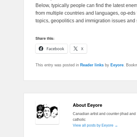
Below, typically people can find the latest en
from multiple countries and languages, op-eds 
topics, geopolitics and immigration issues and 
Share this:
Facebook
X
This entry was posted in
Reader links
by
Eeyore
. Book
About Eeyore
Canadian artist and counter-jihad and 
catholic
View all posts by Eeyore
→