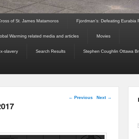
ross of St. James Matamoros
Fjordman’s: Defeating Eurabia Par
obal Warming related media and articles
Movies
ex-slavery
Search Results
Stephen Coughlin Ottawa Bri
Post navigation
←
Previous
Next
→
2017