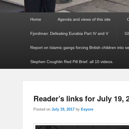
Primary
Home
Agenda and views of this site
C
menu
Fjordman: Defeating Eurabia Part IV and V
Gl
Report on Islamic gangs forcing British children into s
Stephen Coughlin Red Pill Brief: all 10 videos.
Reader’s links for July 19, 
Posted on
July 19, 2017
by
Eeyore