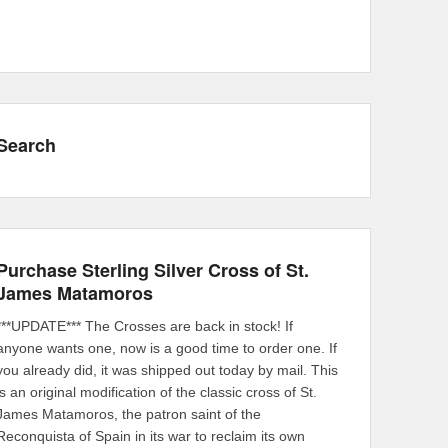
Search
Purchase Sterling Silver Cross of St.
James Matamoros
***UPDATE*** The Crosses are back in stock! If
anyone wants one, now is a good time to order one. If
you already did, it was shipped out today by mail. This
is an original modification of the classic cross of St.
James Matamoros, the patron saint of the
Reconquista of Spain in its war to reclaim its own