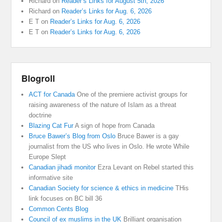
Richard
on
Reader’s Links for August 5th, 2026
Richard
on
Reader’s Links for Aug. 6, 2026
E T
on
Reader’s Links for Aug. 6, 2026
E T
on
Reader’s Links for Aug. 6, 2026
Blogroll
ACT for Canada
One of the premiere activist groups for
raising awareness of the nature of Islam as a threat
doctrine
Blazing Cat Fur
A sign of hope from Canada
Bruce Bawer’s Blog from Oslo
Bruce Bawer is a gay
journalist from the US who lives in Oslo. He wrote While
Europe Slept
Canadian jihadi monitor
Ezra Levant on Rebel started this
informative site
Canadian Society for science & ethics in medicine
THis
link focuses on BC bill 36
Common Cents Blog
Council of ex muslims in the UK
Brilliant organisation