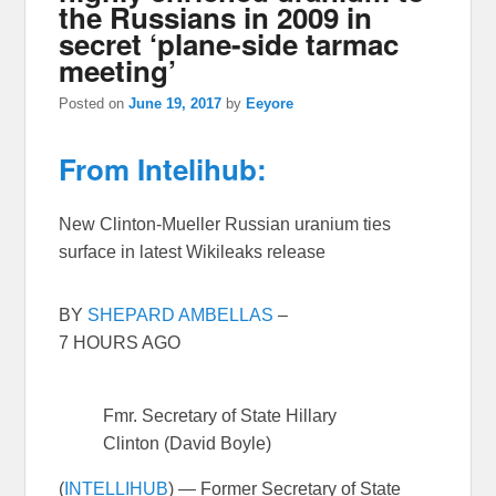
the Russians in 2009 in
secret ‘plane-side tarmac
meeting’
Posted on
June 19, 2017
by
Eeyore
From Intelihub:
New Clinton-Mueller Russian uranium ties
surface in latest Wikileaks release
BY
SHEPARD AMBELLAS
–
7 HOURS AGO
Fmr. Secretary of State Hillary
Clinton (David Boyle)
(
INTELLIHUB
) — Former Secretary of State