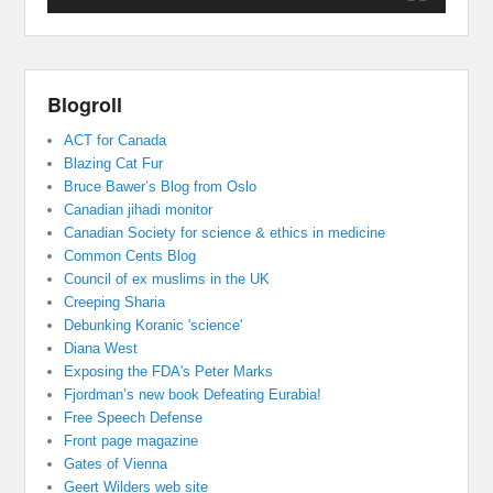
Blogroll
ACT for Canada
Blazing Cat Fur
Bruce Bawer’s Blog from Oslo
Canadian jihadi monitor
Canadian Society for science & ethics in medicine
Common Cents Blog
Council of ex muslims in the UK
Creeping Sharia
Debunking Koranic 'science'
Diana West
Exposing the FDA's Peter Marks
Fjordman’s new book Defeating Eurabia!
Free Speech Defense
Front page magazine
Gates of Vienna
Geert Wilders web site