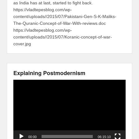
as India has at last, started to fight back.
https://vladtepesblog.com/wp-
content/uploads//2015/07/Pakistani-Gen-S-K-Maliks-
The-Quranic-Concept-of-War-With-reviews.doc
https://vladtepesblog.com/wp-
content/uploads//2015/07/Koranic-concept-of-war-
cover.jpg
Explaining Postmodernism
Video
Player
00:00
06:15:10