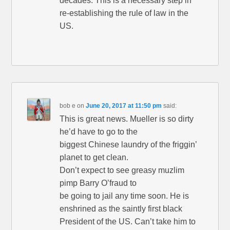
decades. This is a necessary step in
re-establishing the rule of law in the
US.
bob e
on
June 20, 2017 at 11:50 pm
said:
This is great news. Mueller is so dirty
he’d have to go to the
biggest Chinese laundry of the friggin’
planet to get clean.
Don’t expect to see greasy muzlim
pimp Barry O’fraud to
be going to jail any time soon. He is
enshrined as the saintly first black
President of the US. Can’t take him to