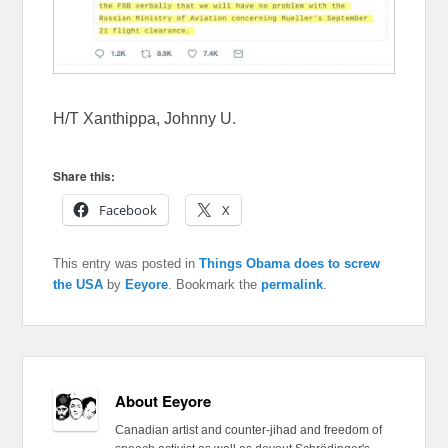
H/T Xanthippa, Johnny U.
Share this:
Facebook
X
This entry was posted in
Things Obama does to screw
the USA
by
Eeyore
. Bookmark the
permalink
.
About Eeyore
Canadian artist and counter-jihad and freedom of