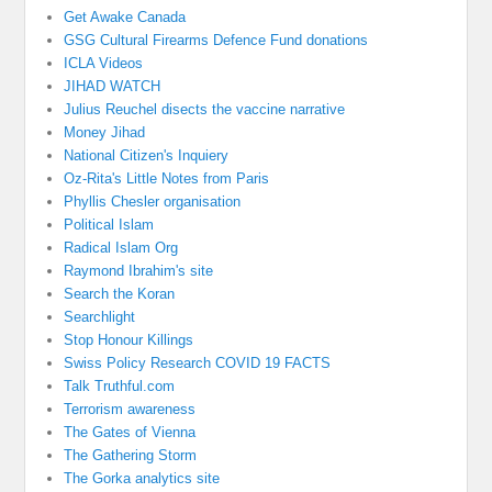
Get Awake Canada
GSG Cultural Firearms Defence Fund donations
ICLA Videos
JIHAD WATCH
Julius Reuchel disects the vaccine narrative
Money Jihad
National Citizen's Inquiery
Oz-Rita's Little Notes from Paris
Phyllis Chesler organisation
Political Islam
Radical Islam Org
Raymond Ibrahim's site
Search the Koran
Searchlight
Stop Honour Killings
Swiss Policy Research COVID 19 FACTS
Talk Truthful.com
Terrorism awareness
The Gates of Vienna
The Gathering Storm
The Gorka analytics site