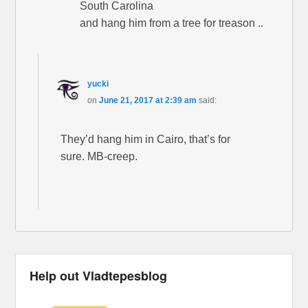
South Carolina
and hang him from a tree for treason ..
yucki
on
June 21, 2017 at 2:39 am
said:
They’d hang him in Cairo, that’s for
sure. MB-creep.
Help out Vladtepesblog