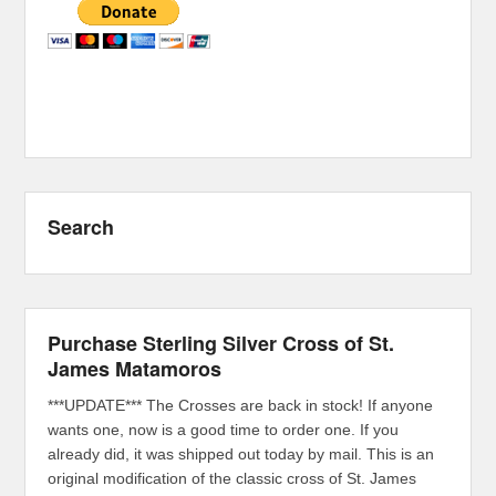
Search
Purchase Sterling Silver Cross of St.
James Matamoros
***UPDATE*** The Crosses are back in stock! If anyone
wants one, now is a good time to order one. If you
already did, it was shipped out today by mail. This is an
original modification of the classic cross of St. James