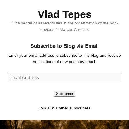
Vlad Tepes
“The secret of all victory lies in the organization of the non-
obvious.” -Marcus Aurelius
Subscribe to Blog via Email
Enter your email address to subscribe to this blog and receive
notifications of new posts by email.
Email
Address
Subscribe
Join 1,351 other subscribers