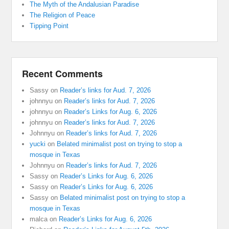
The Myth of the Andalusian Paradise
The Religion of Peace
Tipping Point
Recent Comments
Sassy
on
Reader’s links for Aud. 7, 2026
johnnyu
on
Reader’s links for Aud. 7, 2026
johnnyu
on
Reader’s Links for Aug. 6, 2026
johnnyu
on
Reader’s links for Aud. 7, 2026
Johnnyu
on
Reader’s links for Aud. 7, 2026
yucki
on
Belated minimalist post on trying to stop a
mosque in Texas
Johnnyu
on
Reader’s links for Aud. 7, 2026
Sassy
on
Reader’s Links for Aug. 6, 2026
Sassy
on
Reader’s Links for Aug. 6, 2026
Sassy
on
Belated minimalist post on trying to stop a
mosque in Texas
malca
on
Reader’s Links for Aug. 6, 2026