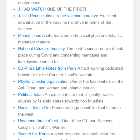
conferences
JIHAD WATCH
ONE OF THE FIRST!
Julius Reuchel disects the vaccine narrative
Excellent
examination of the vaccine narrative in terms of the
science
Money Jihad
A site focused on financial jihad and Islamic
monetary matters
National Citizen's Inquiery
The best hearings on what took
place during Covid and concerning mandates and
lockdowns done so far
Oz-Rita's Little Notes from Paris
A hard working dedicated
translator for the Counter-Jihad’s own site
Phyllis Chesler organisation
One of the best writers on the
Anti Jihad, and women and Islamic issues.
Political Islam
An excellent site that diligently tracks
abuses by Islamic states towards non Muslims
Radical Islam Org
Resource page about Radical Islam in
the west
Raymond Ibrahim's site
One of the CJ four. Spencer,
Coughlin, Ibrahim, Warner.
Search the Koran
a great resource to search what the