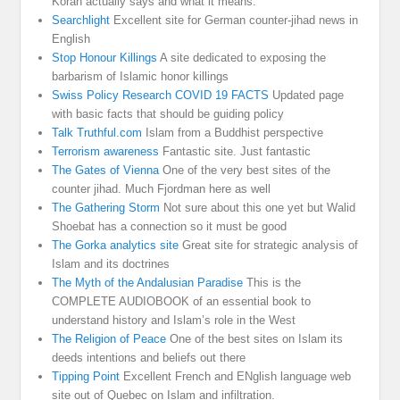
Koran actually says and what it means.
Searchlight
Excellent site for German counter-jihad news in
English
Stop Honour Killings
A site dedicated to exposing the
barbarism of Islamic honor killings
Swiss Policy Research COVID 19 FACTS
Updated page
with basic facts that should be guiding policy
Talk Truthful.com
Islam from a Buddhist perspective
Terrorism awareness
Fantastic site. Just fantastic
The Gates of Vienna
One of the very best sites of the
counter jihad. Much Fjordman here as well
The Gathering Storm
Not sure about this one yet but Walid
Shoebat has a connection so it must be good
The Gorka analytics site
Great site for strategic analysis of
Islam and its doctrines
The Myth of the Andalusian Paradise
This is the
COMPLETE AUDIOBOOK of an essential book to
understand history and Islam’s role in the West
The Religion of Peace
One of the best sites on Islam its
deeds intentions and beliefs out there
Tipping Point
Excellent French and ENglish language web
site out of Quebec on Islam and infiltration.