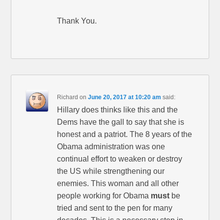
Thank You.
Richard
on
June 20, 2017 at 10:20 am
said:
Hillary does thinks like this and the
Dems have the gall to say that she is
honest and a patriot. The 8 years of the
Obama administration was one
continual effort to weaken or destroy
the US while strengthening our
enemies. This woman and all other
people working for Obama
must
be
tried and sent to the pen for many