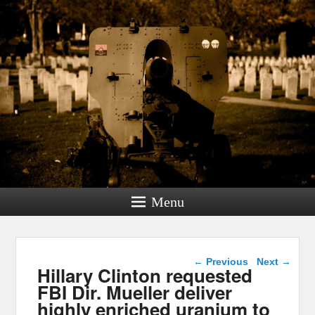
Menu
Post navigation
←
Previous
Next
→
Hillary Clinton requested
FBI Dir. Mueller deliver
highly enriched uranium to