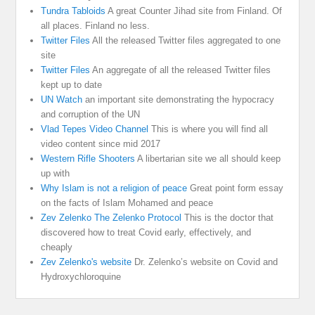
Tundra Tabloids
A great Counter Jihad site from Finland. Of
all places. Finland no less.
Twitter Files
All the released Twitter files aggregated to one
site
Twitter Files
An aggregate of all the released Twitter files
kept up to date
UN Watch
an important site demonstrating the hypocracy
and corruption of the UN
Vlad Tepes Video Channel
This is where you will find all
video content since mid 2017
Western Rifle Shooters
A libertarian site we all should keep
up with
Why Islam is not a religion of peace
Great point form essay
on the facts of Islam Mohamed and peace
Zev Zelenko The Zelenko Protocol
This is the doctor that
discovered how to treat Covid early, effectively, and
cheaply
Zev Zelenko's website
Dr. Zelenko’s website on Covid and
Hydroxychloroquine