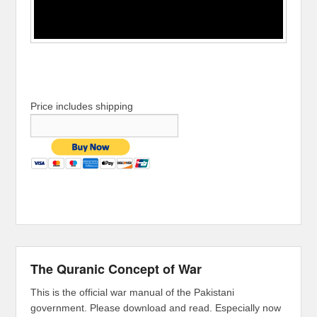
Price includes shipping
The Quranic Concept of War
This is the official war manual of the Pakistani
government. Please download and read. Especially now