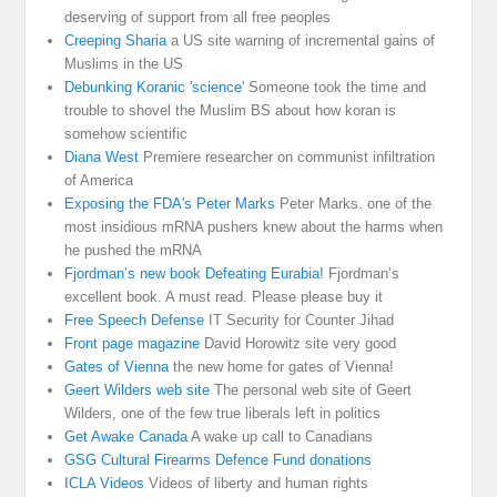
deserving of support from all free peoples
Creeping Sharia
a US site warning of incremental gains of
Muslims in the US
Debunking Koranic 'science'
Someone took the time and
trouble to shovel the Muslim BS about how koran is
somehow scientific
Diana West
Premiere researcher on communist infiltration
of America
Exposing the FDA's Peter Marks
Peter Marks. one of the
most insidious mRNA pushers knew about the harms when
he pushed the mRNA
Fjordman’s new book Defeating Eurabia!
Fjordman’s
excellent book. A must read. Please please buy it
Free Speech Defense
IT Security for Counter Jihad
Front page magazine
David Horowitz site very good
Gates of Vienna
the new home for gates of Vienna!
Geert Wilders web site
The personal web site of Geert
Wilders, one of the few true liberals left in politics
Get Awake Canada
A wake up call to Canadians
GSG Cultural Firearms Defence Fund donations
ICLA Videos
Videos of liberty and human rights