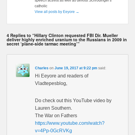
speech activist as well as devout Schrödinger's
catholic
View all posts by Eeyore
→
4 Replies to “Hillary Clinton requested FBI Dir. Mueller
deliver highly enriched uranium to the Russians in 2009 in
secret ‘plane-side tarmac meeting’”
Charles
on
June 19, 2017 at 9:22 pm
said:
Hi Eeyore and readers of
Vladtepesblog,
Do check out this YouTube video by
Lauren Southern.
The War on Fathers
https://www.youtube.com/watch?
v=4Pp-0GcRVKg