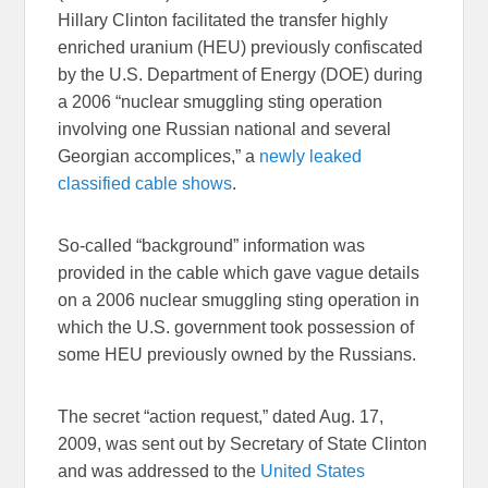
Hillary Clinton facilitated the transfer highly
enriched uranium (HEU) previously confiscated
by the U.S. Department of Energy (DOE) during
a 2006 “nuclear smuggling sting operation
involving one Russian national and several
Georgian accomplices,” a
newly leaked
classified cable shows
.
So-called “background” information was
provided in the cable which gave vague details
on a 2006 nuclear smuggling sting operation in
which the U.S. government took possession of
some HEU previously owned by the Russians.
The secret “action request,” dated Aug. 17,
2009, was sent out by Secretary of State Clinton
and was addressed to the
United States