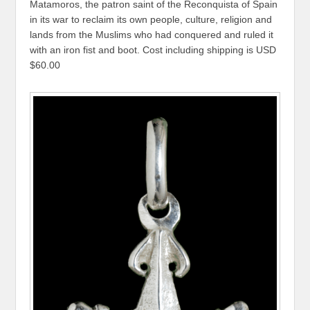
Matamoros, the patron saint of the Reconquista of Spain
in its war to reclaim its own people, culture, religion and
lands from the Muslims who had conquered and ruled it
with an iron fist and boot. Cost including shipping is USD
$60.00