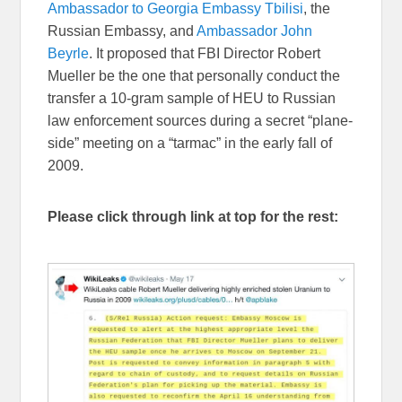
Ambassador to Georgia Embassy Tbilisi
, the
Russian Embassy, and
Ambassador John
Beyrle
. It proposed that FBI Director Robert
Mueller be the one that personally conduct the
transfer a 10-gram sample of HEU to Russian
law enforcement sources during a secret “plane-
side” meeting on a “tarmac” in the early fall of
2009.
Please click through link at top for the rest: