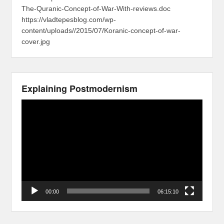
The-Quranic-Concept-of-War-With-reviews.doc
https://vladtepesblog.com/wp-
content/uploads//2015/07/Koranic-concept-of-war-
cover.jpg
Explaining Postmodernism
Video
Player
00:00
06:15:10