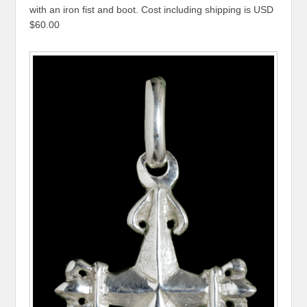
with an iron fist and boot. Cost including shipping is USD
$60.00