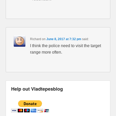
Richard
on
June 8, 2017 at 7:32 pm
said:
I think the police need to visit the target
range more often.
Help out Vladtepesblog