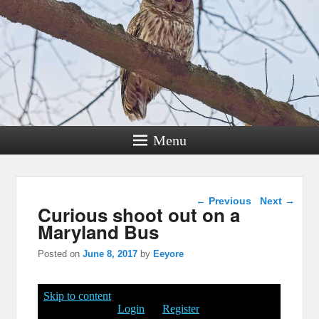
Menu
Post navigation
←
Previous
Next
→
Curious shoot out on a
Maryland Bus
Posted on
June 8, 2017
by
Eeyore