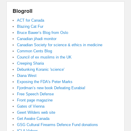
Blogroll
ACT for Canada
Blazing Cat Fur
Bruce Bawer’s Blog from Oslo
Canadian jihadi monitor
Canadian Society for science & ethics in medicine
Common Cents Blog
Council of ex muslims in the UK
Creeping Sharia
Debunking Koranic 'science'
Diana West
Exposing the FDA's Peter Marks
Fjordman’s new book Defeating Eurabia!
Free Speech Defense
Front page magazine
Gates of Vienna
Geert Wilders web site
Get Awake Canada
GSG Cultural Firearms Defence Fund donations
ICLA Videos