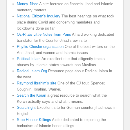
Money Jihad
A site focused on financial jihad and Islamic
monetary matters
National Citizen's Inquiery
The best hearings on what took
place during Covid and concerning mandates and
lockdowns done so far
Oz-Rita's Little Notes from Paris
A hard working dedicated
translator for the Counter-Jihad’s own site
Phyllis Chesler organisation
One of the best writers on the
Anti Jihad, and women and Islamic issues.
Political Islam
An excellent site that diligently tracks
abuses by Islamic states towards non Muslims
Radical Islam Org
Resource page about Radical Islam in
the west
Raymond Ibrahim's site
One of the CJ four. Spencer,
Coughlin, Ibrahim, Warner.
Search the Koran
a great resource to search what the
Koran actually says and what it means.
Searchlight
Excellent site for German counter-jihad news in
English
Stop Honour Killings
A site dedicated to exposing the
barbarism of Islamic honor killings