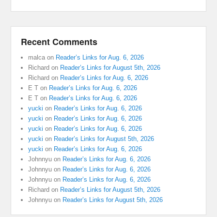
Recent Comments
malca
on
Reader’s Links for Aug. 6, 2026
Richard
on
Reader’s Links for August 5th, 2026
Richard
on
Reader’s Links for Aug. 6, 2026
E T
on
Reader’s Links for Aug. 6, 2026
E T
on
Reader’s Links for Aug. 6, 2026
yucki
on
Reader’s Links for Aug. 6, 2026
yucki
on
Reader’s Links for Aug. 6, 2026
yucki
on
Reader’s Links for Aug. 6, 2026
yucki
on
Reader’s Links for August 5th, 2026
yucki
on
Reader’s Links for Aug. 6, 2026
Johnnyu
on
Reader’s Links for Aug. 6, 2026
Johnnyu
on
Reader’s Links for Aug. 6, 2026
Johnnyu
on
Reader’s Links for Aug. 6, 2026
Richard
on
Reader’s Links for August 5th, 2026
Johnnyu
on
Reader’s Links for August 5th, 2026