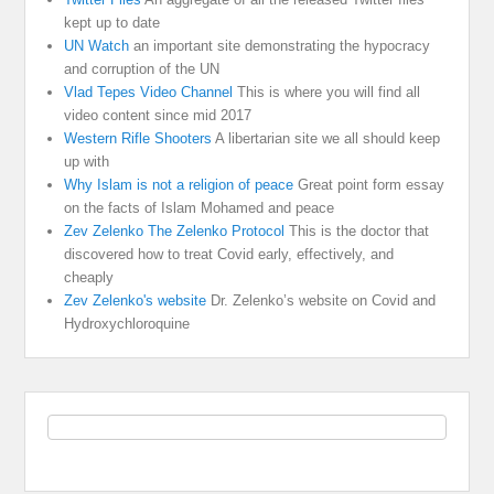
kept up to date
UN Watch
an important site demonstrating the hypocracy
and corruption of the UN
Vlad Tepes Video Channel
This is where you will find all
video content since mid 2017
Western Rifle Shooters
A libertarian site we all should keep
up with
Why Islam is not a religion of peace
Great point form essay
on the facts of Islam Mohamed and peace
Zev Zelenko The Zelenko Protocol
This is the doctor that
discovered how to treat Covid early, effectively, and
cheaply
Zev Zelenko's website
Dr. Zelenko’s website on Covid and
Hydroxychloroquine