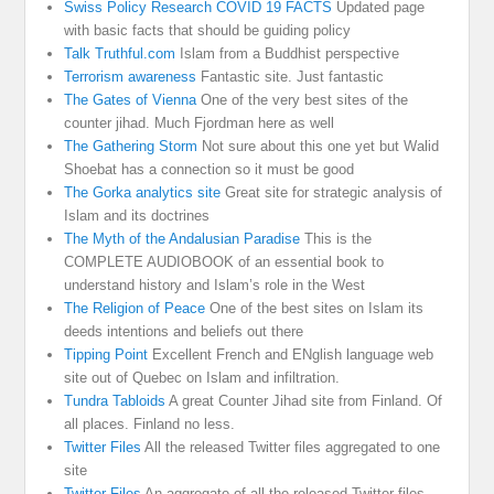
Swiss Policy Research COVID 19 FACTS
Updated page
with basic facts that should be guiding policy
Talk Truthful.com
Islam from a Buddhist perspective
Terrorism awareness
Fantastic site. Just fantastic
The Gates of Vienna
One of the very best sites of the
counter jihad. Much Fjordman here as well
The Gathering Storm
Not sure about this one yet but Walid
Shoebat has a connection so it must be good
The Gorka analytics site
Great site for strategic analysis of
Islam and its doctrines
The Myth of the Andalusian Paradise
This is the
COMPLETE AUDIOBOOK of an essential book to
understand history and Islam’s role in the West
The Religion of Peace
One of the best sites on Islam its
deeds intentions and beliefs out there
Tipping Point
Excellent French and ENglish language web
site out of Quebec on Islam and infiltration.
Tundra Tabloids
A great Counter Jihad site from Finland. Of
all places. Finland no less.
Twitter Files
All the released Twitter files aggregated to one
site
Twitter Files
An aggregate of all the released Twitter files