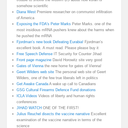
somehow scientific
Diana West
Premiere researcher on communist infiltration
of America
Exposing the FDA's Peter Marks
Peter Marks. one of the
most insidious mRNA pushers knew about the harms when
he pushed the mRNA
Fjordman’s new book Defeating Eurabia!
Fjordman’s
excellent book. A must read. Please please buy it
Free Speech Defense
IT Security for Counter Jihad
Front page magazine
David Horowitz site very good
Gates of Vienna
the new home for gates of Vienna!
Geert Wilders web site
The personal web site of Geert
Wilders, one of the few true liberals left in politics
Get Awake Canada
A wake up call to Canadians
GSG Cultural Firearms Defence Fund donations
ICLA Videos
Videos of liberty and human rights
conferences
JIHAD WATCH
ONE OF THE FIRST!
Julius Reuchel disects the vaccine narrative
Excellent
examination of the vaccine narrative in terms of the
science