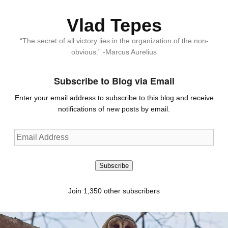
Vlad Tepes
“The secret of all victory lies in the organization of the non-
obvious.” -Marcus Aurelius
Subscribe to Blog via Email
Enter your email address to subscribe to this blog and receive
notifications of new posts by email.
Email
Address
Subscribe
Join 1,350 other subscribers