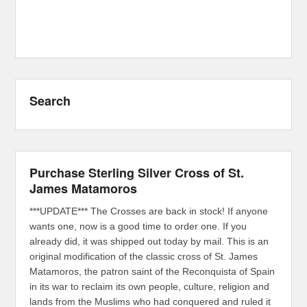
Search
Purchase Sterling Silver Cross of St.
James Matamoros
***UPDATE*** The Crosses are back in stock! If anyone
wants one, now is a good time to order one. If you
already did, it was shipped out today by mail. This is an
original modification of the classic cross of St. James
Matamoros, the patron saint of the Reconquista of Spain
in its war to reclaim its own people, culture, religion and
lands from the Muslims who had conquered and ruled it