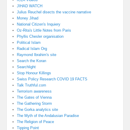
JIHAD WATCH
Julius Reuchel disects the vaccine narrative
Money Jihad
National Citizen's Inquiery
Oz-Rita's Little Notes from Paris
Phyllis Chesler organisation
Political Islam
Radical Islam Org
Raymond Ibrahim's site
Search the Koran
Searchlight
Stop Honour Killings
Swiss Policy Research COVID 19 FACTS
Talk Truthful.com
Terrorism awareness
The Gates of Vienna
The Gathering Storm
The Gorka analytics site
The Myth of the Andalusian Paradise
The Religion of Peace
Tipping Point