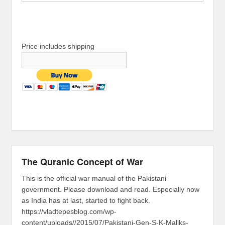
Price includes shipping
The Quranic Concept of War
This is the official war manual of the Pakistani
government. Please download and read. Especially now
as India has at last, started to fight back.
https://vladtepesblog.com/wp-
content/uploads//2015/07/Pakistani-Gen-S-K-Maliks-