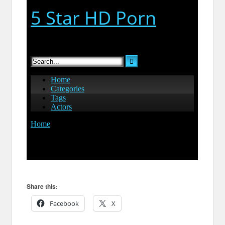
Share this:
Facebook
X