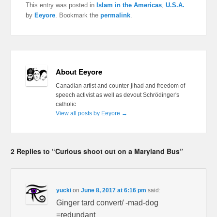
This entry was posted in
Islam in the Americas
,
U.S.A.
by
Eeyore
. Bookmark the
permalink
.
About Eeyore
Canadian artist and counter-jihad and freedom of
speech activist as well as devout Schrödinger's
catholic
View all posts by Eeyore
→
2 Replies to “Curious shoot out on a Maryland Bus”
yucki
on
June 8, 2017 at 6:16 pm
said:
Ginger tard convert/ -mad-dog
=redundant