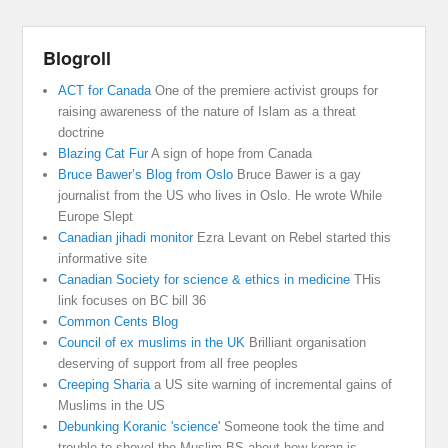
Blogroll
ACT for Canada
One of the premiere activist groups for
raising awareness of the nature of Islam as a threat
doctrine
Blazing Cat Fur
A sign of hope from Canada
Bruce Bawer’s Blog from Oslo
Bruce Bawer is a gay
journalist from the US who lives in Oslo. He wrote While
Europe Slept
Canadian jihadi monitor
Ezra Levant on Rebel started this
informative site
Canadian Society for science & ethics in medicine
THis
link focuses on BC bill 36
Common Cents Blog
Council of ex muslims in the UK
Brilliant organisation
deserving of support from all free peoples
Creeping Sharia
a US site warning of incremental gains of
Muslims in the US
Debunking Koranic 'science'
Someone took the time and
trouble to shovel the Muslim BS about how koran is