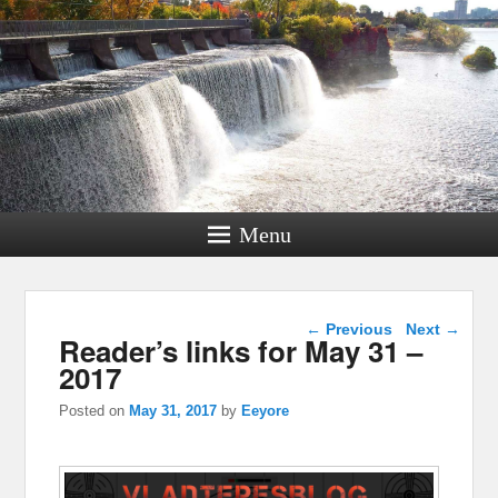
Menu
Post navigation
←
Previous
Next
→
Reader’s links for May 31 –
2017
Posted on
May 31, 2017
by
Eeyore