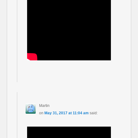
Martin
on
May 31, 2017 at 11:04 am
said: