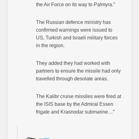
the Air Force on its way to Palmyra.”
The Russian defence ministry has
confirmed warnings were issued to
US, Turkish and Israeli military forces
in the region.
They added they had worked with
partners to ensure the missile had only
travelled through desolate areas.
The Kalibr cruise missiles were fired at
the ISIS base by the Admiral Essen
frigate and Krasnodar submarine…”