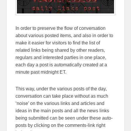
In order to preserve the flow of conversation
about various posted items, and also in order to
make it easier for visitors to find the list of
related links being shared by other readers,
regulars and interested parties in one place,
each day a post is automatically created at a
minute past midnight ET.
This way, under the various posts of the day,
conversation can take place without as much
‘noise’ on the various links and articles and
ideas in the main posts and all the news links
being submitted can be seen under these auto-
posts by clicking on the comments-link right