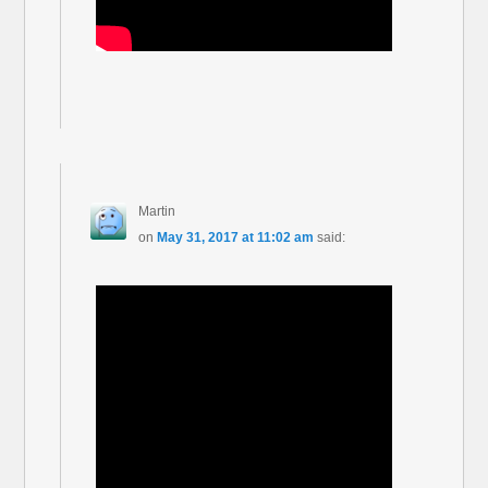
Martin
on
May 31, 2017 at 11:02 am
said: