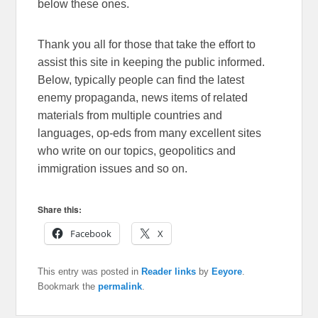
below these ones.
Thank you all for those that take the effort to
assist this site in keeping the public informed.
Below, typically people can find the latest
enemy propaganda, news items of related
materials from multiple countries and
languages, op-eds from many excellent sites
who write on our topics, geopolitics and
immigration issues and so on.
Share this:
Facebook
X
This entry was posted in
Reader links
by
Eeyore
.
Bookmark the
permalink
.