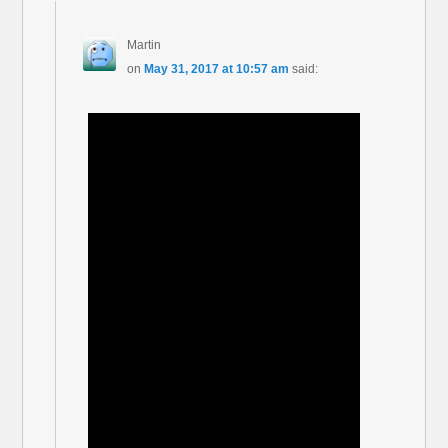
Martin
on
May 31, 2017 at 10:57 am
said: