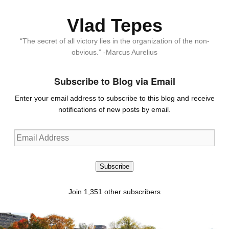
Vlad Tepes
“The secret of all victory lies in the organization of the non-
obvious.” -Marcus Aurelius
Subscribe to Blog via Email
Enter your email address to subscribe to this blog and receive
notifications of new posts by email.
Email
Address
Subscribe
Join 1,351 other subscribers