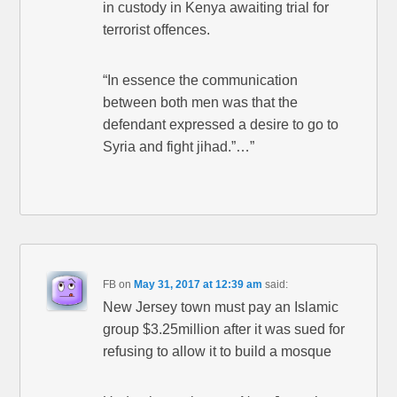
in custody in Kenya awaiting trial for
terrorist offences.
“In essence the communication
between both men was that the
defendant expressed a desire to go to
Syria and fight jihad.”…”
FB
on
May 31, 2017 at 12:39 am
said:
New Jersey town must pay an Islamic
group $3.25million after it was sued for
refusing to allow it to build a mosque