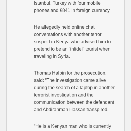
Istanbul, Turkey with four mobile
phones and £841 in foreign currency.
He allegedly held online chat
conversations with another terror
suspect in Kenya who advised him to
pretend to be an “infidel” tourist when
traveling in Syria.
Thomas Halpin for the prosecution,
said: “The investigation came alive
during the search of a laptop in another
terrorist investigation and the
communication between the defendant
and Abdirahman Hassan transpired.
“He is a Kenyan man who is currently