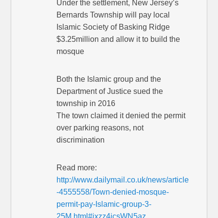
Under the settlement, New Jersey’s
Bernards Township will pay local
Islamic Society of Basking Ridge
$3.25million and allow it to build the
mosque
Both the Islamic group and the
Department of Justice sued the
township in 2016
The town claimed it denied the permit
over parking reasons, not
discrimination
Read more:
http://www.dailymail.co.uk/news/article
-4555558/Town-denied-mosque-
permit-pay-Islamic-group-3-
25M.html#ixzz4icsWN5az