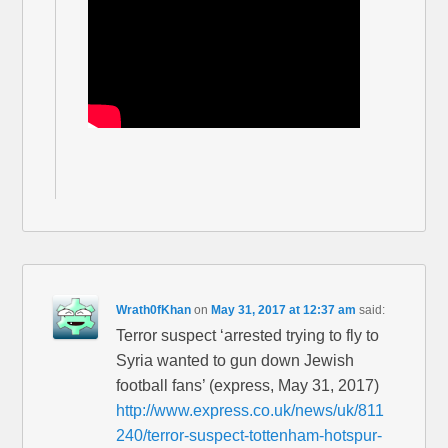
Wrath0fKhan
on
May 31, 2017 at 12:37 am
said:
Terror suspect ‘arrested trying to fly to
Syria wanted to gun down Jewish
football fans’ (express, May 31, 2017)
http://www.express.co.uk/news/uk/811
240/terror-suspect-tottenham-hotspur-