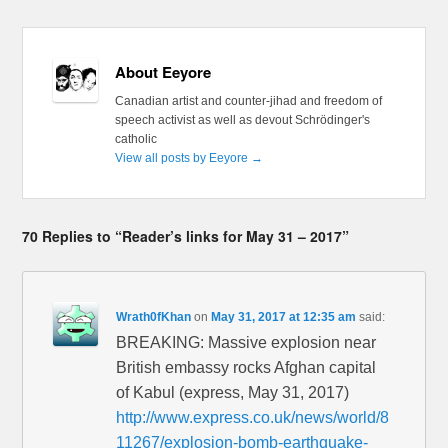
About Eeyore
Canadian artist and counter-jihad and freedom of
speech activist as well as devout Schrödinger's
catholic
View all posts by Eeyore
→
70 Replies to “Reader’s links for May 31 – 2017”
Wrath0fKhan
on
May 31, 2017 at 12:35 am
said:
BREAKING: Massive explosion near
British embassy rocks Afghan capital
of Kabul (express, May 31, 2017)
http://www.express.co.uk/news/world/8
11267/explosion-bomb-earthquake-