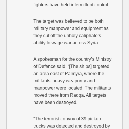
fighters have held intermittent control.
The target was believed to be both
military manpower and equipment as
they cut off the unholy caliphate’s
ability to wage war across Syria.
A spokesman for the country’s Ministry
of Defence said: “[The ships] targeted
an area east of Palmyra, where the
militants’ heavy weaponry and
manpower were located. The militants
moved there from Raqqa. All targets
have been destroyed.
“The terrorist convoy of 39 pickup
trucks was detected and destroyed by