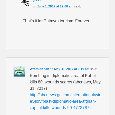
yucki
on
June 1, 2017 at 12:06 am
said:
That’s it for Palmyra tourism. Forever.
Wrath0fKhan
on
May 31, 2017 at 6:19 am
said:
Bombing in diplomatic area of Kabul
kills 80, wounds scores (abcnews, May
31, 2017)
http://abcnews.go.com/International/wir
eStory/blast-diplomatic-area-afghan-
capital-kills-wounds-50-47737872