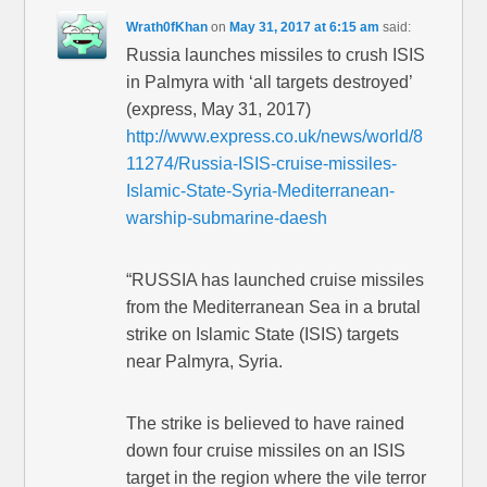
Wrath0fKhan
on
May 31, 2017 at 6:15 am
said:
Russia launches missiles to crush ISIS
in Palmyra with ‘all targets destroyed’
(express, May 31, 2017)
http://www.express.co.uk/news/world/8
11274/Russia-ISIS-cruise-missiles-
Islamic-State-Syria-Mediterranean-
warship-submarine-daesh
“RUSSIA has launched cruise missiles
from the Mediterranean Sea in a brutal
strike on Islamic State (ISIS) targets
near Palmyra, Syria.
The strike is believed to have rained
down four cruise missiles on an ISIS
target in the region where the vile terror