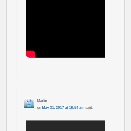
Martin
on
May 31, 2017 at 10:54 am
said: