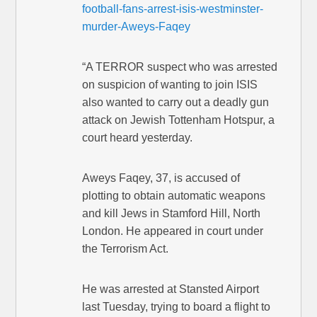
football-fans-arrest-isis-westminster-
murder-Aweys-Faqey
“A TERROR suspect who was arrested
on suspicion of wanting to join ISIS
also wanted to carry out a deadly gun
attack on Jewish Tottenham Hotspur, a
court heard yesterday.
Aweys Faqey, 37, is accused of
plotting to obtain automatic weapons
and kill Jews in Stamford Hill, North
London. He appeared in court under
the Terrorism Act.
He was arrested at Stansted Airport
last Tuesday, trying to board a flight to