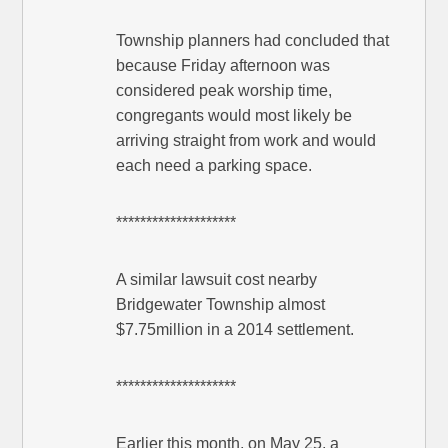
Township planners had concluded that
because Friday afternoon was
considered peak worship time,
congregants would most likely be
arriving straight from work and would
each need a parking space.
********************
A similar lawsuit cost nearby
Bridgewater Township almost
$7.75million in a 2014 settlement.
********************
Earlier this month, on May 25, a