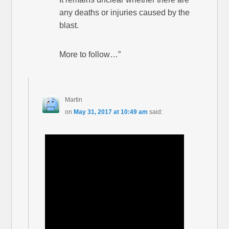
any deaths or injuries caused by the
blast.
More to follow…”
Martin
on
May 31, 2017 at 10:49 am
said: