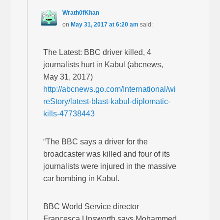
Wrath0fKhan
on
May 31, 2017 at 6:20 am
said:
The Latest: BBC driver killed, 4
journalists hurt in Kabul (abcnews,
May 31, 2017)
http://abcnews.go.com/International/wi
reStory/latest-blast-kabul-diplomatic-
kills-47738443
“The BBC says a driver for the
broadcaster was killed and four of its
journalists were injured in the massive
car bombing in Kabul.
BBC World Service director
Francesca Unsworth says Mohammed