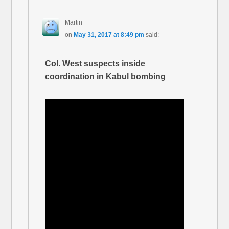
Martin
on
May 31, 2017 at 8:49 pm
said:
Col. West suspects inside
coordination in Kabul bombing