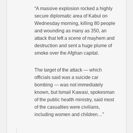
“A massive explosion rocked a highly
secure diplomatic area of Kabul on
Wednesday morning, killing 80 people
and wounding as many as 350, an
attack that left a scene of mayhem and
destruction and sent a huge plume of
smoke over the Afghan capital.
The target of the attack — which
officials said was a suicide car
bombing — was not immediately
known, but Ismail Kawasi, spokesman
of the public health ministry, said most
of the casualties were civilians,
including women and children…”