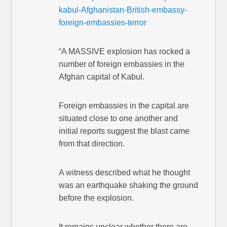
kabul-Afghanistan-British-embassy-
foreign-embassies-terror
“A MASSIVE explosion has rocked a
number of foreign embassies in the
Afghan capital of Kabul.
Foreign embassies in the capital are
situated close to one another and
initial reports suggest the blast came
from that direction.
A witness described what he thought
was an earthquake shaking the ground
before the explosion.
It remains unclear whether there are