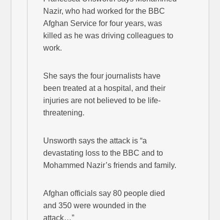
Nazir, who had worked for the BBC
Afghan Service for four years, was
killed as he was driving colleagues to
work.
She says the four journalists have
been treated at a hospital, and their
injuries are not believed to be life-
threatening.
Unsworth says the attack is “a
devastating loss to the BBC and to
Mohammed Nazir’s friends and family.
Afghan officials say 80 people died
and 350 were wounded in the
attack…”