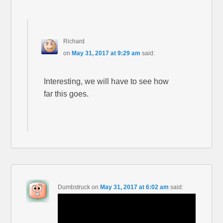
Richard
on
May 31, 2017 at 9:29 am
said:
Interesting, we will have to see how
far this goes.
Dumbstruck
on
May 31, 2017 at 6:02 am
said: