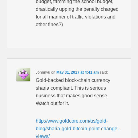
budget, trimming the school budget,
drastically upping the penalty charged
for all manner of traffic violations and
other fines?)
Johnnyu
on
May 31, 2017 at 4:41 am
said:
Gold-backed block-chain currency
sharia compliant. This is serious
business that makes good sense.
Watch out for it.
http://www.goldcore.com/us/gold-
blog/sharia-gold-bitcoin-point-change-
views/