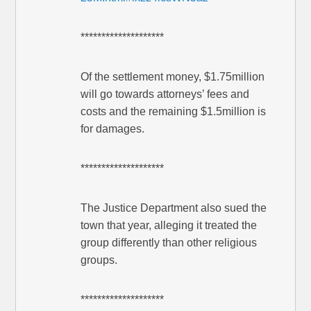
********************
Of the settlement money, $1.75million
will go towards attorneys’ fees and
costs and the remaining $1.5million is
for damages.
********************
The Justice Department also sued the
town that year, alleging it treated the
group differently than other religious
groups.
********************