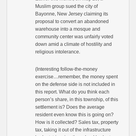
Muslim group sued the city of
Bayonne, New Jersey claiming its
proposal to convert an abandoned
warehouse into a mosque and
community center was unfairly voted
down amid a climate of hostility and
religious intolerance.
(Interesting follow-the-money
exercise…remember, the money spent
on the defense side is not included in
this report. What do you think each
person’s share, in this township, of this
settlement is? Does the average
resident even know this is going on?
How is it collected? Sales tax, property
tax, taking it out of the infrastructure