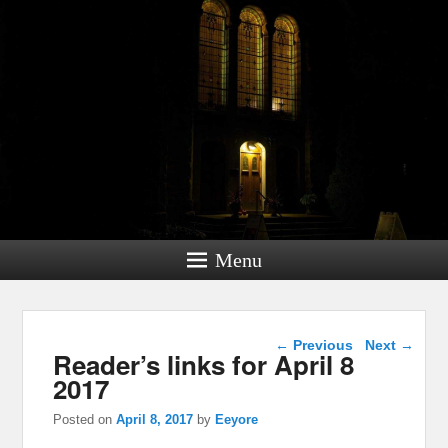
Menu
Post navigation
←
Previous
Next
→
Reader’s links for April 8
2017
Posted on
April 8, 2017
by
Eeyore