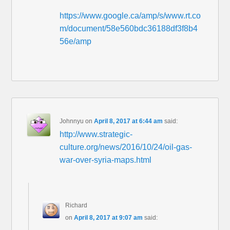
https://www.google.ca/amp/s/www.rt.co
m/document/58e560bdc36188df3f8b4
56e/amp
Johnnyu
on
April 8, 2017 at 6:44 am
said:
http://www.strategic-
culture.org/news/2016/10/24/oil-gas-
war-over-syria-maps.html
Richard
on
April 8, 2017 at 9:07 am
said: