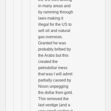
in many areas and
by ramming through
laws making it
illegal for the US to
sell oil and natural
gas overseas.
Granted he was
probably bribed by
the Arabs but this
created the
petrodollar mess
that was I will admit
partially caused by
Nixon unpegging
the dollar from gold.
This removed the
last vestige (and a