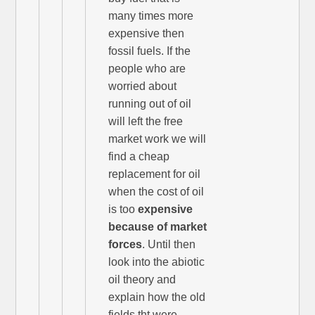
many times more
expensive then
fossil fuels. If the
people who are
worried about
running out of oil
will left the free
market work we will
find a cheap
replacement for oil
when the cost of oil
is too
expensive
because of market
forces
. Until then
look into the abiotic
oil theory and
explain how the old
fields tht were