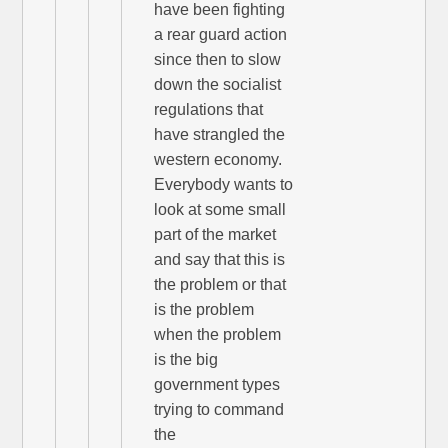
have been fighting
a rear guard action
since then to slow
down the socialist
regulations that
have strangled the
western economy.
Everybody wants to
look at some small
part of the market
and say that this is
the problem or that
is the problem
when the problem
is the big
government types
trying to command
the