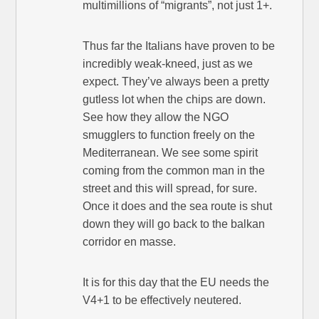
multimillions of “migrants”, not just 1+.
Thus far the Italians have proven to be
incredibly weak-kneed, just as we
expect. They’ve always been a pretty
gutless lot when the chips are down.
See how they allow the NGO
smugglers to function freely on the
Mediterranean. We see some spirit
coming from the common man in the
street and this will spread, for sure.
Once it does and the sea route is shut
down they will go back to the balkan
corridor en masse.
It is for this day that the EU needs the
V4+1 to be effectively neutered.