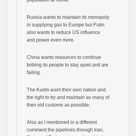
Russia wants to maintain its monopoly
in supplying gas to Europe but Putin
also wants to reduce US influence
and power even more.
China wants resources to continue
bribing its people to stay quiet and are
failing.
The Kurds want their own nation and
the right to try and maintain as many of
their old customs as possible.
Also as I mentioned in a different
comment the pipelines through Iran,