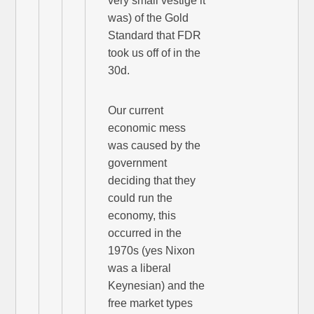
very small vestige it
was) of the Gold
Standard that FDR
took us off of in the
30d.
Our current
economic mess
was caused by the
government
deciding that they
could run the
economy, this
occurred in the
1970s (yes Nixon
was a liberal
Keynesian) and the
free market types