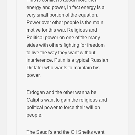
energy and power, in fact energy is a
very small portion of the equation.
Power over other people is the main
motive for this war, Religious and
Political power on one of the many
sides with others fighting for freedom
to live the way they want without
interference. Putin is a typical Russian
Dictator who wants to maintain his
power.
Erdogan and the other wanna be
Caliphs want to gain the religious and
political power to force their will on
people.
The Saudi’s and the Oil Sheiks want