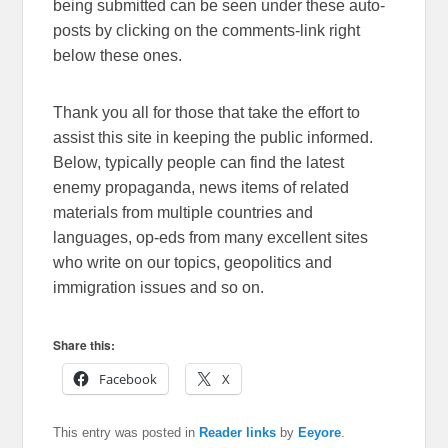
being submitted can be seen under these auto-
posts by clicking on the comments-link right
below these ones.
Thank you all for those that take the effort to
assist this site in keeping the public informed.
Below, typically people can find the latest
enemy propaganda, news items of related
materials from multiple countries and
languages, op-eds from many excellent sites
who write on our topics, geopolitics and
immigration issues and so on.
Share this:
Facebook
X
This entry was posted in
Reader links
by
Eeyore
.