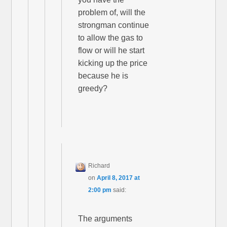
problem of, will the
strongman continue
to allow the gas to
flow or will he start
kicking up the price
because he is
greedy?
Richard
on
April 8, 2017 at
2:00 pm
said:
The arguments