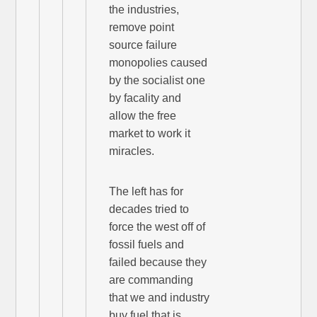
the industries,
remove point
source failure
monopolies caused
by the socialist one
by facality and
allow the free
market to work it
miracles.
The left has for
decades tried to
force the west off of
fossil fuels and
failed because they
are commanding
that we and industry
buy fuel that is