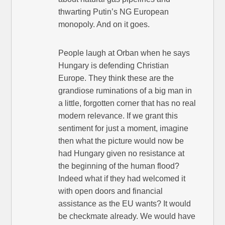
thwarting Putin’s NG European
monopoly. And on it goes.
People laugh at Orban when he says
Hungary is defending Christian
Europe. They think these are the
grandiose ruminations of a big man in
a little, forgotten corner that has no real
modern relevance. If we grant this
sentiment for just a moment, imagine
then what the picture would now be
had Hungary given no resistance at
the beginning of the human flood?
Indeed what if they had welcomed it
with open doors and financial
assistance as the EU wants? It would
be checkmate already. We would have