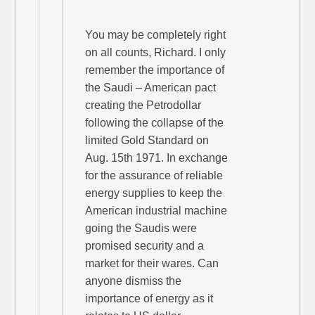
You may be completely right
on all counts, Richard. I only
remember the importance of
the Saudi – American pact
creating the Petrodollar
following the collapse of the
limited Gold Standard on
Aug. 15th 1971. In exchange
for the assurance of reliable
energy supplies to keep the
American industrial machine
going the Saudis were
promised security and a
market for their wares. Can
anyone dismiss the
importance of energy as it