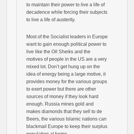
to maintain their power to live a life of
decadence while forcing their subjects
to live a life of austerity.
Most of the Socialist leaders in Europe
want to gain enough political power to
live like the Oil Sheiks and the
motives of people in the US are a very
mixed lot. Don’t get hung up on the
idea of energy being a large motive, it
provides money for the various groups
to exert power but there are other
sources of money if they look hard
enough. Russia mines gold and
makes diamonds that they sell to de
Beers, the various Islamic nations can
blackmail Europe to keep their surplus
population at home.