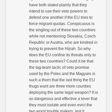
have both stated plainly that they
intend to use their veto powers to
defend one another if the EU tries to
force migrant quotas. Conspicuous is
the singling out of these two countries
while not mentioning Slovakia, Czech
Republic or Austria, who are kindred in
trying to prevent the Hijrah. So why
does the EU confine its threats only to
these two countries? Could it be that
the tag-team tactic of veto promise
used by the Poles and the Magyars is
such a thorn that the last thing the EU
thugs want are three more counties
deploying the same legal weapon? It is
so dangerous and effective a lever that
they must isolate and even evict the
two worst trouble makers, lest it