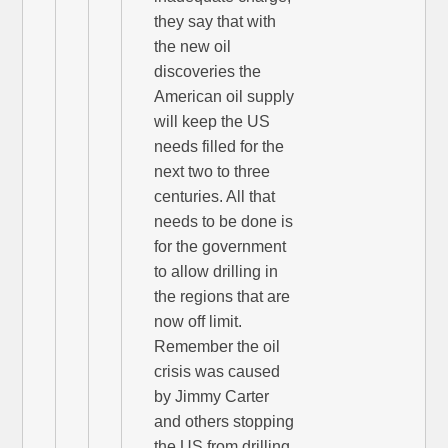
they say that with
the new oil
discoveries the
American oil supply
will keep the US
needs filled for the
next two to three
centuries. All that
needs to be done is
for the government
to allow drilling in
the regions that are
now off limit.
Remember the oil
crisis was caused
by Jimmy Carter
and others stopping
the US from drilling