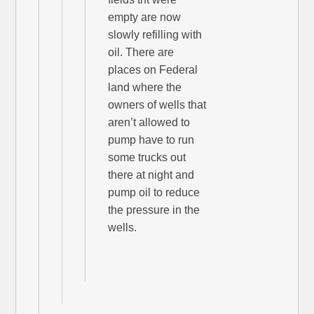
empty are now
slowly refilling with
oil. There are
places on Federal
land where the
owners of wells that
aren’t allowed to
pump have to run
some trucks out
there at night and
pump oil to reduce
the pressure in the
wells.