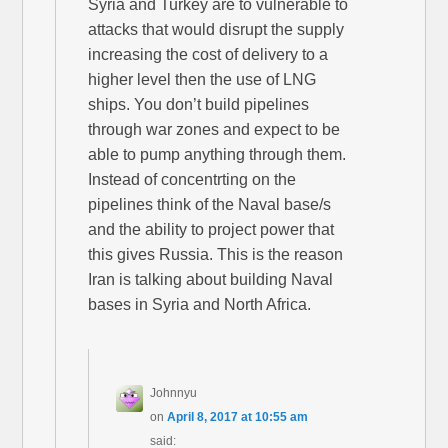
Syria and Turkey are to vulnerable to
attacks that would disrupt the supply
increasing the cost of delivery to a
higher level then the use of LNG
ships. You don’t build pipelines
through war zones and expect to be
able to pump anything through them.
Instead of concentrting on the
pipelines think of the Naval base/s
and the ability to project power that
this gives Russia. This is the reason
Iran is talking about building Naval
bases in Syria and North Africa.
Johnnyu
on
April 8, 2017 at 10:55 am
said: