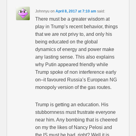
Johnnyu
on
April 8, 2017 at 7:10 am
said:
There must be a greater wisdom at
play in Trump’s recent behavior, things
that we are not privy to, and only his
being educated on the global
dynamics of energy and power make
any lasting sense. This also explains
why Putin appeared friendly while
Trump spoke of non interference early
on–it favoured Russia’s European NG
monopoly version of the gas routes.
Trump is getting an education. His
stubbornness must frustrate everyone
near him. Any bombing that is cheered
on my the likes of Nancy Pelosi and
the IS must be bad, right? Well it is