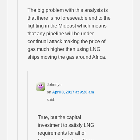
The big problem with this analysis is
that there is no foreseeable end to the
fighting in the Mideast which means
that any pipeline will be under
continual attack making the price of
gas much higher then using LNG
ships moving the gas around Africa.
Johnnyu
on
April 8, 2017 at 9:20 am
said:
True, but the capital
investment to satisfy LNG
requirements for all of