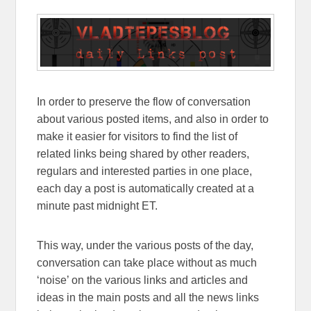
In order to preserve the flow of conversation
about various posted items, and also in order to
make it easier for visitors to find the list of
related links being shared by other readers,
regulars and interested parties in one place,
each day a post is automatically created at a
minute past midnight ET.
This way, under the various posts of the day,
conversation can take place without as much
‘noise’ on the various links and articles and
ideas in the main posts and all the news links