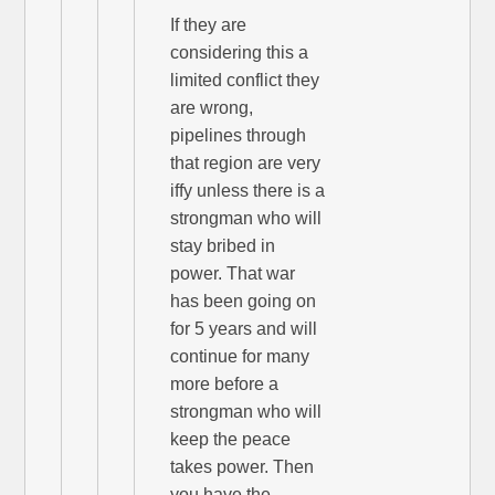
If they are
considering this a
limited conflict they
are wrong,
pipelines through
that region are very
iffy unless there is a
strongman who will
stay bribed in
power. That war
has been going on
for 5 years and will
continue for many
more before a
strongman who will
keep the peace
takes power. Then
you have the