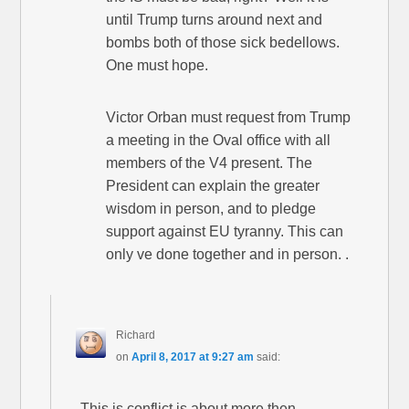
until Trump turns around next and
bombs both of those sick bedellows.
One must hope.
Victor Orban must request from Trump
a meeting in the Oval office with all
members of the V4 present. The
President can explain the greater
wisdom in person, and to pledge
support against EU tyranny. This can
only ve done together and in person. .
Richard
on
April 8, 2017 at 9:27 am
said:
This is conflict is about more then