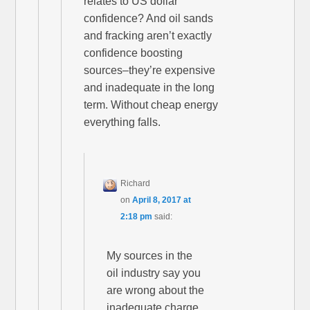
relates to US dollar
confidence? And oil sands
and fracking aren’t exactly
confidence boosting
sources–they’re expensive
and inadequate in the long
term. Without cheap energy
everything falls.
Richard
on
April 8, 2017 at
2:18 pm
said:
My sources in the
oil industry say you
are wrong about the
inadequate charge,