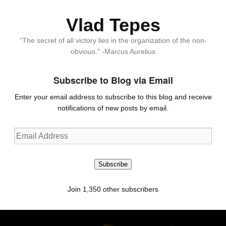
Vlad Tepes
“The secret of all victory lies in the organization of the non-
obvious.” -Marcus Aurelius
Subscribe to Blog via Email
Enter your email address to subscribe to this blog and receive
notifications of new posts by email.
Email
Address
Subscribe
Join 1,350 other subscribers