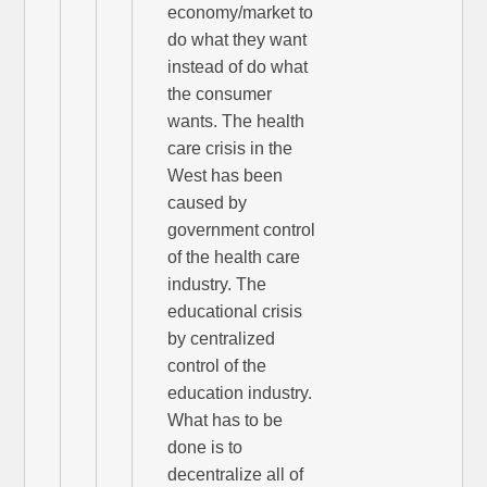
economy/market to
do what they want
instead of do what
the consumer
wants. The health
care crisis in the
West has been
caused by
government control
of the health care
industry. The
educational crisis
by centralized
control of the
education industry.
What has to be
done is to
decentralize all of