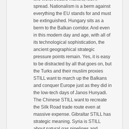
spread. Nationalism is a berm against
everything the EU stands for and must
be extinguished. Hungary sits as a
berm to the Balkan corridor. And even
in this modern day and age, with all of
its technological sophistication, the
ancient geographical strategic
pressure points remain. Yes, it is easy
to be distracted by all that goes on, but
the Turks and their muslim proxies
STILL want to march up the Balkans
and conquer Europe just as they did in
the low-tech days of Janos Hunyadi.
The Chinese STILL want to recreate
the Silk Road trade route even at
massive expense. Gibraltar STILL has
strategic meaning. Syria is STILL
about natural gas pipelines and