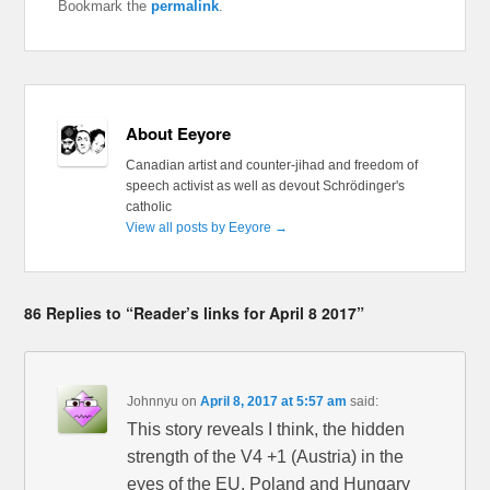
Bookmark the
permalink
.
About Eeyore
Canadian artist and counter-jihad and freedom of
speech activist as well as devout Schrödinger's
catholic
View all posts by Eeyore
→
86 Replies to “Reader’s links for April 8 2017”
Johnnyu
on
April 8, 2017 at 5:57 am
said:
This story reveals I think, the hidden
strength of the V4 +1 (Austria) in the
eyes of the EU. Poland and Hungary