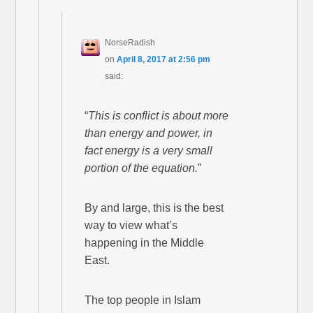
NorseRadish
on
April 8, 2017 at 2:56 pm
said:
“
This is conflict is about more
than energy and power, in
fact energy is a very small
portion of the equation.
”
By and large, this is the best
way to view what’s
happening in the Middle
East.
The top people in Islam