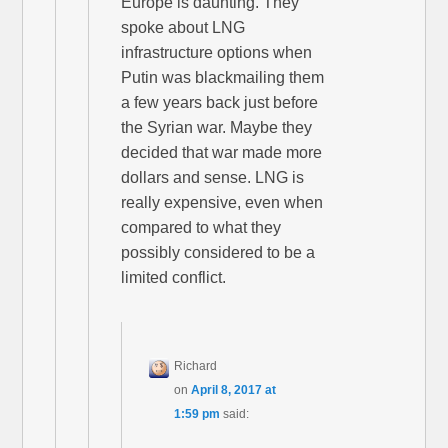
Europe is daunting. They
spoke about LNG
infrastructure options when
Putin was blackmailing them
a few years back just before
the Syrian war. Maybe they
decided that war made more
dollars and sense. LNG is
really expensive, even when
compared to what they
possibly considered to be a
limited conflict.
Richard
on
April 8, 2017 at
1:59 pm
said: