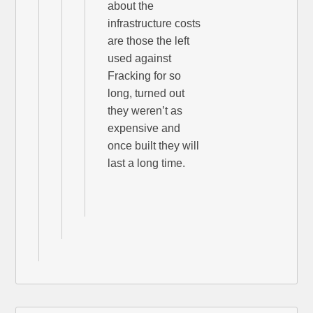
about the
infrastructure costs
are those the left
used against
Fracking for so
long, turned out
they weren’t as
expensive and
once built they will
last a long time.