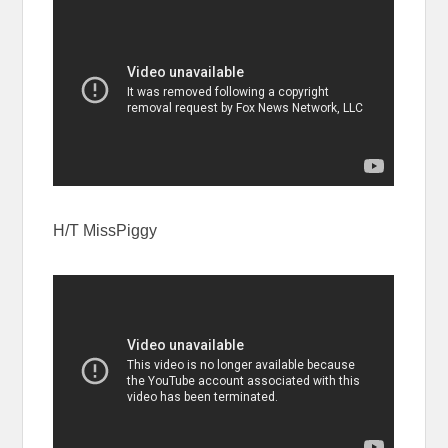
H/T MissPiggy