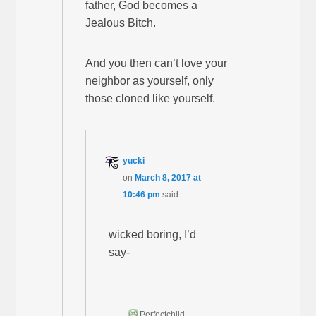
father, God becomes a
Jealous Bitch.
And you then can’t love your
neighbor as yourself, only
those cloned like yourself.
yucki
on
March 8, 2017 at
10:46 pm
said:
wicked boring, I’d
say-
Perfectchild