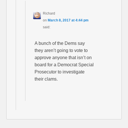
Richard
on
March 8, 2017 at 4:44 pm
said:
A bunch of the Dems say
they aren’t going to vote to
approve anyone that isn’t on
board for a Democrat Special
Prosecutor to investigate
their clams.