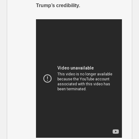
Trump’s credibility.