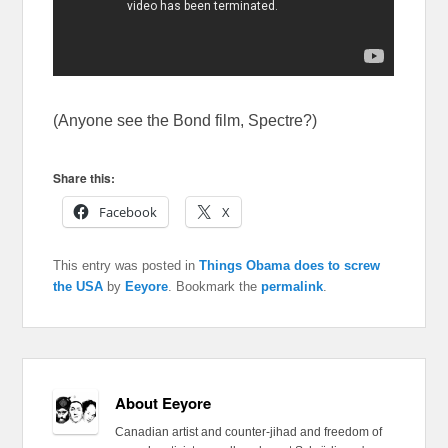
(Anyone see the Bond film, Spectre?)
Share this:
Facebook
X
This entry was posted in
Things Obama does to screw
the USA
by
Eeyore
. Bookmark the
permalink
.
About Eeyore
Canadian artist and counter-jihad and freedom of