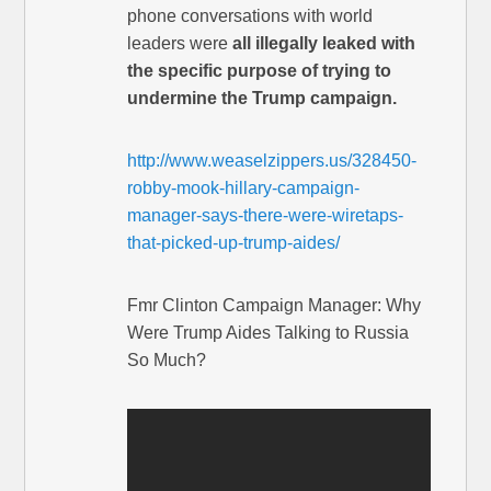
phone conversations with world
leaders were
all illegally leaked with
the specific purpose of trying to
undermine the Trump campaign.
http://www.weaselzippers.us/328450-
robby-mook-hillary-campaign-
manager-says-there-were-wiretaps-
that-picked-up-trump-aides/
Fmr Clinton Campaign Manager: Why
Were Trump Aides Talking to Russia
So Much?