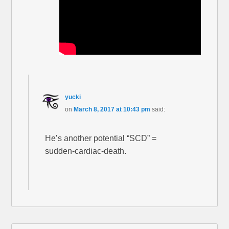
yucki
on
March 8, 2017 at 10:43 pm
said:
He’s another potential “SCD” =
sudden-cardiac-death.