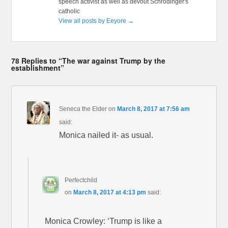
speech activist as well as devout Schrödinger's
catholic
View all posts by Eeyore
→
78 Replies to “The war against Trump by the
establishment”
Seneca the Elder
on
March 8, 2017 at 7:56 am
said:
Monica nailed it- as usual.
Perfectchild
on
March 8, 2017 at 4:13 pm
said:
Monica Crowley: ‘Trump is like a