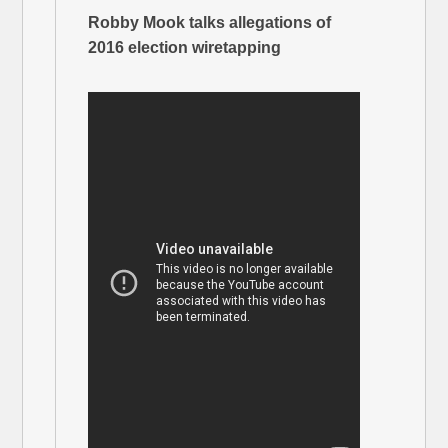
Robby Mook talks allegations of
2016 election wiretapping