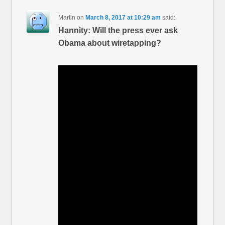
Martin
on
March 8, 2017 at 10:29 am
said:
Hannity: Will the press ever ask
Obama about wiretapping?