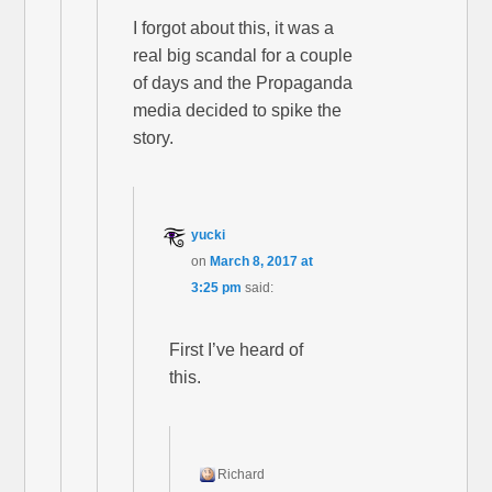
I forgot about this, it was a
real big scandal for a couple
of days and the Propaganda
media decided to spike the
story.
yucki
on
March 8, 2017 at
3:25 pm
said:
First I’ve heard of
this.
Richard