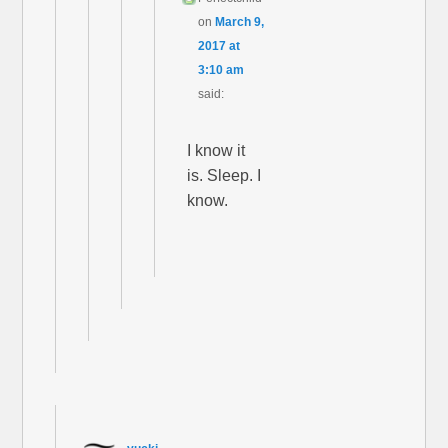
on
March 9,
2017 at
3:10 am
said:
I know it
is. Sleep. I
know.