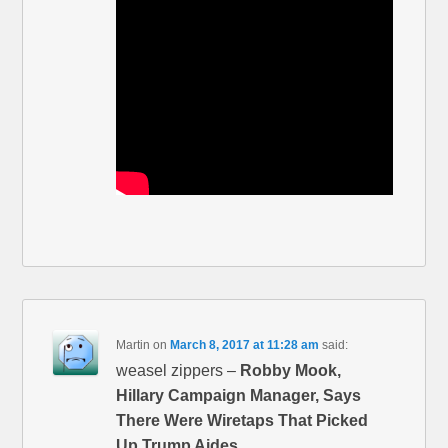
Martin
on
March 8, 2017 at 11:28 am
said:
weasel zippers –
Robby Mook,
Hillary Campaign Manager, Says
There Were Wiretaps That Picked
Up Trump Aides