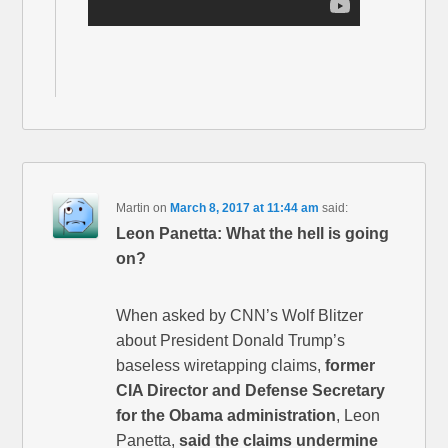
Martin
on
March 8, 2017 at 11:44 am
said:
Leon Panetta: What the hell is going
on?
When asked by CNN’s Wolf Blitzer
about President Donald Trump’s
baseless wiretapping claims,
former
CIA Director and Defense Secretary
for the Obama administration
, Leon
Panetta,
said the claims undermine