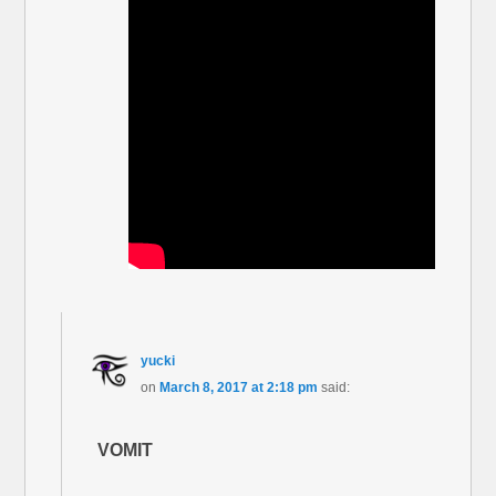
yucki
on
March 8, 2017 at 2:18 pm
said:
VOMIT