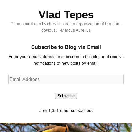
Vlad Tepes
“The secret of all victory lies in the organization of the non-
obvious.” -Marcus Aurelius
Subscribe to Blog via Email
Enter your email address to subscribe to this blog and receive
notifications of new posts by email.
Email
Address
Subscribe
Join 1,351 other subscribers