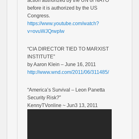
action authorized by the UN or NATO
before it is authorized by the US
Congress.
https://www.youtube.com/watch?
v=ovuWJQrwpIw
“CIA DIRECTOR TIED TO MARXIST
INSTITUTE”
by Aaron Klein – June 16, 2011
http://www.wnd.com/2011/06/311485/
“America’s Survival – Leon Panetta
Security Risk?”
KennyTVonline ~ Jun3 13, 2011