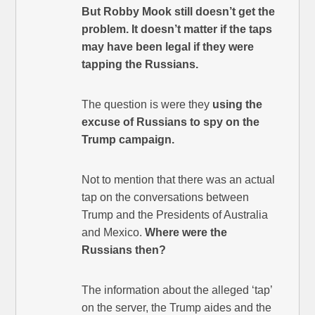
But Robby Mook still doesn’t get the
problem. It doesn’t matter if the taps
may have been legal if they were
tapping the Russians.
The question is were they
using the
excuse of Russians to spy on the
Trump campaign.
Not to mention that there was an actual
tap on the conversations between
Trump and the Presidents of Australia
and Mexico.
Where were the
Russians then?
The information about the alleged ‘tap’
on the server, the Trump aides and the