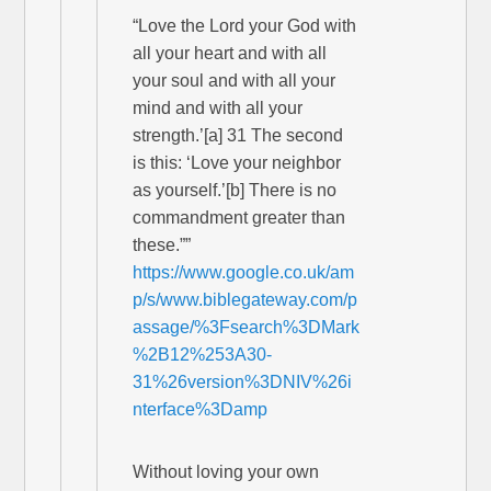
“Love the Lord your God with
all your heart and with all
your soul and with all your
mind and with all your
strength.’[a] 31 The second
is this: ‘Love your neighbor
as yourself.’[b] There is no
commandment greater than
these.””
https://www.google.co.uk/am
p/s/www.biblegateway.com/p
assage/%3Fsearch%3DMark
%2B12%253A30-
31%26version%3DNIV%26i
nterface%3Damp
Without loving your own