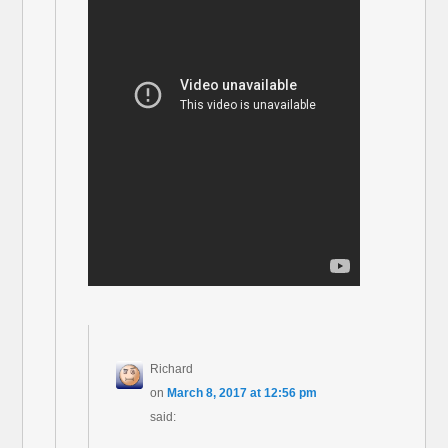
Richard
on
March 8, 2017 at 12:56 pm
said: