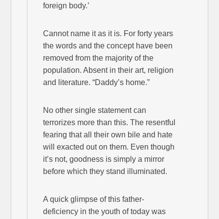
foreign body.’
Cannot name it as it is. For forty years
the words and the concept have been
removed from the majority of the
population. Absent in their art, religion
and literature. “Daddy’s home.”
No other single statement can
terrorizes more than this. The resentful
fearing that all their own bile and hate
will exacted out on them. Even though
it’s not, goodness is simply a mirror
before which they stand illuminated.
A quick glimpse of this father-
deficiency in the youth of today was