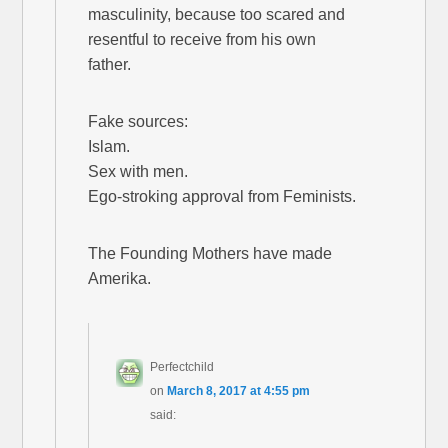
masculinity, because too scared and
resentful to receive from his own
father.
Fake sources:
Islam.
Sex with men.
Ego-stroking approval from Feminists.
The Founding Mothers have made
Amerika.
Perfectchild
on
March 8, 2017 at 4:55 pm
said: