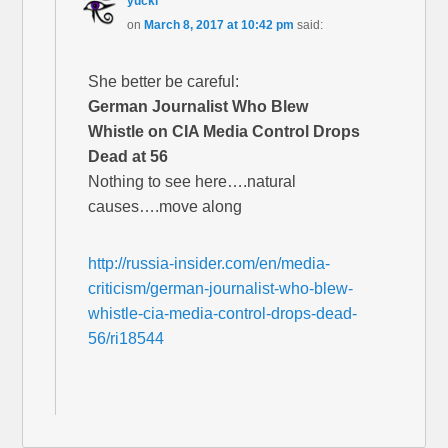
yucki
on
March 8, 2017 at 10:42 pm
said:
She better be careful:
German Journalist Who Blew
Whistle on CIA Media Control Drops
Dead at 56
Nothing to see here….natural
causes….move along
http://russia-insider.com/en/media-
criticism/german-journalist-who-blew-
whistle-cia-media-control-drops-dead-
56/ri18544