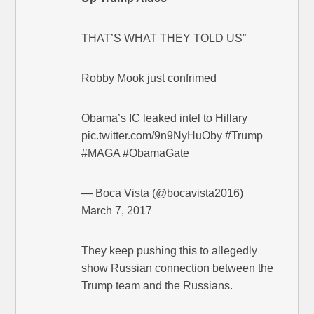
THAT’S WHAT THEY TOLD US”
Robby Mook just confrimed
Obama’s IC leaked intel to Hillary
pic.twitter.com/9n9NyHuOby #Trump
#MAGA #ObamaGate
— Boca Vista (@bocavista2016)
March 7, 2017
They keep pushing this to allegedly
show Russian connection between the
Trump team and the Russians.