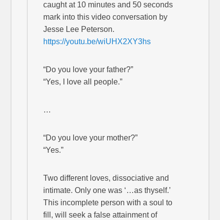
caught at 10 minutes and 50 seconds
mark into this video conversation by
Jesse Lee Peterson.
https://youtu.be/wiUHX2XY3hs
“Do you love your father?”
“Yes, I love all people.”
…
“Do you love your mother?”
“Yes.”
Two different loves, dissociative and
intimate. Only one was ‘…as thyself.’
This incomplete person with a soul to
fill, will seek a false attainment of