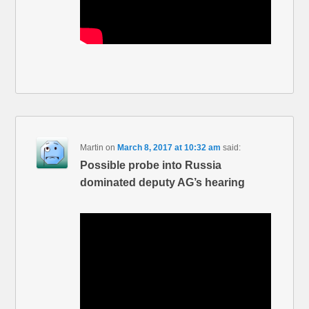
Martin
on
March 8, 2017 at 10:32 am
said:
Possible probe into Russia
dominated deputy AG’s hearing