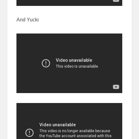
And Yucki