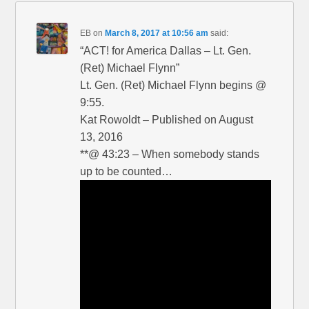
EB
on
March 8, 2017 at 10:56 am
said:
“ACT! for America Dallas – Lt. Gen.
(Ret) Michael Flynn”
Lt. Gen. (Ret) Michael Flynn begins @
9:55.
Kat Rowoldt – Published on August
13, 2016
**@ 43:23 – When somebody stands
up to be counted…