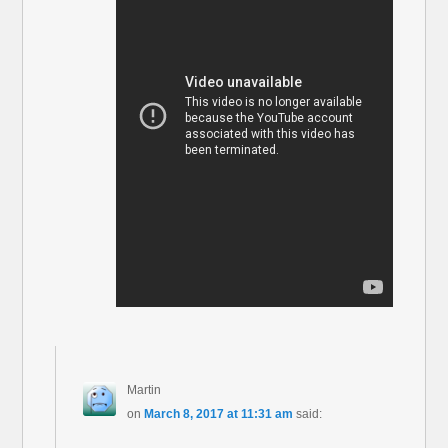
Martin
on
March 8, 2017 at 11:31 am
said: