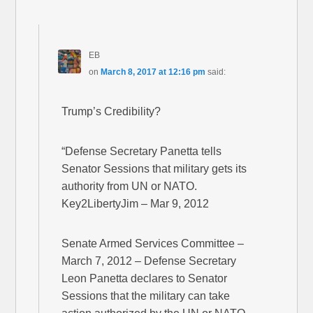
EB
on
March 8, 2017 at 12:16 pm
said:
Trump’s Credibility?
“Defense Secretary Panetta tells
Senator Sessions that military gets its
authority from UN or NATO.
Key2LibertyJim – Mar 9, 2012
Senate Armed Services Committee –
March 7, 2012 – Defense Secretary
Leon Panetta declares to Senator
Sessions that the military can take