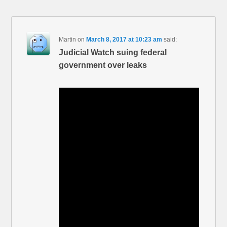
Martin
on
March 8, 2017 at 10:23 am
said:
Judicial Watch suing federal
government over leaks