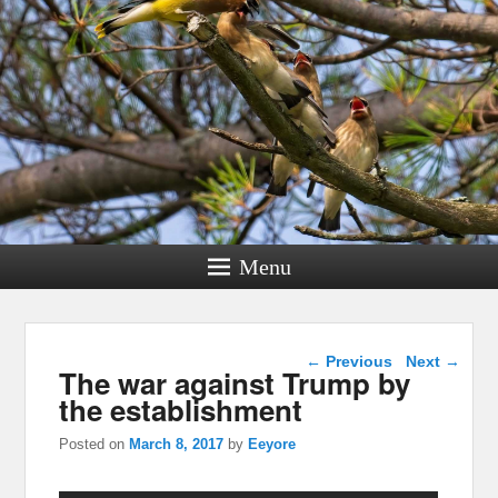
Menu
Post navigation
←
Previous
Next
→
The war against Trump by
the establishment
Posted on
March 8, 2017
by
Eeyore