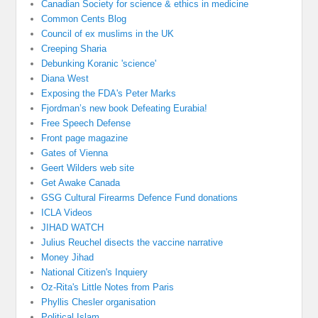
Canadian Society for science & ethics in medicine
Common Cents Blog
Council of ex muslims in the UK
Creeping Sharia
Debunking Koranic 'science'
Diana West
Exposing the FDA's Peter Marks
Fjordman’s new book Defeating Eurabia!
Free Speech Defense
Front page magazine
Gates of Vienna
Geert Wilders web site
Get Awake Canada
GSG Cultural Firearms Defence Fund donations
ICLA Videos
JIHAD WATCH
Julius Reuchel disects the vaccine narrative
Money Jihad
National Citizen's Inquiery
Oz-Rita's Little Notes from Paris
Phyllis Chesler organisation
Political Islam