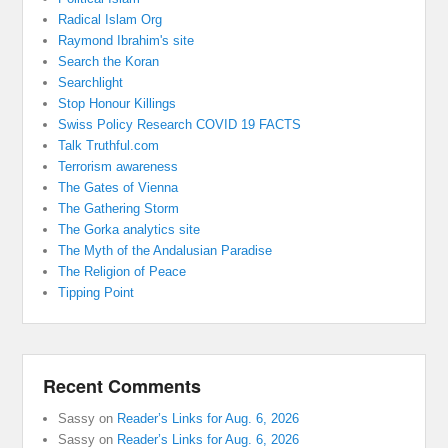
Radical Islam Org
Raymond Ibrahim's site
Search the Koran
Searchlight
Stop Honour Killings
Swiss Policy Research COVID 19 FACTS
Talk Truthful.com
Terrorism awareness
The Gates of Vienna
The Gathering Storm
The Gorka analytics site
The Myth of the Andalusian Paradise
The Religion of Peace
Tipping Point
Recent Comments
Sassy
on
Reader’s Links for Aug. 6, 2026
Sassy
on
Reader’s Links for Aug. 6, 2026