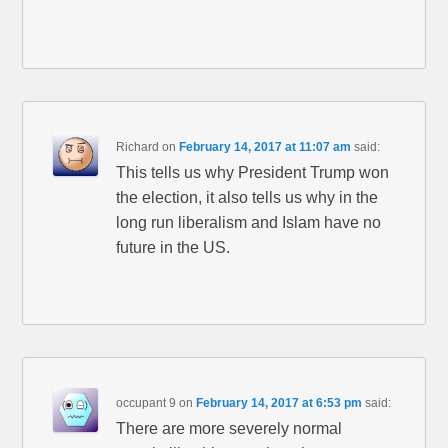
Richard
on
February 14, 2017 at 11:07 am
said:
This tells us why President Trump won
the election, it also tells us why in the
long run liberalism and Islam have no
future in the US.
occupant 9
on
February 14, 2017 at 6:53 pm
said:
There are more severely normal