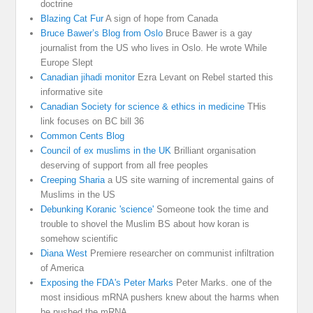
doctrine
Blazing Cat Fur
A sign of hope from Canada
Bruce Bawer’s Blog from Oslo
Bruce Bawer is a gay
journalist from the US who lives in Oslo. He wrote While
Europe Slept
Canadian jihadi monitor
Ezra Levant on Rebel started this
informative site
Canadian Society for science & ethics in medicine
THis
link focuses on BC bill 36
Common Cents Blog
Council of ex muslims in the UK
Brilliant organisation
deserving of support from all free peoples
Creeping Sharia
a US site warning of incremental gains of
Muslims in the US
Debunking Koranic 'science'
Someone took the time and
trouble to shovel the Muslim BS about how koran is
somehow scientific
Diana West
Premiere researcher on communist infiltration
of America
Exposing the FDA's Peter Marks
Peter Marks. one of the
most insidious mRNA pushers knew about the harms when
he pushed the mRNA