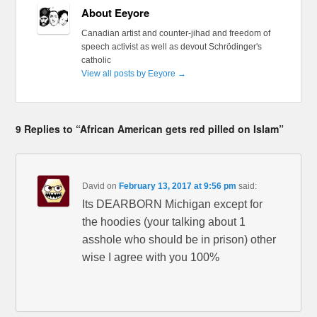
About Eeyore
Canadian artist and counter-jihad and freedom of
speech activist as well as devout Schrödinger's
catholic
View all posts by Eeyore
→
9 Replies to “African American gets red pilled on Islam”
David
on
February 13, 2017 at 9:56 pm
said:
Its DEARBORN Michigan except for
the hoodies (your talking about 1
asshole who should be in prison) other
wise I agree with you 100%