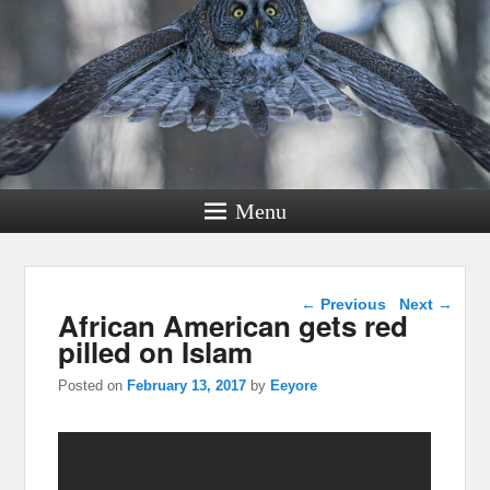
Menu
Post navigation
←
Previous
Next
→
African American gets red
pilled on Islam
Posted on
February 13, 2017
by
Eeyore