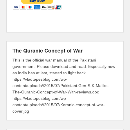
The Quranic Concept of War
This is the official war manual of the Pakistani
government. Please download and read. Especially now
as India has at last, started to fight back.
https://vladtepesblog.com/wp-
content/uploads//2015/07/Pakistani-Gen-S-K-Maliks-
The-Quranic-Concept-of-War-With-reviews.doc
https://vladtepesblog.com/wp-
content/uploads//2015/07/Koranic-concept-of-war-
cover.jpg