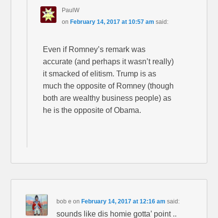
PaulW
on
February 14, 2017 at 10:57 am
said:
Even if Romney’s remark was
accurate (and perhaps it wasn’t really)
it smacked of elitism. Trump is as
much the opposite of Romney (though
both are wealthy business people) as
he is the opposite of Obama.
bob e
on
February 14, 2017 at 12:16 am
said:
sounds like dis homie gotta’ point ..