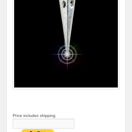
Price includes shipping