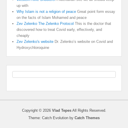
up with
Why Islam is not a religion of peace
Great point form essay
on the facts of Islam Mohamed and peace
Zev Zelenko The Zelenko Protocol
This is the doctor that
discovered how to treat Covid early, effectively, and
cheaply
Zev Zelenko's website
Dr. Zelenko’s website on Covid and
Hydroxychloroquine
Copyright © 2026
Vlad Tepes
All Rights Reserved.
Theme: Catch Evolution by
Catch Themes