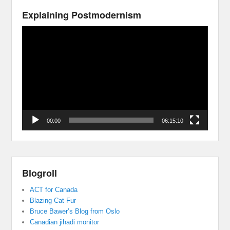
Explaining Postmodernism
Video
Player
00:00
06:15:10
Blogroll
ACT for Canada
Blazing Cat Fur
Bruce Bawer’s Blog from Oslo
Canadian jihadi monitor