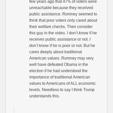
few years ago that 47% of voters were
unreachable because they received
public assistance. Romney seemed to
think that poor voters only cared about
their welfare checks. Then consider
this guy in the video. I don’t know if he
receives public assistance or not. I
don’t know if he is poor or not. But he
cares deeply about traditional
American values. Romney may very
well have defeated Obama in the
election if he had understood the
importance of traditional American
values to Americans of ALL economic
levels. Needless to say I think Trump
understands this.