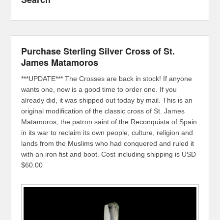
Purchase Sterling Silver Cross of St.
James Matamoros
***UPDATE*** The Crosses are back in stock! If anyone
wants one, now is a good time to order one. If you
already did, it was shipped out today by mail. This is an
original modification of the classic cross of St. James
Matamoros, the patron saint of the Reconquista of Spain
in its war to reclaim its own people, culture, religion and
lands from the Muslims who had conquered and ruled it
with an iron fist and boot. Cost including shipping is USD
$60.00