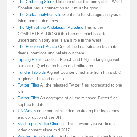
The Gathering Storm
Not sure about this one yet but Walid
Shoebat has a connection so it must be good
The Gorka analytics site
Great site for strategic analysis of
Islam and its doctrines
The Myth of the Andalusian Paradise
This is the
COMPLETE AUDIOBOOK of an essential book to
understand history and Islam’s role in the West
The Religion of Peace
One of the best sites on Islam its
deeds intentions and beliefs out there
Tipping Point
Excellent French and ENglish language web
site out of Quebec on Islam and infiltration.
Tundra Tabloids
A great Counter Jihad site from Finland. Of
all places. Finland no less.
Twitter Files
All the released Twitter files aggregated to one
site
Twitter Files
An aggregate of all the released Twitter files
kept up to date
UN Watch
an important site demonstrating the hypocracy
and corruption of the UN
Vlad Tepes Video Channel
This is where you will find all
video content since mid 2017
Western Rifle Shooters
A libertarian site we all should keep