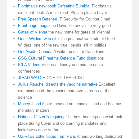
Fjordman’s new book Defeating Eurabia!
Fjordman’s
excellent book. A must read. Please please buy it
Free Speech Defense
IT Security for Counter Jihad
Front page magazine
David Horowitz site very good
Gates of Vienna
the new home for gates of Vienna!
Geert Wilders web site
The personal web site of Geert
Wilders, one of the few true liberals left in politics
Get Awake Canada
A wake up call to Canadians
GSG Cultural Firearms Defence Fund donations
ICLA Videos
Videos of liberty and human rights
conferences
JIHAD WATCH
ONE OF THE FIRST!
Julius Reuchel disects the vaccine narrative
Excellent
examination of the vaccine narrative in terms of the
science
Money Jihad
A site focused on financial jihad and Islamic
monetary matters
National Citizen's Inquiery
The best hearings on what took
place during Covid and concerning mandates and
lockdowns done so far
Oz-Rita's Little Notes from Paris
A hard working dedicated