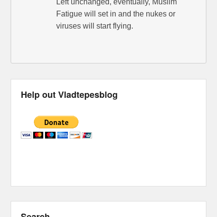
Left unchanged, eventually, Muslim
Fatigue will set in and the nukes or
viruses will start flying.
Help out Vladtepesblog
Search