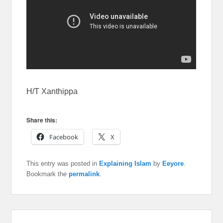
H/T Xanthippa
Share this:
Facebook
X
This entry was posted in
Explaining Islam
by
Eeyore
.
Bookmark the
permalink
.