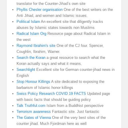
translator for the Counter-Jihad’s own site
Phyllis Chesler organisation
One of the best writers on the
Anti Jihad, and women and Islamic issues.
Political Islam
An excellent site that diligently tracks
abuses by Islamic states towards non Muslims
Radical Islam Org
Resource page about Radical Islam in
the west
Raymond Ibrahim's site
One of the CJ four. Spencer,
Coughlin, Ibrahim, Warner.
Search the Koran
a great resource to search what the
Koran actually says and what it means.
Searchlight
Excellent site for German counter-jihad news in
English
Stop Honour Killings
A site dedicated to exposing the
barbarism of Islamic honor killings
Swiss Policy Research COVID 19 FACTS
Updated page
with basic facts that should be guiding policy
Talk Truthful.com
Islam from a Buddhist perspective
Terrorism awareness
Fantastic site. Just fantastic
The Gates of Vienna
One of the very best sites of the
counter jihad. Much Fjordman here as well