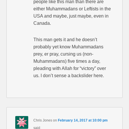
people like this man than there are
either Muhammadans or Leftists in the
USA and maybe, just maybe, even in
Canada.
This man gets it and he doesn’t
probably yet know Muhammadans
prey, er pray, cursing us (non-
Muhammadans) five times a day,
pleading with Allah for “victory” over
us. I don’t sense a backslider here.
Chris Jones
on
February 14, 2017 at 10:00 pm
said: