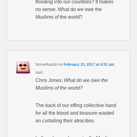
flooding into our countries? It makes
no sense. What do we owe the
Muslims of the world?
NorseRadish
on
February 15, 2017 at 4:51 pm
said:
Chris Jones:
What do we owe the
Muslims of the world?
The back of our effing collective hand
for all the blood and treasure wasted
on curtailing their atrocities.