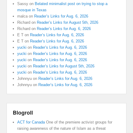
Sassy
on
Belated minimalist post on trying to stop a
mosque in Texas
malca
on
Reader’s Links for Aug. 6, 2026
Richard
on
Reader’s Links for August 5th, 2026
Richard
on
Reader’s Links for Aug. 6, 2026
E T
on
Reader’s Links for Aug. 6, 2026
E T
on
Reader’s Links for Aug. 6, 2026
yucki
on
Reader’s Links for Aug. 6, 2026
yucki
on
Reader’s Links for Aug. 6, 2026
yucki
on
Reader’s Links for Aug. 6, 2026
yucki
on
Reader’s Links for August 5th, 2026
yucki
on
Reader’s Links for Aug. 6, 2026
Johnnyu
on
Reader’s Links for Aug. 6, 2026
Johnnyu
on
Reader’s Links for Aug. 6, 2026
Blogroll
ACT for Canada
One of the premiere activist groups for
raising awareness of the nature of Islam as a threat