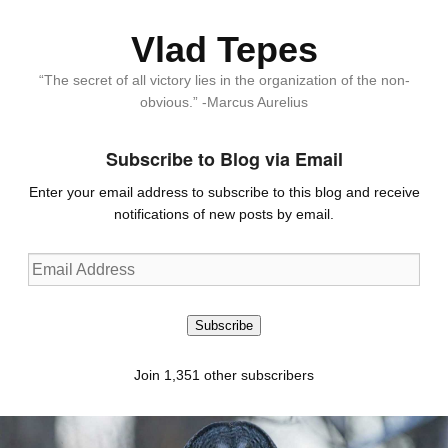
Vlad Tepes
“The secret of all victory lies in the organization of the non-
obvious.” -Marcus Aurelius
Subscribe to Blog via Email
Enter your email address to subscribe to this blog and receive
notifications of new posts by email.
Email
Address
Subscribe
Join 1,351 other subscribers