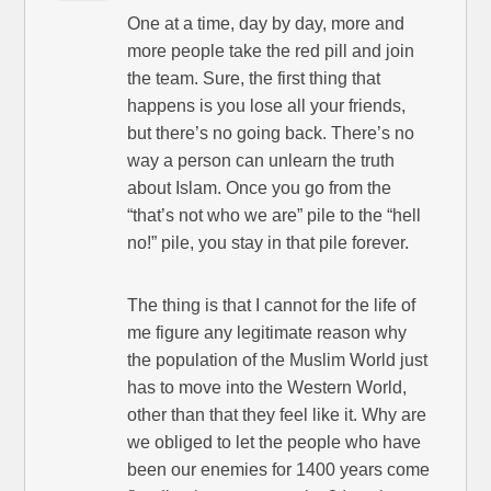
One at a time, day by day, more and
more people take the red pill and join
the team. Sure, the first thing that
happens is you lose all your friends,
but there’s no going back. There’s no
way a person can unlearn the truth
about Islam. Once you go from the
“that’s not who we are” pile to the “hell
no!” pile, you stay in that pile forever.
The thing is that I cannot for the life of
me figure any legitimate reason why
the population of the Muslim World just
has to move into the Western World,
other than that they feel like it. Why are
we obliged to let the people who have
been our enemies for 1400 years come