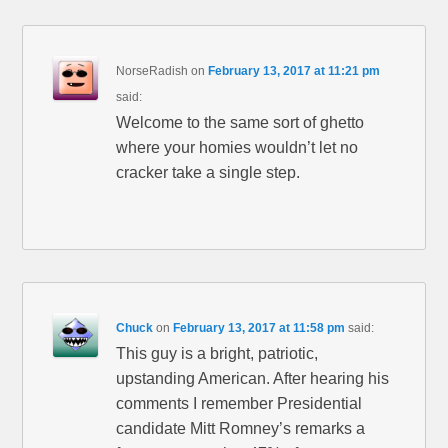
NorseRadish
on
February 13, 2017 at 11:21 pm
said:
Welcome to the same sort of ghetto
where your homies wouldn’t let no
cracker take a single step.
Chuck
on
February 13, 2017 at 11:58 pm
said:
This guy is a bright, patriotic,
upstanding American. After hearing his
comments I remember Presidential
candidate Mitt Romney’s remarks a