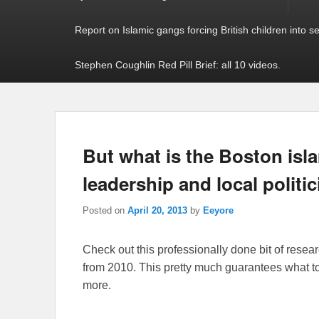
Report on Islamic gangs forcing British children into s
Stephen Coughlin Red Pill Brief: all 10 videos.
But what is the Boston isla
leadership and local politi
Posted on
April 20, 2013
by
Eeyore
Check out this professionally done bit of rese
from 2010. This pretty much guarantees what 
more.