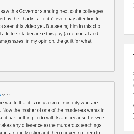
I saw this Governor standing next to the colleages
d by the jihadists. I didn’t even pay attention to
 seen this video yet. But seeing him in this clip,
 a little sick, because this guy (a democrat and
ama)shares, in my opinion, the guilt for what
m
said:
 waffle that it is only a small minority who are
s, Now the mother of one of the murderers wants in
that it has nothing to do with Islam because his wife
 makes any difference to the murderous teachings
rying a none Muslim and then converting them to