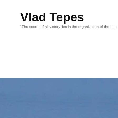
Vlad Tepes
“The secret of all victory lies in the organization of the no