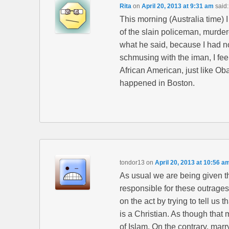
Rita
on
April 20, 2013 at 9:31 am
said:
This morning (Australia time) 
of the slain policeman, murdere
what he said, because I had not
schmusing with the iman, I feel
African American, just like Ob
happened in Boston.
tondor13
on
April 20, 2013 at 10:56 a
As usual we are being given the
responsible for these outrage
on the act by trying to tell us 
is a Christian. As though that
of Islam. On the contrary, mar