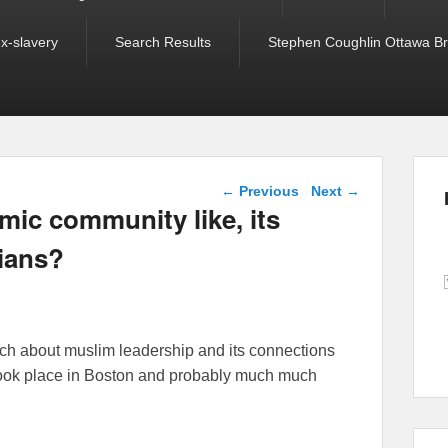
ex-slavery
Search Results
Stephen Coughlin Ottawa Bri
Post navigation
←
Previous
Next
→
mic community like, its
cians?
arch about muslim leadership and its connections
took place in Boston and probably much much