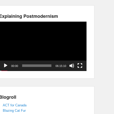
Explaining Postmodernism
Video
Player
00:00
06:15:10
Blogroll
ACT for Canada
Blazing Cat Fur