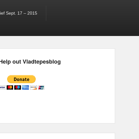
ef Sept. 17 – 2015
Help out Vladtepesblog