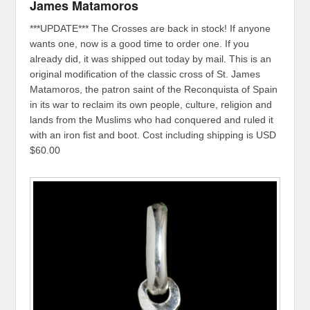
James Matamoros
***UPDATE*** The Crosses are back in stock! If anyone
wants one, now is a good time to order one. If you
already did, it was shipped out today by mail. This is an
original modification of the classic cross of St. James
Matamoros, the patron saint of the Reconquista of Spain
in its war to reclaim its own people, culture, religion and
lands from the Muslims who had conquered and ruled it
with an iron fist and boot. Cost including shipping is USD
$60.00