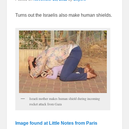
Turns out the Israelis also make human shields.
Israeli mother makes human shield during incoming
rocket attack from Gaza
Image found at Little Notes from Paris