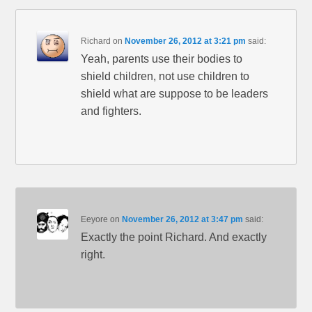
Richard
on
November 26, 2012 at 3:21 pm
said:
Yeah, parents use their bodies to
shield children, not use children to
shield what are suppose to be leaders
and fighters.
Eeyore
on
November 26, 2012 at 3:47 pm
said:
Exactly the point Richard. And exactly
right.