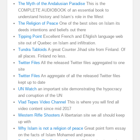
The Myth of the Andalusian Paradise
This is the
COMPLETE AUDIOBOOK of an essential book to
understand history and Islam’s role in the West
The Religion of Peace
One of the best sites on Islam its
deeds intentions and beliefs out there
Tipping Point
Excellent French and ENglish language web
site out of Quebec on Islam and infiltration.
Tundra Tabloids
A great Counter Jihad site from Finland. Of
all places. Finland no less.
Twitter Files
All the released Twitter files aggregated to one
site
Twitter Files
An aggregate of all the released Twitter files
kept up to date
UN Watch
an important site demonstrating the hypocracy
and corruption of the UN
Vlad Tepes Video Channel
This is where you will find all
video content since mid 2017
Western Rifle Shooters
A libertarian site we all should keep
up with
Why Islam is not a religion of peace
Great point form essay
on the facts of Islam Mohamed and peace