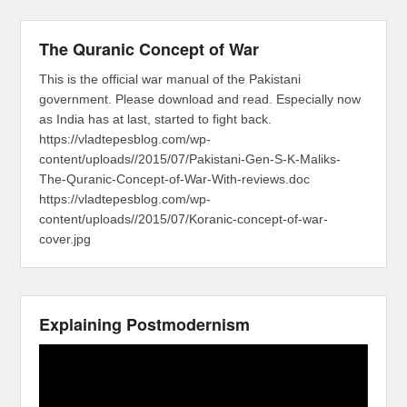
The Quranic Concept of War
This is the official war manual of the Pakistani
government. Please download and read. Especially now
as India has at last, started to fight back.
https://vladtepesblog.com/wp-
content/uploads//2015/07/Pakistani-Gen-S-K-Maliks-
The-Quranic-Concept-of-War-With-reviews.doc
https://vladtepesblog.com/wp-
content/uploads//2015/07/Koranic-concept-of-war-
cover.jpg
Explaining Postmodernism
Video
Player