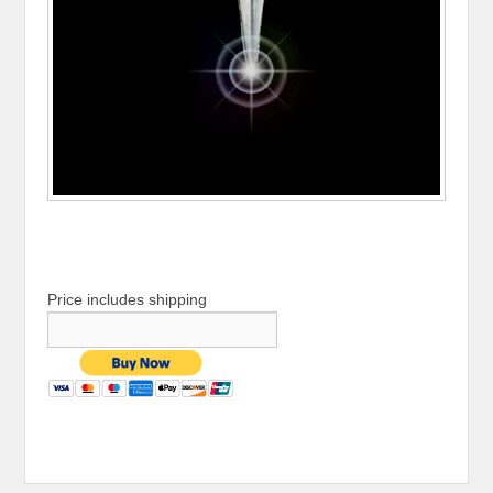
Price includes shipping