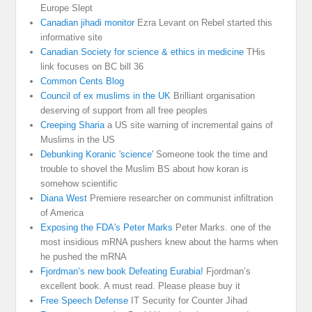
Europe Slept
Canadian jihadi monitor
Ezra Levant on Rebel started this
informative site
Canadian Society for science & ethics in medicine
THis
link focuses on BC bill 36
Common Cents Blog
Council of ex muslims in the UK
Brilliant organisation
deserving of support from all free peoples
Creeping Sharia
a US site warning of incremental gains of
Muslims in the US
Debunking Koranic 'science'
Someone took the time and
trouble to shovel the Muslim BS about how koran is
somehow scientific
Diana West
Premiere researcher on communist infiltration
of America
Exposing the FDA's Peter Marks
Peter Marks. one of the
most insidious mRNA pushers knew about the harms when
he pushed the mRNA
Fjordman’s new book Defeating Eurabia!
Fjordman’s
excellent book. A must read. Please please buy it
Free Speech Defense
IT Security for Counter Jihad