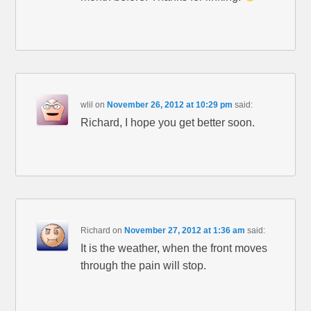
wlil
on
November 26, 2012 at 10:29 pm
said:
Richard, I hope you get better soon.
Richard
on
November 27, 2012 at 1:36 am
said:
It is the weather, when the front moves
through the pain will stop.