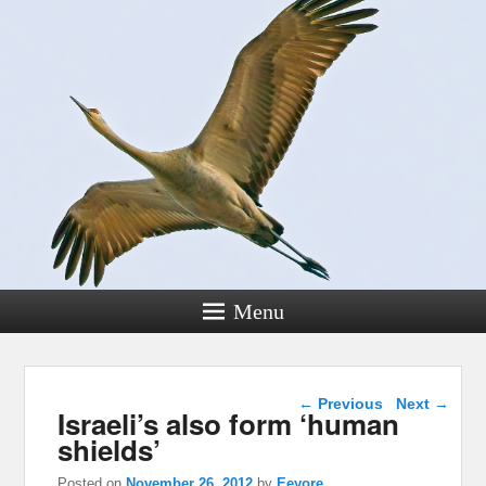
Menu
Post navigation
←
Previous
Next
→
Israeli’s also form ‘human
shields’
Posted on
November 26, 2012
by
Eeyore