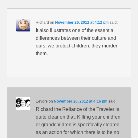
Richard
on
November 26, 2012 at 4:12 pm
said:
It also illustrates one of the essential
differences between their culture and
ours, we protect children, they murder
them.
Eeyore
on
November 26, 2012 at 4:16 pm
said:
Richard the Reliance of the Traveler is
quite clear on that. Killing your children
or grandchildren is specifically cleared
as an action for which there is to be no