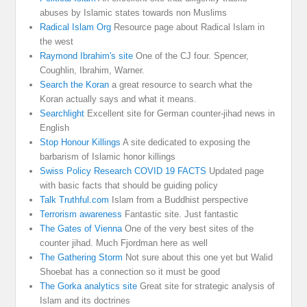
abuses by Islamic states towards non Muslims
Radical Islam Org
Resource page about Radical Islam in
the west
Raymond Ibrahim's site
One of the CJ four. Spencer,
Coughlin, Ibrahim, Warner.
Search the Koran
a great resource to search what the
Koran actually says and what it means.
Searchlight
Excellent site for German counter-jihad news in
English
Stop Honour Killings
A site dedicated to exposing the
barbarism of Islamic honor killings
Swiss Policy Research COVID 19 FACTS
Updated page
with basic facts that should be guiding policy
Talk Truthful.com
Islam from a Buddhist perspective
Terrorism awareness
Fantastic site. Just fantastic
The Gates of Vienna
One of the very best sites of the
counter jihad. Much Fjordman here as well
The Gathering Storm
Not sure about this one yet but Walid
Shoebat has a connection so it must be good
The Gorka analytics site
Great site for strategic analysis of
Islam and its doctrines