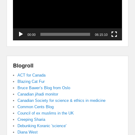
00:00
06:15:10
Blogroll
ACT for Canada
Blazing Cat Fur
Bruce Bawer’s Blog from Oslo
Canadian jihadi monitor
Canadian Society for science & ethics in medicine
Common Cents Blog
Council of ex muslims in the UK
Creeping Sharia
Debunking Koranic 'science'
Diana West