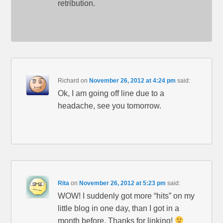
retribution.
Richard
on
November 26, 2012 at 4:24 pm
said:
Ok, I am going off line due to a
headache, see you tomorrow.
Rita
on
November 26, 2012 at 5:23 pm
said:
WOW! I suddenly got more “hits” on my
little blog in one day, than I got in a
month before. Thanks for linking!