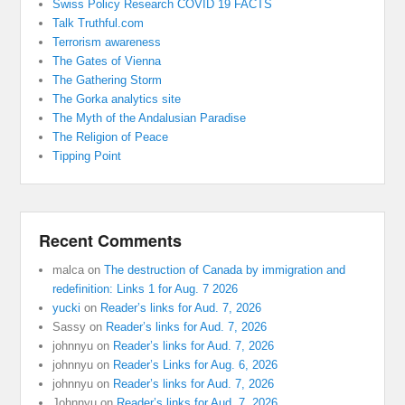
Swiss Policy Research COVID 19 FACTS
Talk Truthful.com
Terrorism awareness
The Gates of Vienna
The Gathering Storm
The Gorka analytics site
The Myth of the Andalusian Paradise
The Religion of Peace
Tipping Point
Recent Comments
malca
on
The destruction of Canada by immigration and
redefinition: Links 1 for Aug. 7 2026
yucki
on
Reader’s links for Aud. 7, 2026
Sassy
on
Reader’s links for Aud. 7, 2026
johnnyu
on
Reader’s links for Aud. 7, 2026
johnnyu
on
Reader’s Links for Aug. 6, 2026
johnnyu
on
Reader’s links for Aud. 7, 2026
Johnnyu
on
Reader’s links for Aud. 7, 2026