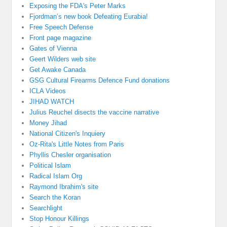
Exposing the FDA's Peter Marks
Fjordman’s new book Defeating Eurabia!
Free Speech Defense
Front page magazine
Gates of Vienna
Geert Wilders web site
Get Awake Canada
GSG Cultural Firearms Defence Fund donations
ICLA Videos
JIHAD WATCH
Julius Reuchel disects the vaccine narrative
Money Jihad
National Citizen's Inquiery
Oz-Rita's Little Notes from Paris
Phyllis Chesler organisation
Political Islam
Radical Islam Org
Raymond Ibrahim's site
Search the Koran
Searchlight
Stop Honour Killings