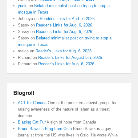
yucki
on
Belated minimalist post on trying to stop a
mosque in Texas
Johnnyu
on
Reader’s links for Aud. 7, 2026
Sassy
on
Reader’s Links for Aug. 6, 2026
Sassy
on
Reader’s Links for Aug. 6, 2026
Sassy
on
Belated minimalist post on trying to stop a
mosque in Texas
malca
on
Reader’s Links for Aug. 6, 2026
Richard
on
Reader’s Links for August 5th, 2026
Richard
on
Reader’s Links for Aug. 6, 2026
Blogroll
ACT for Canada
One of the premiere activist groups for
raising awareness of the nature of Islam as a threat
doctrine
Blazing Cat Fur
A sign of hope from Canada
Bruce Bawer’s Blog from Oslo
Bruce Bawer is a gay
journalist from the US who lives in Oslo. He wrote While