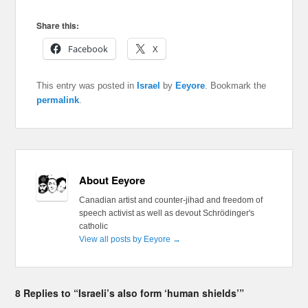
Share this:
Facebook
X
This entry was posted in
Israel
by
Eeyore
. Bookmark the
permalink
.
About Eeyore
Canadian artist and counter-jihad and freedom of
speech activist as well as devout Schrödinger's
catholic
View all posts by Eeyore
→
8 Replies to “Israeli’s also form ‘human shields’”