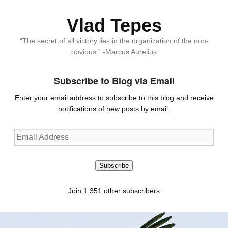
Vlad Tepes
“The secret of all victory lies in the organization of the non-
obvious.” -Marcus Aurelius
Subscribe to Blog via Email
Enter your email address to subscribe to this blog and receive
notifications of new posts by email.
Email
Address
Subscribe
Join 1,351 other subscribers