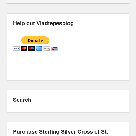
Help out Vladtepesblog
Search
Purchase Sterling Silver Cross of St.