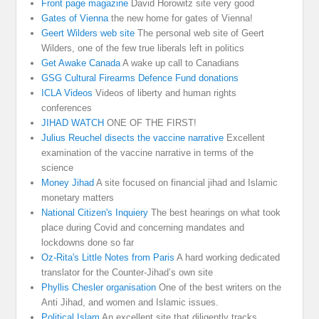
Front page magazine
David Horowitz site very good
Gates of Vienna
the new home for gates of Vienna!
Geert Wilders web site
The personal web site of Geert
Wilders, one of the few true liberals left in politics
Get Awake Canada
A wake up call to Canadians
GSG Cultural Firearms Defence Fund donations
ICLA Videos
Videos of liberty and human rights
conferences
JIHAD WATCH
ONE OF THE FIRST!
Julius Reuchel disects the vaccine narrative
Excellent
examination of the vaccine narrative in terms of the
science
Money Jihad
A site focused on financial jihad and Islamic
monetary matters
National Citizen's Inquiery
The best hearings on what took
place during Covid and concerning mandates and
lockdowns done so far
Oz-Rita's Little Notes from Paris
A hard working dedicated
translator for the Counter-Jihad’s own site
Phyllis Chesler organisation
One of the best writers on the
Anti Jihad, and women and Islamic issues.
Political Islam
An excellent site that diligently tracks