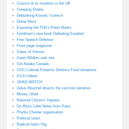
Council of ex muslims in the UK
Creeping Sharia
Debunking Koranic 'science'
Diana West
Exposing the FDA's Peter Marks
Fjordman’s new book Defeating Eurabia!
Free Speech Defense
Front page magazine
Gates of Vienna
Geert Wilders web site
Get Awake Canada
GSG Cultural Firearms Defence Fund donations
ICLA Videos
JIHAD WATCH
Julius Reuchel disects the vaccine narrative
Money Jihad
National Citizen's Inquiery
Oz-Rita's Little Notes from Paris
Phyllis Chesler organisation
Political Islam
Radical Islam Org