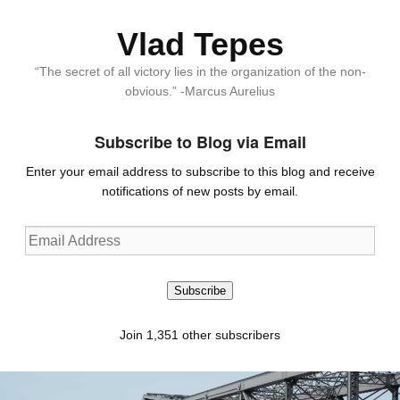
Vlad Tepes
“The secret of all victory lies in the organization of the non-
obvious.” -Marcus Aurelius
Subscribe to Blog via Email
Enter your email address to subscribe to this blog and receive
notifications of new posts by email.
Email
Address
Subscribe
Join 1,351 other subscribers