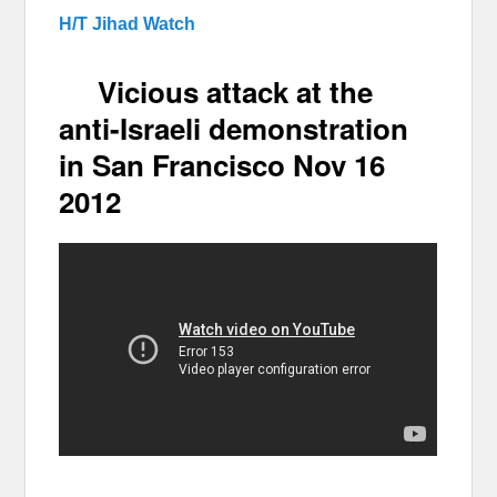
H/T Jihad Watch
Vicious attack at the
anti-Israeli demonstration
in San Francisco Nov 16
2012