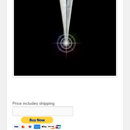
Price includes shipping