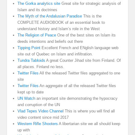
The Gorka analytics site
Great site for strategic analysis of
Islam and its doctrines
The Myth of the Andalusian Paradise
This is the
COMPLETE AUDIOBOOK of an essential book to
understand history and Islam’s role in the West
The Religion of Peace
One of the best sites on Islam its
deeds intentions and beliefs out there
Tipping Point
Excellent French and ENglish language web
site out of Quebec on Islam and infiltration.
Tundra Tabloids
A great Counter Jihad site from Finland. Of
all places. Finland no less.
Twitter Files
All the released Twitter files aggregated to one
site
Twitter Files
An aggregate of all the released Twitter files
kept up to date
UN Watch
an important site demonstrating the hypocracy
and corruption of the UN
Vlad Tepes Video Channel
This is where you will find all
video content since mid 2017
Western Rifle Shooters
A libertarian site we all should keep
up with