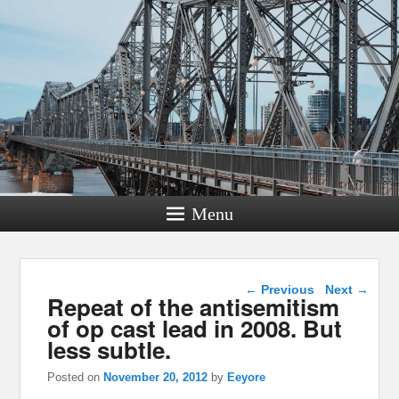
Menu
Post navigation
←
Previous
Next
→
Repeat of the antisemitism
of op cast lead in 2008. But
less subtle.
Posted on
November 20, 2012
by
Eeyore