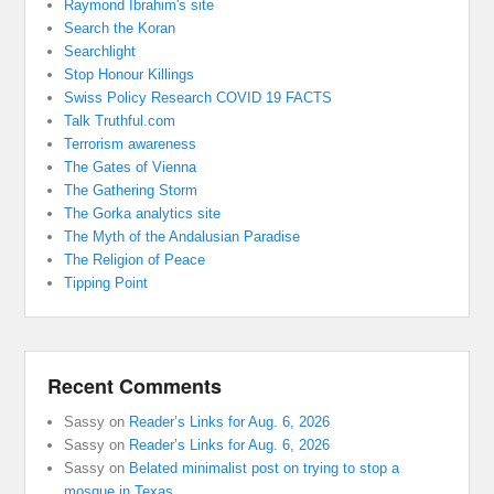
Raymond Ibrahim's site
Search the Koran
Searchlight
Stop Honour Killings
Swiss Policy Research COVID 19 FACTS
Talk Truthful.com
Terrorism awareness
The Gates of Vienna
The Gathering Storm
The Gorka analytics site
The Myth of the Andalusian Paradise
The Religion of Peace
Tipping Point
Recent Comments
Sassy
on
Reader’s Links for Aug. 6, 2026
Sassy
on
Reader’s Links for Aug. 6, 2026
Sassy
on
Belated minimalist post on trying to stop a
mosque in Texas