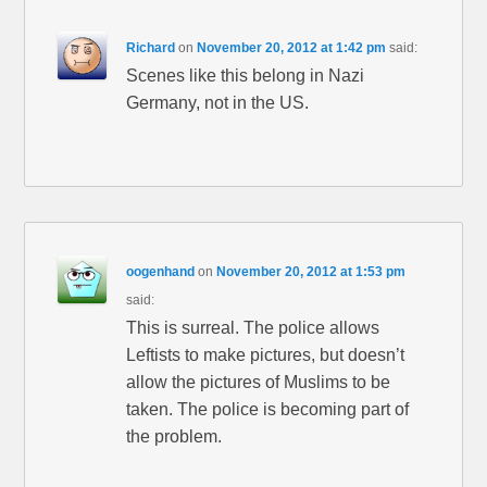
Richard
on
November 20, 2012 at 1:42 pm
said:
Scenes like this belong in Nazi
Germany, not in the US.
oogenhand
on
November 20, 2012 at 1:53 pm
said:
This is surreal. The police allows
Leftists to make pictures, but doesn’t
allow the pictures of Muslims to be
taken. The police is becoming part of
the problem.