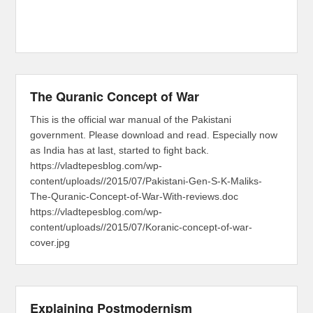
The Quranic Concept of War
This is the official war manual of the Pakistani
government. Please download and read. Especially now
as India has at last, started to fight back.
https://vladtepesblog.com/wp-
content/uploads//2015/07/Pakistani-Gen-S-K-Maliks-
The-Quranic-Concept-of-War-With-reviews.doc
https://vladtepesblog.com/wp-
content/uploads//2015/07/Koranic-concept-of-war-
cover.jpg
Explaining Postmodernism