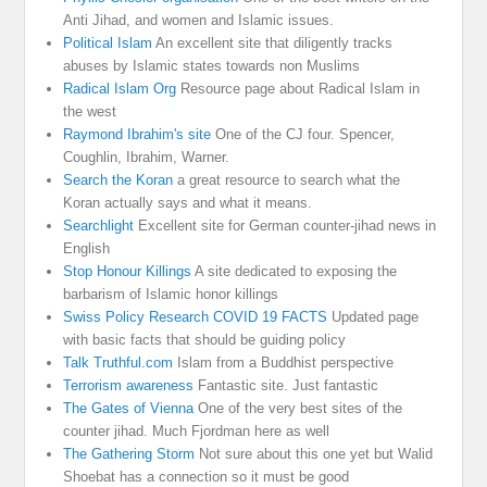
Anti Jihad, and women and Islamic issues.
Political Islam
An excellent site that diligently tracks
abuses by Islamic states towards non Muslims
Radical Islam Org
Resource page about Radical Islam in
the west
Raymond Ibrahim's site
One of the CJ four. Spencer,
Coughlin, Ibrahim, Warner.
Search the Koran
a great resource to search what the
Koran actually says and what it means.
Searchlight
Excellent site for German counter-jihad news in
English
Stop Honour Killings
A site dedicated to exposing the
barbarism of Islamic honor killings
Swiss Policy Research COVID 19 FACTS
Updated page
with basic facts that should be guiding policy
Talk Truthful.com
Islam from a Buddhist perspective
Terrorism awareness
Fantastic site. Just fantastic
The Gates of Vienna
One of the very best sites of the
counter jihad. Much Fjordman here as well
The Gathering Storm
Not sure about this one yet but Walid
Shoebat has a connection so it must be good