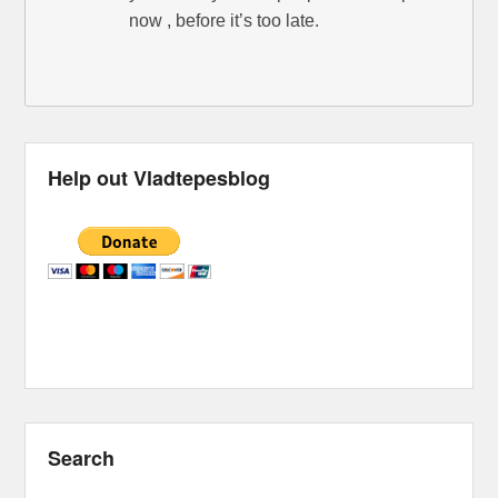
now , before it’s too late.
Help out Vladtepesblog
Search