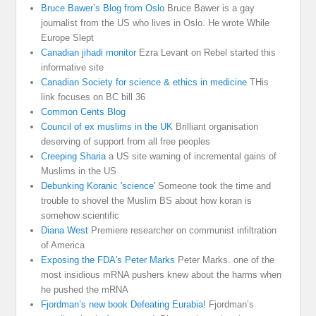
Bruce Bawer’s Blog from Oslo
Bruce Bawer is a gay
journalist from the US who lives in Oslo. He wrote While
Europe Slept
Canadian jihadi monitor
Ezra Levant on Rebel started this
informative site
Canadian Society for science & ethics in medicine
THis
link focuses on BC bill 36
Common Cents Blog
Council of ex muslims in the UK
Brilliant organisation
deserving of support from all free peoples
Creeping Sharia
a US site warning of incremental gains of
Muslims in the US
Debunking Koranic 'science'
Someone took the time and
trouble to shovel the Muslim BS about how koran is
somehow scientific
Diana West
Premiere researcher on communist infiltration
of America
Exposing the FDA's Peter Marks
Peter Marks. one of the
most insidious mRNA pushers knew about the harms when
he pushed the mRNA
Fjordman’s new book Defeating Eurabia!
Fjordman’s