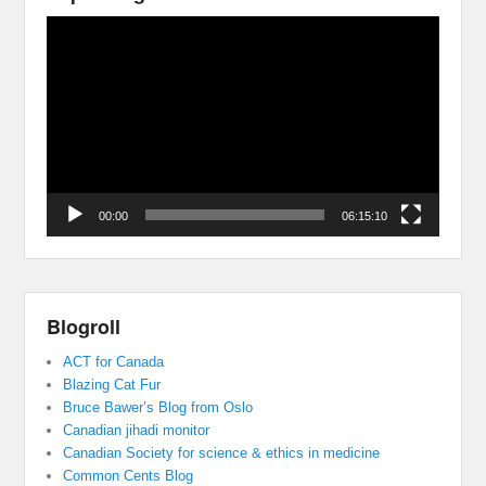
Video
Player
00:00
06:15:10
Blogroll
ACT for Canada
Blazing Cat Fur
Bruce Bawer’s Blog from Oslo
Canadian jihadi monitor
Canadian Society for science & ethics in medicine
Common Cents Blog