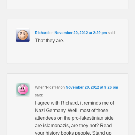
Richard
on
November 20, 2012 at 2:29 pm
said:
That they are.
When*Pigs*Fly
on
November 20, 2012 at 9:26 pm
said:
I agree with Richard, it reminds me of
Nazi Germany. Well, most of those
attendees on the pro-fakestinian side
are islamonazis, are they not? Read
your history books people. Stand up