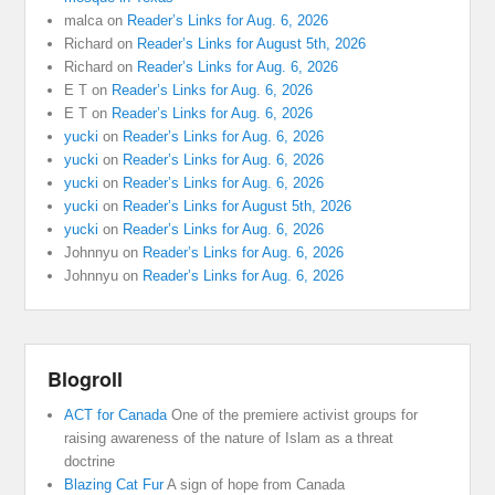
malca
on
Reader’s Links for Aug. 6, 2026
Richard
on
Reader’s Links for August 5th, 2026
Richard
on
Reader’s Links for Aug. 6, 2026
E T
on
Reader’s Links for Aug. 6, 2026
E T
on
Reader’s Links for Aug. 6, 2026
yucki
on
Reader’s Links for Aug. 6, 2026
yucki
on
Reader’s Links for Aug. 6, 2026
yucki
on
Reader’s Links for Aug. 6, 2026
yucki
on
Reader’s Links for August 5th, 2026
yucki
on
Reader’s Links for Aug. 6, 2026
Johnnyu
on
Reader’s Links for Aug. 6, 2026
Johnnyu
on
Reader’s Links for Aug. 6, 2026
Blogroll
ACT for Canada
One of the premiere activist groups for
raising awareness of the nature of Islam as a threat
doctrine
Blazing Cat Fur
A sign of hope from Canada