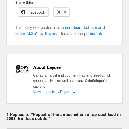
Share this:
Facebook
X
This entry was posted in
anti semitism
,
Leftism and
Islam
,
U.S.A.
by
Eeyore
. Bookmark the
permalink
.
About Eeyore
Canadian artist and counter-jihad and freedom of
speech activist as well as devout Schrödinger's
catholic
View all posts by Eeyore
→
4 Replies to “Repeat of the antisemitism of op cast lead in
2008. But less subtle.”