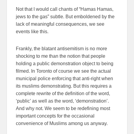
Not that I would call chants of “Hamas Hamas,
jews to the gas” subtle. But emboldened by the
lack of meaningful consequences, we see
events like this.
Frankly, the blatant antisemitism is no more
shocking to me than the notion that people
holding a public demonstration object to being
filmed. In Toronto of course we see the actual
municipal police enforcing that anti-right when
its muslims demonstrating. But this requires a
complete rewrite of the definition of the word,
‘public’ as well as the word, ‘demonstration’.
And why not. We seem to be redefining most
important concepts for the occasional
convenience of Muslims among us anyway.