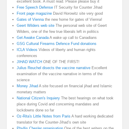
excellent book. A must read. Please please buy it
Free Speech Defense
IT Security for Counter Jihad
Front page magazine
David Horowitz site very good
Gates of Vienna
the new home for gates of Vienna!
Geert Wilders web site
The personal web site of Geert
Wilders, one of the few true liberals left in politics
Get Awake Canada
A wake up call to Canadians
GSG Cultural Firearms Defence Fund donations
ICLA Videos
Videos of liberty and human rights
conferences
JIHAD WATCH
ONE OF THE FIRST!
Julius Reuchel disects the vaccine narrative
Excellent
examination of the vaccine narrative in terms of the
science
Money Jihad
A site focused on financial jihad and Islamic
monetary matters
National Citizen's Inquiery
The best hearings on what took
place during Covid and concerning mandates and
lockdowns done so far
Oz-Rita's Little Notes from Paris
A hard working dedicated
translator for the Counter-Jihad’s own site
Phyllis Chesler organisation
One of the best writers on the