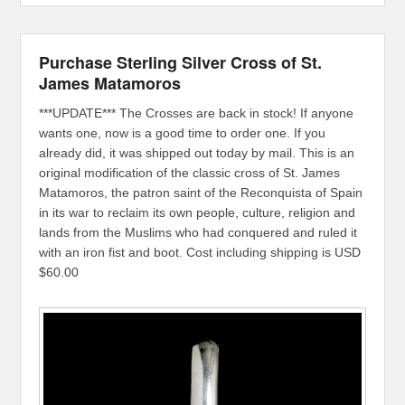
Purchase Sterling Silver Cross of St.
James Matamoros
***UPDATE*** The Crosses are back in stock! If anyone
wants one, now is a good time to order one. If you
already did, it was shipped out today by mail. This is an
original modification of the classic cross of St. James
Matamoros, the patron saint of the Reconquista of Spain
in its war to reclaim its own people, culture, religion and
lands from the Muslims who had conquered and ruled it
with an iron fist and boot. Cost including shipping is USD
$60.00