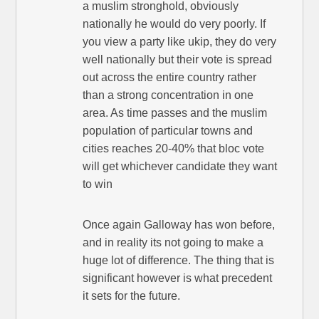
a muslim stronghold, obviously
nationally he would do very poorly. If
you view a party like ukip, they do very
well nationally but their vote is spread
out across the entire country rather
than a strong concentration in one
area. As time passes and the muslim
population of particular towns and
cities reaches 20-40% that bloc vote
will get whichever candidate they want
to win
Once again Galloway has won before,
and in reality its not going to make a
huge lot of difference. The thing that is
significant however is what precedent
it sets for the future.