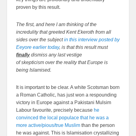
proven by this result.
The first, and here I am thinking of the
incredulity that greeted Kent Ekeroth from all
sides over the subject
in this interview posted by
Eeyore earlier today
, is that this result must
finally
dismiss any last vestige
of skepticism over the reality that Europe is
being Islamised.
It is important to be clear. A white Scotsman born
a Roman Catholic, has just won a respounding
victory in Europe against a Pakistani Mulsim
Labour favourite, precisely because
he
convinced the local populace that he was a
more active/pious/true Muslim
than the person
he was against. This is Islamisation crystallizing