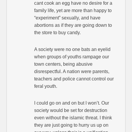
cant cook an egg have no desire for a
family life, yet are more than happy to
“experiment” sexually, and have
abortions as if they are going down to
the store to buy candy.
A society were no one bats an eyelid
when groups of youths rampage our
town centers, being abusive
disrespectful. A nation were parents,
teachers and police cannot control our
feral youth.
I could go on and on but I won’t. Our
society would be set for destruction
even without the islamic threat. I think
they are just going to hurry us up on