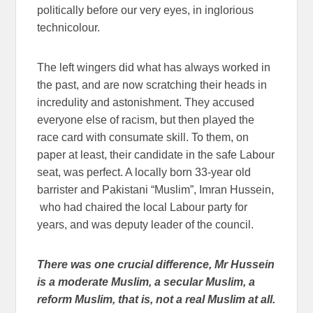
politically before our very eyes, in inglorious
technicolour.
The left wingers did what has always worked in
the past, and are now scratching their heads in
incredulity and astonishment. They accused
everyone else of racism, but then played the
race card with consumate skill. To them, on
paper at least, their candidate in the safe Labour
seat, was perfect. A locally born 33-year old
barrister and Pakistani “Muslim”, Imran Hussein,
who had chaired the local Labour party for
years, and was deputy leader of the council.
There was one crucial difference, Mr Hussein
is a moderate Muslim, a secular Muslim, a
reform Muslim, that is, not a real Muslim at all.