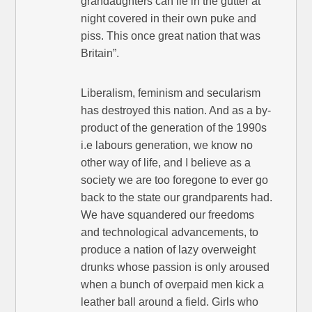
grandaughters can lie in the gutter at
night covered in their own puke and
piss. This once great nation that was
Britain”.
Liberalism, feminism and secularism
has destroyed this nation. And as a by-
product of the generation of the 1990s
i.e labours generation, we know no
other way of life, and I believe as a
society we are too foregone to ever go
back to the state our grandparents had.
We have squandered our freedoms
and technological advancements, to
produce a nation of lazy overweight
drunks whose passion is only aroused
when a bunch of overpaid men kick a
leather ball around a field. Girls who