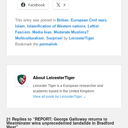
Facebook
X
This entry was posted in
Britian
,
European Civil wars
,
Islam
,
Islamification of Western nations
,
Leftist
Fascism
,
Media bias
,
Moderate Muslims?
,
Multiculturalism
,
Surprise!
by
LeicesterTiger
.
Bookmark the
permalink
.
About LeicesterTiger
Leicester Tiger is a European researcher and
academic based in the United Kingdom.
View all posts by LeicesterTiger
→
21 Replies to “REPORT: George Galloway returns to
Westminster wins unprecedented landslide in Bradford
West”