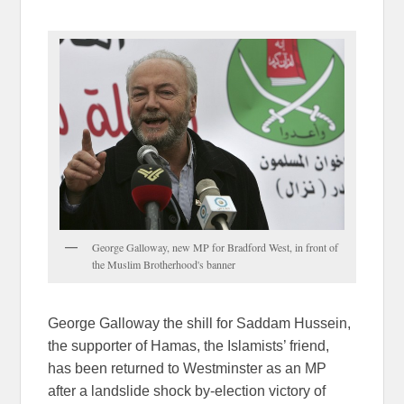
George Galloway, new MP for Bradford West, in front of
the Muslim Brotherhood's banner
George Galloway the shill for Saddam Hussein,
the supporter of Hamas, the Islamists’ friend,
has been returned to Westminster as an MP
after a landslide shock by-election victory of