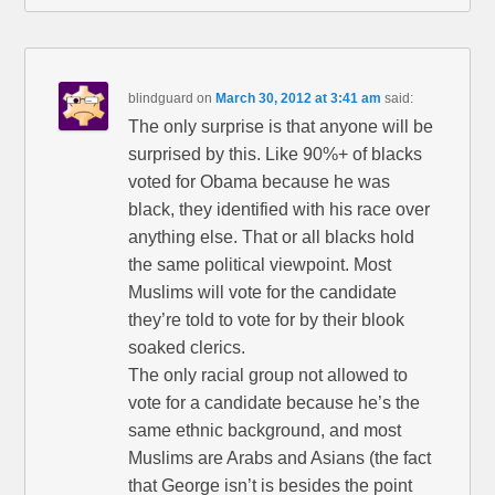
blindguard
on
March 30, 2012 at 3:41 am
said:
The only surprise is that anyone will be
surprised by this. Like 90%+ of blacks
voted for Obama because he was
black, they identified with his race over
anything else. That or all blacks hold
the same political viewpoint. Most
Muslims will vote for the candidate
they’re told to vote for by their blook
soaked clerics.
The only racial group not allowed to
vote for a candidate because he’s the
same ethnic background, and most
Muslims are Arabs and Asians (the fact
that George isn’t is besides the point