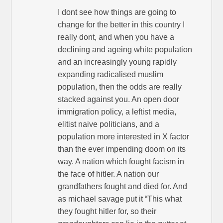
I dont see how things are going to
change for the better in this country I
really dont, and when you have a
declining and ageing white population
and an increasingly young rapidly
expanding radicalised muslim
population, then the odds are really
stacked against you. An open door
immigration policy, a leftist media,
elitist naive politicians, and a
population more interested in X factor
than the ever impending doom on its
way. A nation which fought facism in
the face of hitler. A nation our
grandfathers fought and died for. And
as michael savage put it “This what
they fought hitler for, so their