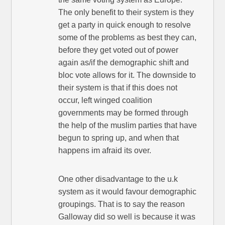
The only benefit to their system is they
get a party in quick enough to resolve
some of the problems as best they can,
before they get voted out of power
again as/if the demographic shift and
bloc vote allows for it. The downside to
their system is that if this does not
occur, left winged coalition
governments may be formed through
the help of the muslim parties that have
begun to spring up, and when that
happens im afraid its over.
One other disadvantage to the u.k
system as it would favour demographic
groupings. That is to say the reason
Galloway did so well is because it was