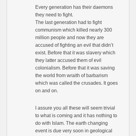
Every generation has their daemons
they need to fight.
The last generation had to fight
communism which killed nearly 300
million people and now they are
accused of fighting an evil that didn’t
exist. Before that it was slavery which
they latter accused them of evil
colonialism. Before that it was saving
the world from wraith of barbarism
which was called the crusades. It goes
on and on.
I assure you all these will seem trivial
to what is coming and it has nothing to
do with Islam. The earth changing
event is due very soon in geological