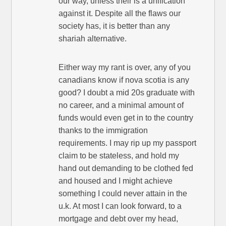
our way, unless their is a unification
against it. Despite all the flaws our
society has, it is better than any
shariah alternative.
Either way my rant is over, any of you
canadians know if nova scotia is any
good? I doubt a mid 20s graduate with
no career, and a minimal amount of
funds would even get in to the country
thanks to the immigration
requirements. I may rip up my passport
claim to be stateless, and hold my
hand out demanding to be clothed fed
and housed and I might achieve
something I could never attain in the
u.k. At most I can look forward, to a
mortgage and debt over my head,