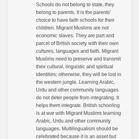
Schools do not belong to state, they
belong to parents. It is the parents’
choice to have faith schools for their
children. Migrant Muslims are not
economic slaves. They are part and
parcel of British society with their own
cultures, languages and faith. Migrant
Muslims need to preserve and transmit
their cultural, linguistic and spiritual
identities; otherwise, they will be lost in
the western jungle. Learning Arabic,
Urdu and other community languages
do not deter people from integrating. It
helps them integrate. British schooling
is at war with Migrant Muslims learning
Arabic, Urdu and other community
languages. Multilingualism should be
celebrated because it is an asset but