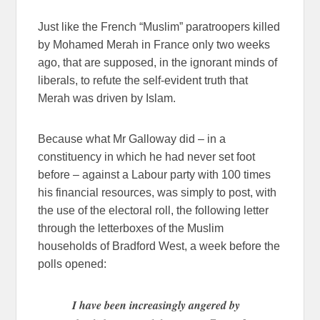
Just like the French “Muslim” paratroopers killed
by Mohamed Merah in France only two weeks
ago, that are supposed, in the ignorant minds of
liberals, to refute the self-evident truth that
Merah was driven by Islam.
Because what Mr Galloway did – in a
constituency in which he had never set foot
before – against a Labour party with 100 times
his financial resources, was simply to post, with
the use of the electoral roll, the following letter
through the letterboxes of the Muslim
households of Bradford West, a week before the
polls opened:
I have been increasingly angered by