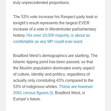
truly unprecedented proportions.
The 53% vote increase his Respect party took in
tonight’s result represents the largest EVER
increase of a vote in Westminster parliamentary
history.
His over 10,000 majority, is about as
comfortable as any MP could ever want.
Bradford West’s demographics are startling. The
Islamic tipping point has been passed, so that
the Muslim population dominates every aspect
of culture, identity and politics, regardless of
actually only consituting 43% compared to the
53% of indiginous whites.
These are however
2001 census figures (!).
Bradford West, is
Europe’s future.