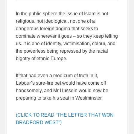
In the public sphere the issue of Islam is not
religious, not ideological, not one of a
dangerous foreign dogma that seeks to
dominate wherever it goes – so they keep telling
us. It is one of identity, victimisation, colour, and
the powerless being repressed by the racial
bigotry of ethnic Europe.
If that had even a modicum of truth in it,
Labour’s sure-fire bet would have come off
handsomely, and Mr Hussein would now be
preparing to take his seat in Westminster.
(CLICK TO READ “THE LETTER THAT WON
BRADFORD WEST”)