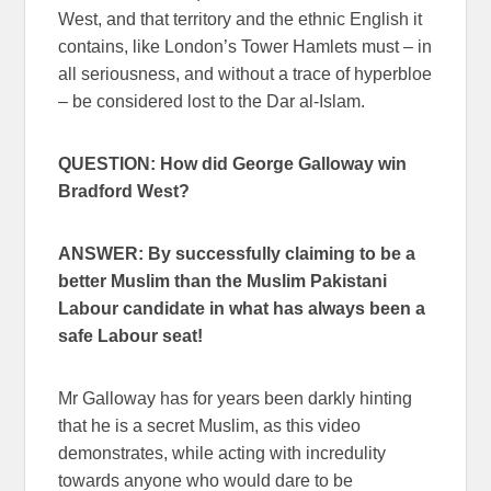
West, and that territory and the ethnic English it
contains, like London’s Tower Hamlets must – in
all seriousness, and without a trace of hyperbloe
– be considered lost to the Dar al-Islam.
QUESTION: How did George Galloway win
Bradford West?
ANSWER: By successfully claiming to be a
better Muslim than the Muslim Pakistani
Labour candidate in what has always been a
safe Labour seat!
Mr Galloway has for years been darkly hinting
that he is a secret Muslim, as this video
demonstrates, while acting with incredulity
towards anyone who would dare to be