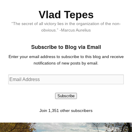
Vlad Tepes
“The secret of all victory lies in the organization of the non-
obvious.” -Marcus Aurelius
Subscribe to Blog via Email
Enter your email address to subscribe to this blog and receive
notifications of new posts by email.
Email
Address
Subscribe
Join 1,351 other subscribers