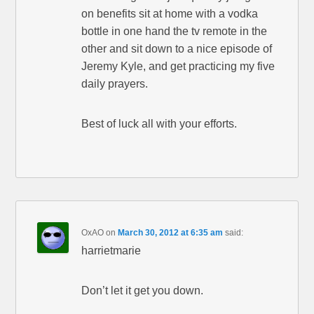
on benefits sit at home with a vodka
bottle in one hand the tv remote in the
other and sit down to a nice episode of
Jeremy Kyle, and get practicing my five
daily prayers.
Best of luck all with your efforts.
OxAO
on
March 30, 2012 at 6:35 am
said:
harrietmarie
Don’t let it get you down.