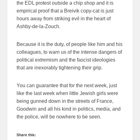
the EDL protest outside a chip shop and it is
empirical proof that a Breivik copy-cat is just
hours away from striking evil in the heart of
Ashby-de-la-Zouch.
Because it is the duty, of people like him and his
colleagues, to warn us of the intense dangers of
political extremism and the fascist ideologies
that are inexorably tightening their grip.
You can guarantee that for the next week, just
like the last week when little Jewish girls were
being gunned down in the streets of France,
Goodwin and all his kind in politics, media, and
the police, will be nowhere to be seen.
Share this: