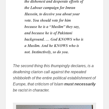
the dishonest and desperate efforts of
the Labour campaign for Imran
Hussein, to deceive you about your
vote. You should vote for him
because he is a “Muslim” they say,
and because he is of Pakistani
background. … God KNOWS who is
a Muslim. And he KNOWS who is
not. Instinctively, so do you.
The second thing this thumpingly declares, is a
deafening clarion call against the repeated
shibboleth of the entire political establishment of
Europe, that criticism of Islam
must necessarily
be racist in character.