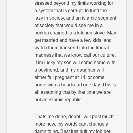
stressed beyond my limits working for
a system that is corrupt, to fund the
lazy in society, and an islamic segment
of society that would see me in a
burkha chained to a kitchen stove. May
get married and have a few kids, and
watch them transend into the liberal
madness that we know call our culture.
If im lucky my son will come home with
a boyfriend, and my daughter will
either fall pregnant at 14, or come
home with a headscarf one day. This is
all assuming that by that time we are
not an islamic republic.
Thats me done, doubt I will post much
more now, my words cant change a
damn thing. Best just quit my job get