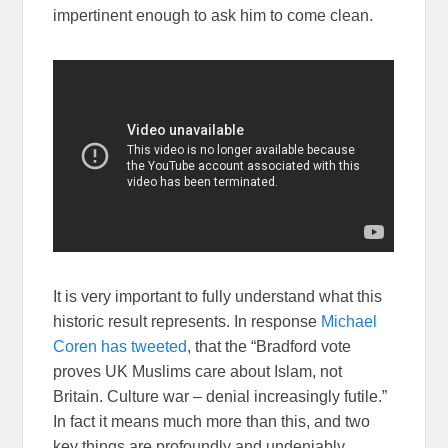
impertinent enough to ask him to come clean.
It is very important to fully understand what this
historic result represents. In response
Michael
Coren has tweeted
, that the “Bradford vote
proves UK Muslims care about Islam, not
Britain. Culture war – denial increasingly futile.”
In fact it means much more than this, and two
key things are profoundly and undeniably