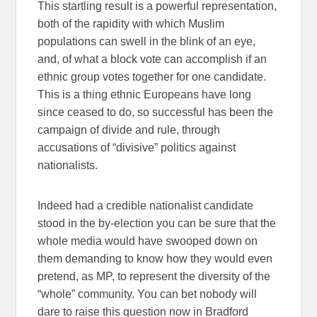
This startling result is a powerful representation,
both of the rapidity with which Muslim
populations can swell in the blink of an eye,
and, of what a block vote can accomplish if an
ethnic group votes together for one candidate.
This is a thing ethnic Europeans have long
since ceased to do, so successful has been the
campaign of divide and rule, through
accusations of “divisive” politics against
nationalists.
Indeed had a credible nationalist candidate
stood in the by-election you can be sure that the
whole media would have swooped down on
them demanding to know how they would even
pretend, as MP, to represent the diversity of the
“whole” community. You can bet nobody will
dare to raise this question now in Bradford