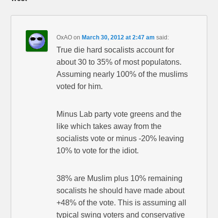
OxAO
on
March 30, 2012 at 2:47 am
said:
True die hard socalists account for
about 30 to 35% of most populatons.
Assuming nearly 100% of the muslims
voted for him.
Minus Lab party vote greens and the
like which takes away from the
socialists vote or minus -20% leaving
10% to vote for the idiot.
38% are Muslim plus 10% remaining
socalists he should have made about
+48% of the vote. This is assuming all
typical swing voters and conservative