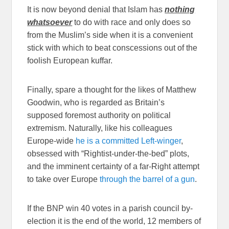
It is now beyond denial that Islam has
nothing
whatsoever
to do with race and only does so
from the Muslim’s side when it is a convenient
stick with which to beat conscessions out of the
foolish European kuffar.
Finally, spare a thought for the likes of Matthew
Goodwin, who is regarded as Britain’s
supposed foremost authority on political
extremism. Naturally, like his colleagues
Europe-wide
he is a committed Left-winger
,
obsessed with “Rightist-under-the-bed” plots,
and the imminent certainty of a far-Right attempt
to take over Europe
through the barrel of a gun
.
If the BNP win 40 votes in a parish council by-
election it is the end of the world, 12 members of