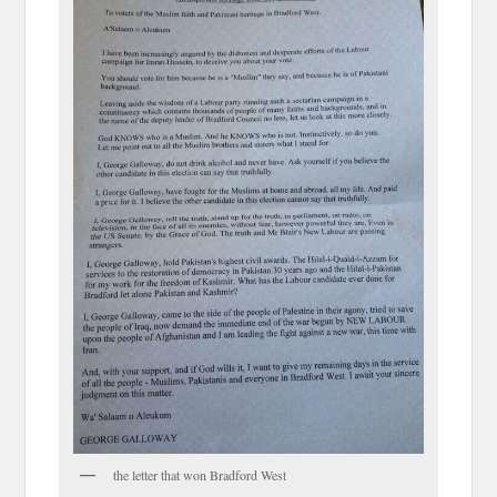
the letter that won Bradford West