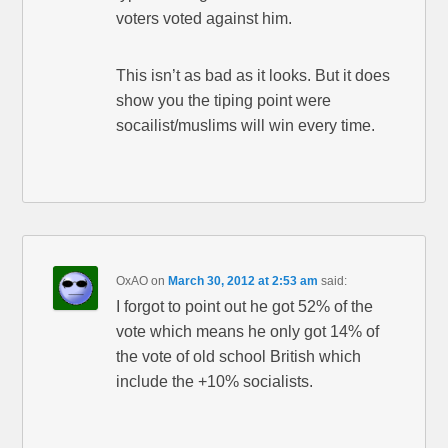
voters voted against him.
This isn’t as bad as it looks. But it does
show you the tiping point were
socailist/muslims will win every time.
OxAO
on
March 30, 2012 at 2:53 am
said:
I forgot to point out he got 52% of the
vote which means he only got 14% of
the vote of old school British which
include the +10% socialists.