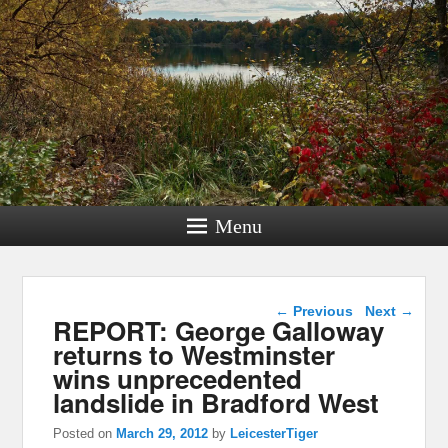
Menu
Post navigation
←
Previous
Next
→
REPORT: George Galloway
returns to Westminster
wins unprecedented
landslide in Bradford West
Posted on
March 29, 2012
by
LeicesterTiger