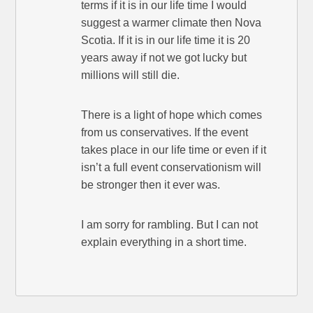
terms if it is in our life time I would
suggest a warmer climate then Nova
Scotia. If it is in our life time it is 20
years away if not we got lucky but
millions will still die.
There is a light of hope which comes
from us conservatives. If the event
takes place in our life time or even if it
isn’t a full event conservationism will
be stronger then it ever was.
I am sorry for rambling. But I can not
explain everything in a short time.