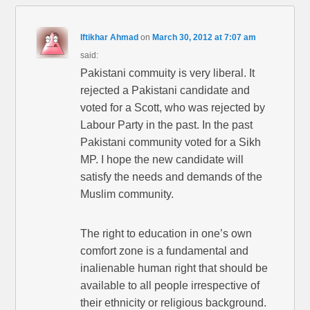
Iftikhar Ahmad
on
March 30, 2012 at 7:07 am
said:
Pakistani commuity is very liberal. It
rejected a Pakistani candidate and
voted for a Scott, who was rejected by
Labour Party in the past. In the past
Pakistani community voted for a Sikh
MP. I hope the new candidate will
satisfy the needs and demands of the
Muslim community.
The right to education in one’s own
comfort zone is a fundamental and
inalienable human right that should be
available to all people irrespective of
their ethnicity or religious background.