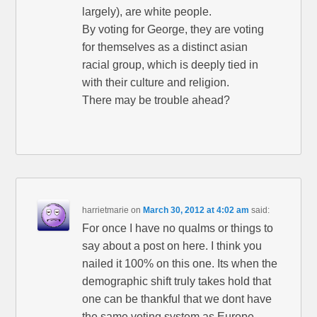
largely), are white people.
By voting for George, they are voting
for themselves as a distinct asian
racial group, which is deeply tied in
with their culture and religion.
There may be trouble ahead?
harrietmarie
on
March 30, 2012 at 4:02 am
said:
For once I have no qualms or things to
say about a post on here. I think you
nailed it 100% on this one. Its when the
demographic shift truly takes hold that
one can be thankful that we dont have
the same voting system as Europe.