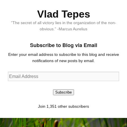
Vlad Tepes
“The secret of all victory lies in the organization of the non-
obvious.” -Marcus Aurelius
Subscribe to Blog via Email
Enter your email address to subscribe to this blog and receive
notifications of new posts by email.
Email
Address
Subscribe
Join 1,351 other subscribers