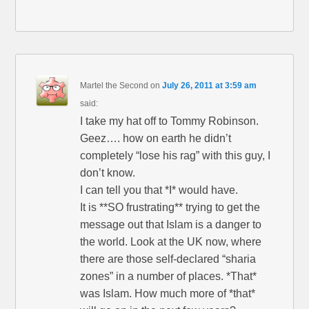
Martel the Second
on
July 26, 2011 at 3:59 am
said:
I take my hat off to Tommy Robinson.
Geez…. how on earth he didn’t
completely “lose his rag” with this guy, I
don’t know.
I can tell you that *I* would have.
It is **SO frustrating** trying to get the
message out that Islam is a danger to
the world. Look at the UK now, where
there are those self-declared “sharia
zones” in a number of places. *That*
was Islam. How much more of *that*