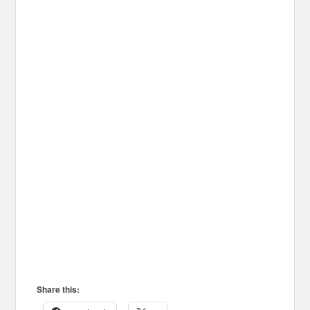
Share this: