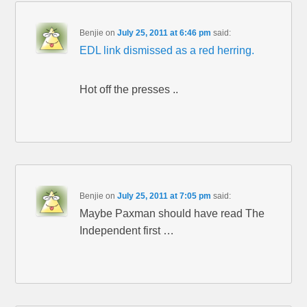
Benjie
on
July 25, 2011 at 6:46 pm
said:
EDL link dismissed as a red herring.
Hot off the presses ..
Benjie
on
July 25, 2011 at 7:05 pm
said:
Maybe Paxman should have read The
Independent first …