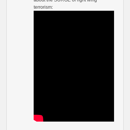
terrorism: