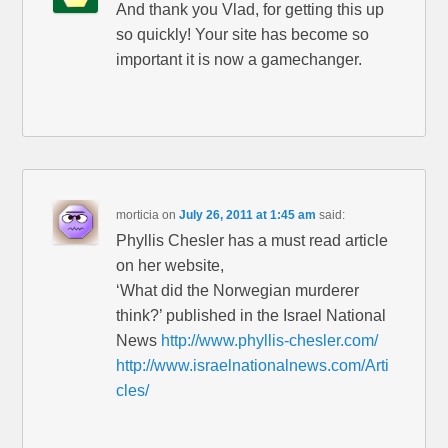
And thank you Vlad, for getting this up
so quickly! Your site has become so
important it is now a gamechanger.
morticia
on
July 26, 2011 at 1:45 am
said:
Phyllis Chesler has a must read article
on her website,
‘What did the Norwegian murderer
think?’ published in the Israel National
News
http://www.phyllis-chesler.com/
http://www.israelnationalnews.com/Arti
cles/