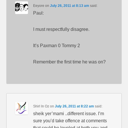
Eeyore
on
July 26, 2011 at 8:13 am
said:
Paul:
I must respectfully disagree.
It’s Paxman 0 Tommy 2
Remember the first time he was on?
Shirl In Oz
on
July 26, 2011 at 8:22 am
said:
sheik yer’mami ..different issue. I’m
sure you’d take offence at comments
that could be leveled at both you and