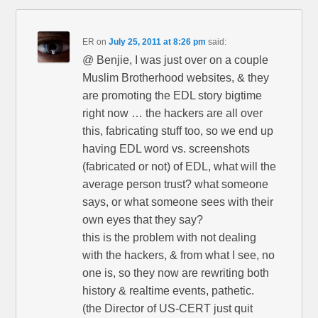
ER
on
July 25, 2011 at 8:26 pm
said:
@ Benjie, I was just over on a couple
Muslim Brotherhood websites, & they
are promoting the EDL story bigtime
right now … the hackers are all over
this, fabricating stuff too, so we end up
having EDL word vs. screenshots
(fabricated or not) of EDL, what will the
average person trust? what someone
says, or what someone sees with their
own eyes that they say?
this is the problem with not dealing
with the hackers, & from what I see, no
one is, so they now are rewriting both
history & realtime events, pathetic.
(the Director of US-CERT just quit