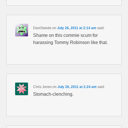
DaniSwede
on
July 26, 2011 at 2:14 am
said:
Shame on this commie scum for
harassing Tommy Robinson like that.
Chris Jones
on
July 26, 2011 at 2:24 am
said:
Stomach-clenching.