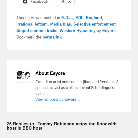
Facebook
X
This entry was posted in
E.D.L.
,
EDL
,
England
,
irrational leftism
,
Media bias
,
Selective enforcement
,
Stupid commie tricks
,
Western Hypocrisy
by
Eeyore
.
Bookmark the
permalink
.
About Eeyore
Canadian artist and counter-jihad and freedom of
speech activist as well as devout Schrödinger's
catholic
View all posts by Eeyore
→
26 Replies to “Tommy Robinson mops the floor with
hostile BBC host”