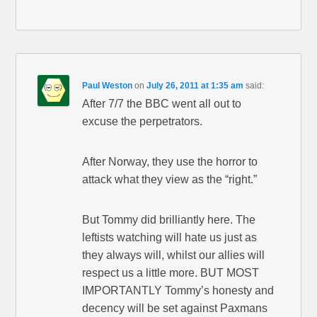
Paul Weston
on
July 26, 2011 at 1:35 am
said:
After 7/7 the BBC went all out to
excuse the perpetrators.
After Norway, they use the horror to
attack what they view as the “right.”
But Tommy did brilliantly here. The
leftists watching will hate us just as
they always will, whilst our allies will
respect us a little more. BUT MOST
IMPORTANTLY Tommy’s honesty and
decency will be set against Paxmans