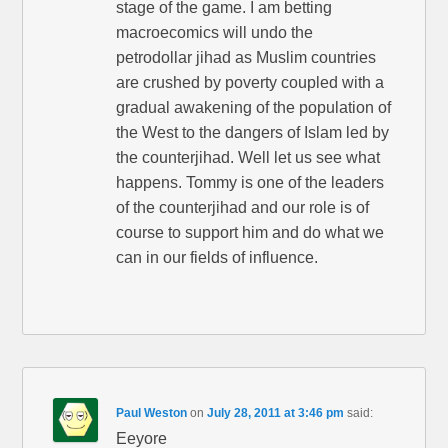
stage of the game. I am betting
macroecomics will undo the
petrodollar jihad as Muslim countries
are crushed by poverty coupled with a
gradual awakening of the population of
the West to the dangers of Islam led by
the counterjihad. Well let us see what
happens. Tommy is one of the leaders
of the counterjihad and our role is of
course to support him and do what we
can in our fields of influence.
Paul Weston
on
July 28, 2011 at 3:46 pm
said:
Eeyore