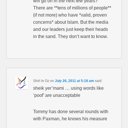
will go on in the next few years?
There are **tens of millions of people**
(if not more) who have *valid, proven
concerns* about Islam. But the media
and our leaders just keep their heads
in the sand. They don’t want to know.
Shirl In Oz
on
July 26, 2011 at 5:18 am
said:
sheik yer’mami … using words like
‘poof’ are unacceptable
Tommy has done several rounds with
with Paxman, he knows his measure