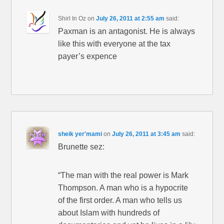
Shirl In Oz
on
July 26, 2011 at 2:55 am
said:
Paxman is an antagonist. He is always
like this with everyone at the tax
payer’s expence
sheik yer'mami
on
July 26, 2011 at 3:45 am
said:
Brunette sez:
“The man with the real power is Mark
Thompson. A man who is a hypocrite
of the first order. A man who tells us
about Islam with hundreds of