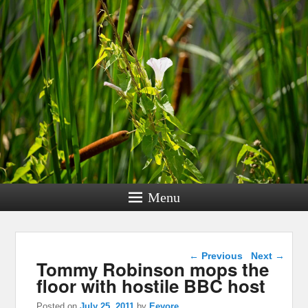
Menu
Post navigation
←
Previous
Next
→
Tommy Robinson mops the
floor with hostile BBC host
Posted on
July 25, 2011
by
Eeyore