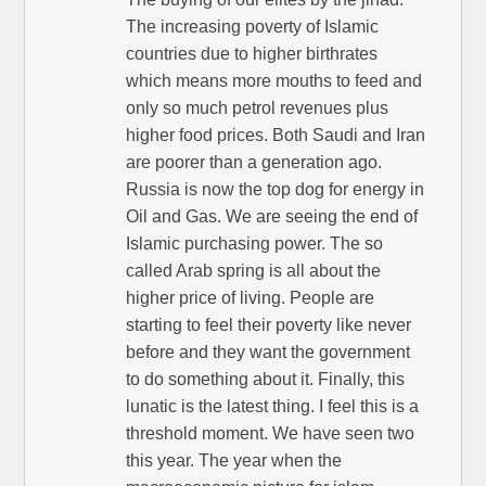
The increasing poverty of Islamic
countries due to higher birthrates
which means more mouths to feed and
only so much petrol revenues plus
higher food prices. Both Saudi and Iran
are poorer than a generation ago.
Russia is now the top dog for energy in
Oil and Gas. We are seeing the end of
Islamic purchasing power. The so
called Arab spring is all about the
higher price of living. People are
starting to feel their poverty like never
before and they want the government
to do something about it. Finally, this
lunatic is the latest thing. I feel this is a
threshold moment. We have seen two
this year. The year when the