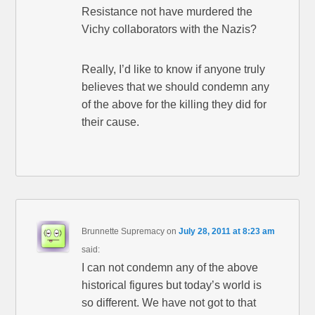
Resistance not have murdered the
Vichy collaborators with the Nazis?
Really, I’d like to know if anyone truly
believes that we should condemn any
of the above for the killing they did for
their cause.
Brunnette Supremacy
on
July 28, 2011 at 8:23 am
said:
I can not condemn any of the above
historical figures but today’s world is
so different. We have not got to that