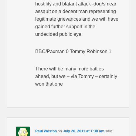
hostility and blatant attack -dog/smear
assault on a decent man representing
legitimate grievances and we will have
gained further support in the
undecided public eye.
BBC/Paxman 0 Tommy Robinson 1
There will be many more battles
ahead, but we – via Tommy – certainly
won that one
Paul Weston
on
July 26, 2011 at 1:38 am
said: