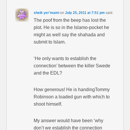
sheik yer'mami
on
July 25, 2011 at 7:51 pm
said:
The poof from the beep has lost the
plot. He is so in the Islamo-pocket he
might as well say the shahada and
submit to Islam.
‘He only wants to establish the
connection’ between the killer Swede
and the EDL?
How generous! He is handingTommy
Robinson a loaded gun with which to
shoot himself.
My answer would have been ‘why
don’t we establish the connection