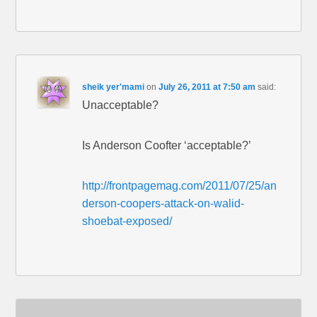
sheik yer'mami
on
July 26, 2011 at 7:50 am
said:
Unacceptable?
Is Anderson Coofter ‘acceptable?’
http://frontpagemag.com/2011/07/25/an
derson-coopers-attack-on-walid-
shoebat-exposed/