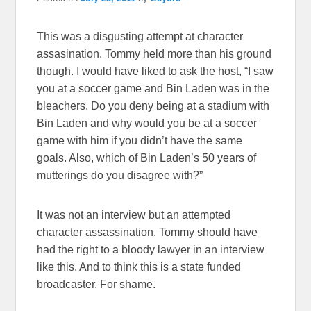
This was a disgusting attempt at character
assasination. Tommy held more than his ground
though. I would have liked to ask the host, “I saw
you at a soccer game and Bin Laden was in the
bleachers. Do you deny being at a stadium with
Bin Laden and why would you be at a soccer
game with him if you didn’t have the same
goals. Also, which of Bin Laden’s 50 years of
mutterings do you disagree with?”
It was not an interview but an attempted
character assassination. Tommy should have
had the right to a bloody lawyer in an interview
like this. And to think this is a state funded
broadcaster. For shame.