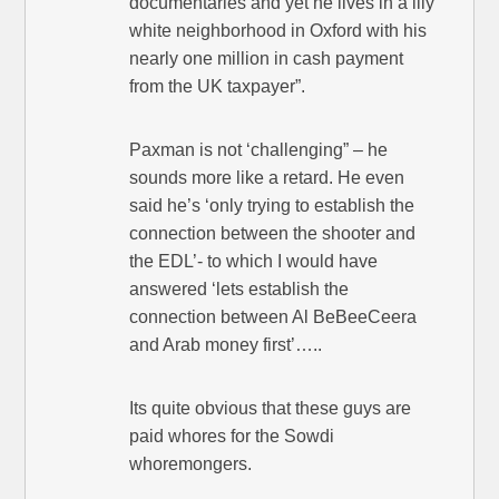
documentaries and yet he lives in a lily
white neighborhood in Oxford with his
nearly one million in cash payment
from the UK taxpayer”.
Paxman is not ‘challenging” – he
sounds more like a retard. He even
said he’s ‘only trying to establish the
connection between the shooter and
the EDL’- to which I would have
answered ‘lets establish the
connection between Al BeBeeCeera
and Arab money first’…..
Its quite obvious that these guys are
paid whores for the Sowdi
whoremongers.