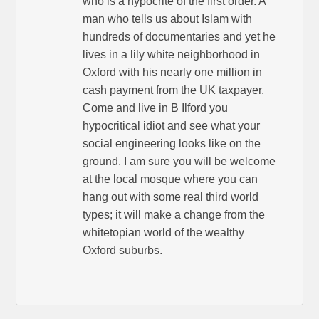
who is a hypocrite of the first order. A
man who tells us about Islam with
hundreds of documentaries and yet he
lives in a lily white neighborhood in
Oxford with his nearly one million in
cash payment from the UK taxpayer.
Come and live in B Ilford you
hypocritical idiot and see what your
social engineering looks like on the
ground. I am sure you will be welcome
at the local mosque where you can
hang out with some real third world
types; it will make a change from the
whitetopian world of the wealthy
Oxford suburbs.