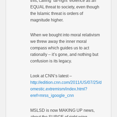
this, calling ‘far-right’ violence as an
EQUAL threat to society, even though
the Islamic threat is orders of
magnitude higher.
When we bought into moral relativism
we threw away the inner moral
compass which guides us to act
rationally – it’s gone, and nothing but
confusion is its legacy.
Look at CNN’s latest –
http://edition.cnn.com/2011/US/07/25/d
omestic.extremism/index.html?
eref=mrss_igoogle_cnn
MSLSD is now MAKING UP news,
about the SURGE of right wing