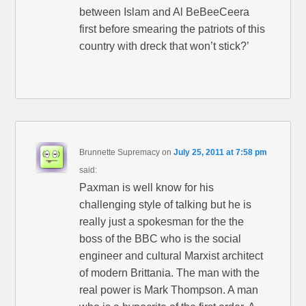
between Islam and Al BeBeeCeera
first before smearing the patriots of this
country with dreck that won’t stick?’
Brunnette Supremacy
on
July 25, 2011 at 7:58 pm
said:
Paxman is well know for his
challenging style of talking but he is
really just a spokesman for the the
boss of the BBC who is the social
engineer and cultural Marxist architect
of modern Brittania. The man with the
real power is Mark Thompson. A man