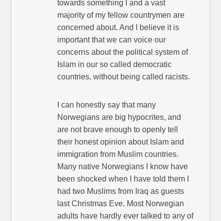
towards something I and a vast
majority of my fellow countrymen are
concerned about. And I believe it is
important that we can voice our
concerns about the political system of
Islam in our so called democratic
countries, without being called racists.
I can honestly say that many
Norwegians are big hypocrites, and
are not brave enough to openly tell
their honest opinion about Islam and
immigration from Muslim countries.
Many native Norwegians I know have
been shocked when I have told them I
had two Muslims from Iraq as guests
last Christmas Eve. Most Norwegian
adults have hardly ever talked to any of