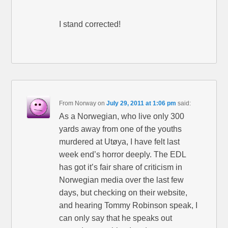
I stand corrected!
From Norway
on
July 29, 2011 at 1:06 pm
said:
As a Norwegian, who live only 300
yards away from one of the youths
murdered at Utøya, I have felt last
week end’s horror deeply. The EDL
has got it’s fair share of criticism in
Norwegian media over the last few
days, but checking on their website,
and hearing Tommy Robinson speak, I
can only say that he speaks out