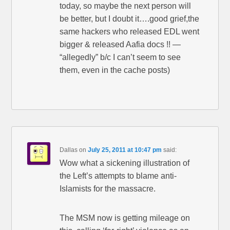
today, so maybe the next person will
be better, but I doubt it….good grief,the
same hackers who released EDL went
bigger & released Aafia docs !! —
“allegedly” b/c I can’t seem to see
them, even in the cache posts)
Dallas
on
July 25, 2011 at 10:47 pm
said:
Wow what a sickening illustration of
the Left’s attempts to blame anti-
Islamists for the massacre.
The MSM now is getting mileage on