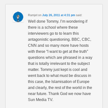
Ramjet
on
July 26, 2011 at 4:31 pm
said:
Well done Tommy. I’m wondering if
there is a school where these
interviewers go to to learn this
antagonistic questioning. BBC, CBC,
CNN and so many more have hosts
with these “I want to get at the truth”
questions which are phrased in a way
that is totally irrelevant to the subject
matter. Tommy just kept is cool and
went back to what must be discuss in
this case, the Islamisation of Europe
and clearly, the rest of the world in the
near future. Thank God we now have
Sun Media TV.