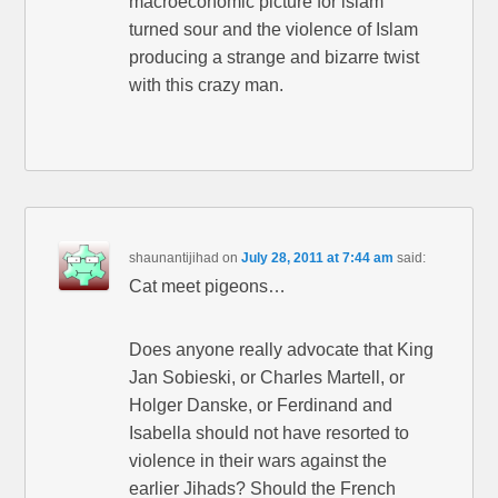
macroeconomic picture for islam
turned sour and the violence of Islam
producing a strange and bizarre twist
with this crazy man.
shaunantijihad
on
July 28, 2011 at 7:44 am
said:
Cat meet pigeons…
Does anyone really advocate that King
Jan Sobieski, or Charles Martell, or
Holger Danske, or Ferdinand and
Isabella should not have resorted to
violence in their wars against the
earlier Jihads? Should the French