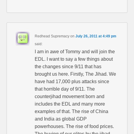
Redhead Supremacy
on
July 26, 2011 at 4:49 pm
said:
I am in awe of Tommy and will join the
EDL. I want to say a few things about
the changes since 9/11 that has
brought us here. Firstly, The Jihad. We
have had 17,000 plus attacks since
that horrible day of 9/11. The
counterjihad movement born and
includes the EDL and many more
examples of that. The rise of China
and India as global GDP
powerhouses. The rise of food prices.
The buying of our elites by the jihad.