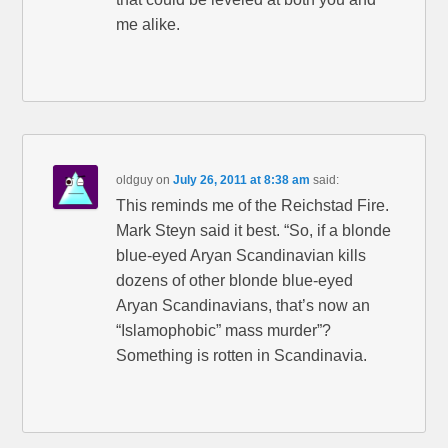
me alike.
oldguy
on
July 26, 2011 at 8:38 am
said:
This reminds me of the Reichstad Fire.
Mark Steyn said it best. “So, if a blonde
blue-eyed Aryan Scandinavian kills
dozens of other blonde blue-eyed
Aryan Scandinavians, that’s now an
“Islamophobic” mass murder”?
Something is rotten in Scandinavia.