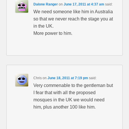
Dalone Ranger
on
June 17, 2011 at 4:37 am
said:
We need someone like him in Australia
so that we never reach the stage you at
in the UK.
More power to him.
Chris
on
June 18, 2011 at 7:19 pm
said:
Very commenable to the gentleman but
I fear that with all the proposed
mosques in the UK we would need
him, plus another 100 like him.