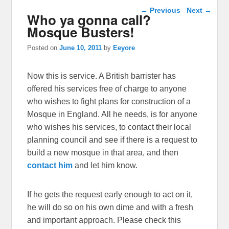
Post navigation
←
Previous
Next
→
Who ya gonna call?
Mosque Busters!
Posted on
June 10, 2011
by
Eeyore
Now this is service. A British barrister has
offered his services free of charge to anyone
who wishes to fight plans for construction of a
Mosque in England. All he needs, is for anyone
who wishes his services, to contact their local
planning council and see if there is a request to
build a new mosque in that area, and then
contact him
and let him know.
If he gets the request early enough to act on it,
he will do so on his own dime and with a fresh
and important approach. Please check this