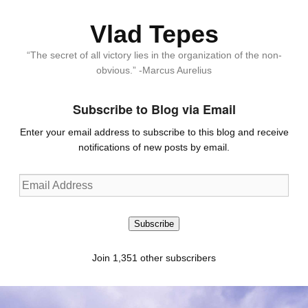
Vlad Tepes
“The secret of all victory lies in the organization of the non-
obvious.” -Marcus Aurelius
Subscribe to Blog via Email
Enter your email address to subscribe to this blog and receive
notifications of new posts by email.
Email
Address
Subscribe
Join 1,351 other subscribers