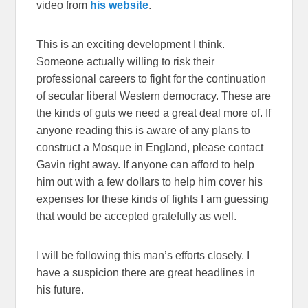
video from
his website
.
This is an exciting development I think.
Someone actually willing to risk their
professional careers to fight for the continuation
of secular liberal Western democracy. These are
the kinds of guts we need a great deal more of. If
anyone reading this is aware of any plans to
construct a Mosque in England, please contact
Gavin right away. If anyone can afford to help
him out with a few dollars to help him cover his
expenses for these kinds of fights I am guessing
that would be accepted gratefully as well.
I will be following this man’s efforts closely. I
have a suspicion there are great headlines in
his future.