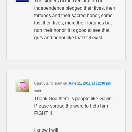
The signers of the Declaration of
Independence pledged their lives, their
fortunes and their sacred honor, some
lost their lives, more their fortunes but
non their honor, it is good to see that
guts and honor like that still exist.
Can't Stand islam
on
June 11, 2011 at 12:30 pm
said:
Thank God there is people like Gavin.
Please spread the word to help him
FIGHT!!!
I know I will.