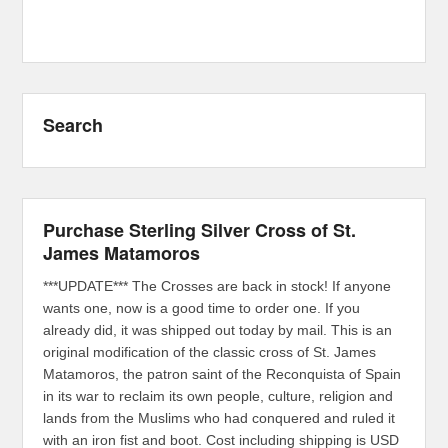
Search
Purchase Sterling Silver Cross of St.
James Matamoros
***UPDATE*** The Crosses are back in stock! If anyone
wants one, now is a good time to order one. If you
already did, it was shipped out today by mail. This is an
original modification of the classic cross of St. James
Matamoros, the patron saint of the Reconquista of Spain
in its war to reclaim its own people, culture, religion and
lands from the Muslims who had conquered and ruled it
with an iron fist and boot. Cost including shipping is USD