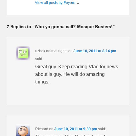
View all posts by Eeyore
→
7 Replies to “Who ya gonna call? Mosque Busters!”
uzbek animal rights
on
June 10, 2011 at 8:14 pm
said:
Great guy. Keep reading Vlad for news
about is guy. He will do amazing
things.
Richard
on
June 10, 2011 at 9:39 pm
said: