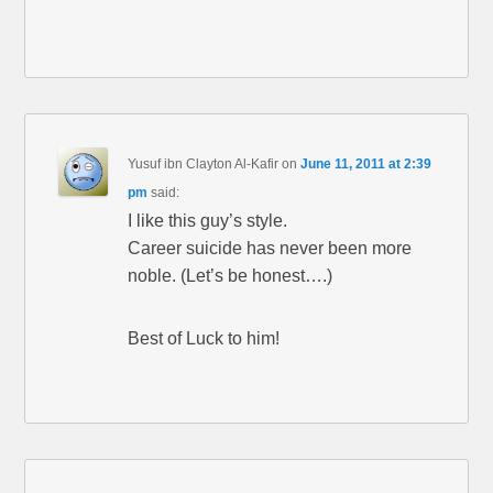
Yusuf ibn Clayton Al-Kafir
on
June 11, 2011 at 2:39
pm
said:
I like this guy’s style.
Career suicide has never been more
noble. (Let’s be honest….)
Best of Luck to him!