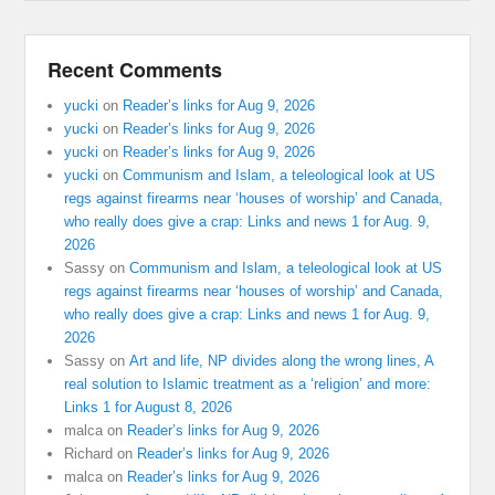
Recent Comments
yucki
on
Reader’s links for Aug 9, 2026
yucki
on
Reader’s links for Aug 9, 2026
yucki
on
Reader’s links for Aug 9, 2026
yucki
on
Communism and Islam, a teleological look at US
regs against firearms near ‘houses of worship’ and Canada,
who really does give a crap: Links and news 1 for Aug. 9,
2026
Sassy
on
Communism and Islam, a teleological look at US
regs against firearms near ‘houses of worship’ and Canada,
who really does give a crap: Links and news 1 for Aug. 9,
2026
Sassy
on
Art and life, NP divides along the wrong lines, A
real solution to Islamic treatment as a ‘religion’ and more:
Links 1 for August 8, 2026
malca
on
Reader’s links for Aug 9, 2026
Richard
on
Reader’s links for Aug 9, 2026
malca
on
Reader’s links for Aug 9, 2026