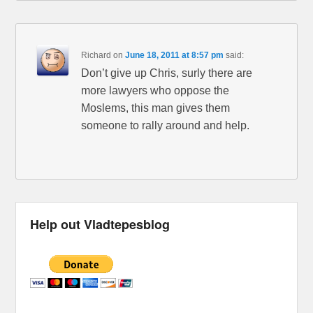
Richard
on
June 18, 2011 at 8:57 pm
said:
Don’t give up Chris, surly there are
more lawyers who oppose the
Moslems, this man gives them
someone to rally around and help.
Help out Vladtepesblog