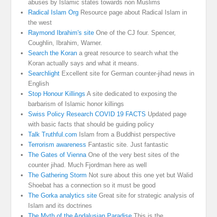
abuses by Islamic states towards non Muslims
Radical Islam Org
Resource page about Radical Islam in
the west
Raymond Ibrahim's site
One of the CJ four. Spencer,
Coughlin, Ibrahim, Warner.
Search the Koran
a great resource to search what the
Koran actually says and what it means.
Searchlight
Excellent site for German counter-jihad news in
English
Stop Honour Killings
A site dedicated to exposing the
barbarism of Islamic honor killings
Swiss Policy Research COVID 19 FACTS
Updated page
with basic facts that should be guiding policy
Talk Truthful.com
Islam from a Buddhist perspective
Terrorism awareness
Fantastic site. Just fantastic
The Gates of Vienna
One of the very best sites of the
counter jihad. Much Fjordman here as well
The Gathering Storm
Not sure about this one yet but Walid
Shoebat has a connection so it must be good
The Gorka analytics site
Great site for strategic analysis of
Islam and its doctrines
The Myth of the Andalusian Paradise
This is the