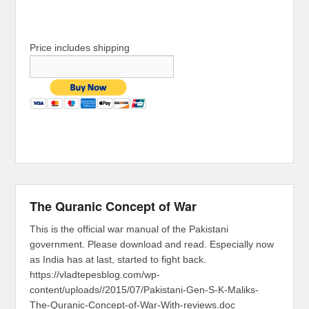
Price includes shipping
The Quranic Concept of War
This is the official war manual of the Pakistani
government. Please download and read. Especially now
as India has at last, started to fight back.
https://vladtepesblog.com/wp-
content/uploads//2015/07/Pakistani-Gen-S-K-Maliks-
The-Quranic-Concept-of-War-With-reviews.doc