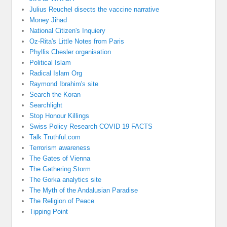
Julius Reuchel disects the vaccine narrative
Money Jihad
National Citizen's Inquiery
Oz-Rita's Little Notes from Paris
Phyllis Chesler organisation
Political Islam
Radical Islam Org
Raymond Ibrahim's site
Search the Koran
Searchlight
Stop Honour Killings
Swiss Policy Research COVID 19 FACTS
Talk Truthful.com
Terrorism awareness
The Gates of Vienna
The Gathering Storm
The Gorka analytics site
The Myth of the Andalusian Paradise
The Religion of Peace
Tipping Point