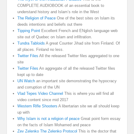
COMPLETE AUDIOBOOK of an essential book to
understand history and Islam’s role in the West
The Religion of Peace
One of the best sites on Islam its
deeds intentions and beliefs out there
Tipping Point
Excellent French and ENglish language web
site out of Quebec on Islam and infiltration.
Tundra Tabloids
A great Counter Jihad site from Finland. Of
all places. Finland no less.
Twitter Files
All the released Twitter files aggregated to one
site
Twitter Files
An aggregate of all the released Twitter files
kept up to date
UN Watch
an important site demonstrating the hypocracy
and corruption of the UN
Vlad Tepes Video Channel
This is where you will find all
video content since mid 2017
Western Rifle Shooters
A libertarian site we all should keep
up with
Why Islam is not a religion of peace
Great point form essay
on the facts of Islam Mohamed and peace
Zev Zelenko The Zelenko Protocol
This is the doctor that