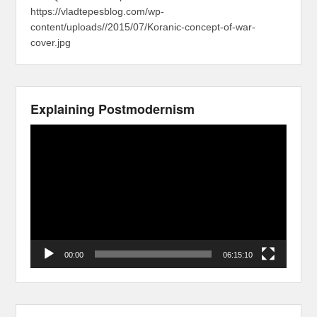
https://vladtepesblog.com/wp-
content/uploads//2015/07/Koranic-concept-of-war-
cover.jpg
Explaining Postmodernism
Video
Player
00:00
06:15:10