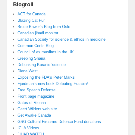
Blogroll
ACT for Canada
Blazing Cat Fur
Bruce Bawer’s Blog from Oslo
Canadian jihadi monitor
Canadian Society for science & ethics in medicine
Common Cents Blog
Council of ex muslims in the UK
Creeping Sharia
Debunking Koranic 'science'
Diana West
Exposing the FDA's Peter Marks
Fjordman’s new book Defeating Eurabia!
Free Speech Defense
Front page magazine
Gates of Vienna
Geert Wilders web site
Get Awake Canada
GSG Cultural Firearms Defence Fund donations
ICLA Videos
JIHAD WATCH