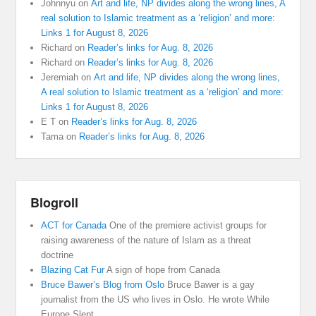
Johnnyu
on
Art and life, NP divides along the wrong lines, A
real solution to Islamic treatment as a ‘religion’ and more:
Links 1 for August 8, 2026
Richard
on
Reader’s links for Aug. 8, 2026
Richard
on
Reader’s links for Aug. 8, 2026
Jeremiah
on
Art and life, NP divides along the wrong lines,
A real solution to Islamic treatment as a ‘religion’ and more:
Links 1 for August 8, 2026
E T
on
Reader’s links for Aug. 8, 2026
Tama
on
Reader’s links for Aug. 8, 2026
Blogroll
ACT for Canada
One of the premiere activist groups for
raising awareness of the nature of Islam as a threat
doctrine
Blazing Cat Fur
A sign of hope from Canada
Bruce Bawer’s Blog from Oslo
Bruce Bawer is a gay
journalist from the US who lives in Oslo. He wrote While
Europe Slept