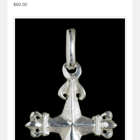
$60.00