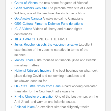
Gates of Vienna
the new home for gates of Vienna!
Geert Wilders web site
The personal web site of Geert
Wilders, one of the few true liberals left in politics
Get Awake Canada
A wake up call to Canadians
GSG Cultural Firearms Defence Fund donations
ICLA Videos
Videos of liberty and human rights
conferences
JIHAD WATCH
ONE OF THE FIRST!
Julius Reuchel disects the vaccine narrative
Excellent
examination of the vaccine narrative in terms of the
science
Money Jihad
A site focused on financial jihad and Islamic
monetary matters
National Citizen's Inquiery
The best hearings on what took
place during Covid and concerning mandates and
lockdowns done so far
Oz-Rita's Little Notes from Paris
A hard working dedicated
translator for the Counter-Jihad’s own site
Phyllis Chesler organisation
One of the best writers on the
Anti Jihad, and women and Islamic issues.
Political Islam
An excellent site that diligently tracks