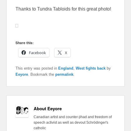
Thanks to Tundra Tabloids for this great photo!
Share this:
Facebook
X
This entry was posted in
England
,
West fights back
by
Eeyore
. Bookmark the
permalink
.
About Eeyore
Canadian artist and counter-jihad and freedom of
speech activist as well as devout Schrödinger's
catholic