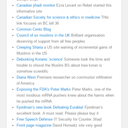
Canadian jihadi monitor
Ezra Levant on Rebel started this
informative site
Canadian Society for science & ethics in medicine
THis
link focuses on BC bill 36
Common Cents Blog
Council of ex muslims in the UK
Brilliant organisation
deserving of support from all free peoples
Creeping Sharia
a US site warning of incremental gains of
Muslims in the US
Debunking Koranic 'science'
Someone took the time and
trouble to shovel the Muslim BS about how koran is
somehow scientific
Diana West
Premiere researcher on communist infiltration
of America
Exposing the FDA's Peter Marks
Peter Marks. one of the
most insidious mRNA pushers knew about the harms when
he pushed the mRNA
Fjordman’s new book Defeating Eurabia!
Fjordman’s
excellent book. A must read. Please please buy it
Free Speech Defense
IT Security for Counter Jihad
Front page magazine
David Horowitz site very good