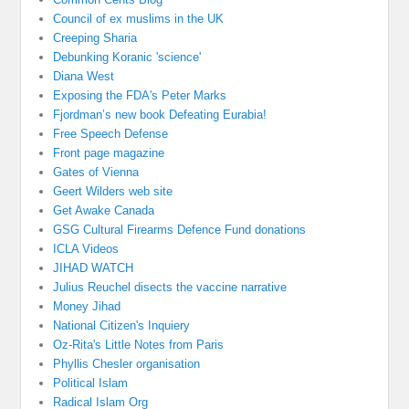
Council of ex muslims in the UK
Creeping Sharia
Debunking Koranic 'science'
Diana West
Exposing the FDA's Peter Marks
Fjordman’s new book Defeating Eurabia!
Free Speech Defense
Front page magazine
Gates of Vienna
Geert Wilders web site
Get Awake Canada
GSG Cultural Firearms Defence Fund donations
ICLA Videos
JIHAD WATCH
Julius Reuchel disects the vaccine narrative
Money Jihad
National Citizen's Inquiery
Oz-Rita's Little Notes from Paris
Phyllis Chesler organisation
Political Islam
Radical Islam Org