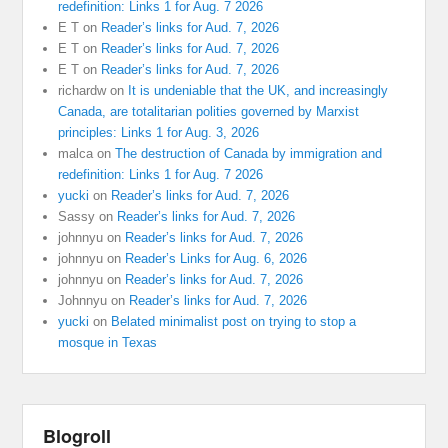
redefinition: Links 1 for Aug. 7 2026
E T
on
Reader’s links for Aud. 7, 2026
E T
on
Reader’s links for Aud. 7, 2026
E T
on
Reader’s links for Aud. 7, 2026
richardw
on
It is undeniable that the UK, and increasingly
Canada, are totalitarian polities governed by Marxist
principles: Links 1 for Aug. 3, 2026
malca
on
The destruction of Canada by immigration and
redefinition: Links 1 for Aug. 7 2026
yucki
on
Reader’s links for Aud. 7, 2026
Sassy
on
Reader’s links for Aud. 7, 2026
johnnyu
on
Reader’s links for Aud. 7, 2026
johnnyu
on
Reader’s Links for Aug. 6, 2026
johnnyu
on
Reader’s links for Aud. 7, 2026
Johnnyu
on
Reader’s links for Aud. 7, 2026
yucki
on
Belated minimalist post on trying to stop a
mosque in Texas
Blogroll