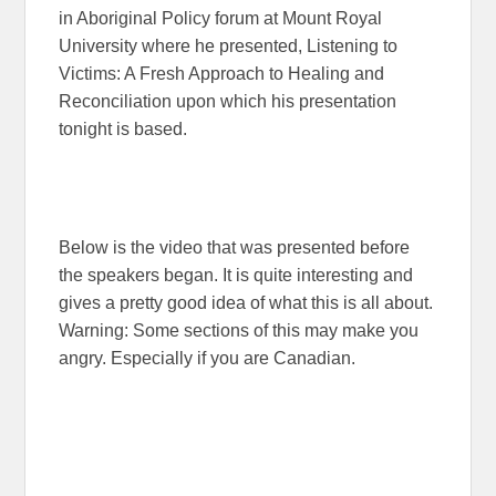
in Aboriginal Policy forum at Mount Royal
University where he presented, Listening to
Victims: A Fresh Approach to Healing and
Reconciliation upon which his presentation
tonight is based.
Below is the video that was presented before
the speakers began. It is quite interesting and
gives a pretty good idea of what this is all about.
Warning: Some sections of this may make you
angry. Especially if you are Canadian.