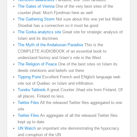
The Gates of Vienna
One of the very best sites of the
counter jihad. Much Fjordman here as well
The Gathering Storm
Not sure about this one yet but Walid
Shoebat has a connection so it must be good
The Gorka analytics site
Great site for strategic analysis of
Islam and its doctrines
The Myth of the Andalusian Paradise
This is the
COMPLETE AUDIOBOOK of an essential book to
understand history and Islam’s role in the West
The Religion of Peace
One of the best sites on Islam its
deeds intentions and beliefs out there
Tipping Point
Excellent French and ENglish language web
site out of Quebec on Islam and infiltration.
Tundra Tabloids
A great Counter Jihad site from Finland. Of
all places. Finland no less.
Twitter Files
All the released Twitter files aggregated to one
site
Twitter Files
An aggregate of all the released Twitter files
kept up to date
UN Watch
an important site demonstrating the hypocracy
and corruption of the UN