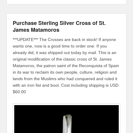
Purchase Sterling Silver Cross of St.
James Matamoros
***UPDATE*** The Crosses are back in stock! If anyone
wants one, now is a good time to order one. If you
already did, it was shipped out today by mail. This is an
original modification of the classic cross of St. James
Matamoros, the patron saint of the Reconquista of Spain
in its war to reclaim its own people, culture, religion and
lands from the Muslims who had conquered and ruled it
with an iron fist and boot. Cost including shipping is USD
$60.00