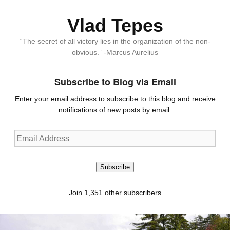
Vlad Tepes
“The secret of all victory lies in the organization of the non-
obvious.” -Marcus Aurelius
Subscribe to Blog via Email
Enter your email address to subscribe to this blog and receive
notifications of new posts by email.
Email
Address
Subscribe
Join 1,351 other subscribers