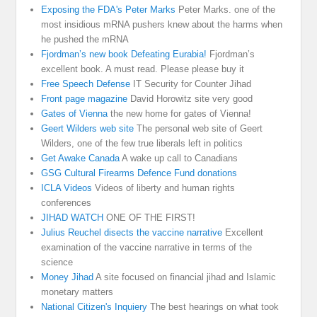
Exposing the FDA's Peter Marks
Peter Marks. one of the
most insidious mRNA pushers knew about the harms when
he pushed the mRNA
Fjordman’s new book Defeating Eurabia!
Fjordman’s
excellent book. A must read. Please please buy it
Free Speech Defense
IT Security for Counter Jihad
Front page magazine
David Horowitz site very good
Gates of Vienna
the new home for gates of Vienna!
Geert Wilders web site
The personal web site of Geert
Wilders, one of the few true liberals left in politics
Get Awake Canada
A wake up call to Canadians
GSG Cultural Firearms Defence Fund donations
ICLA Videos
Videos of liberty and human rights
conferences
JIHAD WATCH
ONE OF THE FIRST!
Julius Reuchel disects the vaccine narrative
Excellent
examination of the vaccine narrative in terms of the
science
Money Jihad
A site focused on financial jihad and Islamic
monetary matters
National Citizen's Inquiery
The best hearings on what took