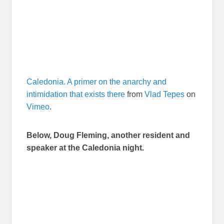
Caledonia. A primer on the anarchy and
intimidation that exists there
from
Vlad Tepes
on
Vimeo
.
Below, Doug Fleming, another resident and
speaker at the Caledonia night.