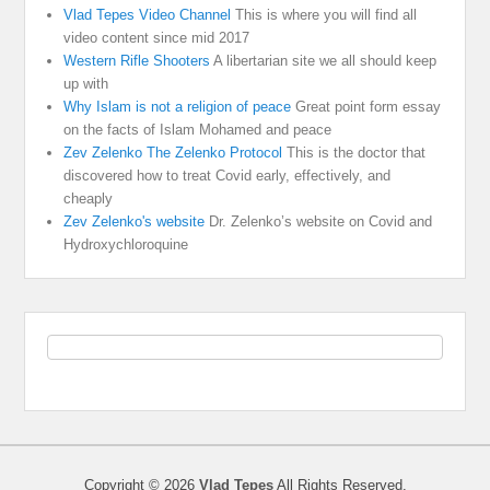
Vlad Tepes Video Channel
This is where you will find all
video content since mid 2017
Western Rifle Shooters
A libertarian site we all should keep
up with
Why Islam is not a religion of peace
Great point form essay
on the facts of Islam Mohamed and peace
Zev Zelenko The Zelenko Protocol
This is the doctor that
discovered how to treat Covid early, effectively, and
cheaply
Zev Zelenko's website
Dr. Zelenko’s website on Covid and
Hydroxychloroquine
Copyright © 2026
Vlad Tepes
All Rights Reserved.