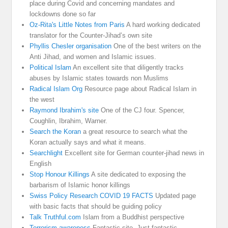
place during Covid and concerning mandates and
lockdowns done so far
Oz-Rita's Little Notes from Paris
A hard working dedicated
translator for the Counter-Jihad’s own site
Phyllis Chesler organisation
One of the best writers on the
Anti Jihad, and women and Islamic issues.
Political Islam
An excellent site that diligently tracks
abuses by Islamic states towards non Muslims
Radical Islam Org
Resource page about Radical Islam in
the west
Raymond Ibrahim's site
One of the CJ four. Spencer,
Coughlin, Ibrahim, Warner.
Search the Koran
a great resource to search what the
Koran actually says and what it means.
Searchlight
Excellent site for German counter-jihad news in
English
Stop Honour Killings
A site dedicated to exposing the
barbarism of Islamic honor killings
Swiss Policy Research COVID 19 FACTS
Updated page
with basic facts that should be guiding policy
Talk Truthful.com
Islam from a Buddhist perspective
Terrorism awareness
Fantastic site. Just fantastic