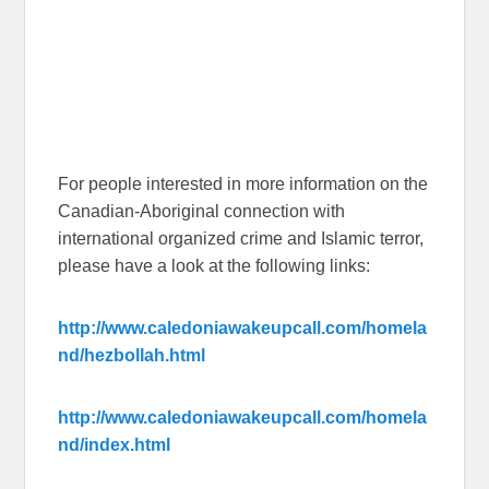
For people interested in more information on the
Canadian-Aboriginal connection with
international organized crime and Islamic terror,
please have a look at the following links:
http://www.caledoniawakeupcall.com/homela
nd/hezbollah.html
http://www.caledoniawakeupcall.com/homela
nd/index.html