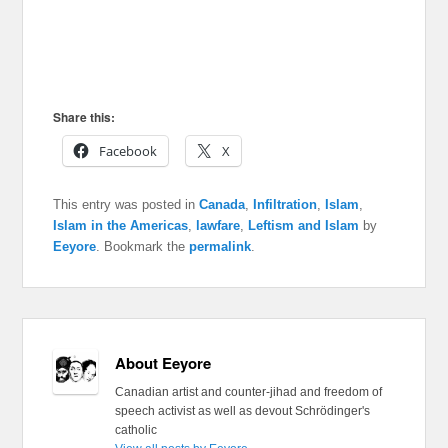
Share this:
Facebook
X
This entry was posted in
Canada
,
Infiltration
,
Islam
,
Islam in the Americas
,
lawfare
,
Leftism and Islam
by
Eeyore
. Bookmark the
permalink
.
About Eeyore
Canadian artist and counter-jihad and freedom of
speech activist as well as devout Schrödinger's
catholic