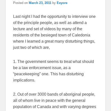
Posted on
March 23, 2011
by
Eeyore
Last night I had the opportunity to interview one
of the principle people, as well as attend a
lecture and set of videos by many of the
residents of the besieged town of Caledonia
where I learned a great many disturbing things,
just two of which are,
1. The government seems to treat what should
be a law enforcement issue, as a
“peacekeeping” one. This has disturbing
implications.
2. Out of over 3000 bands of aboriginal people,
all of whom live in peace with the general
population of Canada and with varying degrees