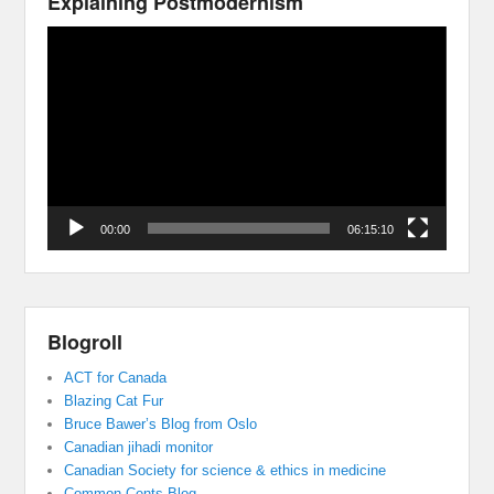
Explaining Postmodernism
Video
Player
00:00
06:15:10
Blogroll
ACT for Canada
Blazing Cat Fur
Bruce Bawer’s Blog from Oslo
Canadian jihadi monitor
Canadian Society for science & ethics in medicine
Common Cents Blog