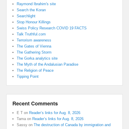
Raymond Ibrahim's site
Search the Koran
Searchlight
Stop Honour Killings
Swiss Policy Research COVID 19 FACTS
Talk Truthful.com
Terrorism awareness
The Gates of Vienna
The Gathering Storm
The Gorka analytics site
The Myth of the Andalusian Paradise
The Religion of Peace
Tipping Point
Recent Comments
E T
on
Reader’s links for Aug. 8, 2026
Tama
on
Reader’s links for Aug. 8, 2026
Sassy
on
The destruction of Canada by immigration and