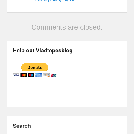
View all posts by Eeyore
→
Comments are closed.
Help out Vladtepesblog
Search