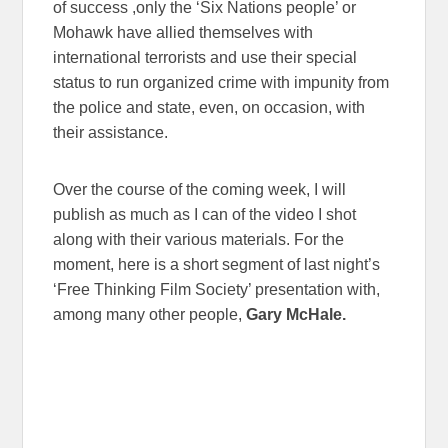
of success ,only the ‘Six Nations people’ or
Mohawk have allied themselves with
international terrorists and use their special
status to run organized crime with impunity from
the police and state, even, on occasion, with
their assistance.
Over the course of the coming week, I will
publish as much as I can of the video I shot
along with their various materials. For the
moment, here is a short segment of last night’s
‘Free Thinking Film Society’ presentation with,
among many other people,
Gary McHale.