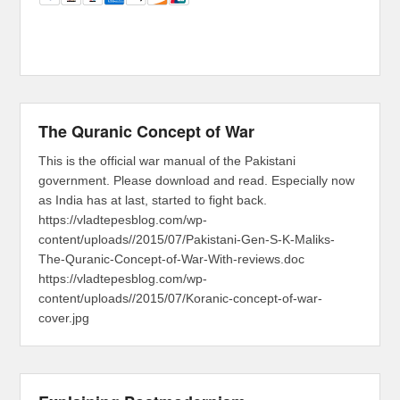
The Quranic Concept of War
This is the official war manual of the Pakistani
government. Please download and read. Especially now
as India has at last, started to fight back.
https://vladtepesblog.com/wp-
content/uploads//2015/07/Pakistani-Gen-S-K-Maliks-
The-Quranic-Concept-of-War-With-reviews.doc
https://vladtepesblog.com/wp-
content/uploads//2015/07/Koranic-concept-of-war-
cover.jpg