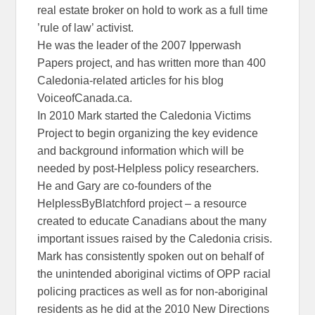
real estate broker on hold to work as a full time
’rule of law’ activist.
He was the leader of the 2007 Ipperwash
Papers project, and has written more than 400
Caledonia-related articles for his blog
VoiceofCanada.ca.
In 2010 Mark started the Caledonia Victims
Project to begin organizing the key evidence
and background information which will be
needed by post-Helpless policy researchers.
He and Gary are co-founders of the
HelplessByBlatchford project – a resource
created to educate Canadians about the many
important issues raised by the Caledonia crisis.
Mark has consistently spoken out on behalf of
the unintended aboriginal victims of OPP racial
policing practices as well as for non-aboriginal
residents as he did at the 2010 New Directions