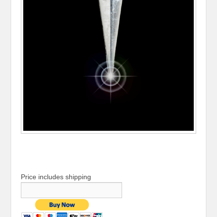
Price includes shipping