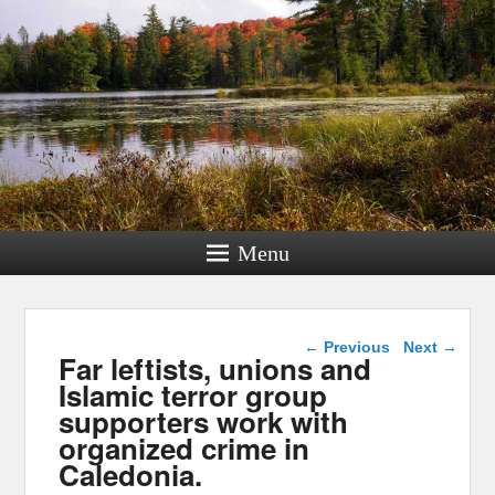
Menu
Post navigation
←
Previous
Next
→
Far leftists, unions and
Islamic terror group
supporters work with
organized crime in
Caledonia.