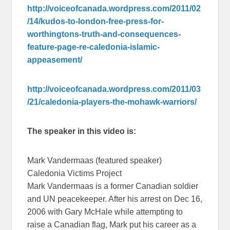
http://voiceofcanada.wordpress.com/2011/02
/14/kudos-to-london-free-press-for-
worthingtons-truth-and-consequences-
feature-page-re-caledonia-islamic-
appeasement/
http://voiceofcanada.wordpress.com/2011/03
/21/caledonia-players-the-mohawk-warriors/
The speaker in this video is:
Mark Vandermaas (featured speaker)
Caledonia Victims Project
Mark Vandermaas is a former Canadian soldier
and UN peacekeeper. After his arrest on Dec 16,
2006 with Gary McHale while attempting to
raise a Canadian flag, Mark put his career as a