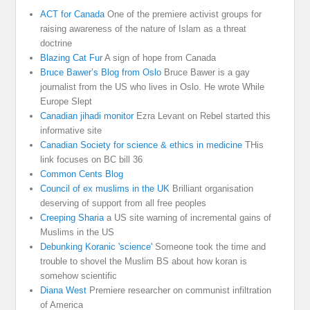
ACT for Canada
One of the premiere activist groups for
raising awareness of the nature of Islam as a threat
doctrine
Blazing Cat Fur
A sign of hope from Canada
Bruce Bawer’s Blog from Oslo
Bruce Bawer is a gay
journalist from the US who lives in Oslo. He wrote While
Europe Slept
Canadian jihadi monitor
Ezra Levant on Rebel started this
informative site
Canadian Society for science & ethics in medicine
THis
link focuses on BC bill 36
Common Cents Blog
Council of ex muslims in the UK
Brilliant organisation
deserving of support from all free peoples
Creeping Sharia
a US site warning of incremental gains of
Muslims in the US
Debunking Koranic 'science'
Someone took the time and
trouble to shovel the Muslim BS about how koran is
somehow scientific
Diana West
Premiere researcher on communist infiltration
of America