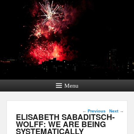
Menu
Post navigation
←
Previous
Next
→
ELISABETH SABADITSCH-
WOLFF: WE ARE BEING
SYSTEMATICALLY