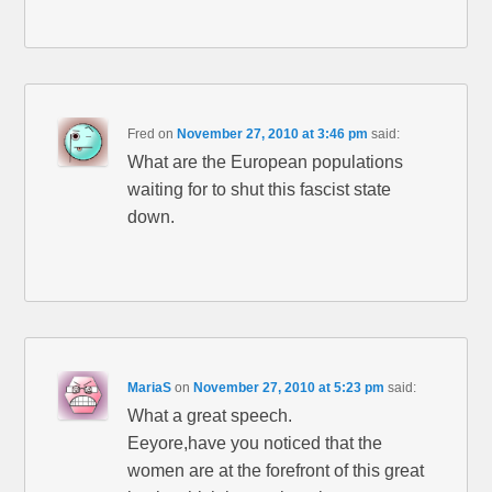
Fred
on
November 27, 2010 at 3:46 pm
said:
What are the European populations
waiting for to shut this fascist state
down.
MariaS
on
November 27, 2010 at 5:23 pm
said:
What a great speech.
Eeyore,have you noticed that the
women are at the forefront of this great