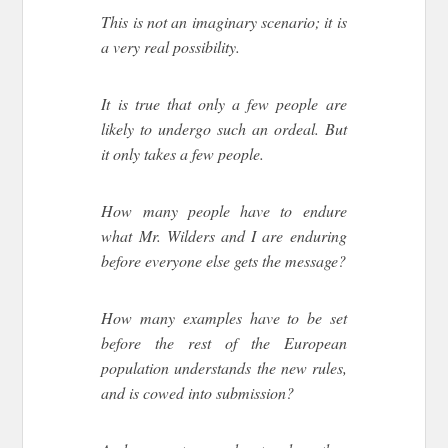
This is not an imaginary scenario; it is
a very real possibility.
It is true that only a few people are
likely to undergo such an ordeal. But
it only takes a few people.
How many people have to endure
what Mr. Wilders and I are enduring
before everyone else gets the message?
How many examples have to be set
before the rest of the European
population understands the new rules,
and is cowed into submission?