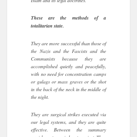
Islam and its legal doctrines.
These are the methods of a
totalitarian state.
They are more successful than those of
the Nazis and the Fascists and the
Communists because they are
accomplished quietly and peacefully,
with no need for concentration camps
or gulags or mass graves or the shot
in the back of the neck in the middle of
the night.
They are surgical strikes executed via
our legal systems, and they are quite
effective. Between the summary