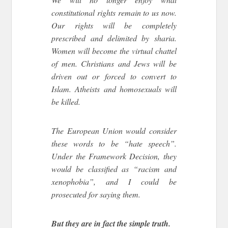
constitutional rights remain to us now.
Our rights will be completely
prescribed and delimited by sharia.
Women will become the virtual chattel
of men. Christians and Jews will be
driven out or forced to convert to
Islam. Atheists and homosexuals will
be killed.
The European Union would consider
these words to be “hate speech”.
Under the Framework Decision, they
would be classified as “racism and
xenophobia”, and I could be
prosecuted for saying them.
But they are in fact the simple truth.