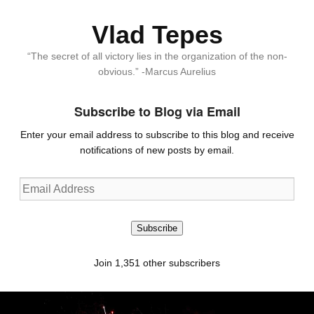
Vlad Tepes
“The secret of all victory lies in the organization of the non-
obvious.” -Marcus Aurelius
Subscribe to Blog via Email
Enter your email address to subscribe to this blog and receive
notifications of new posts by email.
Email
Address
Subscribe
Join 1,351 other subscribers