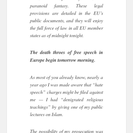
paranoid fantasy. These legal
provisions are detailed in the EU’s
public documents, and they will enjoy
the full force of law in all EU member
states as of midnight tonight.
The death throes of free speech in
Europe begin tomorrow morning.
As most of you already know, nearly a
year ago I was made aware that “hate
speech” charges might be filed against
me — I had “denigrated religious
teachings” by giving one of my public
lectures on Islam.
The possibility of my prosecution was