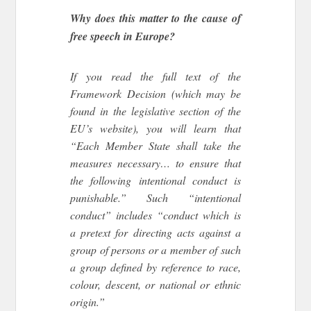
Why does this matter to the cause of
free speech in Europe?
If you read the full text of the
Framework Decision (which may be
found in the legislative section of the
EU’s website), you will learn that
“Each Member State shall take the
measures necessary… to ensure that
the following intentional conduct is
punishable.” Such “intentional
conduct” includes “conduct which is
a pretext for directing acts against a
group of persons or a member of such
a group defined by reference to race,
colour, descent, or national or ethnic
origin.”