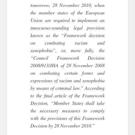
tomorrow, 28 November 2010, when
the member states of the European
Union are required to implement an
innocuous-sounding legal provision
known as the “Framework decision
on combating racism and
xenophobia”, or, more fully, the
“Council Framework Decision
2008/913/JHA of 28 November 2008
on combating certain forms and
expressions of racism and xenophobia
by means of criminal law.” According
to the final article of the Framework
Decision, “Member States shall take
the necessary measures to comply
with the provisions of this Framework
Decision by 28 November 2010.”