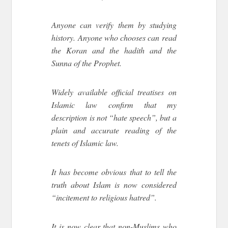
Anyone can verify them by studying
history. Anyone who chooses can read
the Koran and the hadith and the
Sunna of the Prophet.
Widely available official treatises on
Islamic law confirm that my
description is not “hate speech”, but a
plain and accurate reading of the
tenets of Islamic law.
It has become obvious that to tell the
truth about Islam is now considered
“incitement to religious hatred”.
It is now clear that non-Muslims who