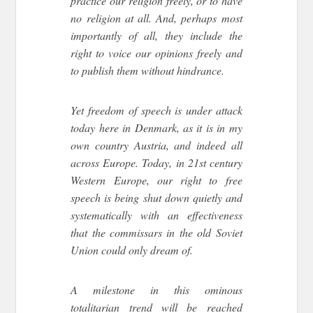
practice our religion freely, or to have
no religion at all. And, perhaps most
importantly of all, they include the
right to voice our opinions freely and
to publish them without hindrance.
Yet freedom of speech is under attack
today here in Denmark, as it is in my
own country Austria, and indeed all
across Europe. Today, in 21st century
Western Europe, our right to free
speech is being shut down quietly and
systematically with an effectiveness
that the commissars in the old Soviet
Union could only dream of.
A milestone in this ominous
totalitarian trend will be reached