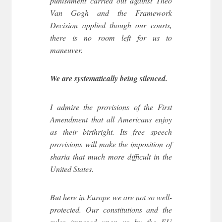
punishment carried out against Theo
Van Gogh and the Framework
Decision applied though our courts,
there is no room left for us to
maneuver.
We are systematically being silenced.
I admire the provisions of the First
Amendment that all Americans enjoy
as their birthright. Its free speech
provisions will make the imposition of
sharia that much more difficult in the
United States.
But here in Europe we are not so well-
protected. Our constitutions and the
rules imposed upon us by the EU