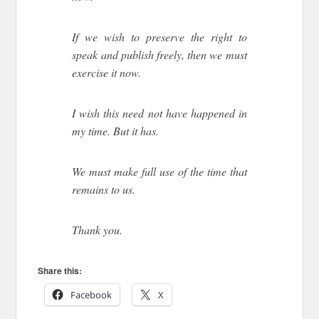
If we wish to preserve the right to
speak and publish freely, then we must
exercise it now.
I wish this need not have happened in
my time. But it has.
We must make full use of the time that
remains to us.
Thank you.
Share this:
Facebook
X