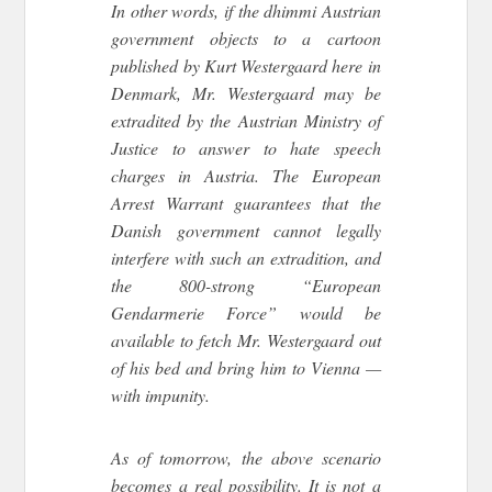
In other words, if the dhimmi Austrian
government objects to a cartoon
published by Kurt Westergaard here in
Denmark, Mr. Westergaard may be
extradited by the Austrian Ministry of
Justice to answer to hate speech
charges in Austria. The European
Arrest Warrant guarantees that the
Danish government cannot legally
interfere with such an extradition, and
the 800-strong “European
Gendarmerie Force” would be
available to fetch Mr. Westergaard out
of his bed and bring him to Vienna —
with impunity.
As of tomorrow, the above scenario
becomes a real possibility. It is not a