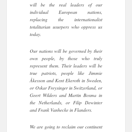
will be the real leaders of our
individual European nations,
replacing the internationalist
totalitarian usurpers who oppress us
today.
Our nations will be governed by their
own people, by those who truly
represent them. Their leaders will be
true patriots, people like Jimmie
Åkesson and Kent Ekeroth in Sweden,
or Oskar Freysinger in Switzerland, or
Geert Wilders and Martin Bosma in
the Netherlands, or Filip Dewinter
and Frank Vanhecke in Flanders.
We are going to reclaim our continent