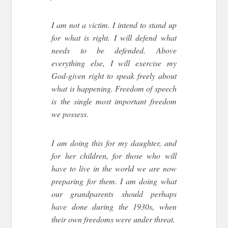
I am not a victim. I intend to stand up
for what is right. I will defend what
needs to be defended. Above
everything else, I will exercise my
God-given right to speak freely about
what is happening. Freedom of speech
is the single most important freedom
we possess.
I am doing this for my daughter, and
for her children, for those who will
have to live in the world we are now
preparing for them. I am doing what
our grandparents should perhaps
have done during the 1930s, when
their own freedoms were under threat.