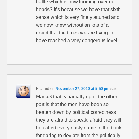
battle which is now looming over our
heads? It’s because we have that sixth
sense which is very finely attuned and
we now know without an iota of a
doubt that the times we are living in
have reached a very dangerous level.
Richard
on
November 27, 2010 at 5:50 pm
said:
MariaS that is partially right, the other
part is that the men have been so
beaten down by political correctness
they are afraid to speak, afraid they will
be called every nasty name in the book
for daring to deviate from the politically