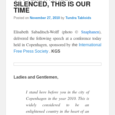
SILENCED, THIS IS OUR
TIME
Posted on
November 27, 2010
by
Tundra Tabloids
Elisabeth Sabaditsch-Wolff (photo ©
Snaphanen
),
delivered the following speech
at a conference today
held in Copenhagen, sponsored by t
he
International
Free Press Society
.
KGS
Ladies and Gentlemen,
I stand here before you in the city of
Copenhagen in the year 2010. This is
widely considered to be an
enlightened country in the heart of an