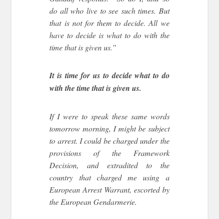
do all who live to see such times. But
that is not for them to decide. All we
have to decide is what to do with the
time that is given us.”
It is time for us to decide what to do
with the time that is given us.
If I were to speak these same words
tomorrow morning, I might be subject
to arrest. I could be charged under the
provisions of the Framework
Decision, and extradited to the
country that charged me using a
European Arrest Warrant, escorted by
the European Gendarmerie.