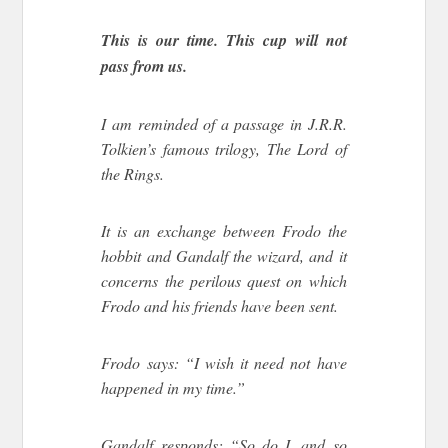
This is our time. This cup will not
pass from us.
I am reminded of a passage in J.R.R.
Tolkien’s famous trilogy, The Lord of
the Rings.
It is an exchange between Frodo the
hobbit and Gandalf the wizard, and it
concerns the perilous quest on which
Frodo and his friends have been sent.
Frodo says: “I wish it need not have
happened in my time.”
Gandalf responds: “So do I, and so