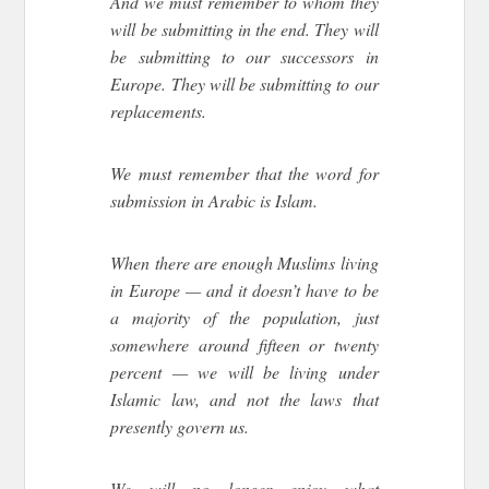
And we must remember to whom they
will be submitting in the end. They will
be submitting to our successors in
Europe. They will be submitting to our
replacements.
We must remember that the word for
submission in Arabic is Islam.
When there are enough Muslims living
in Europe — and it doesn’t have to be
a majority of the population, just
somewhere around fifteen or twenty
percent — we will be living under
Islamic law, and not the laws that
presently govern us.
We will no longer enjoy what