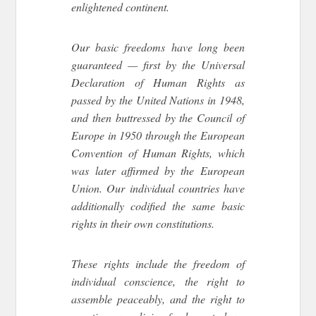
enlightened continent.
Our basic freedoms have long been
guaranteed — first by the Universal
Declaration of Human Rights as
passed by the United Nations in 1948,
and then buttressed by the Council of
Europe in 1950 through the European
Convention of Human Rights, which
was later affirmed by the European
Union. Our individual countries have
additionally codified the same basic
rights in their own constitutions.
These rights include the freedom of
individual conscience, the right to
assemble peaceably, and the right to