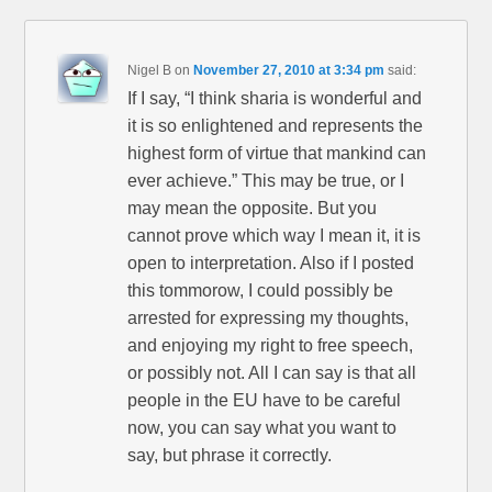
Nigel B
on
November 27, 2010 at 3:34 pm
said:
If I say, “I think sharia is wonderful and
it is so enlightened and represents the
highest form of virtue that mankind can
ever achieve.” This may be true, or I
may mean the opposite. But you
cannot prove which way I mean it, it is
open to interpretation. Also if I posted
this tommorow, I could possibly be
arrested for expressing my thoughts,
and enjoying my right to free speech,
or possibly not. All I can say is that all
people in the EU have to be careful
now, you can say what you want to
say, but phrase it correctly.