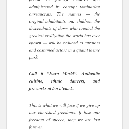
administered by corrupt totalitarian
bureaucrats. The natives — the
original inhabitants, our children, the
descendants of those who created the
greatest civilization the world has ever
known — will be reduced to curators
and costumed actors in a quaint theme
park.
Call it “Euro World”. Authentic
cuisine, ethnic dancers, and
fireworks at ten o’clock.
This is what we will face if we give up
our cherished freedoms. If lose our
freedom of speech, then we are lost
forever.