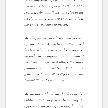
allow certain exceptions to the right to
speak freely, and those little rips in the
fabric of our rights are enough to tear
the entire structure to pieces.
We desperately need our own version
of the First Amendment. We need
leaders who are wise and courageous
enough to compose and implement
legal instruments that affirm the same
fundamental rights that are
guaranteed to all citizens by the
United States Constitution.
We do not yet have any leaders of this
caliber. But they are beginning to
appear on the scene, and one day they