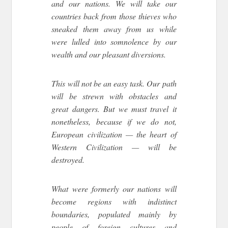
and our nations. We will take our
countries back from those thieves who
sneaked them away from us while
were lulled into somnolence by our
wealth and our pleasant diversions.
This will not be an easy task. Our path
will be strewn with obstacles and
great dangers. But we must travel it
nonetheless, because if we do not,
European civilization — the heart of
Western Civilization — will be
destroyed.
What were formerly our nations will
become regions with indistinct
boundaries, populated mainly by
people of foreign cultures and