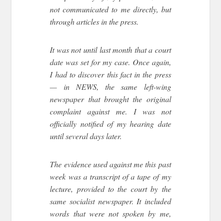
not communicated to me directly, but
through articles in the press.
It was not until last month that a court
date was set for my case. Once again,
I had to discover this fact in the press
— in NEWS, the same left-wing
newspaper that brought the original
complaint against me. I was not
officially notified of my hearing date
until several days later.
The evidence used against me this past
week was a transcript of a tape of my
lecture, provided to the court by the
same socialist newspaper. It included
words that were not spoken by me,