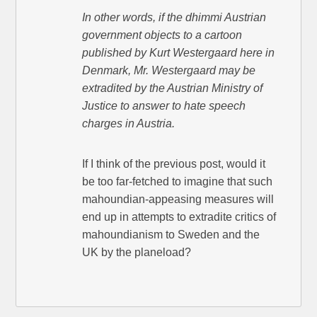
In other words, if the dhimmi Austrian
government objects to a cartoon
published by Kurt Westergaard here in
Denmark, Mr. Westergaard may be
extradited by the Austrian Ministry of
Justice to answer to hate speech
charges in Austria.
If I think of the previous post, would it
be too far-fetched to imagine that such
mahoundian-appeasing measures will
end up in attempts to extradite critics of
mahoundianism to Sweden and the
UK by the planeload?