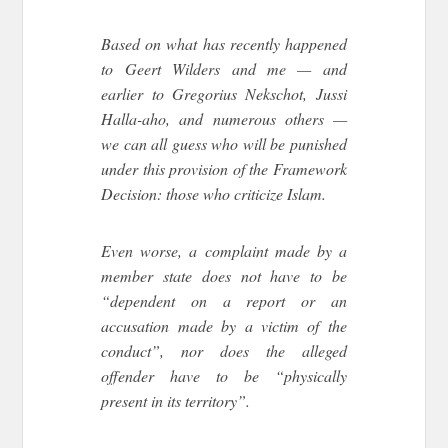
Based on what has recently happened
to Geert Wilders and me — and
earlier to Gregorius Nekschot, Jussi
Halla-aho, and numerous others —
we can all guess who will be punished
under this provision of the Framework
Decision: those who criticize Islam.
Even worse, a complaint made by a
member state does not have to be
“dependent on a report or an
accusation made by a victim of the
conduct”, nor does the alleged
offender have to be “physically
present in its territory”.