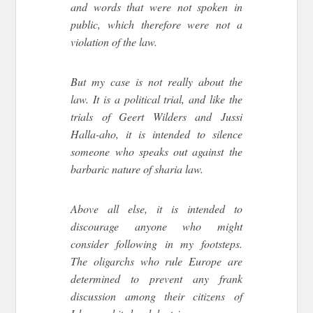
and words that were not spoken in
public, which therefore were not a
violation of the law.
But my case is not really about the
law. It is a political trial, and like the
trials of Geert Wilders and Jussi
Halla-aho, it is intended to silence
someone who speaks out against the
barbaric nature of sharia law.
Above all else, it is intended to
discourage anyone who might
consider following in my footsteps.
The oligarchs who rule Europe are
determined to prevent any frank
discussion among their citizens of