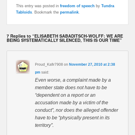
This entry was posted in
freedom of speech
by
Tundra
Tabloids
. Bookmark the
permalink
.
7 Replies to “ELISABETH SABADITSCH-WOLFF: WE ARE
BEING SYSTEMATICALLY SILENCED, THIS IS OUR TIME”
Proud_Kafir7908
on
November 27, 2010 at 2:38
pm
said:
Even worse, a complaint made by a
member state does not have to be
“dependent on a report or an
accusation made by a victim of the
conduct”, nor does the alleged offender
have to be “physically present in its
territory”.