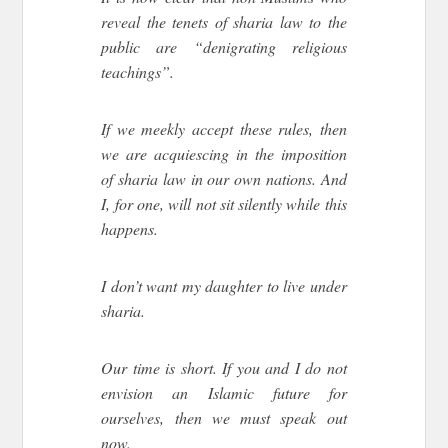
reveal the tenets of sharia law to the
public are “denigrating religious
teachings”.
If we meekly accept these rules, then
we are acquiescing in the imposition
of sharia law in our own nations. And
I, for one, will not sit silently while this
happens.
I don’t want my daughter to live under
sharia.
Our time is short. If you and I do not
envision an Islamic future for
ourselves, then we must speak out
now.