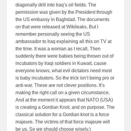
diagonally drill into Iraq’s oil fields. The
permission was given by the President through
the US embassy in Baghdad. The documents
on that were released at Wikileaks. But I
remember personally seeing the US
ambassador to Iraq explaining all this on TV at
the time. It was a woman as I recall. Then
suddenly there were babies being thrown out of
incubators by Iraqi soldiers in Kuwait, cause
everyone knows, what evil dictators need most
is baby incubators. So the trick isn’t being pro or
anti-war. These are not clever positions. It’s
making the right call on a given circumstance.
And at the moment it appears that NATO (USA)
is creating a Gordian Knot, and on purpose. The
classical solution for a Gordian knot is a force
majeure. The victims of that force majeure will
be us. So we should choose wisely.)