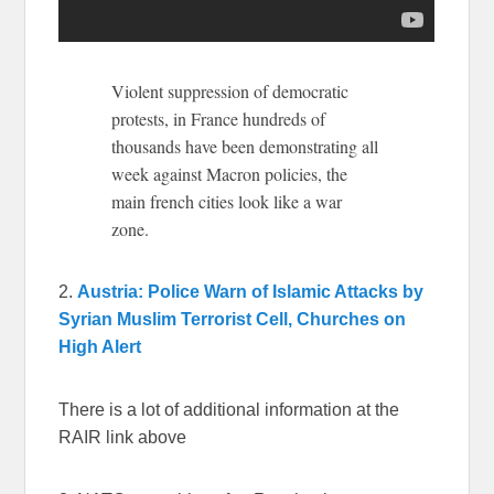
Violent suppression of democratic
protests, in France hundreds of
thousands have been demonstrating all
week against Macron policies, the
main french cities look like a war
zone.
2.
Austria: Police Warn of Islamic Attacks by
Syrian Muslim Terrorist Cell, Churches on
High Alert
There is a lot of additional information at the
RAIR link above