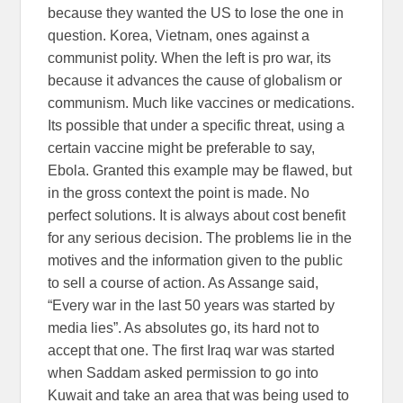
because they wanted the US to lose the one in
question. Korea, Vietnam, ones against a
communist polity. When the left is pro war, its
because it advances the cause of globalism or
communism. Much like vaccines or medications.
Its possible that under a specific threat, using a
certain vaccine might be preferable to say,
Ebola. Granted this example may be flawed, but
in the gross context the point is made. No
perfect solutions. It is always about cost benefit
for any serious decision. The problems lie in the
motives and the information given to the public
to sell a course of action. As Assange said,
“Every war in the last 50 years was started by
media lies”. As absolutes go, its hard not to
accept that one. The first Iraq war was started
when Saddam asked permission to go into
Kuwait and take an area that was being used to