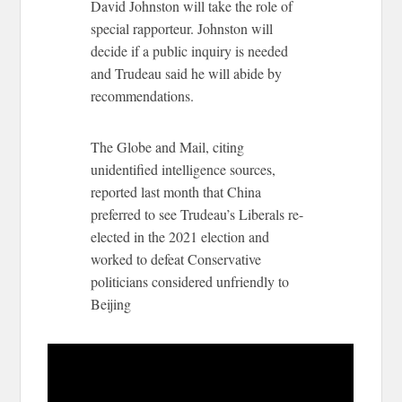
David Johnston will take the role of
special rapporteur. Johnston will
decide if a public inquiry is needed
and Trudeau said he will abide by
recommendations.
The Globe and Mail, citing
unidentified intelligence sources,
reported last month that China
preferred to see Trudeau’s Liberals re-
elected in the 2021 election and
worked to defeat Conservative
politicians considered unfriendly to
Beijing