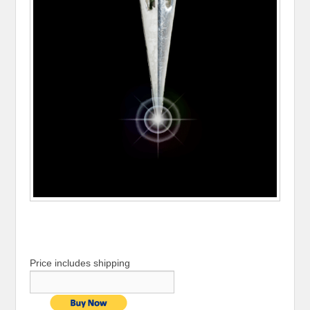
Price includes shipping