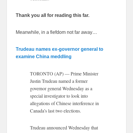
Thank you all for reading this far.
Meanwhile, in a fiefdom not far away…
Trudeau names ex-governor general to
examine China meddling
TORONTO (AP) — Prime Minister
Justin Trudeau named a former
governor general Wednesday as a
special investigator to look into
allegations of Chinese interference in
Canada’s last two elections.
Trudeau announced Wednesday that