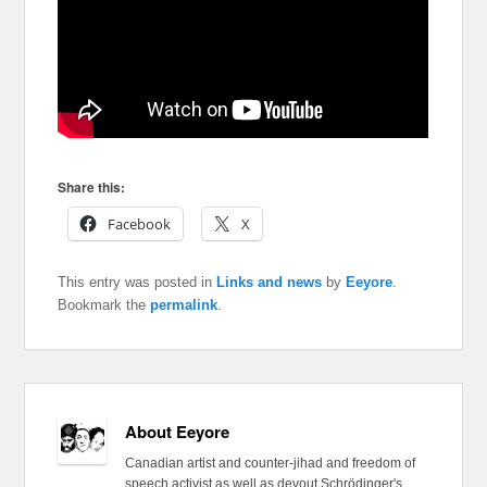
Share this:
Facebook
X
This entry was posted in
Links and news
by
Eeyore
.
Bookmark the
permalink
.
About Eeyore
Canadian artist and counter-jihad and freedom of
speech activist as well as devout Schrödinger's