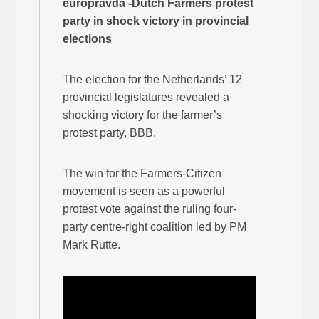
europravda -Dutch Farmers protest
party in shock victory in provincial
elections
The election for the Netherlands’ 12
provincial legislatures revealed a
shocking victory for the farmer’s
protest party, BBB.
The win for the Farmers-Citizen
movement is seen as a powerful
protest vote against the ruling four-
party centre-right coalition led by PM
Mark Rutte.