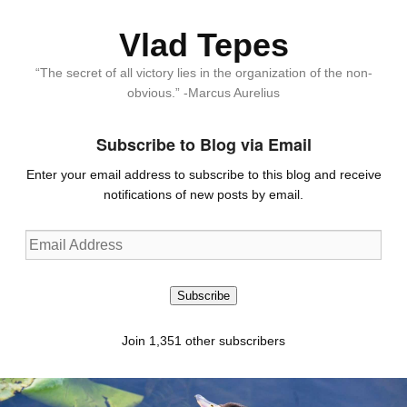
Vlad Tepes
“The secret of all victory lies in the organization of the non-
obvious.” -Marcus Aurelius
Subscribe to Blog via Email
Enter your email address to subscribe to this blog and receive
notifications of new posts by email.
Email
Address
Subscribe
Join 1,351 other subscribers