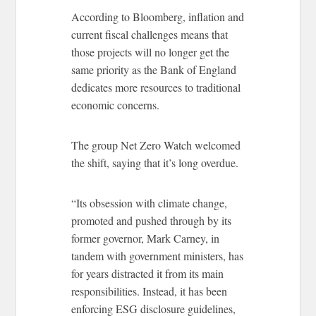
According to Bloomberg, inflation and
current fiscal challenges means that
those projects will no longer get the
same priority as the Bank of England
dedicates more resources to traditional
economic concerns.
The group Net Zero Watch welcomed
the shift, saying that it’s long overdue.
“Its obsession with climate change,
promoted and pushed through by its
former governor, Mark Carney, in
tandem with government ministers, has
for years distracted it from its main
responsibilities. Instead, it has been
enforcing ESG disclosure guidelines,