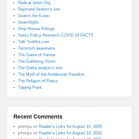
Radical Islam Org
Raymond Ibrahim's site
Search the Koran
Searchlight
Stop Honour Killings
Swiss Policy Research COVID 19 FACTS
Talk Truthful.com
Terrorism awareness
The Gates of Vienna
The Gathering Storm
The Gorka analytics site
The Myth of the Andalusian Paradise
The Religion of Peace
Tipping Point
Recent Comments
johnnyu
on
Reader’s Links for August 10, 2026
johnnyu
on
Reader’s Links for August 10, 2026