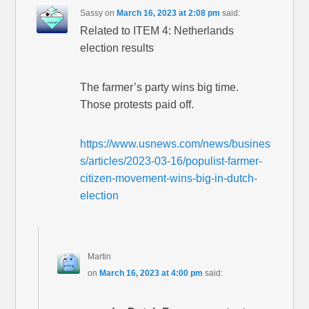
Sassy
on
March 16, 2023 at 2:08 pm
said:
Related to ITEM 4: Netherlands
election results
The farmer’s party wins big time.
Those protests paid off.
https://www.usnews.com/news/busines
s/articles/2023-03-16/populist-farmer-
citizen-movement-wins-big-in-dutch-
election
Martin
on
March 16, 2023 at 4:00 pm
said: