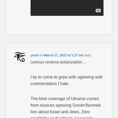
yucki
on
March 17, 2023 at 1:27 am
said:
curious reverse polarization…
I try to come to grips with agreeing with
commentators I hate.
The best coverage of Ukraine comes
from sources spewing Soviet-flavored
lies about Israel and Jews. Zero