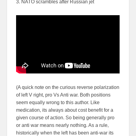
3. NATO scrambles after Russian jet
(A quick note on the curious reverse polarization
of left V right, pro Vs Anti war. Both positions
seem equally wrong to this author. Like
medication, its always about cost benefit for a
given course of action. So being generally pro
or anti war means nearly nothing. As a rule,
historically when the left has been anti-war its