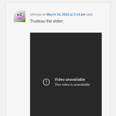
johnnyu
on
March 16, 2023 at 3:14 pm
said:
Trudeau the elder: