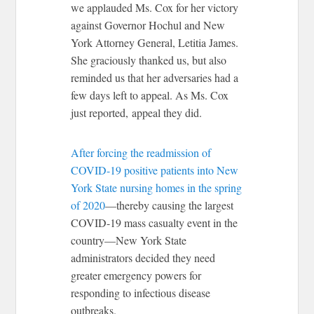
we applauded Ms. Cox for her victory
against Governor Hochul and New
York Attorney General, Letitia James.
She graciously thanked us, but also
reminded us that her adversaries had a
few days left to appeal. As Ms. Cox
just reported, appeal they did.
After forcing the readmission of
COVID-19 positive patients into New
York State nursing homes in the spring
of 2020
—thereby causing the largest
COVID-19 mass casualty event in the
country—New York State
administrators decided they need
greater emergency powers for
responding to infectious disease
outbreaks.