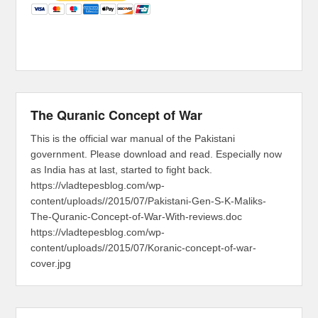
The Quranic Concept of War
This is the official war manual of the Pakistani
government. Please download and read. Especially now
as India has at last, started to fight back.
https://vladtepesblog.com/wp-
content/uploads//2015/07/Pakistani-Gen-S-K-Maliks-
The-Quranic-Concept-of-War-With-reviews.doc
https://vladtepesblog.com/wp-
content/uploads//2015/07/Koranic-concept-of-war-
cover.jpg