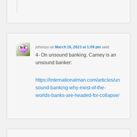
johnnyu
on
March 16, 2023 at 1:09 pm
said:
4- On unsound banking. Carney is an
unsound banker:
https://internationalman.com/articles/un
sound-banking-why-most-of-the-
worlds-banks-are-headed-for-collapse/