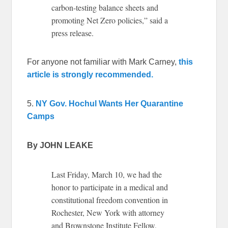
carbon-testing balance sheets and
promoting Net Zero policies,” said a
press release.
For anyone not familiar with Mark Carney,
this
article is strongly recommended.
5.
NY Gov. Hochul Wants Her Quarantine
Camps
By JOHN LEAKE
Last Friday, March 10, we had the
honor to participate in a medical and
constitutional freedom convention in
Rochester, New York with attorney
and Brownstone Institute Fellow,