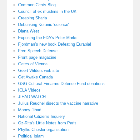
Common Cents Blog
Council of ex muslims in the UK
Creeping Sharia
Debunking Koranic 'science'
Diana West
Exposing the FDA's Peter Marks
Fjordman’s new book Defeating Eurabia!
Free Speech Defense
Front page magazine
Gates of Vienna
Geert Wilders web site
Get Awake Canada
GSG Cultural Firearms Defence Fund donations
ICLA Videos
JIHAD WATCH
Julius Reuchel disects the vaccine narrative
Money Jihad
National Citizen's Inquiery
Oz-Rita's Little Notes from Paris
Phyllis Chesler organisation
Political Islam