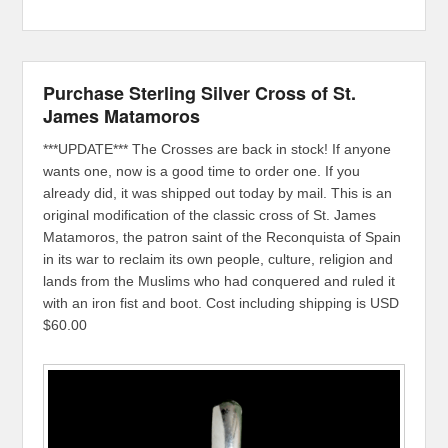
Purchase Sterling Silver Cross of St.
James Matamoros
***UPDATE*** The Crosses are back in stock! If anyone
wants one, now is a good time to order one. If you
already did, it was shipped out today by mail. This is an
original modification of the classic cross of St. James
Matamoros, the patron saint of the Reconquista of Spain
in its war to reclaim its own people, culture, religion and
lands from the Muslims who had conquered and ruled it
with an iron fist and boot. Cost including shipping is USD
$60.00