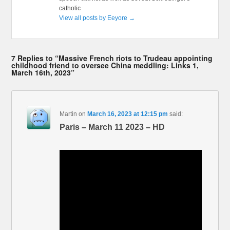
catholic
View all posts by Eeyore
→
7 Replies to “Massive French riots to Trudeau appointing
childhood friend to oversee China meddling: Links 1,
March 16th, 2023”
Martin
on
March 16, 2023 at 12:15 pm
said:
Paris – March 11 2023 – HD