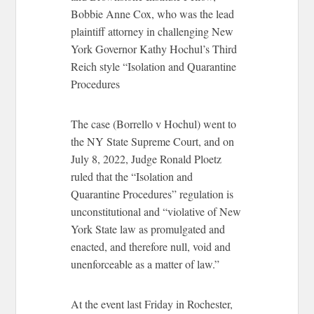
Bobbie Anne Cox, who was the lead
plaintiff attorney in challenging New
York Governor Kathy Hochul’s Third
Reich style “Isolation and Quarantine
Procedures
The case (Borrello v Hochul) went to
the NY State Supreme Court, and on
July 8, 2022, Judge Ronald Ploetz
ruled that the “Isolation and
Quarantine Procedures” regulation is
unconstitutional and “violative of New
York State law as promulgated and
enacted, and therefore null, void and
unenforceable as a matter of law.”
At the event last Friday in Rochester,