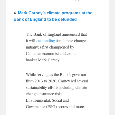
4.
Mark Carney’s climate programs at the
Bank of England to be defunded
The Bank of England announced that
it will
cut funding
for climate change
initiatives first championed by
Canadian economist and central
banker Mark Carney.
While serving as the Bank’s governor
from 2013 to 2020, Carney led several
sustainability efforts including climate
change insurance risks,
Environmental, Social and
Governance (ESG) scores and more.