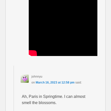
johnnyu
on
March 16, 2023 at 12:58 pm
said:
Ah, Paris in Springtime. I can almost
smell the blossoms.