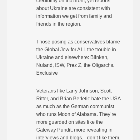
credibility on that front, yet reports
about Ukraine are consistent with
information we get from family and
friends in the region.
Those posing as conservatives blame
the Global Jew for ALL the trouble in
Ukraine and elsewhere: Blinken,
Nuland, ISW, Prez Z, the Oligarchs.
Exclusive
Veterans like Larry Johnson, Scott
Ritter, and Brian Berletic hate the USA
as much as the German communist
who runs Moon of Alabama. They’re
more guarded on sites like the
Gateway Pundit, more revealing in
interviews and blogs. I don’t like them,