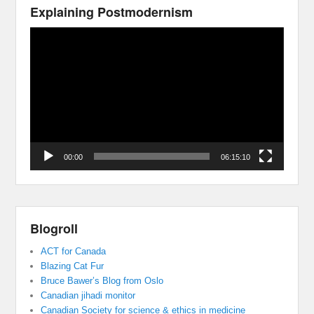
Explaining Postmodernism
Video
Player
00:00
06:15:10
Blogroll
ACT for Canada
Blazing Cat Fur
Bruce Bawer’s Blog from Oslo
Canadian jihadi monitor
Canadian Society for science & ethics in medicine