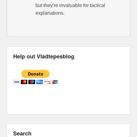
but they’re invaluable for tactical
explanations.
Help out Vladtepesblog
Search