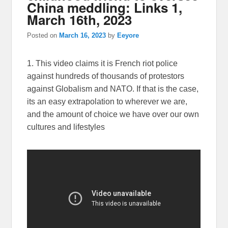
China meddling: Links 1,
March 16th, 2023
Posted on
March 16, 2023
by
Eeyore
1. This video claims it is French riot police
against hundreds of thousands of protestors
against Globalism and NATO. If that is the case,
its an easy extrapolation to wherever we are,
and the amount of choice we have over our own
cultures and lifestyles