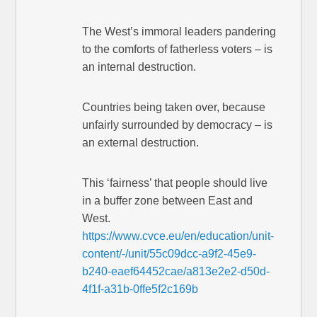
The West’s immoral leaders pandering
to the comforts of fatherless voters – is
an internal destruction.
Countries being taken over, because
unfairly surrounded by democracy – is
an external destruction.
This ‘fairness’ that people should live
in a buffer zone between East and
West.
https://www.cvce.eu/en/education/unit-
content/-/unit/55c09dcc-a9f2-45e9-
b240-eaef64452cae/a813e2e2-d50d-
4f1f-a31b-0ffe5f2c169b