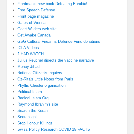
Fjordman’s new book Defeating Eurabia!
Free Speech Defense
Front page magazine
Gates of Vienna
Geert Wilders web site
Get Awake Canada
GSG Cultural Firearms Defence Fund donations
ICLA Videos
JIHAD WATCH
Julius Reuchel disects the vaccine narrative
Money Jihad
National Citizen's Inquiery
Oz-Rita's Little Notes from Paris
Phyllis Chesler organisation
Political Islam
Radical Islam Org
Raymond Ibrahim's site
Search the Koran
Searchlight
Stop Honour Killings
Swiss Policy Research COVID 19 FACTS