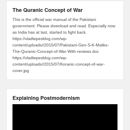
The Quranic Concept of War
This is the official war manual of the Pakistani
government. Please download and read. Especially now
as India has at last, started to fight back.
https://vladtepesblog.com/wp-
content/uploads//2015/07/Pakistani-Gen-S-K-Maliks-
The-Quranic-Concept-of-War-With-reviews.doc
https://vladtepesblog.com/wp-
content/uploads//2015/07/Koranic-concept-of-war-
cover.jpg
Explaining Postmodernism
Video
Player