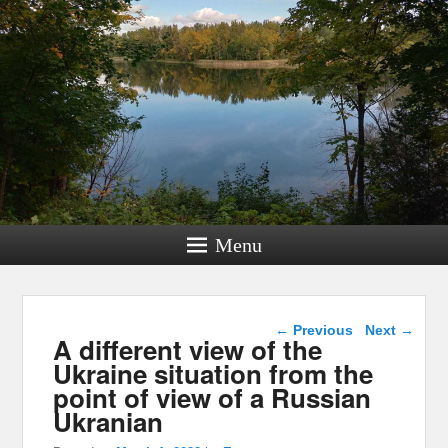
Menu
Post navigation
←
Previous
Next
→
A different view of the
Ukraine situation from the
point of view of a Russian
Ukranian