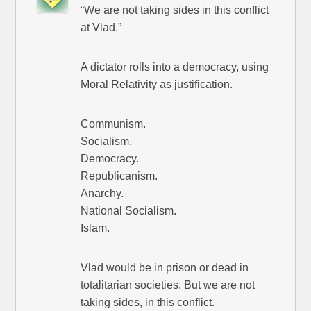
“We are not taking sides in this conflict
at Vlad.”
A dictator rolls into a democracy, using
Moral Relativity as justification.
Communism.
Socialism.
Democracy.
Republicanism.
Anarchy.
National Socialism.
Islam.
Vlad would be in prison or dead in
totalitarian societies. But we are not
taking sides, in this conflict.