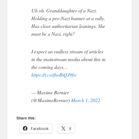
Uh oh. Granddaughter of a Nazi.
Holding a pro-Nazi banner at a rally.
Has clear authoritarian leanings. She
must be a Nazi, right?
I expect an endless stream of articles
in the mainstream media about this in
the coming days…
https://t.co/jboBtQJ9fw
— Maxime Bernier
(@MaximeBernier)
March 1, 2022
Share this:
Facebook
X