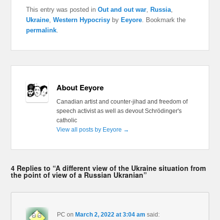
This entry was posted in
Out and out war
,
Russia
,
Ukraine
,
Western Hypocrisy
by
Eeyore
. Bookmark the
permalink
.
About Eeyore
Canadian artist and counter-jihad and freedom of
speech activist as well as devout Schrödinger's
catholic
View all posts by Eeyore
→
4 Replies to “A different view of the Ukraine situation from
the point of view of a Russian Ukranian”
PC
on
March 2, 2022 at 3:04 am
said: