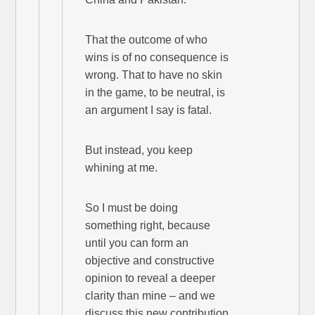
That the outcome of who
wins is of no consequence is
wrong. That to have no skin
in the game, to be neutral, is
an argument I say is fatal.
But instead, you keep
whining at me.
So I must be doing
something right, because
until you can form an
objective and constructive
opinion to reveal a deeper
clarity than mine – and we
discuss this new contribution