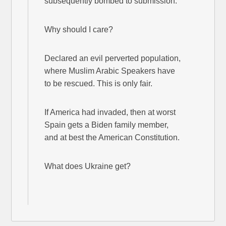
subsequently bombed to submission.
Why should I care?
Declared an evil perverted population,
where Muslim Arabic Speakers have
to be rescued. This is only fair.
If America had invaded, then at worst
Spain gets a Biden family member,
and at best the American Constitution.
What does Ukraine get?