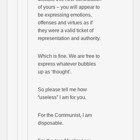
of yours – you will appear to
be expressing emotions,
offenses and virtues as if
they were a valid ticket of
representation and authority.
Which is fine. We are free to
express whatever bubbles
up as ‘thought’.
So please tell me how
“useless” I am for you.
For the Communist, I am
disposable.