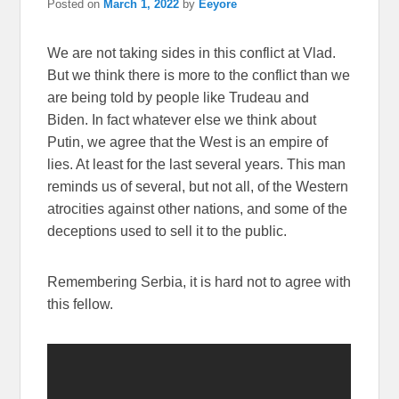
Posted on
March 1, 2022
by
Eeyore
We are not taking sides in this conflict at Vlad.
But we think there is more to the conflict than we
are being told by people like Trudeau and
Biden. In fact whatever else we think about
Putin, we agree that the West is an empire of
lies. At least for the last several years. This man
reminds us of several, but not all, of the Western
atrocities against other nations, and some of the
deceptions used to sell it to the public.
Remembering Serbia, it is hard not to agree with
this fellow.