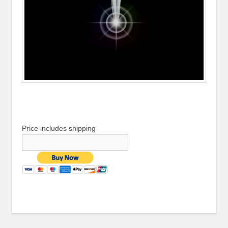
Price includes shipping