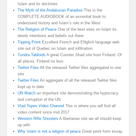
Islam and its doctrines
The Myth of the Andalusian Paradise
This is the
COMPLETE AUDIOBOOK of an essential book to
understand history and Islam’s role in the West
The Religion of Peace
One of the best sites on Islam its
deeds intentions and beliefs out there
Tipping Point
Excellent French and ENglish language web
site out of Quebec on Islam and infiltration.
Tundra Tabloids
A great Counter Jihad site from Finland. Of
all places. Finland no less.
Twitter Files
All the released Twitter files aggregated to one
site
Twitter Files
An aggregate of all the released Twitter files
kept up to date
UN Watch
an important site demonstrating the hypocracy
and corruption of the UN
Vlad Tepes Video Channel
This is where you will find all
video content since mid 2017
Western Rifle Shooters
A libertarian site we all should keep
up with
Why Islam is not a religion of peace
Great point form essay