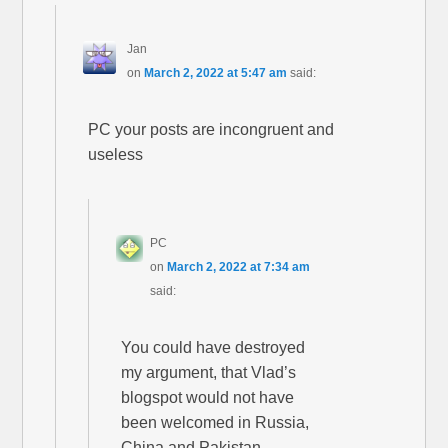
Jan
on
March 2, 2022 at 5:47 am
said:
PC your posts are incongruent and
useless
PC
on
March 2, 2022 at 7:34 am
said:
You could have destroyed
my argument, that Vlad’s
blogspot would not have
been welcomed in Russia,
China and Pakistan.