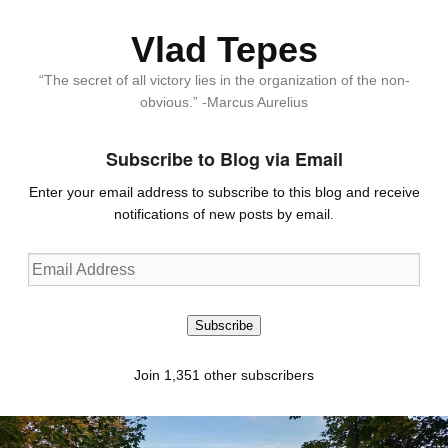
Vlad Tepes
“The secret of all victory lies in the organization of the non-
obvious.” -Marcus Aurelius
Subscribe to Blog via Email
Enter your email address to subscribe to this blog and receive
notifications of new posts by email.
Email
Address
Subscribe
Join 1,351 other subscribers