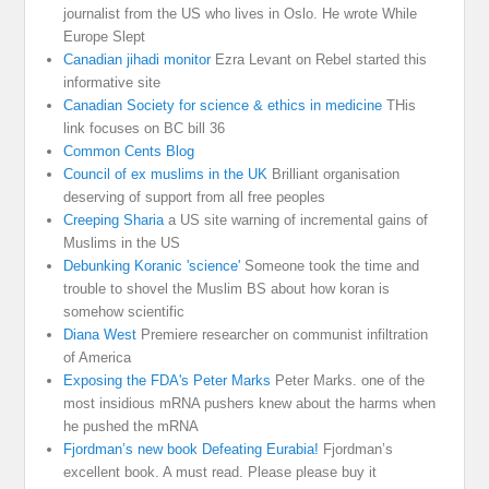
journalist from the US who lives in Oslo. He wrote While
Europe Slept
Canadian jihadi monitor
Ezra Levant on Rebel started this
informative site
Canadian Society for science & ethics in medicine
THis
link focuses on BC bill 36
Common Cents Blog
Council of ex muslims in the UK
Brilliant organisation
deserving of support from all free peoples
Creeping Sharia
a US site warning of incremental gains of
Muslims in the US
Debunking Koranic 'science'
Someone took the time and
trouble to shovel the Muslim BS about how koran is
somehow scientific
Diana West
Premiere researcher on communist infiltration
of America
Exposing the FDA's Peter Marks
Peter Marks. one of the
most insidious mRNA pushers knew about the harms when
he pushed the mRNA
Fjordman’s new book Defeating Eurabia!
Fjordman’s
excellent book. A must read. Please please buy it