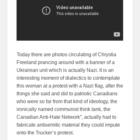
Today there are photos circulating of Chrystia
Freeland prancing around with a banner of a
Ukrainian unit which is actually Nazi. It is an
interesting moment of dialectics to contemplate
this woman at a protest with a Nazi flag, after the
things she said and did to patriotic Canadians
who were so far from that kind of ideology, the
ironically named communist think tank, the
Canadian Anti-Hate Network”, actually had to
fabricate antisemitic material they could impute
onto the Trucker’s protest.