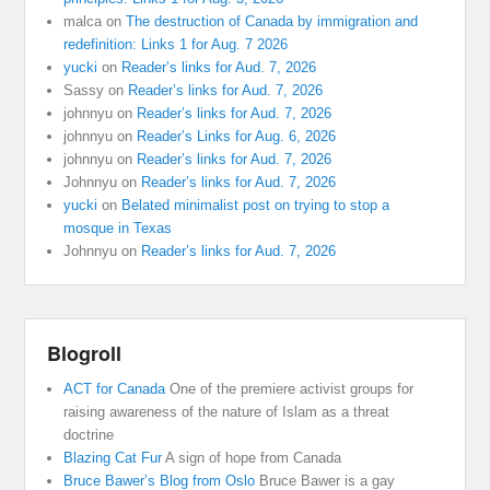
malca
on
The destruction of Canada by immigration and
redefinition: Links 1 for Aug. 7 2026
yucki
on
Reader’s links for Aud. 7, 2026
Sassy
on
Reader’s links for Aud. 7, 2026
johnnyu
on
Reader’s links for Aud. 7, 2026
johnnyu
on
Reader’s Links for Aug. 6, 2026
johnnyu
on
Reader’s links for Aud. 7, 2026
Johnnyu
on
Reader’s links for Aud. 7, 2026
yucki
on
Belated minimalist post on trying to stop a
mosque in Texas
Johnnyu
on
Reader’s links for Aud. 7, 2026
Blogroll
ACT for Canada
One of the premiere activist groups for
raising awareness of the nature of Islam as a threat
doctrine
Blazing Cat Fur
A sign of hope from Canada
Bruce Bawer’s Blog from Oslo
Bruce Bawer is a gay