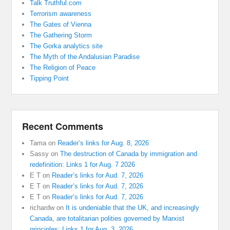
Talk Truthful.com
Terrorism awareness
The Gates of Vienna
The Gathering Storm
The Gorka analytics site
The Myth of the Andalusian Paradise
The Religion of Peace
Tipping Point
Recent Comments
Tama
on
Reader’s links for Aug. 8, 2026
Sassy
on
The destruction of Canada by immigration and
redefinition: Links 1 for Aug. 7 2026
E T
on
Reader’s links for Aud. 7, 2026
E T
on
Reader’s links for Aud. 7, 2026
E T
on
Reader’s links for Aud. 7, 2026
richardw
on
It is undeniable that the UK, and increasingly
Canada, are totalitarian polities governed by Marxist
principles: Links 1 for Aug. 3, 2026