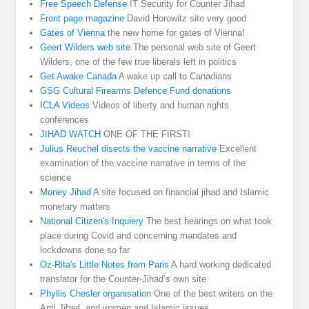
Free Speech Defense
IT Security for Counter Jihad
Front page magazine
David Horowitz site very good
Gates of Vienna
the new home for gates of Vienna!
Geert Wilders web site
The personal web site of Geert
Wilders, one of the few true liberals left in politics
Get Awake Canada
A wake up call to Canadians
GSG Cultural Firearms Defence Fund donations
ICLA Videos
Videos of liberty and human rights
conferences
JIHAD WATCH
ONE OF THE FIRST!
Julius Reuchel disects the vaccine narrative
Excellent
examination of the vaccine narrative in terms of the
science
Money Jihad
A site focused on financial jihad and Islamic
monetary matters
National Citizen's Inquiery
The best hearings on what took
place during Covid and concerning mandates and
lockdowns done so far
Oz-Rita's Little Notes from Paris
A hard working dedicated
translator for the Counter-Jihad’s own site
Phyllis Chesler organisation
One of the best writers on the
Anti Jihad, and women and Islamic issues.