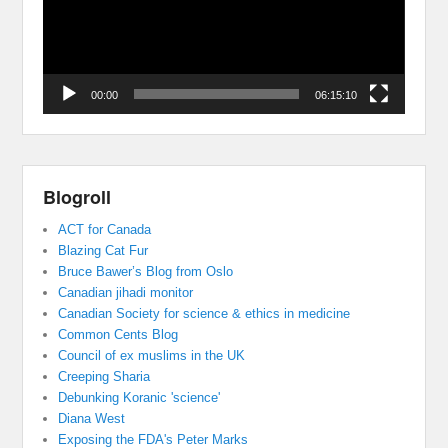
00:00
06:15:10
Blogroll
ACT for Canada
Blazing Cat Fur
Bruce Bawer’s Blog from Oslo
Canadian jihadi monitor
Canadian Society for science & ethics in medicine
Common Cents Blog
Council of ex muslims in the UK
Creeping Sharia
Debunking Koranic 'science'
Diana West
Exposing the FDA's Peter Marks