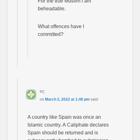
For the true Muslim I am
beheadable.
What offences have I
committed?
PC
on
March 2, 2022 at 1:48 pm
said:
A country like Spain was once an
Islamic country. A Caliphate declares
Spain should be returned and is