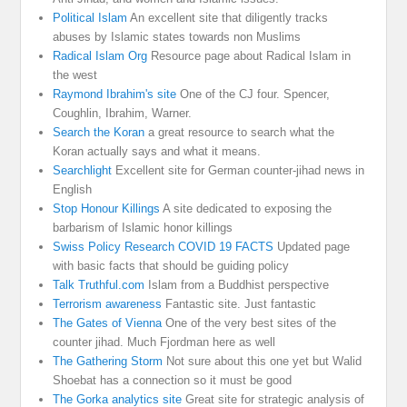
Political Islam
An excellent site that diligently tracks
abuses by Islamic states towards non Muslims
Radical Islam Org
Resource page about Radical Islam in
the west
Raymond Ibrahim's site
One of the CJ four. Spencer,
Coughlin, Ibrahim, Warner.
Search the Koran
a great resource to search what the
Koran actually says and what it means.
Searchlight
Excellent site for German counter-jihad news in
English
Stop Honour Killings
A site dedicated to exposing the
barbarism of Islamic honor killings
Swiss Policy Research COVID 19 FACTS
Updated page
with basic facts that should be guiding policy
Talk Truthful.com
Islam from a Buddhist perspective
Terrorism awareness
Fantastic site. Just fantastic
The Gates of Vienna
One of the very best sites of the
counter jihad. Much Fjordman here as well
The Gathering Storm
Not sure about this one yet but Walid
Shoebat has a connection so it must be good
The Gorka analytics site
Great site for strategic analysis of