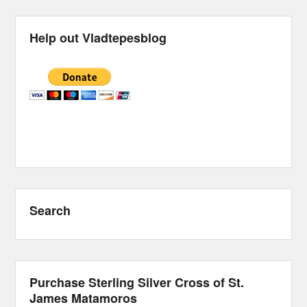
Help out Vladtepesblog
Search
Purchase Sterling Silver Cross of St.
James Matamoros