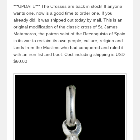
***UPDATE*** The Crosses are back in stock! If anyone
wants one, now is a good time to order one. If you
already did, it was shipped out today by mail. This is an
original modification of the classic cross of St. James
Matamoros, the patron saint of the Reconquista of Spain
in its war to reclaim its own people, culture, religion and
lands from the Muslims who had conquered and ruled it
with an iron fist and boot. Cost including shipping is USD
$60.00