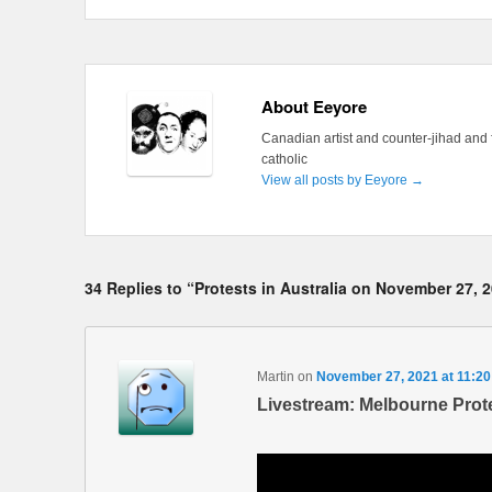
About Eeyore
Canadian artist and counter-jihad and 
catholic
View all posts by Eeyore
→
34 Replies to “Protests in Australia on November 27, 
Martin
on
November 27, 2021 at 11:2
Livestream: Melbourne Prote