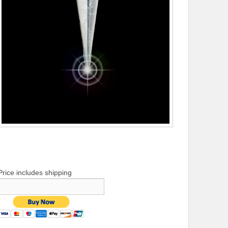
Price includes shipping