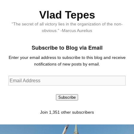
Vlad Tepes
“The secret of all victory lies in the organization of the non-
obvious.” -Marcus Aurelius
Subscribe to Blog via Email
Enter your email address to subscribe to this blog and receive
notifications of new posts by email.
Email
Address
Subscribe
Join 1,351 other subscribers