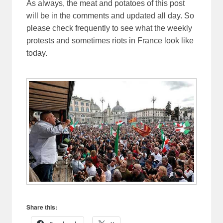
As always, the meat and potatoes of this post
will be in the comments and updated all day. So
please check frequently to see what the weekly
protests and sometimes riots in France look like
today.
Share this: