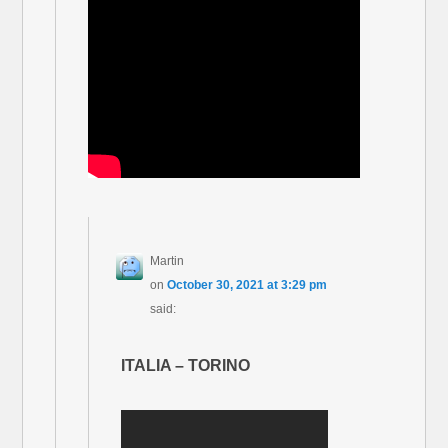
Martin
on
October 30, 2021 at 3:29 pm
said:
ITALIA – TORINO