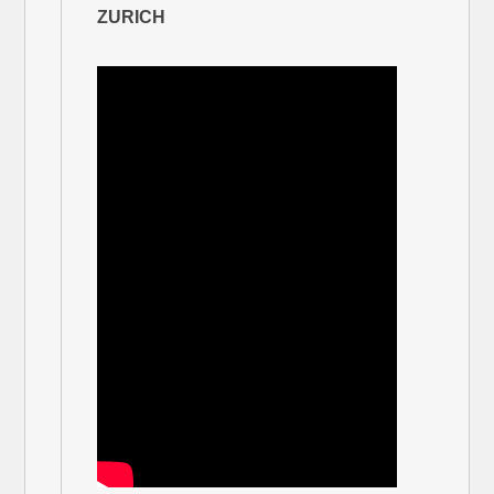
ZURICH