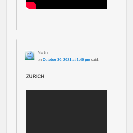
Martin
on
October 30, 2021 at 1:40 pm
said:
ZURICH