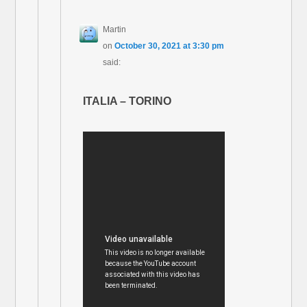
Martin
on
October 30, 2021 at 3:30 pm
said:
ITALIA – TORINO