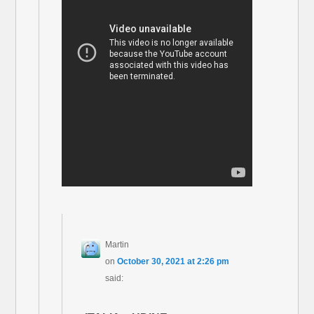
Martin
on
October 30, 2021 at 2:26 pm
said: