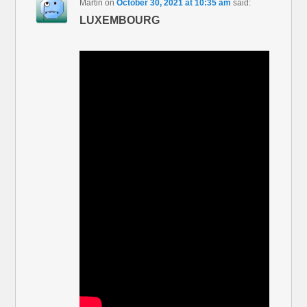
Martin
on
October 30, 2021 at 10:35 am
said:
LUXEMBOURG