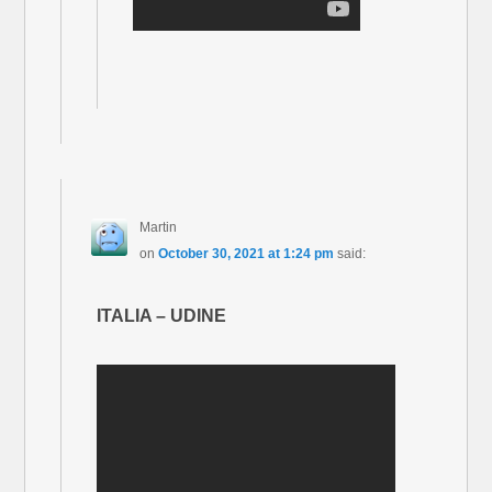
Martin
on
October 30, 2021 at 1:24 pm
said:
ITALIA – UDINE