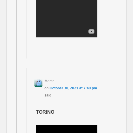
Martin
on
October 30, 2021 at 7:40 pm
said:
TORINO