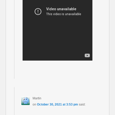
Martin
on
October 30, 2021 at 3:53 pm
said: