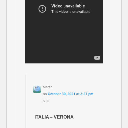
Martin
on
October 30, 2021 at 2:27 pm
said:
ITALIA – VERONA