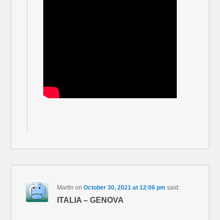
Martin
on
October 30, 2021 at 12:06 pm
said:
ITALIA – GENOVA