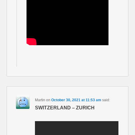
Martin
on
October 30, 2021 at 11:53 am
said:
SWITZERLAND – ZURICH