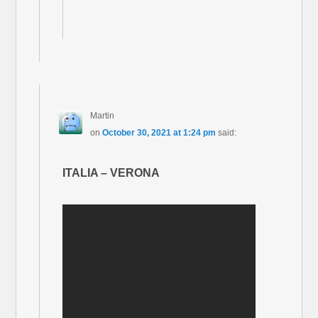
Martin
on
October 30, 2021 at 1:24 pm
said:
ITALIA – VERONA