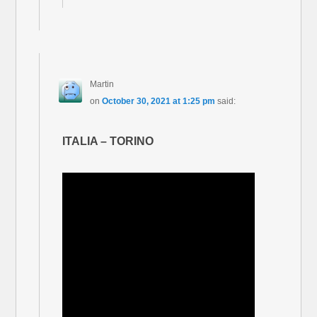
Martin
on
October 30, 2021 at 1:25 pm
said:
ITALIA – TORINO