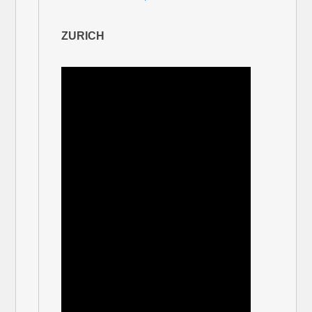
ZURICH