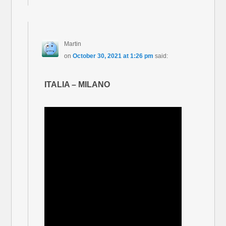
Martin
on
October 30, 2021 at 1:26 pm
said:
ITALIA – MILANO