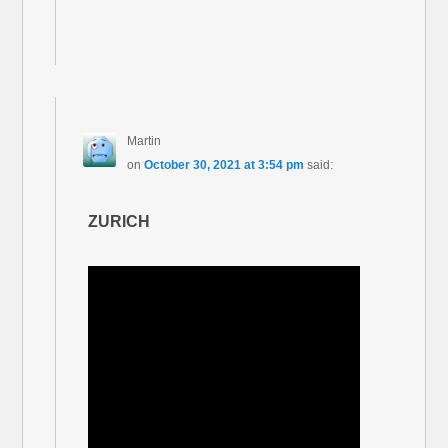
Martin
on
October 30, 2021 at 3:54 pm
said:
ZURICH