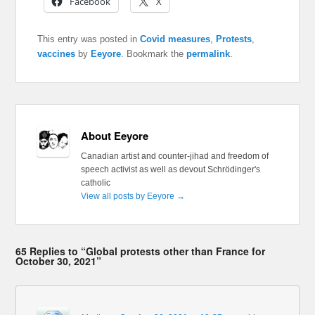
Facebook
X
This entry was posted in
Covid measures
,
Protests
,
vaccines
by
Eeyore
. Bookmark the
permalink
.
About Eeyore
Canadian artist and counter-jihad and freedom of
speech activist as well as devout Schrödinger's
catholic
View all posts by Eeyore
→
65 Replies to “Global protests other than France for
October 30, 2021”