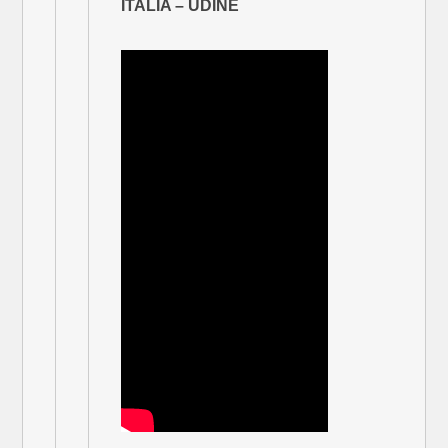
ITALIA – UDINE