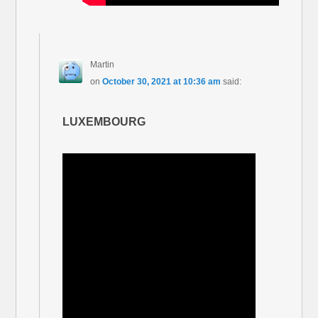
Martin
on
October 30, 2021 at 10:36 am
said:
LUXEMBOURG