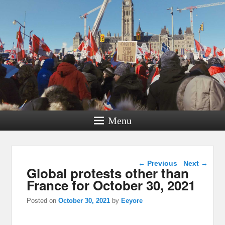
Menu
Post navigation
←
Previous
Next
→
Global protests other than
France for October 30, 2021
Posted on
October 30, 2021
by
Eeyore