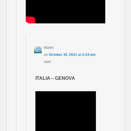
Martin
on
October 30, 2021 at 2:24 pm
said:
ITALIA – GENOVA