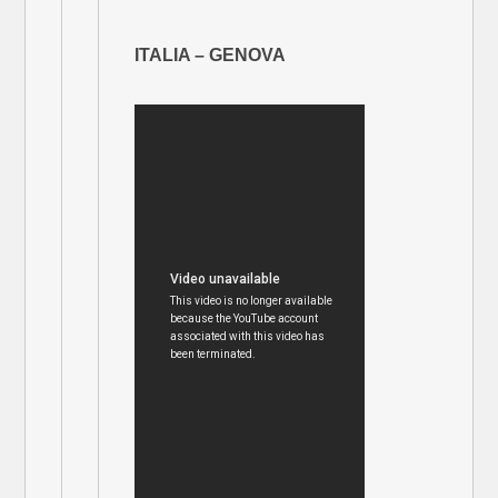
ITALIA – GENOVA