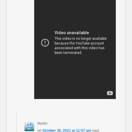
Martin
on
October 30, 2021 at 11:57 am
said: