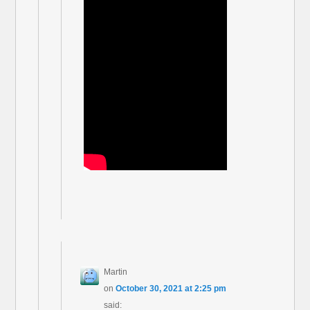
Martin
on
October 30, 2021 at 2:25 pm
said: