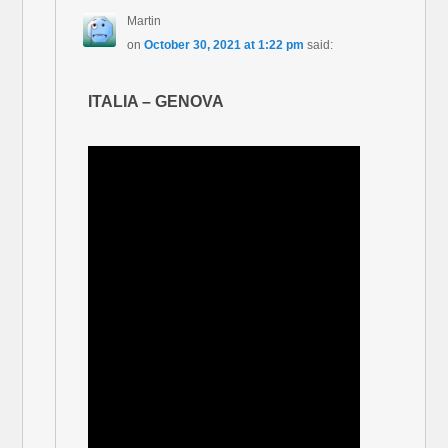
Martin
on
October 30, 2021 at 1:22 pm
said:
ITALIA – GENOVA