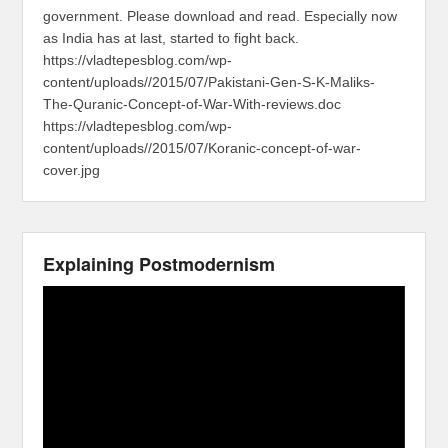
government. Please download and read. Especially now
as India has at last, started to fight back.
https://vladtepesblog.com/wp-
content/uploads//2015/07/Pakistani-Gen-S-K-Maliks-
The-Quranic-Concept-of-War-With-reviews.doc
https://vladtepesblog.com/wp-
content/uploads//2015/07/Koranic-concept-of-war-
cover.jpg
Explaining Postmodernism
Video
Player