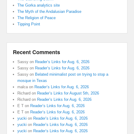
The Gorka analytics site
The Myth of the Andalusian Paradise
The Religion of Peace
Tipping Point
Recent Comments
Sassy
on
Reader’s Links for Aug. 6, 2026
Sassy
on
Reader’s Links for Aug. 6, 2026
Sassy
on
Belated minimalist post on trying to stop a
mosque in Texas
malca
on
Reader’s Links for Aug. 6, 2026
Richard
on
Reader’s Links for August 5th, 2026
Richard
on
Reader’s Links for Aug. 6, 2026
E T
on
Reader’s Links for Aug. 6, 2026
E T
on
Reader’s Links for Aug. 6, 2026
yucki
on
Reader’s Links for Aug. 6, 2026
yucki
on
Reader’s Links for Aug. 6, 2026
yucki
on
Reader’s Links for Aug. 6, 2026