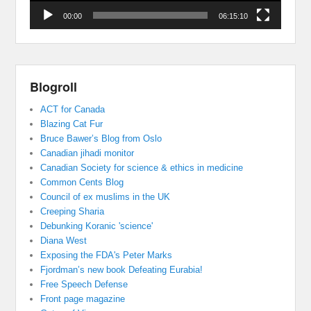
00:00
06:15:10
Blogroll
ACT for Canada
Blazing Cat Fur
Bruce Bawer’s Blog from Oslo
Canadian jihadi monitor
Canadian Society for science & ethics in medicine
Common Cents Blog
Council of ex muslims in the UK
Creeping Sharia
Debunking Koranic 'science'
Diana West
Exposing the FDA's Peter Marks
Fjordman’s new book Defeating Eurabia!
Free Speech Defense
Front page magazine