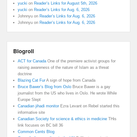
yucki
on
Reader’s Links for August 5th, 2026
yucki
on
Reader’s Links for Aug. 6, 2026
Johnnyu
on
Reader’s Links for Aug. 6, 2026
Johnnyu
on
Reader’s Links for Aug. 6, 2026
Blogroll
ACT for Canada
One of the premiere activist groups for
raising awareness of the nature of Islam as a threat
doctrine
Blazing Cat Fur
A sign of hope from Canada
Bruce Bawer’s Blog from Oslo
Bruce Bawer is a gay
journalist from the US who lives in Oslo. He wrote While
Europe Slept
Canadian jihadi monitor
Ezra Levant on Rebel started this
informative site
Canadian Society for science & ethics in medicine
THis
link focuses on BC bill 36
Common Cents Blog