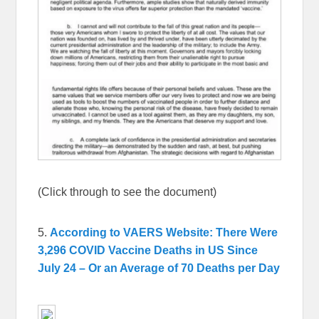
(Click through to see the document)
5.
According to VAERS Website: There Were
3,296 COVID Vaccine Deaths in US Since
July 24 – Or an Average of 70 Deaths per Day