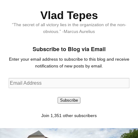
Vlad Tepes
“The secret of all victory lies in the organization of the non-
obvious.” -Marcus Aurelius
Subscribe to Blog via Email
Enter your email address to subscribe to this blog and receive
notifications of new posts by email.
Email
Address
Subscribe
Join 1,351 other subscribers