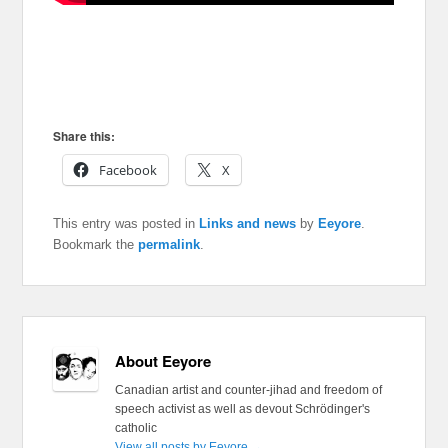
Share this:
Facebook
X
This entry was posted in
Links and news
by
Eeyore
.
Bookmark the
permalink
.
About Eeyore
Canadian artist and counter-jihad and freedom of
speech activist as well as devout Schrödinger's
catholic
View all posts by Eeyore
→