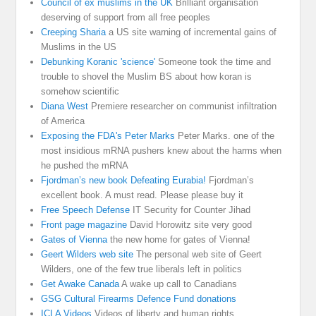
Council of ex muslims in the UK
Brilliant organisation
deserving of support from all free peoples
Creeping Sharia
a US site warning of incremental gains of
Muslims in the US
Debunking Koranic 'science'
Someone took the time and
trouble to shovel the Muslim BS about how koran is
somehow scientific
Diana West
Premiere researcher on communist infiltration
of America
Exposing the FDA's Peter Marks
Peter Marks. one of the
most insidious mRNA pushers knew about the harms when
he pushed the mRNA
Fjordman’s new book Defeating Eurabia!
Fjordman’s
excellent book. A must read. Please please buy it
Free Speech Defense
IT Security for Counter Jihad
Front page magazine
David Horowitz site very good
Gates of Vienna
the new home for gates of Vienna!
Geert Wilders web site
The personal web site of Geert
Wilders, one of the few true liberals left in politics
Get Awake Canada
A wake up call to Canadians
GSG Cultural Firearms Defence Fund donations
ICLA Videos
Videos of liberty and human rights