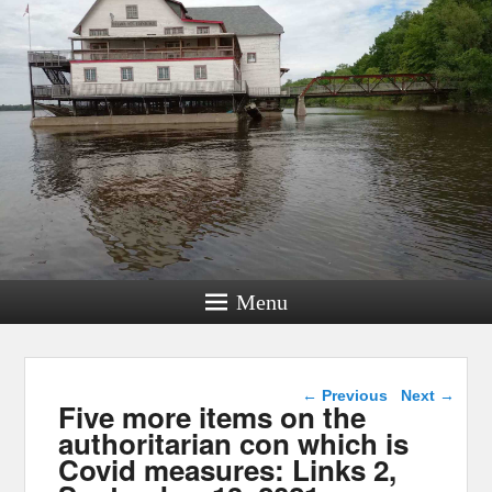
Menu
Post navigation
←
Previous
Next
→
Five more items on the
authoritarian con which is
Covid measures: Links 2,