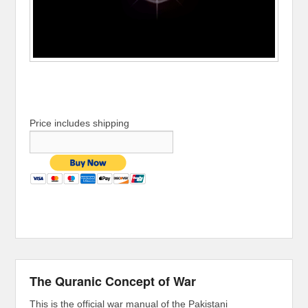
Price includes shipping
The Quranic Concept of War
This is the official war manual of the Pakistani