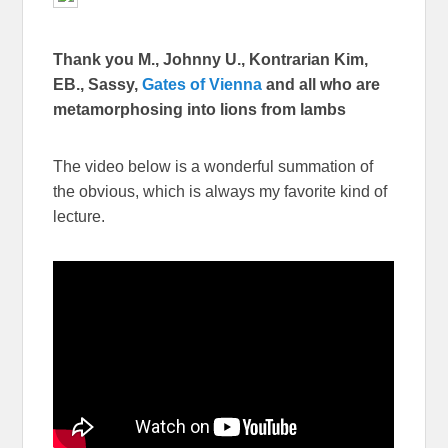
Thank you M., Johnny U., Kontrarian Kim,
EB., Sassy,
Gates of Vienna
and all who are
metamorphosing into lions from lambs
The video below is a wonderful summation of
the obvious, which is always my favorite kind of
lecture.