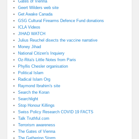
Gates of Vienna
Geert Wilders web site
Get Awake Canada
GSG Cultural Firearms Defence Fund donations
ICLA Videos
JIHAD WATCH
Julius Reuchel disects the vaccine narrative
Money Jihad
National Citizen's Inquiery
Oz-Rita's Little Notes from Paris
Phyllis Chesler organisation
Political Islam
Radical Islam Org
Raymond Ibrahim's site
Search the Koran
Searchlight
Stop Honour Killings
Swiss Policy Research COVID 19 FACTS
Talk Truthful.com
Terrorism awareness
The Gates of Vienna
The Gathering Storm