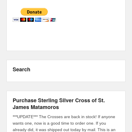
Search
Purchase Sterling Silver Cross of St.
James Matamoros
***UPDATE*** The Crosses are back in stock! If anyone
wants one, now is a good time to order one. If you
already did, it was shipped out today by mail. This is an