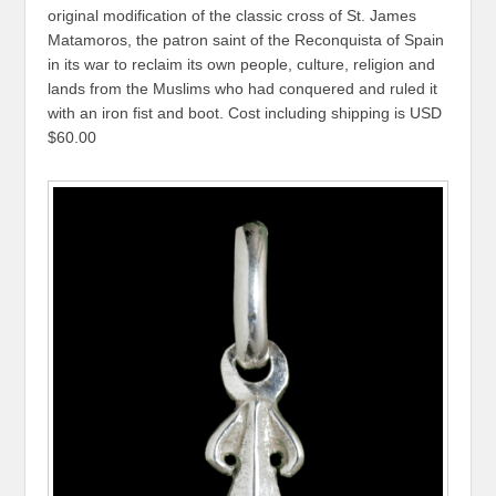
original modification of the classic cross of St. James
Matamoros, the patron saint of the Reconquista of Spain
in its war to reclaim its own people, culture, religion and
lands from the Muslims who had conquered and ruled it
with an iron fist and boot. Cost including shipping is USD
$60.00