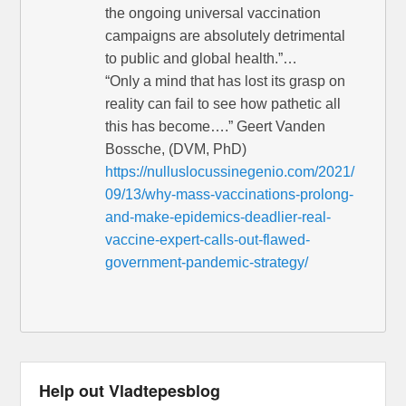
the ongoing universal vaccination
campaigns are absolutely detrimental
to public and global health.”…
“Only a mind that has lost its grasp on
reality can fail to see how pathetic all
this has become….” Geert Vanden
Bossche, (DVM, PhD)
https://nulluslocussinegenio.com/2021/
09/13/why-mass-vaccinations-prolong-
and-make-epidemics-deadlier-real-
vaccine-expert-calls-out-flawed-
government-pandemic-strategy/
Help out Vladtepesblog