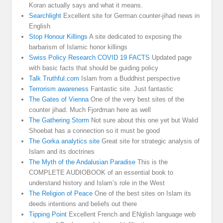
Koran actually says and what it means.
Searchlight
Excellent site for German counter-jihad news in
English
Stop Honour Killings
A site dedicated to exposing the
barbarism of Islamic honor killings
Swiss Policy Research COVID 19 FACTS
Updated page
with basic facts that should be guiding policy
Talk Truthful.com
Islam from a Buddhist perspective
Terrorism awareness
Fantastic site. Just fantastic
The Gates of Vienna
One of the very best sites of the
counter jihad. Much Fjordman here as well
The Gathering Storm
Not sure about this one yet but Walid
Shoebat has a connection so it must be good
The Gorka analytics site
Great site for strategic analysis of
Islam and its doctrines
The Myth of the Andalusian Paradise
This is the
COMPLETE AUDIOBOOK of an essential book to
understand history and Islam’s role in the West
The Religion of Peace
One of the best sites on Islam its
deeds intentions and beliefs out there
Tipping Point
Excellent French and ENglish language web