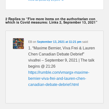
2 Replies to “Five more items on the authoritarian con
which is Covid measures: Links 2, September 13, 2021”
EB
on
September 13, 2021 at 11:21 pm
said:
1. “Maxime Bernier, Viva Frei & Lauren
Chen Canadian Debate Debrief”
vivafrei – September 9, 2021 | The talk
begins @ 21:26
https://rumble.com/vmargx-maxime-
bernier-viva-frei-and-lauren-chen-
canadian-debate-debrief.html