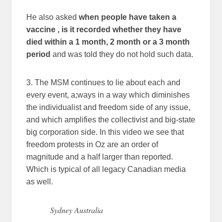
He also asked
when people have taken a
vaccine , is it recorded whether they have
died within a 1 month, 2 month or a 3 month
period
and was told they do not hold such data.
3. The MSM continues to lie about each and
every event, a;ways in a way which diminishes
the individualist and freedom side of any issue,
and which amplifies the collectivist and big-state
big corporation side. In this video we see that
freedom protests in Oz are an order of
magnitude and a half larger than reported.
Which is typical of all legacy Canadian media
as well.
Sydney Australia