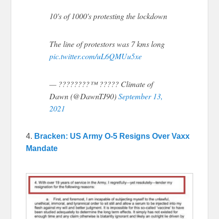
10's of 1000's protesting the lockdown
The line of protestors was 7 kms long
pic.twitter.com/uL6QMUu5xe
— ????????™ ????? Climate of
Dawn (@DawnTJ90)
September 13,
2021
4.
Bracken: US Army O-5 Resigns Over Vaxx
Mandate