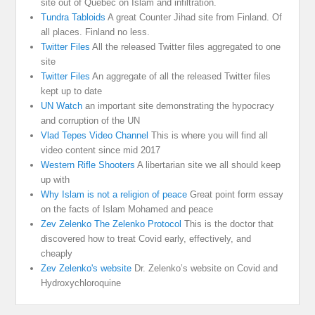
site out of Quebec on Islam and infiltration.
Tundra Tabloids
A great Counter Jihad site from Finland. Of
all places. Finland no less.
Twitter Files
All the released Twitter files aggregated to one
site
Twitter Files
An aggregate of all the released Twitter files
kept up to date
UN Watch
an important site demonstrating the hypocracy
and corruption of the UN
Vlad Tepes Video Channel
This is where you will find all
video content since mid 2017
Western Rifle Shooters
A libertarian site we all should keep
up with
Why Islam is not a religion of peace
Great point form essay
on the facts of Islam Mohamed and peace
Zev Zelenko The Zelenko Protocol
This is the doctor that
discovered how to treat Covid early, effectively, and
cheaply
Zev Zelenko's website
Dr. Zelenko’s website on Covid and
Hydroxychloroquine