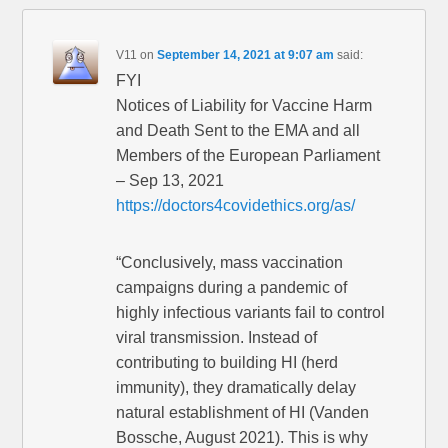
V11
on
September 14, 2021 at 9:07 am
said:
FYI
Notices of Liability for Vaccine Harm
and Death Sent to the EMA and all
Members of the European Parliament
– Sep 13, 2021
https://doctors4covidethics.org/as/
“Conclusively, mass vaccination
campaigns during a pandemic of
highly infectious variants fail to control
viral transmission. Instead of
contributing to building HI (herd
immunity), they dramatically delay
natural establishment of HI (Vanden
Bossche, August 2021). This is why