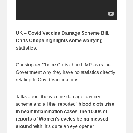
UK – Covid Vaccine Damage Scheme Bill.
Chris Chope highlights some worrying
statistics.
Christopher Chope Christchurch MP asks the
Government why they have no statistics directly
relating to Covid Vaccinations.
Talks about the vaccine damage payment
scheme and all the “reported”
blood clots ,rise
in heart inflammation cases, the 1000s of
reports of Women’s cycles being messed
around with
, it’s quite an eye opener.