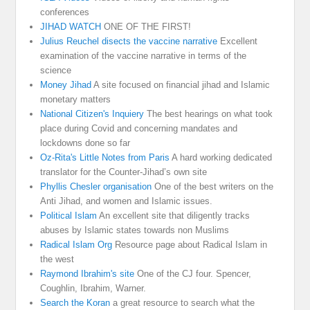
conferences
JIHAD WATCH
ONE OF THE FIRST!
Julius Reuchel disects the vaccine narrative
Excellent
examination of the vaccine narrative in terms of the
science
Money Jihad
A site focused on financial jihad and Islamic
monetary matters
National Citizen's Inquiery
The best hearings on what took
place during Covid and concerning mandates and
lockdowns done so far
Oz-Rita's Little Notes from Paris
A hard working dedicated
translator for the Counter-Jihad’s own site
Phyllis Chesler organisation
One of the best writers on the
Anti Jihad, and women and Islamic issues.
Political Islam
An excellent site that diligently tracks
abuses by Islamic states towards non Muslims
Radical Islam Org
Resource page about Radical Islam in
the west
Raymond Ibrahim's site
One of the CJ four. Spencer,
Coughlin, Ibrahim, Warner.
Search the Koran
a great resource to search what the