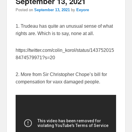
September 13, 2021
Posted on
September 13, 2021
by
Eeyore
1. Trudeau has quite an unusual sense of what
rights are. Which is to say, none at all.
https://twitter.com/colin_korol/status/143752015
8474579971?s=20
2. More from Sir Christopher Chope’s bill for
compensation for vaxx damaged people.