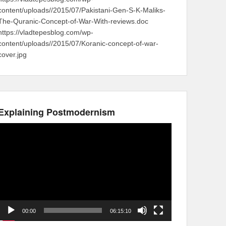
content/uploads//2015/07/Pakistani-Gen-S-K-Maliks-
The-Quranic-Concept-of-War-With-reviews.doc
https://vladtepesblog.com/wp-
content/uploads//2015/07/Koranic-concept-of-war-
cover.jpg
Explaining Postmodernism
Video
Player
00:00
06:15:10