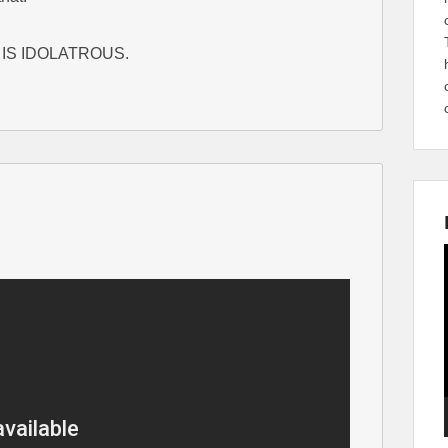
IS IDOLATROUS.