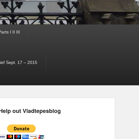
ts I II III
ef Sept. 17 – 2015
Help out Vladtepesblog