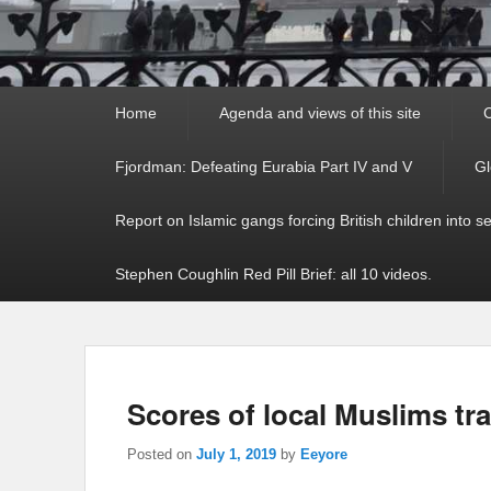
Primary
Home
Agenda and views of this site
C
menu
Fjordman: Defeating Eurabia Part IV and V
Gl
Report on Islamic gangs forcing British children into s
Stephen Coughlin Red Pill Brief: all 10 videos.
Scores of local Muslims tr
Posted on
July 1, 2019
by
Eeyore