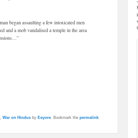
a man began assaulting a few intoxicated men
ted and a mob vandalised a temple in the area
ensions…”
,
War on Hindus
by
Eeyore
. Bookmark the
permalink
.