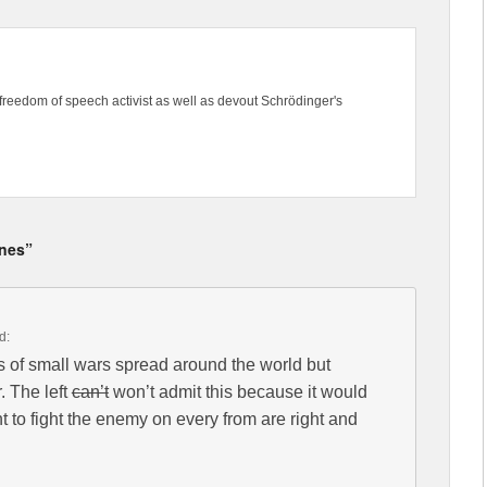
freedom of speech activist as well as devout Schrödinger's
ines”
d:
es of small wars spread around the world but
. The left
can’t
won’t admit this because it would
 to fight the enemy on every from are right and