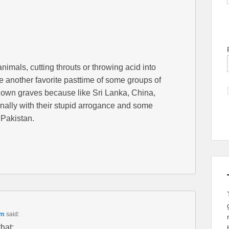
nimals, cutting throuts or throwing acid into
e another favorite pasttime of some groups of
r own graves because like Sri Lanka, China,
rnally with their stupid arrogance and some
 Pakistan.
pm
said:
that: