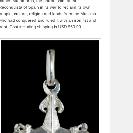
James Matamoros, the patron saint of the
Reconquista of Spain in its war to reclaim its own
people, culture, religion and lands from the Muslims
who had conquered and ruled it with an iron fist and
boot. Cost including shipping is USD $60.00