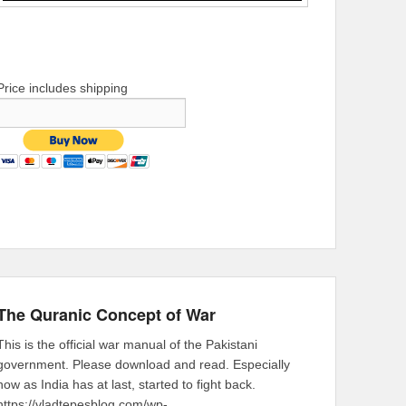
Price includes shipping
The Quranic Concept of War
This is the official war manual of the Pakistani
government. Please download and read. Especially
now as India has at last, started to fight back.
https://vladtepesblog.com/wp-