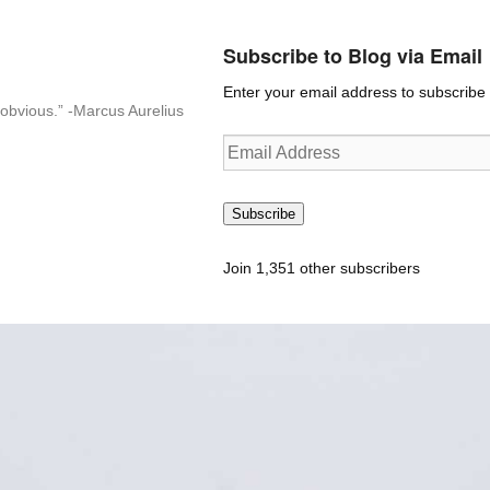
Subscribe to Blog via Email
Enter your email address to subscribe t
n-obvious.” -Marcus Aurelius
Email
Address
Subscribe
Join 1,351 other subscribers