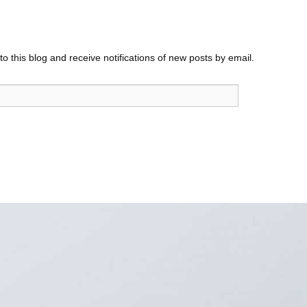
o this blog and receive notifications of new posts by email.