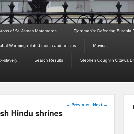
ross of St. James Matamoros
Fjordman’s: Defeating Eurabia Par
obal Warming related media and articles
Movies
ex-slavery
Search Results
Stephen Coughlin Ottawa Bri
Post navigation
←
Previous
Next
→
ash Hindu shrines