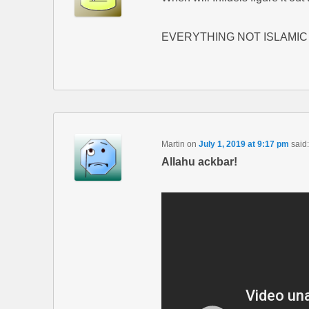
EVERYTHING NOT ISLAMIC 
Martin
on
July 1, 2019 at 9:17 pm
said:
Allahu ackbar!