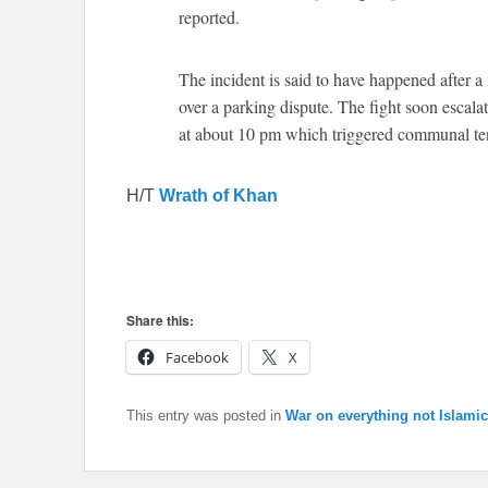
reported.
The incident is said to have happened after 
over a parking dispute. The fight soon escala
at about 10 pm which triggered communal t
H/T
Wrath of Khan
Share this:
Facebook
X
This entry was posted in
War on everything not Islamic