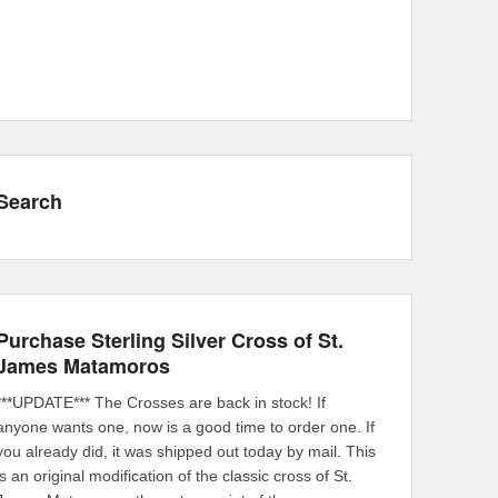
Search
Purchase Sterling Silver Cross of St.
James Matamoros
***UPDATE*** The Crosses are back in stock! If
anyone wants one, now is a good time to order one. If
you already did, it was shipped out today by mail. This
is an original modification of the classic cross of St.