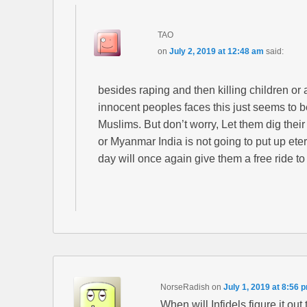
TAO
on
July 2, 2019 at 12:48 am
said:
besides raping and then killing children or a
innocent peoples faces this just seems to b
Muslims. But don’t worry, Let them dig thei
or Myanmar India is not going to put up ete
day will once again give them a free ride to
NorseRadish
on
July 1, 2019 at 8:56 
When will Infidels figure it out 