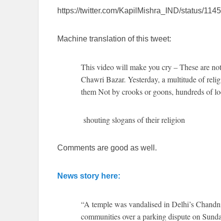
https://twitter.com/KapilMishra_IND/status/1
Machine translation of this tweet:
This video will make you cry – These are not
Chawri Bazar. Yesterday, a multitude of relig
them Not by crooks or goons, hundreds of lo
shouting slogans of their religion
Comments are good as well.
News story here:
“A temple was vandalised in Delhi’s Chandn
communities over a parking dispute on Sunday