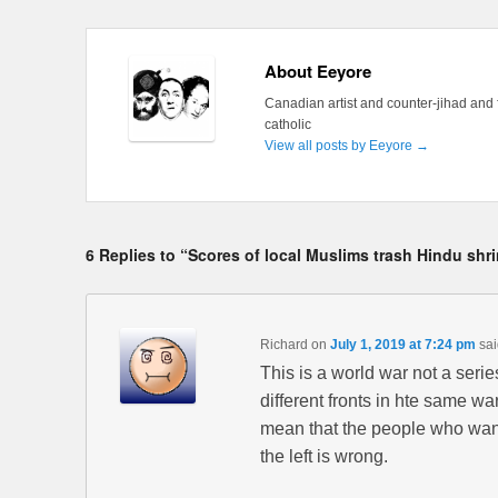
About Eeyore
Canadian artist and counter-jihad and 
catholic
View all posts by Eeyore
→
6 Replies to “Scores of local Muslims trash Hindu shr
Richard
on
July 1, 2019 at 7:24 pm
sai
This is a world war not a seri
different fronts in hte same war
mean that the people who want
the left is wrong.