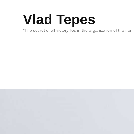
Vlad Tepes
“The secret of all victory lies in the organization of the no