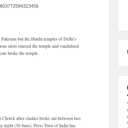
145603772594323456
 Pakistan but the Hindu temples of Delhi’s
ious idols entered the temple and vandalised
cals broke the temple,
i Chowk after clashes broke out between two
 night (30 June), Press Trust of India has