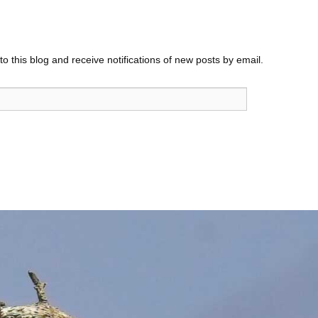
o this blog and receive notifications of new posts by email.