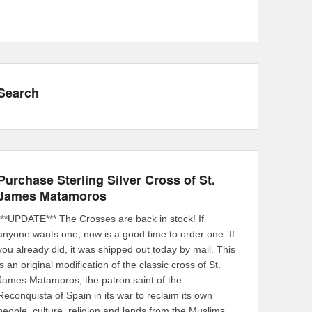
Search
Purchase Sterling Silver Cross of St.
James Matamoros
***UPDATE*** The Crosses are back in stock! If
anyone wants one, now is a good time to order one. If
you already did, it was shipped out today by mail. This
is an original modification of the classic cross of St.
James Matamoros, the patron saint of the
Reconquista of Spain in its war to reclaim its own
people, culture, religion and lands from the Muslims