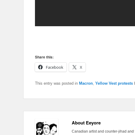
Share this:
Facebook
X
This entry was posted in
Macron
,
Yellow Vest protests
About Eeyore
Canadian artist and counter-jihad and 