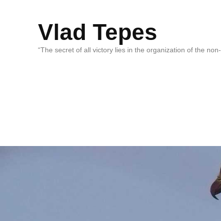
Vlad Tepes
“The secret of all victory lies in the organization of the no