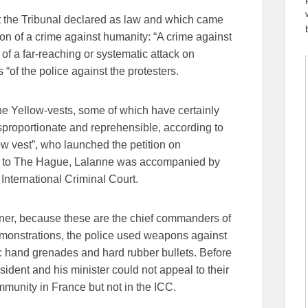
at the Tribunal declared as law and which came
tion of a crime against humanity: “A crime against
rt of a far-reaching or systematic attack on
 “of the police against the protesters.
the Yellow-vests, some of which have certainly
isproportionate and reprehensible, according to
low vest”, who launched the petition on
ip to The Hague, Lalanne was accompanied by
International Criminal Court.
er, because these are the chief commanders of
emonstrations, the police used weapons against
: hand grenades and hard rubber bullets. Before
sident and his minister could not appeal to their
munity in France but not in the ICC.