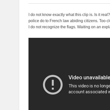
I do not know exactly what this clip is. Is it 
police do to French law abiding citizens. Too clos
I do not recognize the flags. Waiting on an expl