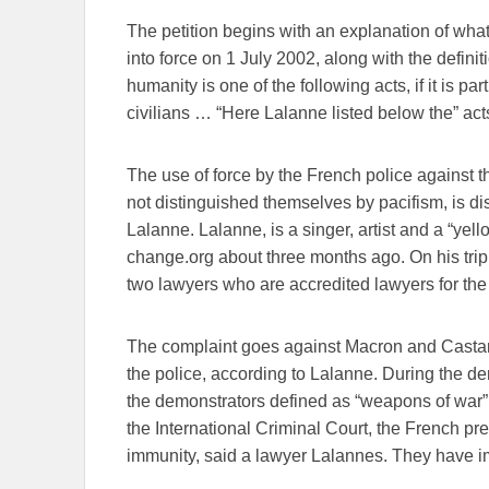
The petition begins with an explanation of wh
into force on 1 July 2002, along with the defini
humanity is one of the following acts, if it is pa
civilians … “Here Lalanne listed below the” acts
The use of force by the French police against 
not distinguished themselves by pacifism, is d
Lalanne. Lalanne, is a singer, artist and a “yel
change.org about three months ago. On his tr
two lawyers who are accredited lawyers for the 
The complaint goes against Macron and Castan
the police, according to Lalanne. During the d
the demonstrators defined as “weapons of war”
the International Criminal Court, the French pre
immunity, said a lawyer Lalannes. They have im