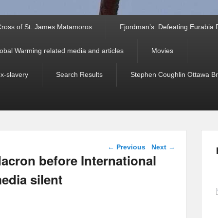
ross of St. James Matamoros
Fjordman’s: Defeating Eurabia Par
obal Warming related media and articles
Movies
ex-slavery
Search Results
Stephen Coughlin Ottawa Bri
Post navigation
←
Previous
Next
→
acron before International
edia silent