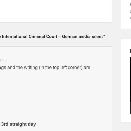
 International Criminal Court – German media silent”
said:
gs and the writing (in the top left corner) are
 3rd straight day