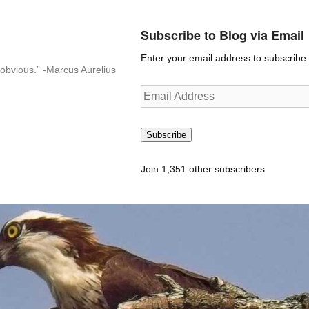
Subscribe to Blog via Email
Enter your email address to subscribe t
n-obvious.” -Marcus Aurelius
Email
Address
Subscribe
Join 1,351 other subscribers