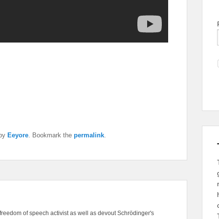
by
Eeyore
. Bookmark the
permalink
.
freedom of speech activist as well as devout Schrödinger's