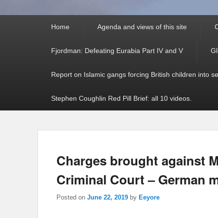
Primary
Home
Agenda and views of this site
C
menu
Fjordman: Defeating Eurabia Part IV and V
Gl
Report on Islamic gangs forcing British children into s
Stephen Coughlin Red Pill Brief: all 10 videos.
Charges brought against M
Criminal Court – German m
Posted on
June 22, 2019
by
Eeyore