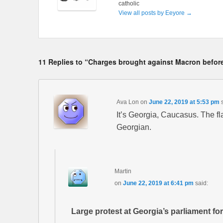
catholic
View all posts by Eeyore
→
11 Replies to “Charges brought against Macron before
Ava Lon
on
June 22, 2019 at 5:53 pm
It’s Georgia, Caucasus. The fla
Georgian.
Martin
on
June 22, 2019 at 6:41 pm
said:
Large protest at Georgia’s parliament for