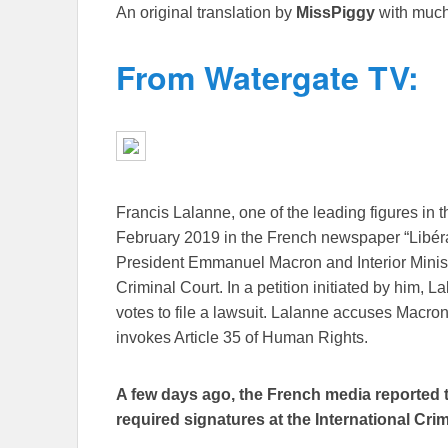
An original translation by
MissPiggy
with much
From Watergate TV:
Francis Lalanne, one of the leading figures in 
February 2019 in the French newspaper “Libérat
President Emmanuel Macron and Interior Minist
Criminal Court. In a petition initiated by him, 
votes to file a lawsuit. Lalanne accuses Macr
invokes Article 35 of Human Rights.
A few days ago, the French media reported th
required signatures at the International Cri