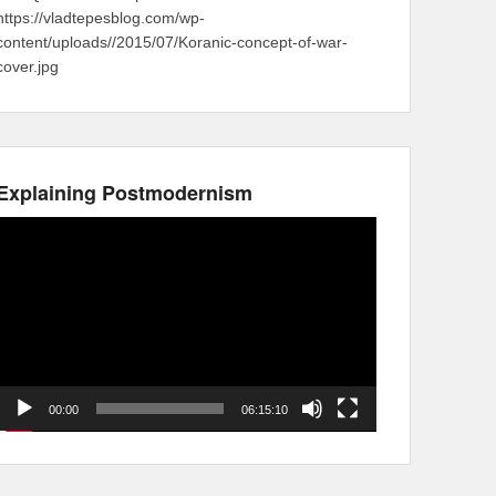
https://vladtepesblog.com/wp-
content/uploads//2015/07/Koranic-concept-of-war-
cover.jpg
Explaining Postmodernism
Video
Player
00:00
06:15:10