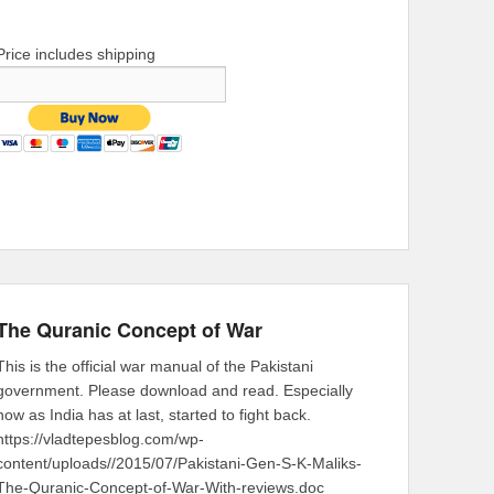
Price includes shipping
The Quranic Concept of War
This is the official war manual of the Pakistani
government. Please download and read. Especially
now as India has at last, started to fight back.
https://vladtepesblog.com/wp-
content/uploads//2015/07/Pakistani-Gen-S-K-Maliks-
The-Quranic-Concept-of-War-With-reviews.doc