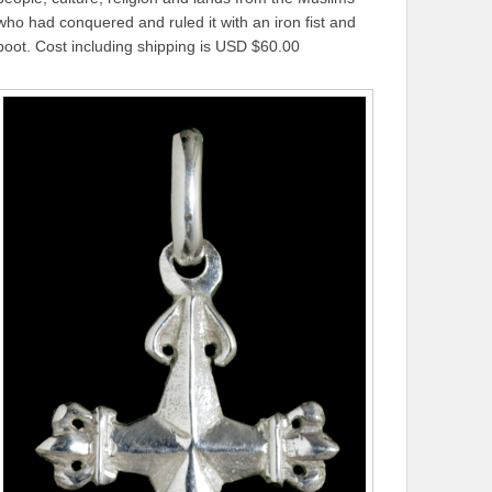
who had conquered and ruled it with an iron fist and
boot. Cost including shipping is USD $60.00