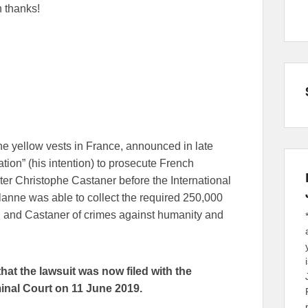
 thanks!
the yellow vests in France, announced in late
ion” (his intention) to prosecute French
er Christophe Castaner before the International
Lalanne was able to collect the required 250,000
on and Castaner of crimes against humanity and
at the lawsuit was now filed with the
minal Court on 11 June 2019.