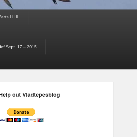
ts I II III
ef Sept. 17 – 2015
Help out Vladtepesblog