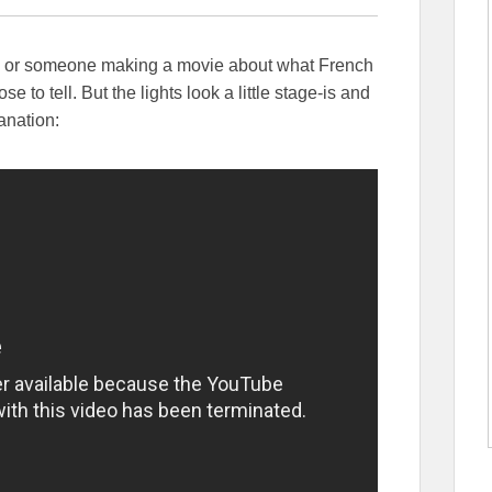
real? or someone making a movie about what French
e to tell. But the lights look a little stage-is and
anation: