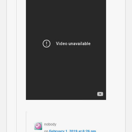
nobody
on
February 1, 2019 at 6:26 pm