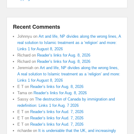
Recent Comments
Johnnyu
on
Art and life, NP divides along the wrong lines, A
real solution to Islamic treatment as a ‘religion’ and more:
Links 1 for August 8, 2026
Richard
on
Reader’s links for Aug. 8, 2026
Richard
on
Reader’s links for Aug. 8, 2026
Jeremiah
on
Art and life, NP divides along the wrong lines,
A real solution to Islamic treatment as a ‘religion’ and more:
Links 1 for August 8, 2026
E T
on
Reader’s links for Aug. 8, 2026
Tama
on
Reader’s links for Aug. 8, 2026
Sassy
on
The destruction of Canada by immigration and
redefinition: Links 1 for Aug. 7 2026
E T
on
Reader’s links for Aud. 7, 2026
E T
on
Reader’s links for Aud. 7, 2026
E T
on
Reader’s links for Aud. 7, 2026
richardw
on
It is undeniable that the UK, and increasingly