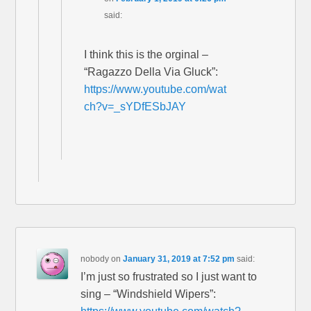
said:
I think this is the orginal –
“Ragazzo Della Via Gluck”:
https://www.youtube.com/wat
ch?v=_sYDfESbJAY
nobody
on
January 31, 2019 at 7:52 pm
said:
I’m just so frustrated so I just want to
sing – “Windshield Wipers”: