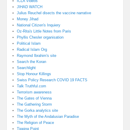
ICLA Videos
JIHAD WATCH
Julius Reuchel disects the vaccine narrative
Money Jihad
National Citizen's Inquiery
Oz-Rita's Little Notes from Paris
Phyllis Chesler organisation
Political Islam
Radical Islam Org
Raymond Ibrahim's site
Search the Koran
Searchlight
Stop Honour Killings
Swiss Policy Research COVID 19 FACTS
Talk Truthful.com
Terrorism awareness
The Gates of Vienna
The Gathering Storm
The Gorka analytics site
The Myth of the Andalusian Paradise
The Religion of Peace
Tipping Point