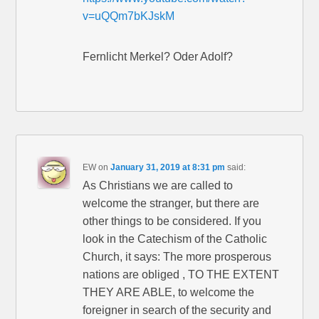
v=uQQm7bKJskM
Fernlicht Merkel? Oder Adolf?
EW
on
January 31, 2019 at 8:31 pm
said:
As Christians we are called to
welcome the stranger, but there are
other things to be considered. If you
look in the Catechism of the Catholic
Church, it says: The more prosperous
nations are obliged , TO THE EXTENT
THEY ARE ABLE, to welcome the
foreigner in search of the security and