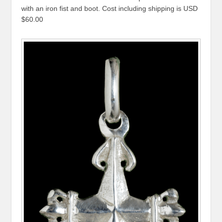
with an iron fist and boot. Cost including shipping is USD
$60.00