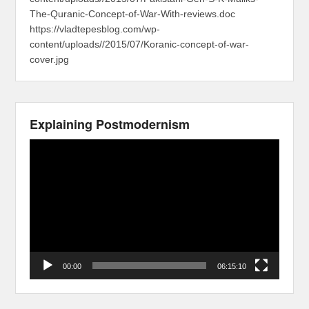
The-Quranic-Concept-of-War-With-reviews.doc
https://vladtepesblog.com/wp-
content/uploads//2015/07/Koranic-concept-of-war-
cover.jpg
Explaining Postmodernism
Video
Player
00:00
06:15:10