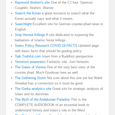
Raymond Ibrahim's site
One of the CJ four. Spencer,
Coughlin, Ibrahim, Warner.
Search the Koran
a great resource to search what the
Koran actually says and what it means.
Searchlight
Excellent site for German counter-jihad news in
English
Stop Honour Killings
A site dedicated to exposing the
barbarism of Islamic honor killings
Swiss Policy Research COVID 19 FACTS
Updated page
with basic facts that should be guiding policy
Talk Truthful.com
Islam from a Buddhist perspective
Terrorism awareness
Fantastic site. Just fantastic
The Gates of Vienna
One of the very best sites of the
counter jihad. Much Fjordman here as well
The Gathering Storm
Not sure about this one yet but Walid
Shoebat has a connection so it must be good
The Gorka analytics site
Great site for strategic analysis of
Islam and its doctrines
The Myth of the Andalusian Paradise
This is the
COMPLETE AUDIOBOOK of an essential book to
understand history and Islam’s role in the West