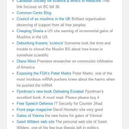
Canadian Society for science & ethics in medicine
THis
link focuses on BC bill 36
Common Cents Blog
Council of ex muslims in the UK
Brilliant organisation
deserving of support from all free peoples
Creeping Sharia
a US site warning of incremental gains of
Muslims in the US
Debunking Koranic 'science'
Someone took the time and
trouble to shovel the Muslim BS about how koran is
somehow scientific
Diana West
Premiere researcher on communist infiltration
of America
Exposing the FDA's Peter Marks
Peter Marks. one of the
most insidious mRNA pushers knew about the harms when
he pushed the mRNA
Fjordman’s new book Defeating Eurabia!
Fjordman’s
excellent book. A must read. Please please buy it
Free Speech Defense
IT Security for Counter Jihad
Front page magazine
David Horowitz site very good
Gates of Vienna
the new home for gates of Vienna!
Geert Wilders web site
The personal web site of Geert
Wilders, one of the few true liberals left in politics