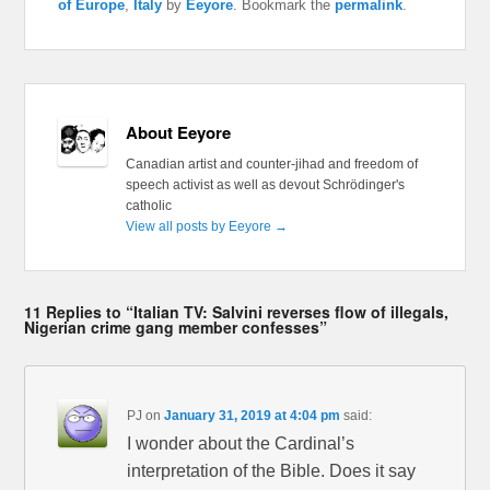
of Europe
,
Italy
by
Eeyore
. Bookmark the
permalink
.
About Eeyore
Canadian artist and counter-jihad and freedom of
speech activist as well as devout Schrödinger's
catholic
View all posts by Eeyore
→
11 Replies to “Italian TV: Salvini reverses flow of illegals,
Nigerian crime gang member confesses”
PJ
on
January 31, 2019 at 4:04 pm
said:
I wonder about the Cardinal’s
interpretation of the Bible. Does it say