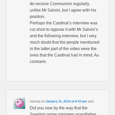
do receive Communion regularly,
unlike Mr Salvini, but I agree with his
position.
Perhaps the Cardinal’s interview was
cut short to oppose it with Mr Salvini’s
and the following interview, but I very
much doubt that the people mentioned
in the latter part of the video were the
ones that the Cardinal had in mind. Au
contraire.
nobody
on
January 31, 2019 at 8:43 pm
said:
Did you now by the way that the
Swedish prime ministers grandfather