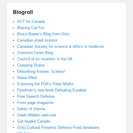
Blogroll
ACT for Canada
Blazing Cat Fur
Bruce Bawer’s Blog from Oslo
Canadian jihadi monitor
Canadian Society for science & ethics in medicine
Common Cents Blog
Council of ex muslims in the UK
Creeping Sharia
Debunking Koranic 'science'
Diana West
Exposing the FDA's Peter Marks
Fjordman’s new book Defeating Eurabia!
Free Speech Defense
Front page magazine
Gates of Vienna
Geert Wilders web site
Get Awake Canada
GSG Cultural Firearms Defence Fund donations