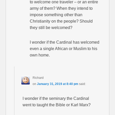
to welcome one traveler – or an entire
army of them? When they intend to
impose something other than
Christianity on the people? Should
they still be welcomed?
I wonder if the Cardinal has welcomed
even a single African or Muslim to his
own home.
Richard
on
January 31, 2019 at 8:40 pm
said:
I wonder if the seminary the Cardinal
went to taught the Bible or Karl Marx?