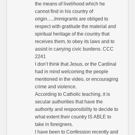
the means of livelihood which he
cannot find in his country of
origin…..Immigrants are obliged to
respect with gratitude the material and
spiritual heritage of the country that
receives them, to obey its laws and to
assist in carrying civic burdens. CCC
2241
I don’t think that Jesus, or the Cardinal
had in mind welcoming the people
mentioned in the video, or encouraging
crime and violence.
According to Catholic teaching, it is
secular authorities that have the
authority and responsibility to decide to
what extent their country IS ABLE to
take in foreigners.
I have been to Confession recently and