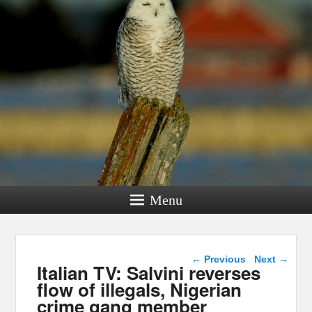
Menu
Post navigation
←
Previous
Next
→
Italian TV: Salvini reverses
flow of illegals, Nigerian
crime gang member