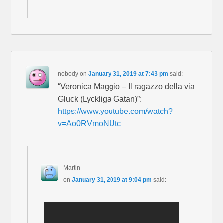
nobody
on
January 31, 2019 at 7:43 pm
said:
“Veronica Maggio – Il ragazzo della via
Gluck (Lyckliga Gatan)”:
https://www.youtube.com/watch?
v=Ao0RVmoNUtc
Martin
on
January 31, 2019 at 9:04 pm
said: