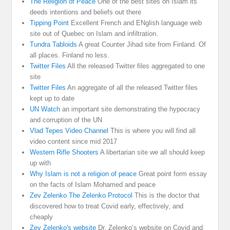
The Religion of Peace
One of the best sites on Islam its
deeds intentions and beliefs out there
Tipping Point
Excellent French and ENglish language web
site out of Quebec on Islam and infiltration.
Tundra Tabloids
A great Counter Jihad site from Finland. Of
all places. Finland no less.
Twitter Files
All the released Twitter files aggregated to one
site
Twitter Files
An aggregate of all the released Twitter files
kept up to date
UN Watch
an important site demonstrating the hypocracy
and corruption of the UN
Vlad Tepes Video Channel
This is where you will find all
video content since mid 2017
Western Rifle Shooters
A libertarian site we all should keep
up with
Why Islam is not a religion of peace
Great point form essay
on the facts of Islam Mohamed and peace
Zev Zelenko The Zelenko Protocol
This is the doctor that
discovered how to treat Covid early, effectively, and
cheaply
Zev Zelenko's website
Dr. Zelenko’s website on Covid and