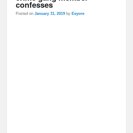
confesses
Posted on
January 31, 2019
by
Eeyore