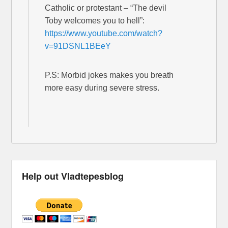
Catholic or protestant – “The devil
Toby welcomes you to hell”:
https://www.youtube.com/watch?
v=91DSNL1BEeY
P.S: Morbid jokes makes you breath
more easy during severe stress.
Help out Vladtepesblog