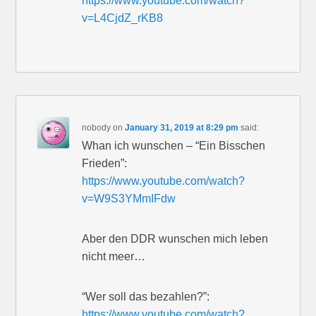
https://www.youtube.com/watch?
v=L4CjdZ_rKB8
nobody
on
January 31, 2019 at 8:29 pm
said:
Whan ich wunschen – “Ein Bisschen
Frieden”:
https://www.youtube.com/watch?
v=W9S3YMmIFdw
Aber den DDR wunschen mich leben
nicht meer…
“Wer soll das bezahlen?”:
https://www.youtube.com/watch?