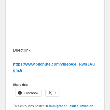
Direct link:
https://www.bitchute.com/video/c4FRwp3Au
gmJ/
Share this:
Facebook
X
This entry was posted in
Immigration issues
,
Invasion