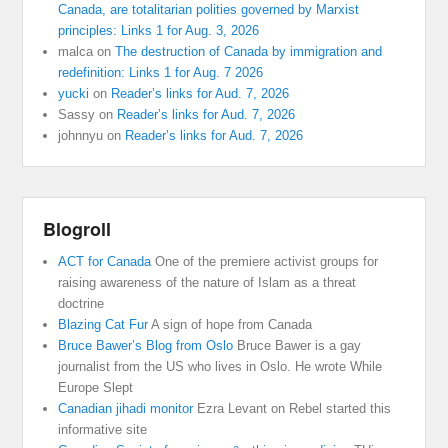
Canada, are totalitarian polities governed by Marxist
principles: Links 1 for Aug. 3, 2026
malca
on
The destruction of Canada by immigration and
redefinition: Links 1 for Aug. 7 2026
yucki
on
Reader’s links for Aud. 7, 2026
Sassy
on
Reader’s links for Aud. 7, 2026
johnnyu
on
Reader’s links for Aud. 7, 2026
Blogroll
ACT for Canada
One of the premiere activist groups for
raising awareness of the nature of Islam as a threat
doctrine
Blazing Cat Fur
A sign of hope from Canada
Bruce Bawer’s Blog from Oslo
Bruce Bawer is a gay
journalist from the US who lives in Oslo. He wrote While
Europe Slept
Canadian jihadi monitor
Ezra Levant on Rebel started this
informative site