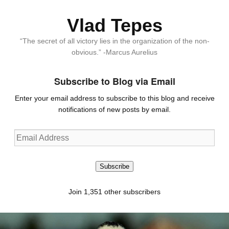
Vlad Tepes
“The secret of all victory lies in the organization of the non-
obvious.” -Marcus Aurelius
Subscribe to Blog via Email
Enter your email address to subscribe to this blog and receive
notifications of new posts by email.
Email
Address
Subscribe
Join 1,351 other subscribers