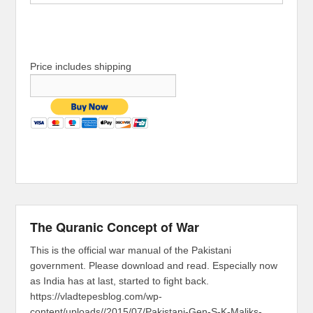
Price includes shipping
The Quranic Concept of War
This is the official war manual of the Pakistani
government. Please download and read. Especially now
as India has at last, started to fight back.
https://vladtepesblog.com/wp-
content/uploads//2015/07/Pakistani-Gen-S-K-Maliks-