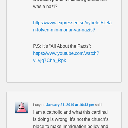
was a nazi?
https://www.expressen.se/nyheter/stefa
n-lofven-min-morfar-var-nazist/
P.S: It’s “All About the Facts”:
https://www.youtube.com/watch?
v=vjq7Cha_Rpk
Lucy
on
January 31, 2019 at 10:43 pm
said:
I am a catholic and what this cardinal
is doing is wrong. It’s not the church’s
place to make immigration policy and