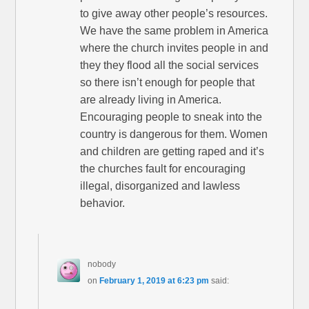
to give away other people’s resources.
We have the same problem in America
where the church invites people in and
they they flood all the social services
so there isn’t enough for people that
are already living in America.
Encouraging people to sneak into the
country is dangerous for them. Women
and children are getting raped and it’s
the churches fault for encouraging
illegal, disorganized and lawless
behavior.
nobody
on
February 1, 2019 at 6:23 pm
said: