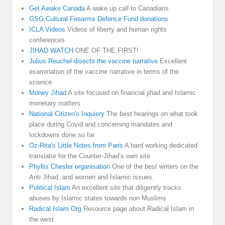
Get Awake Canada
A wake up call to Canadians
GSG Cultural Firearms Defence Fund donations
ICLA Videos
Videos of liberty and human rights
conferences
JIHAD WATCH
ONE OF THE FIRST!
Julius Reuchel disects the vaccine narrative
Excellent
examination of the vaccine narrative in terms of the
science
Money Jihad
A site focused on financial jihad and Islamic
monetary matters
National Citizen's Inquiery
The best hearings on what took
place during Covid and concerning mandates and
lockdowns done so far
Oz-Rita's Little Notes from Paris
A hard working dedicated
translator for the Counter-Jihad’s own site
Phyllis Chesler organisation
One of the best writers on the
Anti Jihad, and women and Islamic issues.
Political Islam
An excellent site that diligently tracks
abuses by Islamic states towards non Muslims
Radical Islam Org
Resource page about Radical Islam in
the west