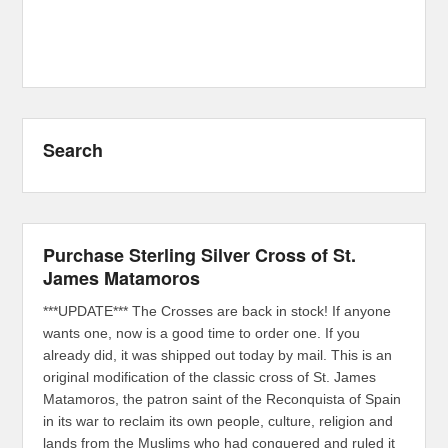
Search
Purchase Sterling Silver Cross of St.
James Matamoros
***UPDATE*** The Crosses are back in stock! If anyone
wants one, now is a good time to order one. If you
already did, it was shipped out today by mail. This is an
original modification of the classic cross of St. James
Matamoros, the patron saint of the Reconquista of Spain
in its war to reclaim its own people, culture, religion and
lands from the Muslims who had conquered and ruled it