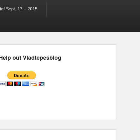
ef Sept. 17 – 2015
Help out Vladtepesblog