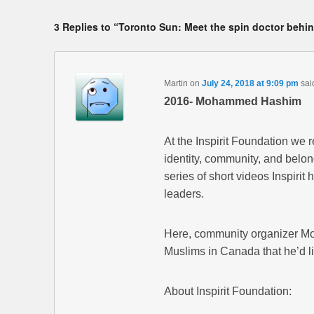
3 Replies to “Toronto Sun: Meet the spin doctor behi
Martin
on
July 24, 2018 at 9:09 pm
sai
2016- Mohammed Hashim
At the Inspirit Foundation we 
identity, community, and belon
series of short videos Inspiri
leaders.
Here, community organizer Mo
Muslims in Canada that he’d li
About Inspirit Foundation: