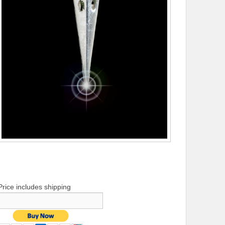
Price includes shipping