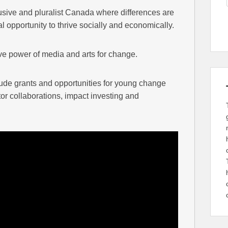
usive and pluralist Canada where differences are
opportunity to thrive socially and economically.
ve power of media and arts for change.
lude grants and opportunities for young change
or collaborations, impact investing and