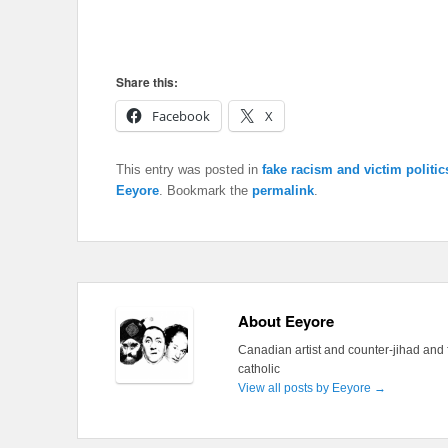
Share this:
Facebook
X
This entry was posted in
fake racism and victim politic
Eeyore
. Bookmark the
permalink
.
About Eeyore
Canadian artist and counter-jihad and 
catholic
View all posts by Eeyore
→