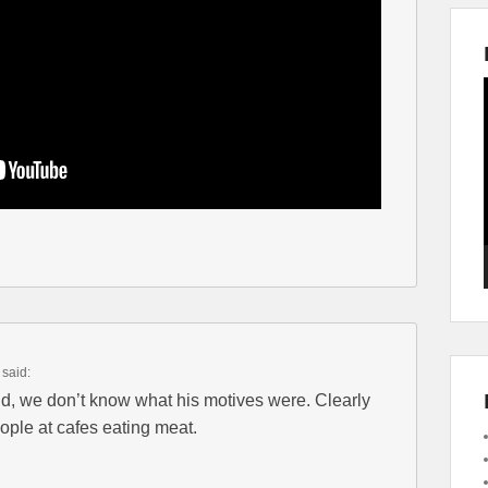
said:
aid, we don’t know what his motives were. Clearly
ple at cafes eating meat.