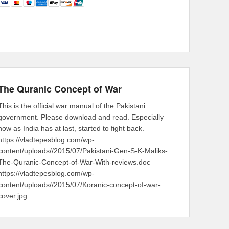
The Quranic Concept of War
This is the official war manual of the Pakistani
government. Please download and read. Especially
now as India has at last, started to fight back.
https://vladtepesblog.com/wp-
content/uploads//2015/07/Pakistani-Gen-S-K-Maliks-
The-Quranic-Concept-of-War-With-reviews.doc
https://vladtepesblog.com/wp-
content/uploads//2015/07/Koranic-concept-of-war-
cover.jpg