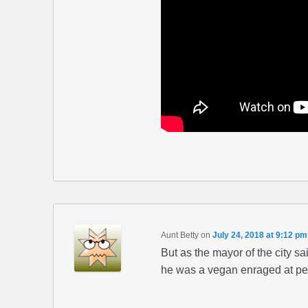
Aunt Betty
on
July 24, 2018 at 9:12 pm
But as the mayor of the city s
he was a vegan enraged at peo