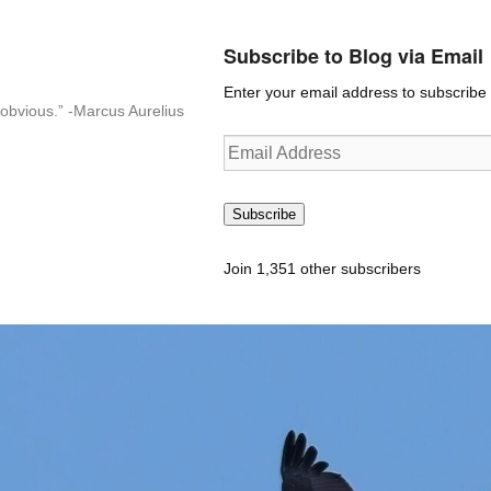
Subscribe to Blog via Email
Enter your email address to subscribe t
n-obvious.” -Marcus Aurelius
Email
Address
Subscribe
Join 1,351 other subscribers