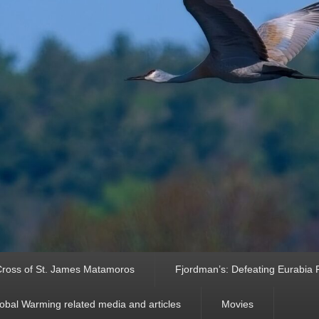
ross of St. James Matamoros
Fjordman’s: Defeating Eurabia Par
obal Warming related media and articles
Movies