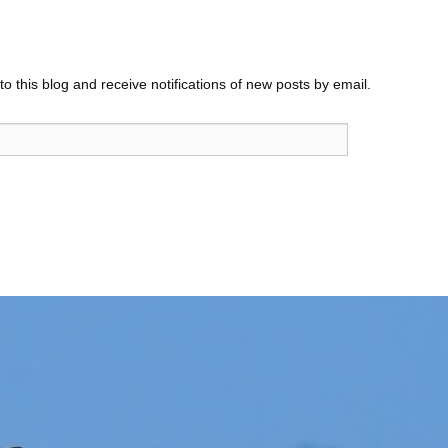
o this blog and receive notifications of new posts by email.