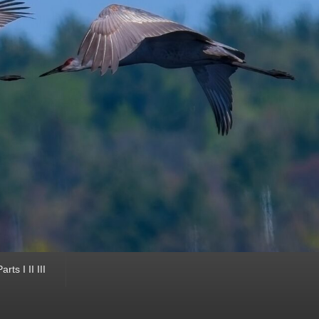
ts I II III