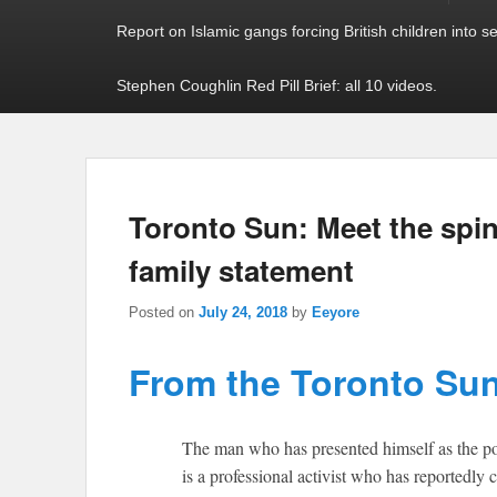
Report on Islamic gangs forcing British children into s
Stephen Coughlin Red Pill Brief: all 10 videos.
Toronto Sun: Meet the spi
family statement
Posted on
July 24, 2018
by
Eeyore
From the Toronto Sun
The man who has presented himself as the poi
is a professional activist who has reportedly