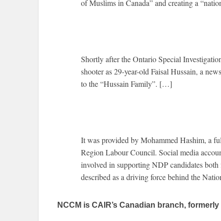
of Muslims in Canada” and creating a “nation
Shortly after the Ontario Special Investigatio
shooter as 29-year-old Faisal Hussain, a news 
to the “Hussain Family”. […]
It was provided by Mohammed Hashim, a full
Region Labour Council. Social media accou
involved in supporting NDP candidates both f
described as a driving force behind the Nati
NCCM is CAIR’s Canadian branch, formerly 