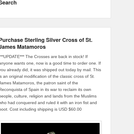
Search
Purchase Sterling Silver Cross of St.
James Matamoros
***UPDATE*** The Crosses are back in stock! If
anyone wants one, now is a good time to order one. If
you already did, it was shipped out today by mail. This
is an original modification of the classic cross of St.
James Matamoros, the patron saint of the
Reconquista of Spain in its war to reclaim its own
people, culture, religion and lands from the Muslims
who had conquered and ruled it with an iron fist and
boot. Cost including shipping is USD $60.00