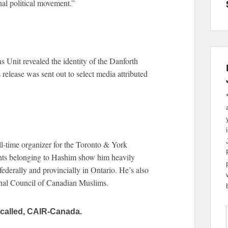
al political movement.”
ns Unit revealed the identity of the Danforth
release was sent out to select media attributed
-time organizer for the Toronto & York
nts belonging to Hashim show him heavily
ederally and provincially in Ontario. He’s also
onal Council of Canadian Muslims.
called, CAIR-Canada.