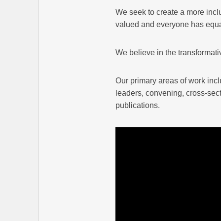
We seek to create a more incl
valued and everyone has equal 
We believe in the transformati
Our primary areas of work inc
leaders, convening, cross-sect
publications.