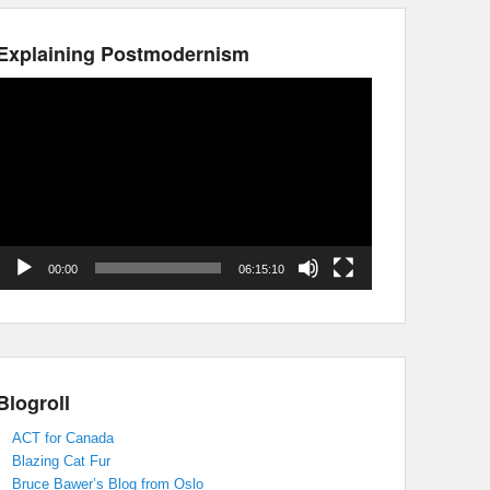
Explaining Postmodernism
Video
Player
00:00
06:15:10
Blogroll
ACT for Canada
Blazing Cat Fur
Bruce Bawer’s Blog from Oslo