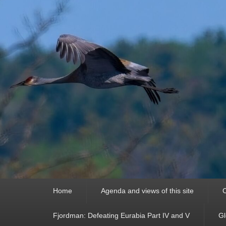
Primary
Home
Agenda and views of this site
C
menu
Fjordman: Defeating Eurabia Part IV and V
Gl