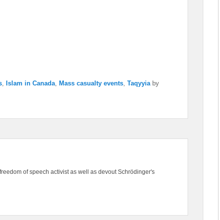
s
,
Islam in Canada
,
Mass casualty events
,
Taqyyia
by
freedom of speech activist as well as devout Schrödinger's