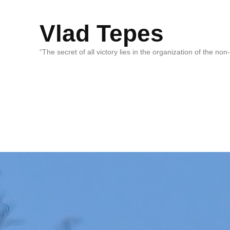
Vlad Tepes
“The secret of all victory lies in the organization of the no