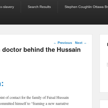
ex-slavery
Search Results
Stephen Coughlin Ottawa Bri
Post navigation
←
Previous
Next
→
n doctor behind the Hussain
:
nt of contact for the family of Faisal Hussain
 committed himself to “framing a new narrative