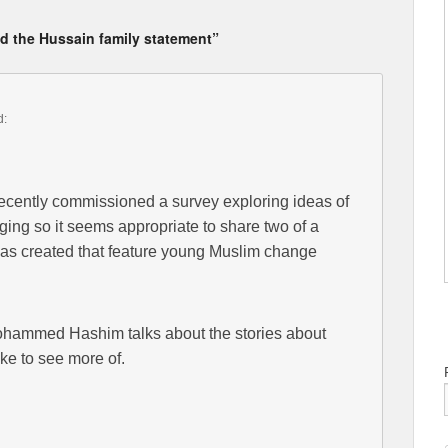
nd the Hussain family statement”
d:
recently commissioned a survey exploring ideas of
ging so it seems appropriate to share two of a
t has created that feature young Muslim change
hammed Hashim talks about the stories about
ke to see more of.