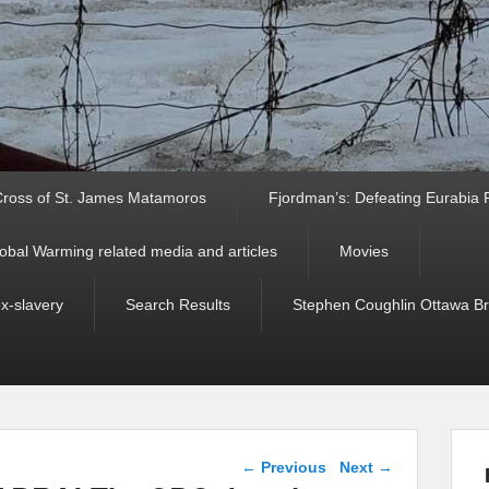
ross of St. James Matamoros
Fjordman’s: Defeating Eurabia Par
obal Warming related media and articles
Movies
ex-slavery
Search Results
Stephen Coughlin Ottawa Bri
Post navigation
←
Previous
Next
→