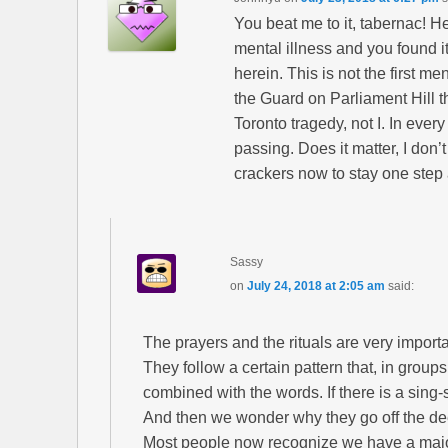
You beat me to it, tabernac! He
mental illness and you found it
herein. This is not the first m
the Guard on Parliament Hill th
Toronto tragedy, not I. In every
passing. Does it matter, I don
crackers now to stay one step 
Sassy
on
July 24, 2018 at 2:05 am
said:
The prayers and the rituals are very importa
They follow a certain pattern that, in group
combined with the words. If there is a sing-s
And then we wonder why they go off the d
Most people now recognize we have a major