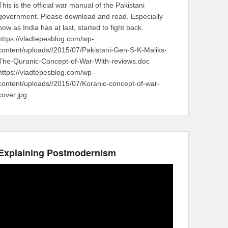
This is the official war manual of the Pakistani
government. Please download and read. Especially
now as India has at last, started to fight back.
https://vladtepesblog.com/wp-
content/uploads//2015/07/Pakistani-Gen-S-K-Maliks-
The-Quranic-Concept-of-War-With-reviews.doc
https://vladtepesblog.com/wp-
content/uploads//2015/07/Koranic-concept-of-war-
cover.jpg
Explaining Postmodernism
Video
Player