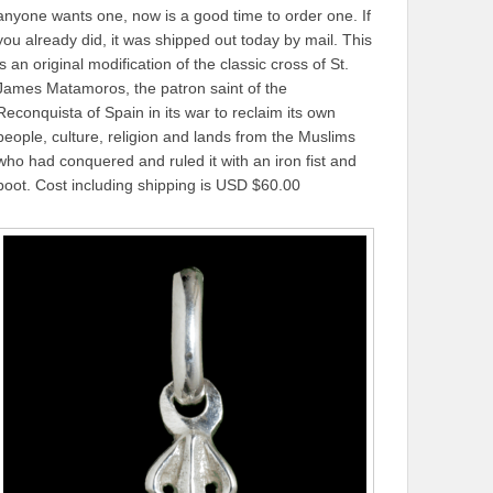
anyone wants one, now is a good time to order one. If
you already did, it was shipped out today by mail. This
is an original modification of the classic cross of St.
James Matamoros, the patron saint of the
Reconquista of Spain in its war to reclaim its own
people, culture, religion and lands from the Muslims
who had conquered and ruled it with an iron fist and
boot. Cost including shipping is USD $60.00