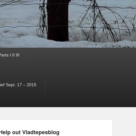
ts I II III
ef Sept. 17 – 2015
Help out Vladtepesblog