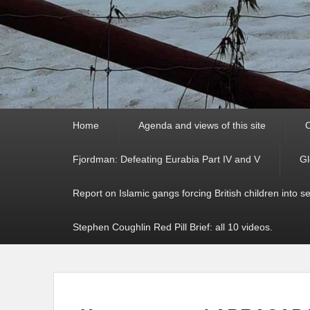
Primary
Home
Agenda and views of this site
C
menu
Fjordman: Defeating Eurabia Part IV and V
Gl
Report on Islamic gangs forcing British children into s
Stephen Coughlin Red Pill Brief: all 10 videos.