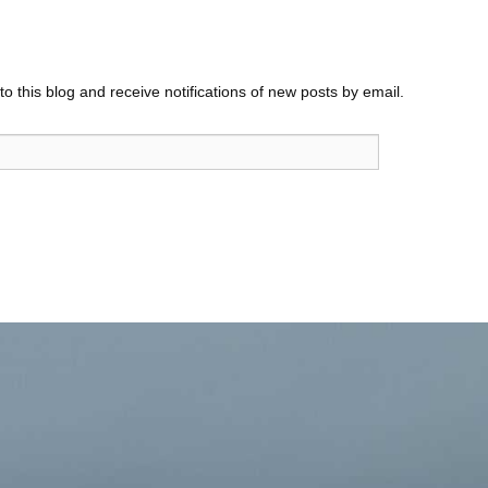
o this blog and receive notifications of new posts by email.