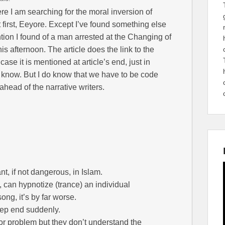
re I am searching for the moral inversion of
 first, Eeyore. Except I’ve found something else
ention I found of a man arrested at the Changing of
is afternoon. The article does the link to the
 case it is mentioned at article’s end, just in
’t know. But I do know that we have to be code
ahead of the narrative writers.
nt, if not dangerous, in Islam.
s, can hypnotize (trance) an individual
ong, it’s by far worse.
eep end suddenly.
 problem but they don’t understand the