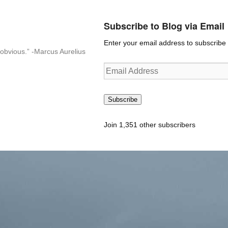
Subscribe to Blog via Email
Enter your email address to subscribe t
n-obvious.” -Marcus Aurelius
Email
Address
Subscribe
Join 1,351 other subscribers