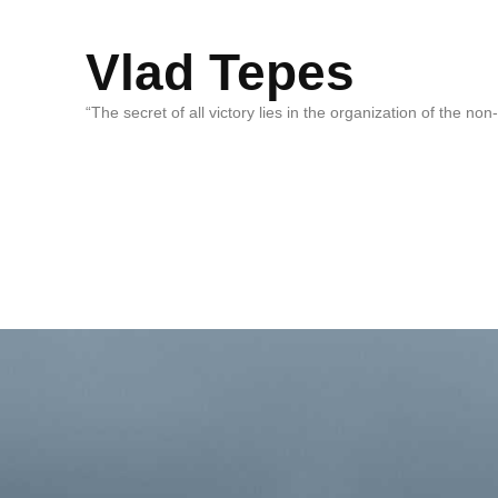
Vlad Tepes
“The secret of all victory lies in the organization of the no