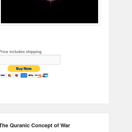
Price includes shipping
The Quranic Concept of War