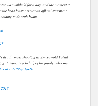
oter was withheld for a day, and the moment it
tate broadcaster issues an official statement
 nothing to do with Islam.
gf
018
o's deadly mass shooting as 29-year-old Faisal
g statement on behalf of his family, who say
ttps://t.co/sY95zL1mZ0
, 2018