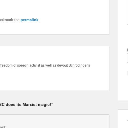
ookmark the
permalink
.
freedom of speech activist as well as devout Schrödinger's
C does its Marxist magic!”
aid: