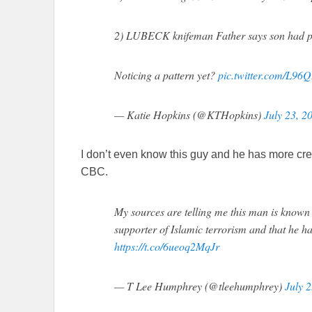
2) LUBECK knifeman Father says son had p
Noticing a pattern yet?
pic.twitter.com/L96
— Katie Hopkins (@KTHopkins)
July 23, 2
I don’t even know this guy and he has more cred
CBC.
My sources are telling me this man is known 
supporter of Islamic terrorism and that he ha
https://t.co/6ueoq2MqJr
— T Lee Humphrey (@tleehumphrey)
July 