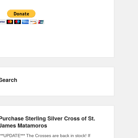
Search
Purchase Sterling Silver Cross of St.
James Matamoros
***UPDATE*** The Crosses are back in stock! If