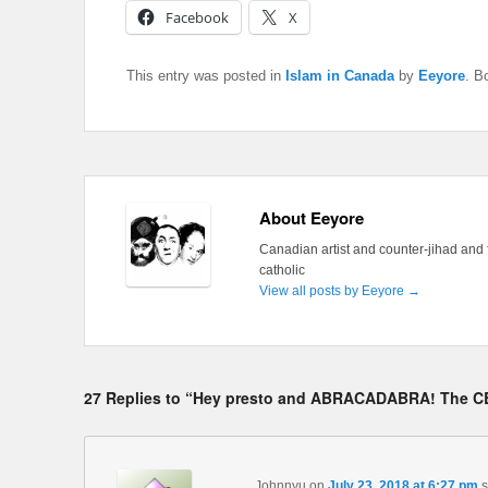
Facebook
X
This entry was posted in
Islam in Canada
by
Eeyore
. B
About Eeyore
Canadian artist and counter-jihad and 
catholic
View all posts by Eeyore
→
27 Replies to “Hey presto and ABRACADABRA! The CB
Johnnyu
on
July 23, 2018 at 6:27 pm
s