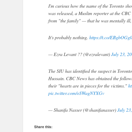
I'm curious how the name of the Toronto sho
was released, a Muslim reporter at the CBC s
from "the family" — that he was mentally ill,
It's probably nothing.
https://t.co/EBgbOGg0
— Ezra Levant ?? (@ezralevant)
July 23, 2
The SIU has identified the suspect in Toront
Hussain. CBC News has obtained the followin
their "hearts are in pieces for the victims."
h
pic.twitter.com/oSWagNYXGv
— Shanifa Nasser (@shanifanasser)
July 23
Share this: