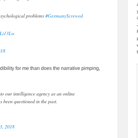
sychological problems
#GermanyScrewed
QLi13Lw
018
ibility for me than does the narrative pimping,
to our intelligence agency as an online
s been questioned in the past.
23, 2018