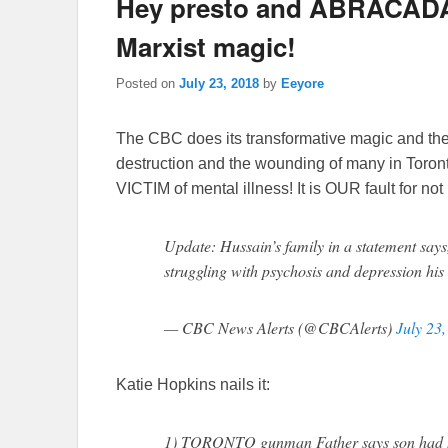
Hey presto and ABRACADA
Marxist magic!
Posted on
July 23, 2018
by
Eeyore
The CBC does its transformative magic and the 
destruction and the wounding of many in Tor
VICTIM of mental illness! It is OUR fault for n
Update: Hussain’s family in a statement says
struggling with psychosis and depression his e
— CBC News Alerts (@CBCAlerts)
July 23
Katie Hopkins nails it:
1) TORONTO gunman Father says son had 