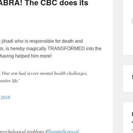
BRA! The CBC does its
jihadi who is responsible for death and
onto, is hereby magically TRANSFORMED into the
ot having helped him more!
,’Our son had severe mental health challenges,
ntire life.’
, 2018
psychological problems
#TorontoScrewed