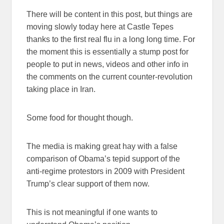
There will be content in this post, but things are
moving slowly today here at Castle Tepes
thanks to the first real flu in a long long time. For
the moment this is essentially a stump post for
people to put in news, videos and other info in
the comments on the current counter-revolution
taking place in Iran.
Some food for thought though.
The media is making great hay with a false
comparison of Obama’s tepid support of the
anti-regime protestors in 2009 with President
Trump’s clear support of them now.
This is not meaningful if one wants to