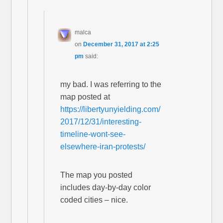
malca
on
December 31, 2017 at 2:25
pm
said:
my bad. I was referring to the
map posted at
https://libertyunyielding.com/
2017/12/31/interesting-
timeline-wont-see-
elsewhere-iran-protests/
The map you posted
includes day-by-day color
coded cities – nice.