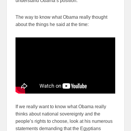
understand Obama’s position.
The way to know what Obama really thought
about the things he said at the time:
If we really want to know what Obama really
thinks about national sovereignty and the
people’s rights to choose, look at his numerous
statements demanding that the Egyptians