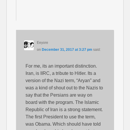
Eeyore
on
December 31, 2017 at 3:27 pm
said:
For me, its an important distinction.
Iran, is IIRC, a tribute to Hitler. Its a
version of the Nazi term, “Aryan” and
was a kind of shout out to the Nazis to
say that the Persians are way on
board with the program. The Islamic
Republic of Iran is a strong statement.
The first President to use the term,
was Obama. Which should have told