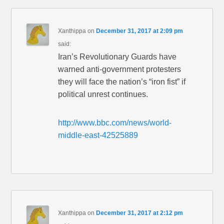
Xanthippa
on
December 31, 2017 at 2:09 pm
said:
Iran’s Revolutionary Guards have
warned anti-government protesters
they will face the nation’s “iron fist” if
political unrest continues.
http://www.bbc.com/news/world-
middle-east-42525889
Xanthippa
on
December 31, 2017 at 2:12 pm