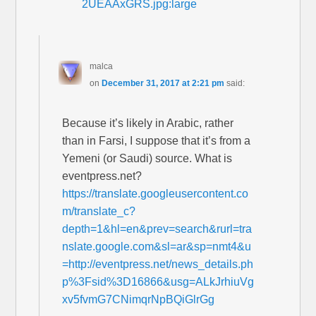
2UEAAxGRS.jpg:large
malca
on
December 31, 2017 at 2:21 pm
said:
Because it’s likely in Arabic, rather
than in Farsi, I suppose that it’s from a
Yemeni (or Saudi) source. What is
eventpress.net?
https://translate.googleusercontent.co
m/translate_c?
depth=1&hl=en&prev=search&rurl=tra
nslate.google.com&sl=ar&sp=nmt4&u
=http://eventpress.net/news_details.ph
p%3Fsid%3D16866&usg=ALkJrhiuVg
xv5fvmG7CNimqrNpBQiGlrGg