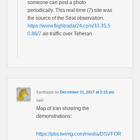
someone can post a photo
periodically. This real-time (?) site was
the source of the Strat observation.
https://www.flightradar24.com/33.35,5
0.86/7
air-traffic over Teheran
Xanthippa
on
December 31, 2017 at 2:15 pm
said:
Map of Iran showing the
demonstrations:
https://pbs.twimg.com/media/DSVFOR