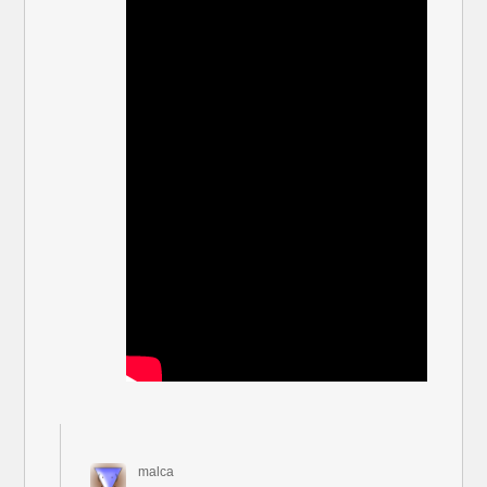
malca