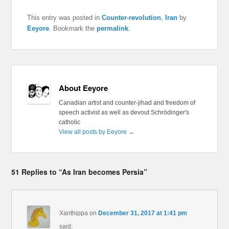
This entry was posted in
Counter-revolution
,
Iran
by
Eeyore
. Bookmark the
permalink
.
About Eeyore
Canadian artist and counter-jihad and freedom of
speech activist as well as devout Schrödinger's
catholic
View all posts by Eeyore
→
51 Replies to “As Iran becomes Persia”
Xanthippa
on
December 31, 2017 at 1:41 pm
said: