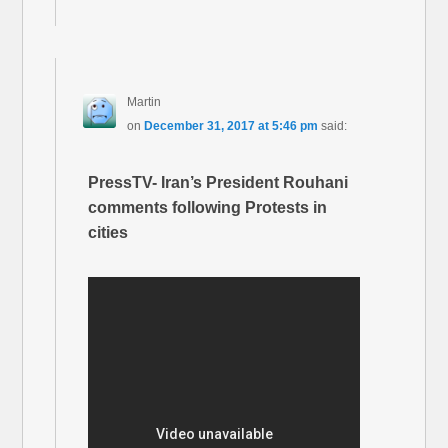
Martin
on
December 31, 2017 at 5:46 pm
said:
PressTV- Iran’s President Rouhani
comments following Protests in
cities