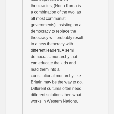
theocracies, (North Korea is
a combination of the two, as
all most communist
governments). Insisting on a
democracy to replace the
theocracy will probably result
in a new theocracy with
different leaders. A semi
democratic monarchy that
can educate the kids and
lead them into a
constitutional monarchy like
Britain may be the way to go.
Different cultures often need
different solutions then what
works in Western Nations.