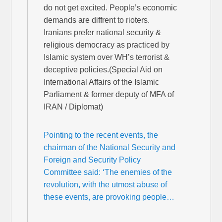
do not get excited. People’s economic
demands are diffrent to rioters.
Iranians prefer national security &
religious democracy as practiced by
Islamic system over WH’s terrorist &
deceptive policies.(Special Aid on
International Affairs of the Islamic
Parliament & former deputy of MFA of
IRAN / Diplomat)
Pointing to the recent events, the
chairman of the National Security and
Foreign and Security Policy
Committee said: ‘The enemies of the
revolution, with the utmost abuse of
these events, are provoking people…