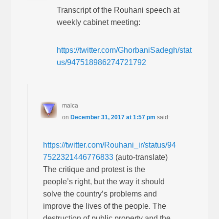
Transcript of the Rouhani speech at
weekly cabinet meeting:
https://twitter.com/GhorbaniSadegh/stat
us/947518986274721792
malca
on
December 31, 2017 at 1:57 pm
said:
https://twitter.com/Rouhani_ir/status/94
7522321446776833
(auto-translate)
The critique and protest is the
people’s right, but the way it should
solve the country’s problems and
improve the lives of the people. The
destruction of public property and the