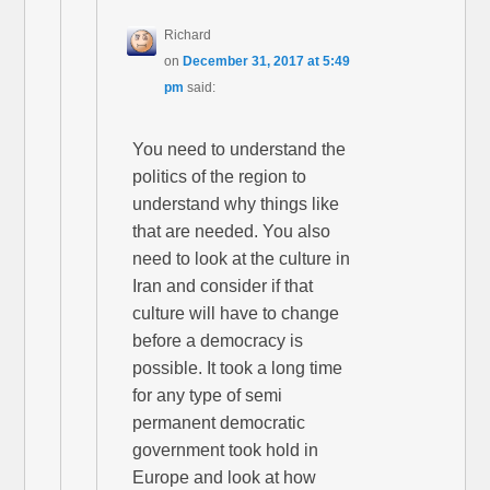
Richard
on
December 31, 2017 at 5:49
pm
said:
You need to understand the
politics of the region to
understand why things like
that are needed. You also
need to look at the culture in
Iran and consider if that
culture will have to change
before a democracy is
possible. It took a long time
for any type of semi
permanent democratic
government took hold in
Europe and look at how