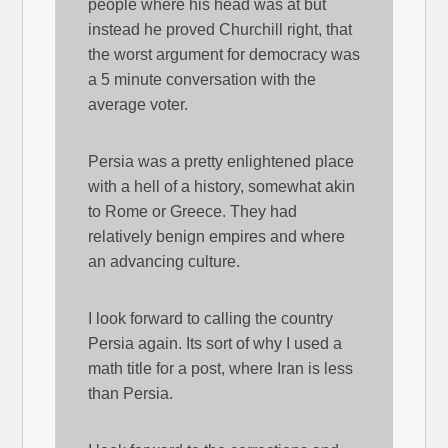
people where his head was at but
instead he proved Churchill right, that
the worst argument for democracy was
a 5 minute conversation with the
average voter.
Persia was a pretty enlightened place
with a hell of a history, somewhat akin
to Rome or Greece. They had
relatively benign empires and where
an advancing culture.
I look forward to calling the country
Persia again. Its sort of why I used a
math title for a post, where Iran is less
than Persia.