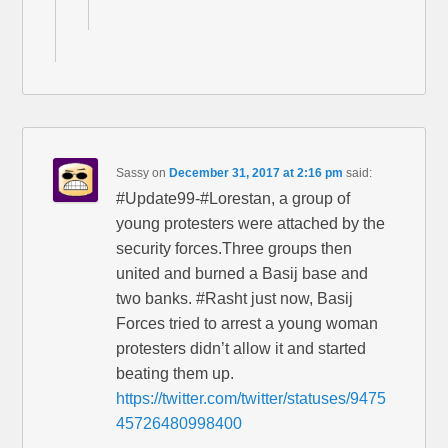
Sassy
on
December 31, 2017 at 2:16 pm
said:
#Update99-#Lorestan, a group of
young protesters were attached by the
security forces.Three groups then
united and burned a Basij base and
two banks. #Rasht just now, Basij
Forces tried to arrest a young woman
protesters didn’t allow it and started
beating them up.
https://twitter.com/twitter/statuses/9475
45726480998400