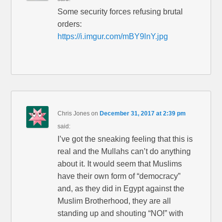
Some security forces refusing brutal
orders:
https://i.imgur.com/mBY9lnY.jpg
Chris Jones
on
December 31, 2017 at 2:39 pm
said:
I’ve got the sneaking feeling that this is
real and the Mullahs can’t do anything
about it. It would seem that Muslims
have their own form of “democracy”
and, as they did in Egypt against the
Muslim Brotherhood, they are all
standing up and shouting “NO!” with