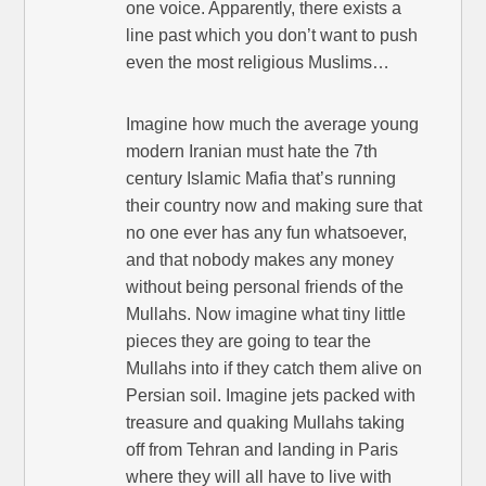
one voice. Apparently, there exists a
line past which you don’t want to push
even the most religious Muslims…
Imagine how much the average young
modern Iranian must hate the 7th
century Islamic Mafia that’s running
their country now and making sure that
no one ever has any fun whatsoever,
and that nobody makes any money
without being personal friends of the
Mullahs. Now imagine what tiny little
pieces they are going to tear the
Mullahs into if they catch them alive on
Persian soil. Imagine jets packed with
treasure and quaking Mullahs taking
off from Tehran and landing in Paris
where they will all have to live with