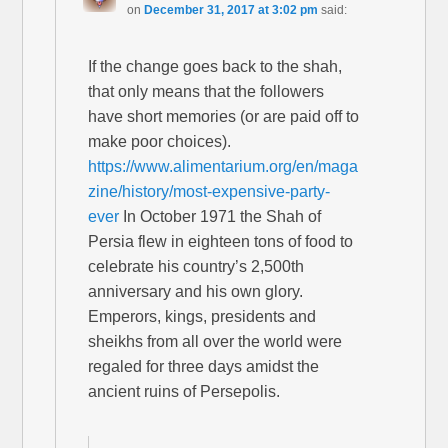
on
December 31, 2017 at 3:02 pm
said:
If the change goes back to the shah,
that only means that the followers
have short memories (or are paid off to
make poor choices).
https://www.alimentarium.org/en/maga
zine/history/most-expensive-party-
ever
In October 1971 the Shah of
Persia flew in eighteen tons of food to
celebrate his country’s 2,500th
anniversary and his own glory.
Emperors, kings, presidents and
sheikhs from all over the world were
regaled for three days amidst the
ancient ruins of Persepolis.