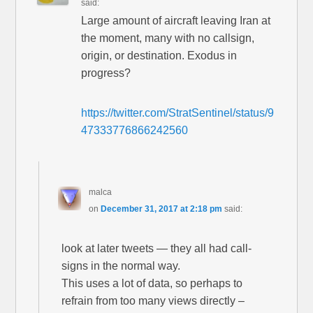
said:
Large amount of aircraft leaving Iran at
the moment, many with no callsign,
origin, or destination. Exodus in
progress?
https://twitter.com/StratSentinel/status/9
47333776866242560
malca
on
December 31, 2017 at 2:18 pm
said:
look at later tweets — they all had call-
signs in the normal way.
This uses a lot of data, so perhaps to
refrain from too many views directly –