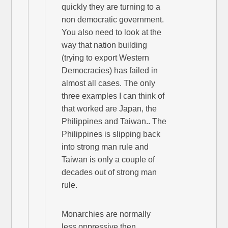
quickly they are turning to a
non democratic government.
You also need to look at the
way that nation building
(trying to export Western
Democracies) has failed in
almost all cases. The only
three examples I can think of
that worked are Japan, the
Philippines and Taiwan.. The
Philippines is slipping back
into strong man rule and
Taiwan is only a couple of
decades out of strong man
rule.
Monarchies are normally
less oppressive then