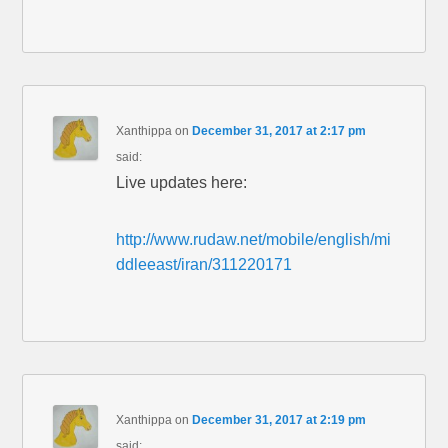
Xanthippa
on
December 31, 2017 at 2:17 pm
said:
Live updates here:
http://www.rudaw.net/mobile/english/mi
ddleeast/iran/311220171
Xanthippa
on
December 31, 2017 at 2:19 pm
said: