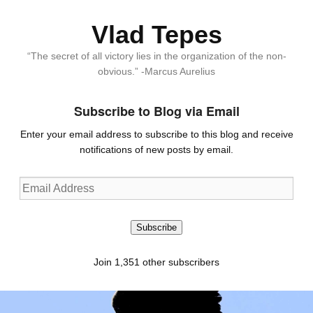
Vlad Tepes
“The secret of all victory lies in the organization of the non-
obvious.” -Marcus Aurelius
Subscribe to Blog via Email
Enter your email address to subscribe to this blog and receive
notifications of new posts by email.
Email
Address
Subscribe
Join 1,351 other subscribers