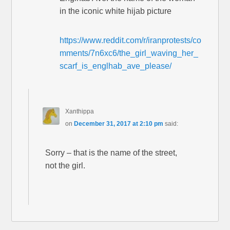
in the iconic white hijab picture
https://www.reddit.com/r/iranprotests/co
mments/7n6xc6/the_girl_waving_her_
scarf_is_englhab_ave_please/
Xanthippa
on
December 31, 2017 at 2:10 pm
said:
Sorry – that is the name of the street,
not the girl.