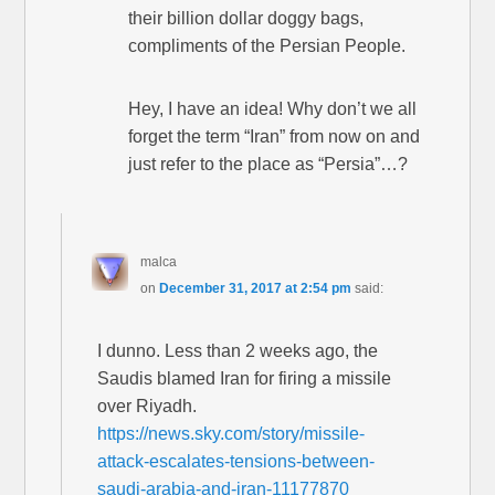
their billion dollar doggy bags,
compliments of the Persian People.
Hey, I have an idea! Why don’t we all
forget the term “Iran” from now on and
just refer to the place as “Persia”…?
malca
on
December 31, 2017 at 2:54 pm
said:
I dunno. Less than 2 weeks ago, the
Saudis blamed Iran for firing a missile
over Riyadh.
https://news.sky.com/story/missile-
attack-escalates-tensions-between-
saudi-arabia-and-iran-11177870