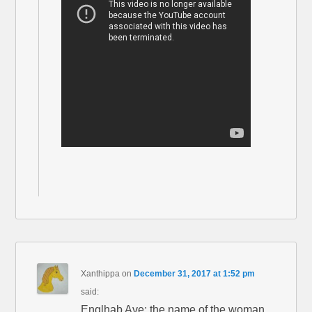
Xanthippa
on
December 31, 2017 at 1:52 pm
said:
Englhab Ave: the name of the woman