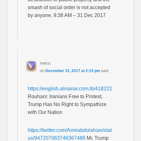
smash of social order is not accepted
by anyone. 9:38 AM – 31 Dec 2017
malca
on
December 31, 2017 at 2:15 pm
said:
https://english.almanar.com.lb/418222
Rouhani: Iranians Free to Protest,
Trump Has No Right to Sympathize
with Our Nation
https://twitter.com/Amirabdolahian/stat
us/947207063746367488
Mr. Trump