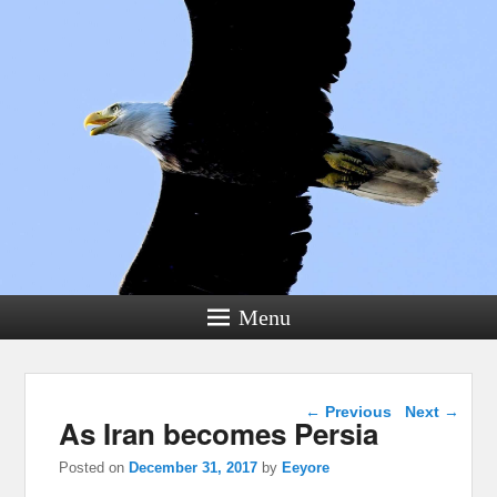
Menu
Post navigation
←
Previous
Next
→
As Iran becomes Persia
Posted on
December 31, 2017
by
Eeyore