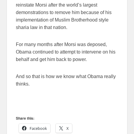
reinstate Morsi after the world’s largest
demonstrations to remove him because of his
implementation of Muslim Brotherhood style
sharia law in that nation.
For many months after Morsi was deposed,
Obama continued to attempt to intervene on his
behalf and get him back to power.
And so that is how we know what Obama really
thinks.
Share this:
Facebook
X