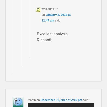
well duh111"
on
January 2, 2018 at
12:47 am
said:
Excellent analysis,
Richard!
Martin
on
December 31, 2017 at 2:45 pm
said: