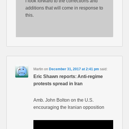
I look forward to the corrections and
additions that will come in response to
this.
Martin
on
December 31, 2017 at 2:41 pm
said:
Eric Shawn reports: Anti-regime
protests spread in Iran
Amb. John Bolton on the U.S.
encouraging the Iranian opposition