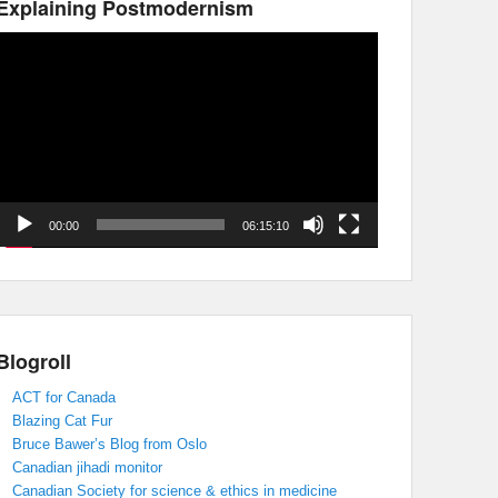
Explaining Postmodernism
Video
Player
00:00
06:15:10
Blogroll
ACT for Canada
Blazing Cat Fur
Bruce Bawer’s Blog from Oslo
Canadian jihadi monitor
Canadian Society for science & ethics in medicine