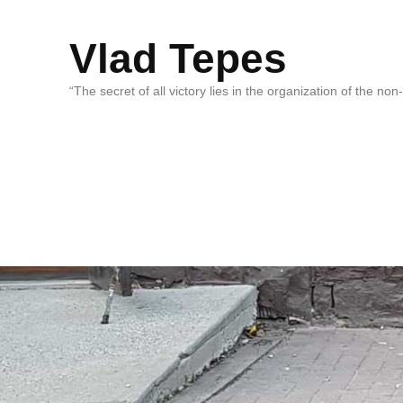
Vlad Tepes
“The secret of all victory lies in the organization of the no