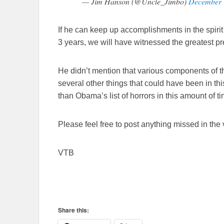
— Jim Hanson (@Uncle_Jimbo)
December 
If he can keep up accomplishments in the spirit 
3 years, we will have witnessed the greatest p
He didn’t mention that various components of t
several other things that could have been in thi
than Obama’s list of horrors in this amount of tim
Please feel free to post anything missed in the
VTB
Share this: