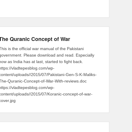
The Quranic Concept of War
This is the official war manual of the Pakistani
government. Please download and read. Especially
now as India has at last, started to fight back.
https://vladtepesblog.com/wp-
content/uploads//2015/07/Pakistani-Gen-S-K-Maliks-
The-Quranic-Concept-of-War-With-reviews.doc
https://vladtepesblog.com/wp-
content/uploads//2015/07/Koranic-concept-of-war-
cover.jpg