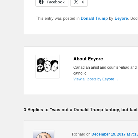
Facebook
X
This entry was posted in
Donald Trump
by
Eeyore
. Bo
About Eeyore
Canadian artist and counter-jihad and 
catholic
View all posts by Eeyore
→
3 Replies to “was not a Donald Trump fanboy, but fact
Richard
on
December 19, 2017 at 7:1