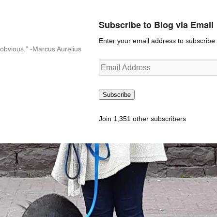
Subscribe to Blog via Email
Enter your email address to subscribe t
n-obvious.” -Marcus Aurelius
Email
Address
Subscribe
Join 1,351 other subscribers