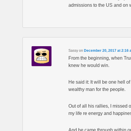
admissions to the US and on 
Sassy
on
December 20, 2017 at 2:16
From the beginning, when Trum
knew he would win.
He said it: It will be one hell o
wealthy man for the people.
Out of all his rallies, I missed
my life re energy and happine
And he came through within 