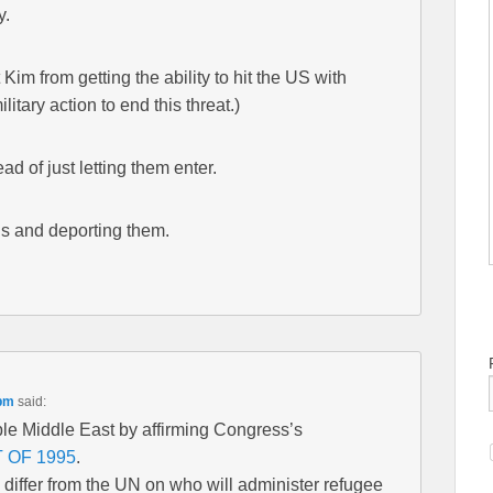
y.
 Kim from getting the ability to hit the US with
military action to end this threat.)
ad of just letting them enter.
ens and deporting them.
 pm
said:
le Middle East by affirming Congress’s
 OF 1995
.
differ from the UN on who will administer refugee