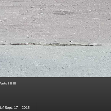
ts I II III
ef Sept. 17 – 2015