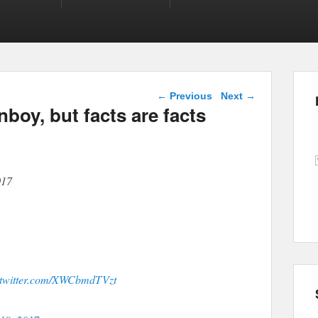
Post navigation
←
Previous
Next
→
boy, but facts are facts
017
.twitter.com/XWCbmdTVzt