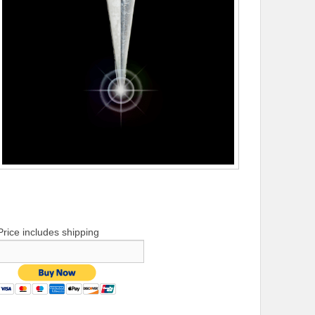
Price includes shipping