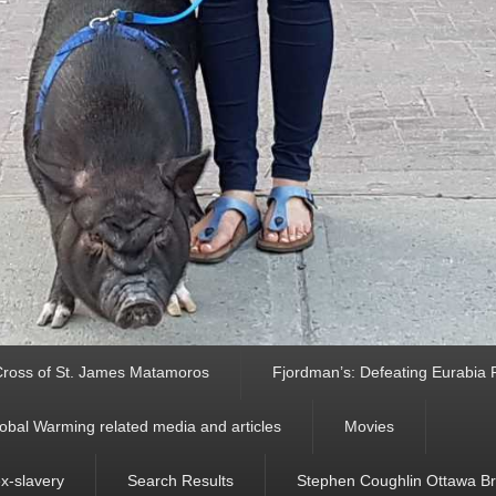
ross of St. James Matamoros
Fjordman’s: Defeating Eurabia Par
obal Warming related media and articles
Movies
ex-slavery
Search Results
Stephen Coughlin Ottawa Bri