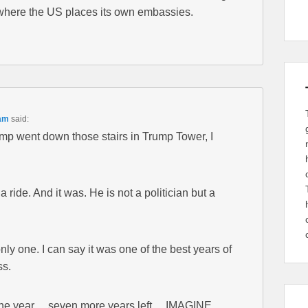
where the US places its own embassies.
 am
said:
p went down those stairs in Trump Tower, I
f a ride. And it was. He is not a politician but a
 only one. I can say it was one of the best years of
ss.
one year… seven more years left… IMAGINE.