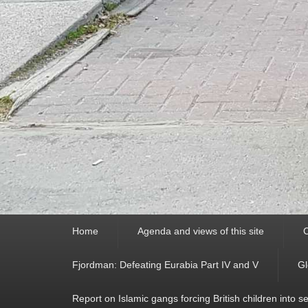
Primary
Home
Agenda and views of this site
C
menu
Fjordman: Defeating Eurabia Part IV and V
Gl
Report on Islamic gangs forcing British children into s