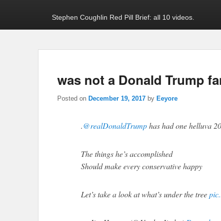
Stephen Coughlin Red Pill Brief: all 10 videos.
was not a Donald Trump fan
Posted on
December 19, 2017
by
Eeyore
.
@realDonaldTrump
has had one helluva 2
The things he’s accomplished
Should make every conservative happy
Let’s take a look at what’s under the tree
pic