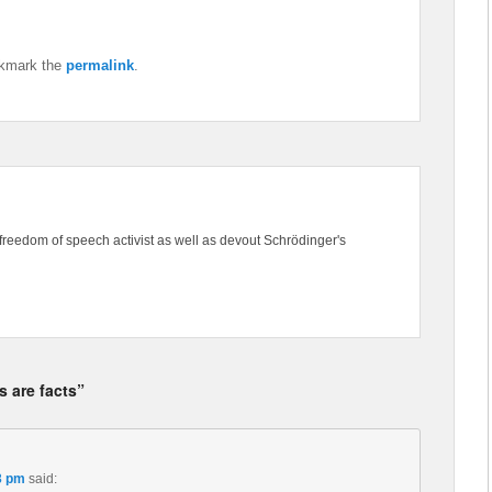
okmark the
permalink
.
freedom of speech activist as well as devout Schrödinger's
s are facts”
3 pm
said: