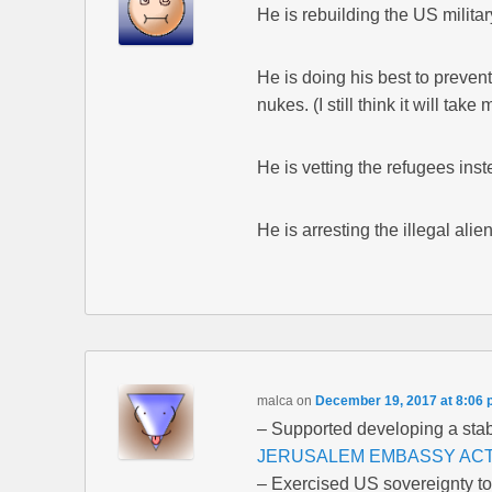
He is rebuilding the US militar
He is doing his best to prevent
nukes. (I still think it will take 
He is vetting the refugees inste
He is arresting the illegal ali
malca
on
December 19, 2017 at 8:06
– Supported developing a stab
JERUSALEM EMBASSY ACT
– Exercised US sovereignty to 