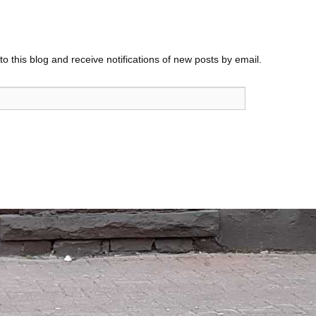
o this blog and receive notifications of new posts by email.