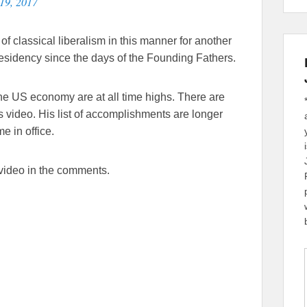
19, 2017
of classical liberalism in this manner for another
residency since the days of the Founding Fathers.
he US economy are at all time highs. There are
s video. His list of accomplishments are longer
e in office.
 video in the comments.