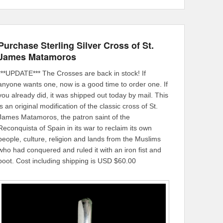
Purchase Sterling Silver Cross of St.
James Matamoros
***UPDATE*** The Crosses are back in stock! If
anyone wants one, now is a good time to order one. If
you already did, it was shipped out today by mail. This
is an original modification of the classic cross of St.
James Matamoros, the patron saint of the
Reconquista of Spain in its war to reclaim its own
people, culture, religion and lands from the Muslims
who had conquered and ruled it with an iron fist and
boot. Cost including shipping is USD $60.00