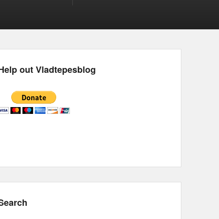
Help out Vladtepesblog
Search