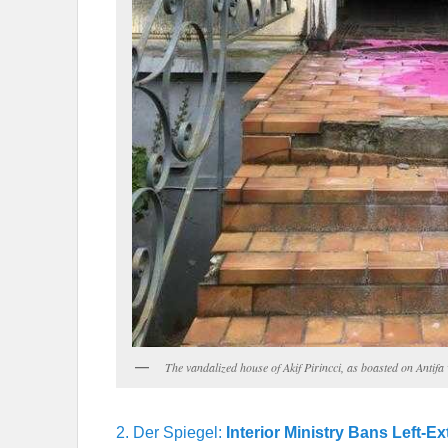
The vandalized house of Akif Pirincci, as boasted on Antif
2. Der Spiegel:
Interior Ministry Bans Left-E