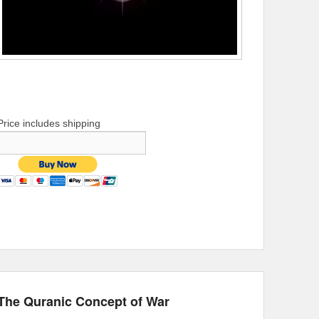
Price includes shipping
The Quranic Concept of War