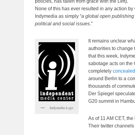
policies, has fallen from grace with the Left).
None of this has ever resulted in any action by
Indymedia as simply “
a global open publishing n
political and social issues
.”
It remains unclear wh
authorities to change 
that this week, Indyme
sabotage acts on the 
completely
concealed
around Berlin to a com
thousands of commute
Der Spiegel speculates 
G20 summit in Hambur
Indymedia Logo
As of 11 AM CET, the L
Their twitter channels 