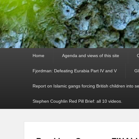
Primary
Home
Agenda and views of this site
C
menu
Fjordman: Defeating Eurabia Part IV and V
Gl
Report on Islamic gangs forcing British children into s
Stephen Coughlin Red Pill Brief: all 10 videos.