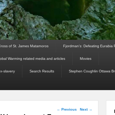
ross of St. James Matamoros
Fjordman’s: Defeating Eurabia Par
obal Warming related media and articles
Movies
ex-slavery
Search Results
Stephen Coughlin Ottawa Bri
Post navigation
←
Previous
Next
→