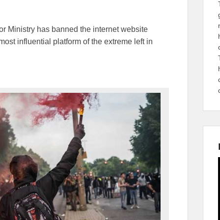
ior Ministry has banned the internet website
st influential platform of the extreme left in