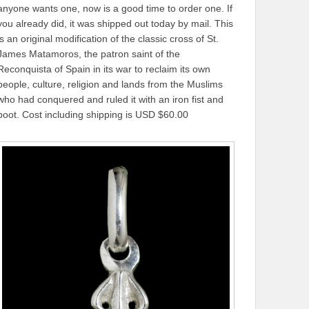
anyone wants one, now is a good time to order one. If
you already did, it was shipped out today by mail. This
is an original modification of the classic cross of St.
James Matamoros, the patron saint of the
Reconquista of Spain in its war to reclaim its own
people, culture, religion and lands from the Muslims
who had conquered and ruled it with an iron fist and
boot. Cost including shipping is USD $60.00