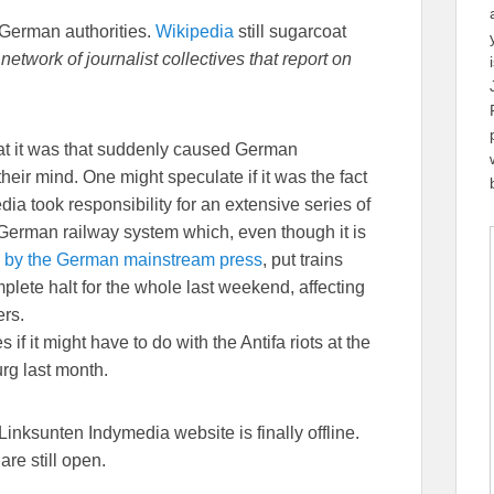
 German authorities.
Wikipedia
still sugarcoat
etwork of journalist collectives that report on
at it was that suddenly caused German
their mind. One might speculate if it was the fact
dia took responsibility for an extensive series of
German railway system which, even though it is
 by the German mainstream press
, put trains
plete halt for the whole last weekend, affecting
rs.
if it might have to do with the Antifa riots at the
g last month.
inksunten Indymedia website is finally offline.
are still open.