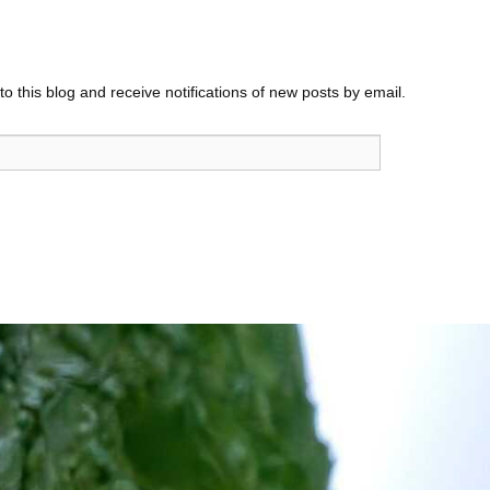
o this blog and receive notifications of new posts by email.