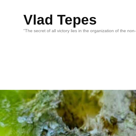
Vlad Tepes
“The secret of all victory lies in the organization of the no