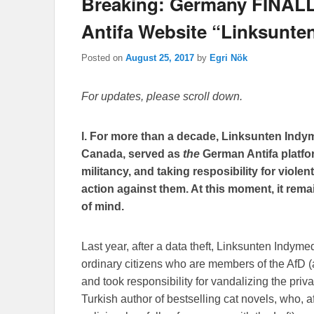
Breaking: Germany FINALL
Antifa Website “Linksunte
Posted on
August 25, 2017
by
Egri Nök
For updates, please scroll down.
l. For more than a decade, Linksunten Indym
Canada, served as
the
German Antifa platfor
militancy, and taking resposibility for viole
action against them. At this moment, it re
of mind.
Last year, after a data theft, Linksunten Indym
ordinary citizens who are members of the AfD (a 
and took responsibility for vandalizing the pri
Turkish author of bestselling cat novels, who, 