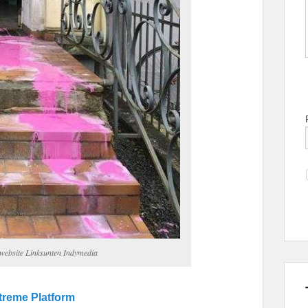
a website Linksunten Indymedia
xtreme Platform