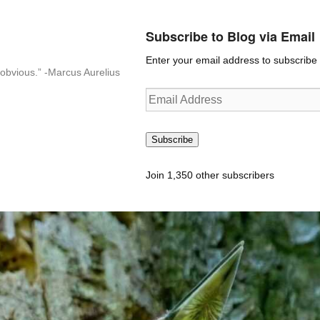
Subscribe to Blog via Email
Enter your email address to subscribe t
n-obvious.” -Marcus Aurelius
Email
Address
Subscribe
Join 1,350 other subscribers