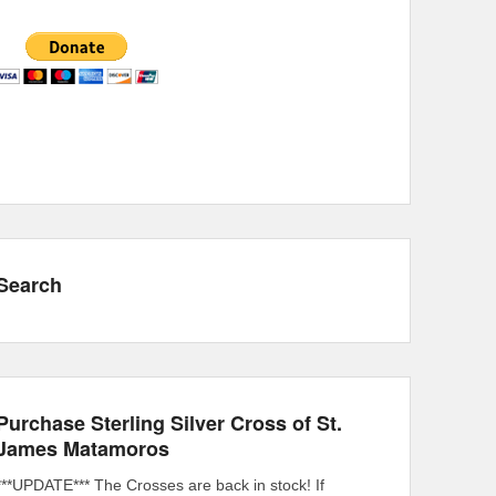
Search
Purchase Sterling Silver Cross of St.
James Matamoros
***UPDATE*** The Crosses are back in stock! If