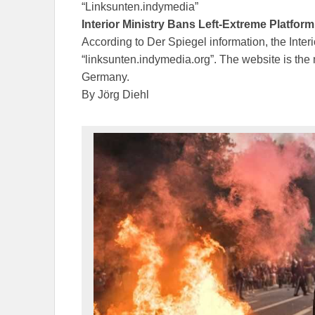
“Linksunten.indymedia”
Interior Ministry Bans Left-Extreme Platform
According to Der Spiegel information, the Inter
“linksunten.indymedia.org”. The website is the mo
Germany.
By Jörg Diehl