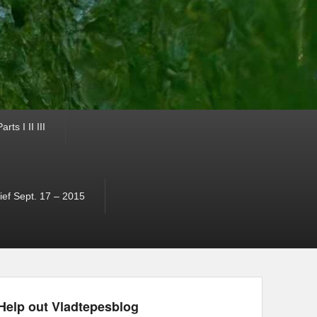
ts I II III
ef Sept. 17 – 2015
Help out Vladtepesblog