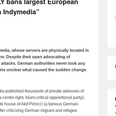
Y bans largest European
n Indymedia”
edia, whose servers are physically located in
m. Despite their open advocating of
nt attacks, German authorities never took any
mains unclear what caused the sudden change
edia published thousands of private adresses of
center-right, Islam-critical oppositional party);
vate house of Akif Pirincci (a famous German-
after criticizing German migrant and refugee