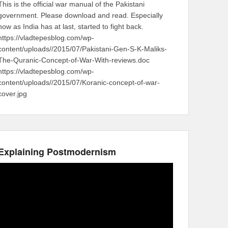
This is the official war manual of the Pakistani
government. Please download and read. Especially
now as India has at last, started to fight back.
https://vladtepesblog.com/wp-
content/uploads//2015/07/Pakistani-Gen-S-K-Maliks-
The-Quranic-Concept-of-War-With-reviews.doc
https://vladtepesblog.com/wp-
content/uploads//2015/07/Koranic-concept-of-war-
cover.jpg
Explaining Postmodernism
Video
Player