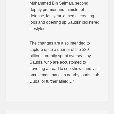
Muhammed Bin Salman, second
deputy premier and minister of
defense, last year, aimed at creating
jobs and opening up Saudis’ cloistered
lifestyles.
The changes are also intended to
capture up to a quarter of the $20
billion currently spent overseas by
Saudis, who are accustomed to
traveling abroad to see shows and visit
amusement parks in nearby tourist hub
Dubai or further afield…”