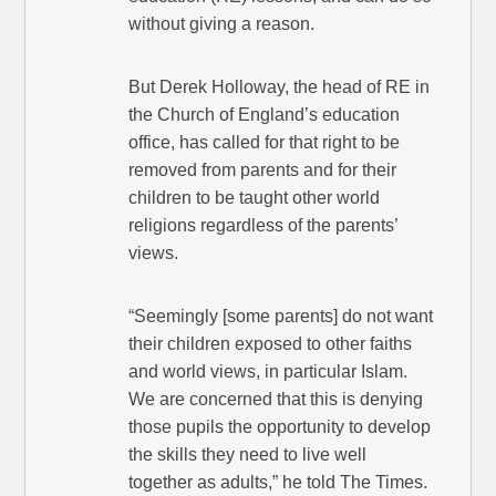
without giving a reason.
But Derek Holloway, the head of RE in
the Church of England’s education
office, has called for that right to be
removed from parents and for their
children to be taught other world
religions regardless of the parents’
views.
“Seemingly [some parents] do not want
their children exposed to other faiths
and world views, in particular Islam.
We are concerned that this is denying
those pupils the opportunity to develop
the skills they need to live well
together as adults,” he told The Times.