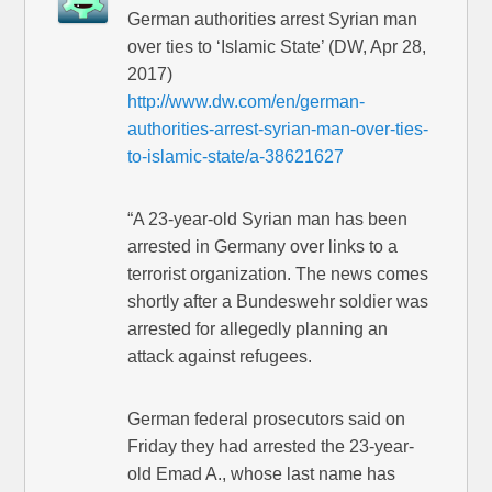
German authorities arrest Syrian man
over ties to ‘Islamic State’ (DW, Apr 28,
2017)
http://www.dw.com/en/german-
authorities-arrest-syrian-man-over-ties-
to-islamic-state/a-38621627
“A 23-year-old Syrian man has been
arrested in Germany over links to a
terrorist organization. The news comes
shortly after a Bundeswehr soldier was
arrested for allegedly planning an
attack against refugees.
German federal prosecutors said on
Friday they had arrested the 23-year-
old Emad A., whose last name has