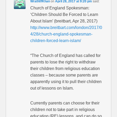
Wrath0fKhan
on
April 28, 2017 at 9:20 pm
said:
Church of England Spokesman:
‘Children Should Be Forced to Learn
About Islam’ (breitbart, Apr 28, 2017)
http://www.breitbart.com/london/2017/0
4/28/church-england-spokesman-
children-forced-learn-islam/
“The Church of England has called for
parents to lose the right to withdraw
their children from religious education
classes – because some parents are
apparently using it to pull their children
out of lessons on Islam.
Currently parents can choose for their
children not to take part in religious
education (RE) lessons, and can do so