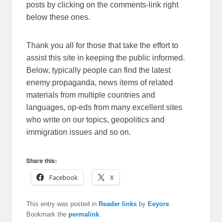
posts by clicking on the comments-link right
below these ones.
Thank you all for those that take the effort to
assist this site in keeping the public informed.
Below, typically people can find the latest
enemy propaganda, news items of related
materials from multiple countries and
languages, op-eds from many excellent sites
who write on our topics, geopolitics and
immigration issues and so on.
Share this:
Facebook
X
This entry was posted in
Reader links
by
Eeyore
.
Bookmark the
permalink
.