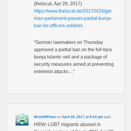
(thelocal, Apr 28, 2017)
https://www.thelocal.de/20170428/ger
man-parliament-passes-partial-burqa-
ban-for-officers-soldiers
“German lawmakers on Thursday
approved a partial ban on the full-face
burqa Islamic veil and a package of
security measures aimed at preventing
extremist attacks…”
Wrath0fKhan
on
April 28, 2017 at 8:54 pm
said:
HRW: LGBT migrants abused in