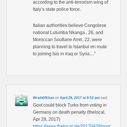
according to the anti-terrorism wing of
Italy’s state police force.
Italian authorities believe Congolese
national Lutumba Nkanga , 26, and
Moroccan Soufiane Amri, 22, were
planning to travel to Istanbul en route
to joining Isis in Iraq or Syria…”
Wrath0fKhan
on
April 28, 2017 at 8:52 pm
said:
Govt could block Turks from voting in
Germany on death penalty (thelocal,
Apr 28, 2017)
https://www.thelocal.de/20170428/govt