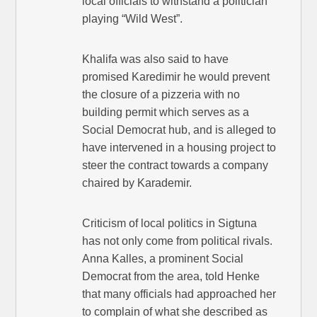
local officials to withstand a politician
playing “Wild West”.
Khalifa was also said to have
promised Karedimir he would prevent
the closure of a pizzeria with no
building permit which serves as a
Social Democrat hub, and is alleged to
have intervened in a housing project to
steer the contract towards a company
chaired by Karademir.
Criticism of local politics in Sigtuna
has not only come from political rivals.
Anna Kalles, a prominent Social
Democrat from the area, told Henke
that many officials had approached her
to complain of what she described as