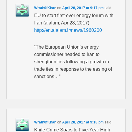
Wrath0fKhan
on
April 28, 2017 at 9:17 pm
said:
EU to start first-ever energy forum with
Iran (alalam, Apr 28, 2017)
http://en.alalam.ir/news/1960200
“The European Union’s energy
commissioner headed to Iran to
strengthen ties following a growth in
trade ties in response to the easing of
sanctions…”
Wrath0fKhan
on
April 28, 2017 at 9:18 pm
said:
Knife Crime Soars to Five-Year High