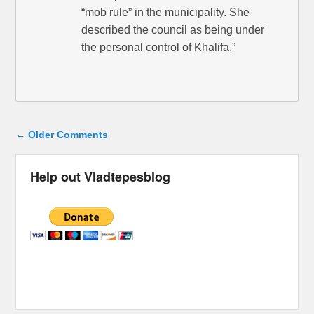
“mob rule” in the municipality. She
described the council as being under
the personal control of Khalifa.”
Comment navigation
← Older Comments
Help out Vladtepesblog