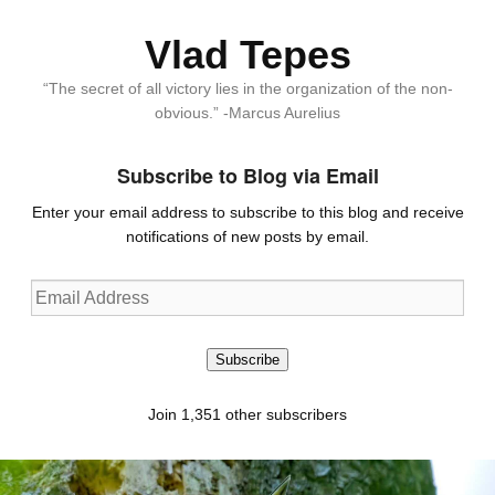
Vlad Tepes
“The secret of all victory lies in the organization of the non-
obvious.” -Marcus Aurelius
Subscribe to Blog via Email
Enter your email address to subscribe to this blog and receive
notifications of new posts by email.
Email
Address
Subscribe
Join 1,351 other subscribers