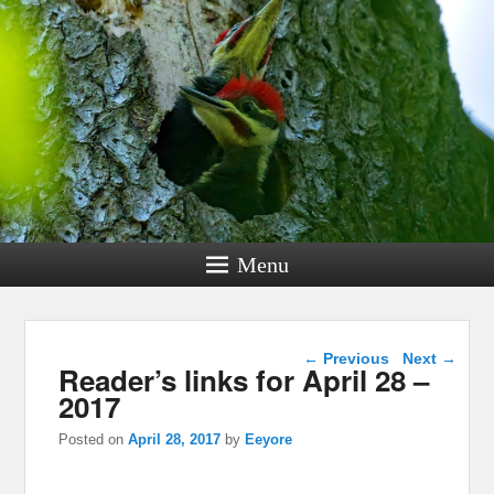
Menu
Post navigation
←
Previous
Next
→
Reader’s links for April 28 –
2017
Posted on
April 28, 2017
by
Eeyore