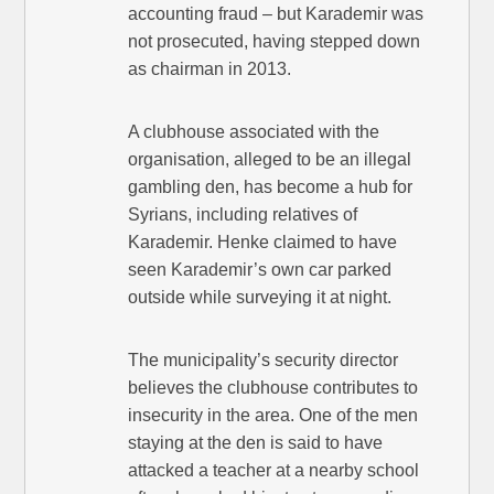
accounting fraud – but Karademir was
not prosecuted, having stepped down
as chairman in 2013.
A clubhouse associated with the
organisation, alleged to be an illegal
gambling den, has become a hub for
Syrians, including relatives of
Karademir. Henke claimed to have
seen Karademir’s own car parked
outside while surveying it at night.
The municipality’s security director
believes the clubhouse contributes to
insecurity in the area. One of the men
staying at the den is said to have
attacked a teacher at a nearby school