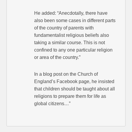
He added: “Anecdotally, there have
also been some cases in different parts
of the country of parents with
fundamentalist religious beliefs also
taking a similar course. This is not
confined to any one particular religion
or area of the country.”
In a blog post on the Church of
England’s Facebook page, he insisted
that children should be taught about all
religions to prepare them for life as
global citizens…”