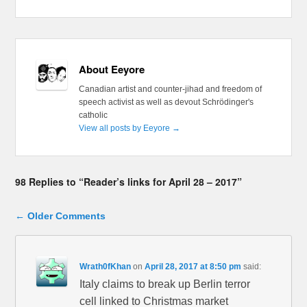
About Eeyore
Canadian artist and counter-jihad and freedom of
speech activist as well as devout Schrödinger's
catholic
View all posts by Eeyore
→
98 Replies to “Reader’s links for April 28 – 2017”
Comment navigation
← Older Comments
Wrath0fKhan
on
April 28, 2017 at 8:50 pm
said:
Italy claims to break up Berlin terror
cell linked to Christmas market