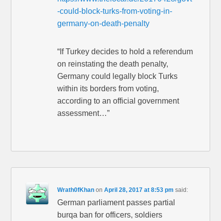
-could-block-turks-from-voting-in-
germany-on-death-penalty
“If Turkey decides to hold a referendum
on reinstating the death penalty,
Germany could legally block Turks
within its borders from voting,
according to an official government
assessment…”
Wrath0fKhan
on
April 28, 2017 at 8:53 pm
said:
German parliament passes partial
burqa ban for officers, soldiers