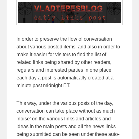
In order to preserve the flow of conversation
about various posted items, and also in order to
make it easier for visitors to find the list of
related links being shared by other readers,
regulars and interested parties in one place,
each day a post is automatically created at a
minute past midnight ET.
This way, under the various posts of the day,
conversation can take place without as much
‘noise’ on the various links and articles and
ideas in the main posts and all the news links
being submitted can be seen under these auto-