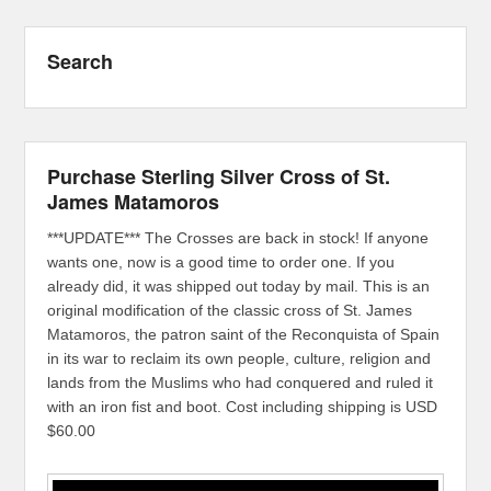
Search
Purchase Sterling Silver Cross of St.
James Matamoros
***UPDATE*** The Crosses are back in stock! If anyone
wants one, now is a good time to order one. If you
already did, it was shipped out today by mail. This is an
original modification of the classic cross of St. James
Matamoros, the patron saint of the Reconquista of Spain
in its war to reclaim its own people, culture, religion and
lands from the Muslims who had conquered and ruled it
with an iron fist and boot. Cost including shipping is USD
$60.00