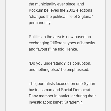
the municipality ever since, and
Kockum believes the 2002 elections
“changed the political life of Sigtuna”
permanently.
Politics in the area is now based on
exchanging “different types of benefits
and favours”, he told Henke.
“Do you understand? It’s corruption,
and nothing else,” he emphasised.
The journalists focused on one Syrian
businessman and Social Democrat
Party member in particular during their
investigation: Ismet Karademir.