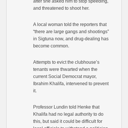
after she asked him to stop speeding,
and threatened to shoot her.
A local woman told the reporters that
“there are large gangs and shootings”
in Sigtuna now, and drug-dealing has
become common.
Attempts to evict the clubhouse’s
tenants were thwarted when the
current Social Democrat mayor,
Ibrahim Khalifa, intervened to prevent
it.
Professor Lundin told Henke that
Khalifa had no legal authority to do
this, but said it could be difficult for