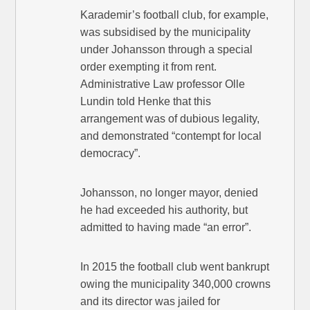
Karademir’s football club, for example,
was subsidised by the municipality
under Johansson through a special
order exempting it from rent.
Administrative Law professor Olle
Lundin told Henke that this
arrangement was of dubious legality,
and demonstrated “contempt for local
democracy”.
Johansson, no longer mayor, denied
he had exceeded his authority, but
admitted to having made “an error”.
In 2015 the football club went bankrupt
owing the municipality 340,000 crowns
and its director was jailed for