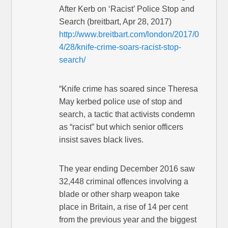
After Kerb on ‘Racist’ Police Stop and
Search (breitbart, Apr 28, 2017)
http://www.breitbart.com/london/2017/0
4/28/knife-crime-soars-racist-stop-
search/
“Knife crime has soared since Theresa
May kerbed police use of stop and
search, a tactic that activists condemn
as “racist” but which senior officers
insist saves black lives.
The year ending December 2016 saw
32,448 criminal offences involving a
blade or other sharp weapon take
place in Britain, a rise of 14 per cent
from the previous year and the biggest