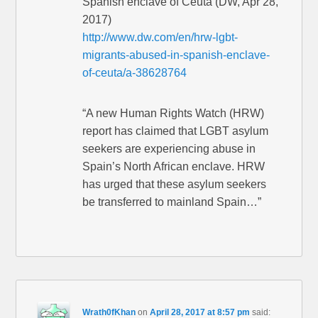
Spanish enclave of Ceuta (DW, Apr 28,
2017)
http://www.dw.com/en/hrw-lgbt-
migrants-abused-in-spanish-enclave-
of-ceuta/a-38628764
“A new Human Rights Watch (HRW)
report has claimed that LGBT asylum
seekers are experiencing abuse in
Spain’s North African enclave. HRW
has urged that these asylum seekers
be transferred to mainland Spain…”
Wrath0fKhan
on
April 28, 2017 at 8:57 pm
said: