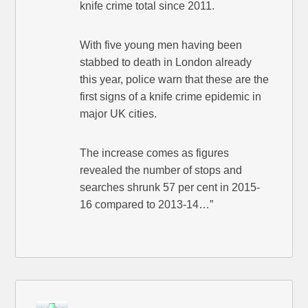
knife crime total since 2011.
With five young men having been
stabbed to death in London already
this year, police warn that these are the
first signs of a knife crime epidemic in
major UK cities.
The increase comes as figures
revealed the number of stops and
searches shrunk 57 per cent in 2015-
16 compared to 2013-14…”