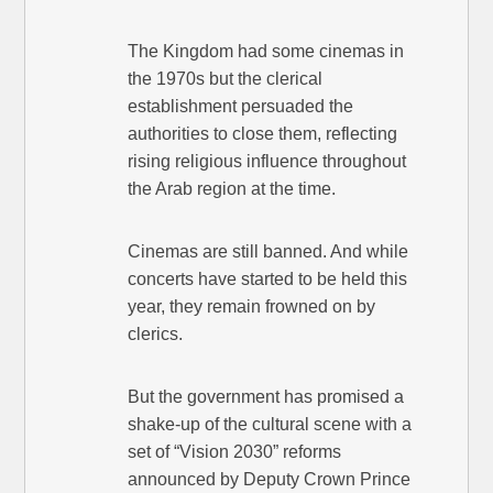
The Kingdom had some cinemas in
the 1970s but the clerical
establishment persuaded the
authorities to close them, reflecting
rising religious influence throughout
the Arab region at the time.
Cinemas are still banned. And while
concerts have started to be held this
year, they remain frowned on by
clerics.
But the government has promised a
shake-up of the cultural scene with a
set of “Vision 2030” reforms
announced by Deputy Crown Prince