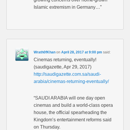
Islamic extremism in Germany…”
Wrath0fKhan
on
April 28, 2017 at 9:00 pm
said:
Cinemas returning, eventually!
(saudigazette, Apr 29, 2017)
http://saudigazette.com.sa/saudi-
arabia/cinemas-returning-eventually/
“SAUDI ARABIA will one day open
cinemas and build a world-class opera
house, the official spearheading the
Kingdom’s entertainment reforms said
on Thursday.