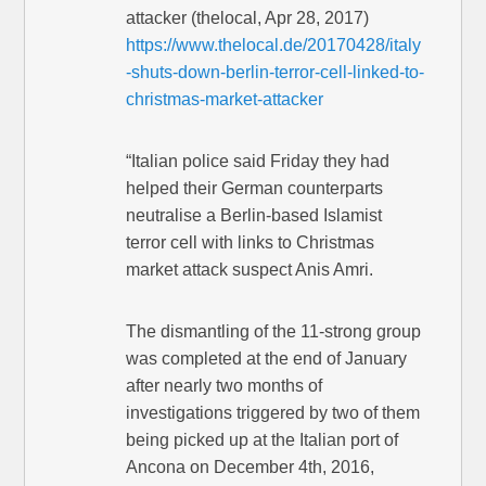
attacker (thelocal, Apr 28, 2017)
https://www.thelocal.de/20170428/italy
-shuts-down-berlin-terror-cell-linked-to-
christmas-market-attacker
“Italian police said Friday they had
helped their German counterparts
neutralise a Berlin-based Islamist
terror cell with links to Christmas
market attack suspect Anis Amri.
The dismantling of the 11-strong group
was completed at the end of January
after nearly two months of
investigations triggered by two of them
being picked up at the Italian port of
Ancona on December 4th, 2016,