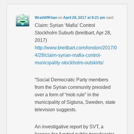
Wrath0fKhan
on
April 28, 2017 at 9:21 pm
said:
Claim: Syrian ‘Mafia’ Control
Stockholm Suburb (breitbart, Apr 28,
2017)
http://www.breitbart.com/london/2017/0
4/28/claim-syrian-mafia-control-
municipality-stockholm-outskirts/
“Social Democratic Party members
from the Syrian community presided
over a form of “mob rule” in the
municipality of Sigtuna, Sweden, state
television suggests.
An investigative report by SVT, a