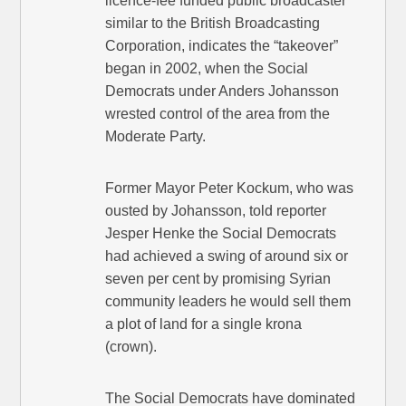
licence-fee funded public broadcaster
similar to the British Broadcasting
Corporation, indicates the “takeover”
began in 2002, when the Social
Democrats under Anders Johansson
wrested control of the area from the
Moderate Party.
Former Mayor Peter Kockum, who was
ousted by Johansson, told reporter
Jesper Henke the Social Democrats
had achieved a swing of around six or
seven per cent by promising Syrian
community leaders he would sell them
a plot of land for a single krona
(crown).
The Social Democrats have dominated