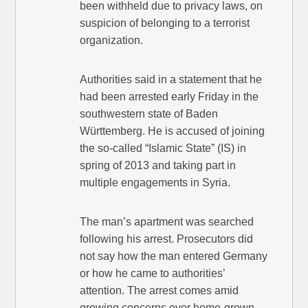
been withheld due to privacy laws, on
suspicion of belonging to a terrorist
organization.
Authorities said in a statement that he
had been arrested early Friday in the
southwestern state of Baden
Württemberg. He is accused of joining
the so-called “Islamic State” (IS) in
spring of 2013 and taking part in
multiple engagements in Syria.
The man’s apartment was searched
following his arrest. Prosecutors did
not say how the man entered Germany
or how he came to authorities’
attention. The arrest comes amid
growing concerns over home-grown