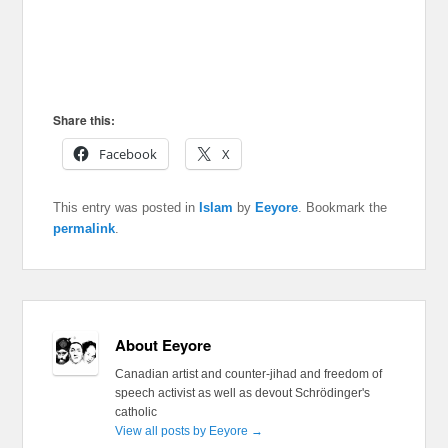
Share this:
Facebook
X
This entry was posted in
Islam
by
Eeyore
. Bookmark the
permalink
.
About Eeyore
Canadian artist and counter-jihad and freedom of
speech activist as well as devout Schrödinger's
catholic
View all posts by Eeyore
→