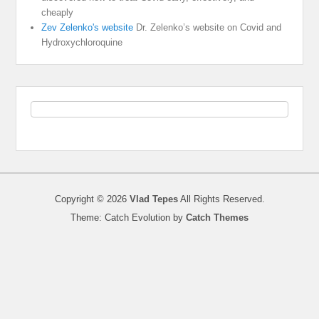
cheaply
Zev Zelenko's website
Dr. Zelenko’s website on Covid and
Hydroxychloroquine
Copyright © 2026
Vlad Tepes
All Rights Reserved.
Theme: Catch Evolution by
Catch Themes