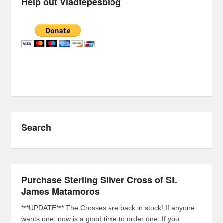
Help out Vladtepesblog
Search
Purchase Sterling Silver Cross of St.
James Matamoros
***UPDATE*** The Crosses are back in stock! If anyone
wants one, now is a good time to order one. If you