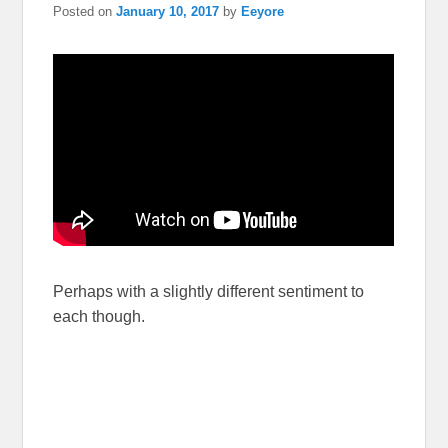
Posted on
January 10, 2017
by
Eeyore
Perhaps with a slightly different sentiment to
each though.