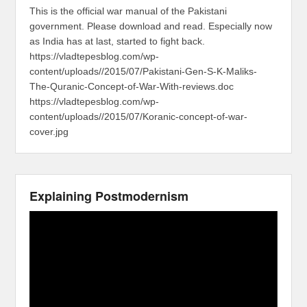
This is the official war manual of the Pakistani
government. Please download and read. Especially now
as India has at last, started to fight back.
https://vladtepesblog.com/wp-
content/uploads//2015/07/Pakistani-Gen-S-K-Maliks-
The-Quranic-Concept-of-War-With-reviews.doc
https://vladtepesblog.com/wp-
content/uploads//2015/07/Koranic-concept-of-war-
cover.jpg
Explaining Postmodernism
Video
Player