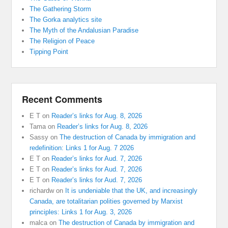
The Gathering Storm
The Gorka analytics site
The Myth of the Andalusian Paradise
The Religion of Peace
Tipping Point
Recent Comments
E T
on
Reader’s links for Aug. 8, 2026
Tama
on
Reader’s links for Aug. 8, 2026
Sassy
on
The destruction of Canada by immigration and
redefinition: Links 1 for Aug. 7 2026
E T
on
Reader’s links for Aud. 7, 2026
E T
on
Reader’s links for Aud. 7, 2026
E T
on
Reader’s links for Aud. 7, 2026
richardw
on
It is undeniable that the UK, and increasingly
Canada, are totalitarian polities governed by Marxist
principles: Links 1 for Aug. 3, 2026
malca
on
The destruction of Canada by immigration and