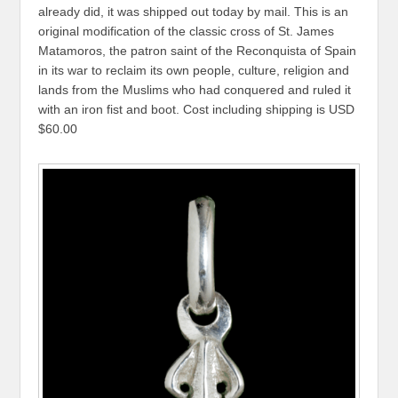
already did, it was shipped out today by mail. This is an
original modification of the classic cross of St. James
Matamoros, the patron saint of the Reconquista of Spain
in its war to reclaim its own people, culture, religion and
lands from the Muslims who had conquered and ruled it
with an iron fist and boot. Cost including shipping is USD
$60.00