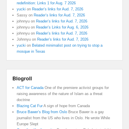
redefinition: Links 1 for Aug. 7 2026
yucki
on
Reader’s links for Aud. 7, 2026
Sassy
on
Reader’s links for Aud. 7, 2026
johnnyu
on
Reader’s links for Aud. 7, 2026
johnnyu
on
Reader’s Links for Aug. 6, 2026
johnnyu
on
Reader’s links for Aud. 7, 2026
Johnnyu
on
Reader’s links for Aud. 7, 2026
yucki
on
Belated minimalist post on trying to stop a
mosque in Texas
Blogroll
ACT for Canada
One of the premiere activist groups for
raising awareness of the nature of Islam as a threat
doctrine
Blazing Cat Fur
A sign of hope from Canada
Bruce Bawer’s Blog from Oslo
Bruce Bawer is a gay
journalist from the US who lives in Oslo. He wrote While
Europe Slept