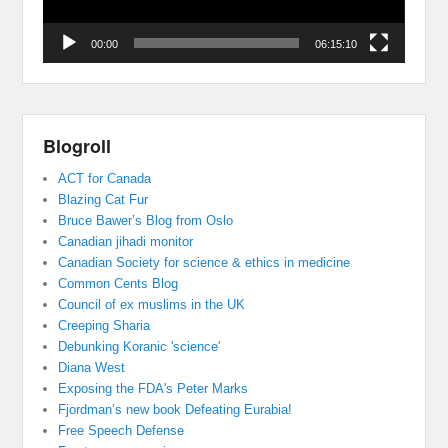
00:00
06:15:10
Blogroll
ACT for Canada
Blazing Cat Fur
Bruce Bawer’s Blog from Oslo
Canadian jihadi monitor
Canadian Society for science & ethics in medicine
Common Cents Blog
Council of ex muslims in the UK
Creeping Sharia
Debunking Koranic 'science'
Diana West
Exposing the FDA's Peter Marks
Fjordman’s new book Defeating Eurabia!
Free Speech Defense