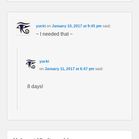
yucki
on
January 10, 2017 at 9:45 pm
said:
~ I needed that ~
yucki
on
January 11, 2017 at 6:47 pm
said:
8 days!