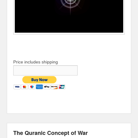
Price includes shipping
The Quranic Concept of War