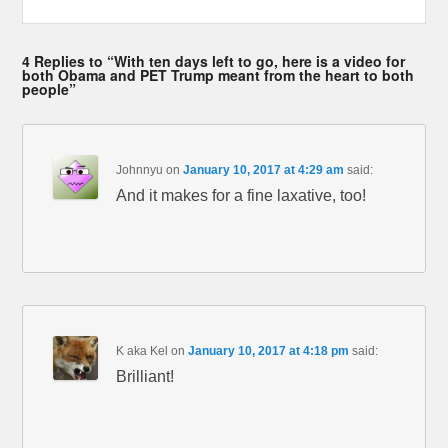
4 Replies to “With ten days left to go, here is a video for
both Obama and PET Trump meant from the heart to both
people”
Johnnyu
on
January 10, 2017 at 4:29 am
said:
And it makes for a fine laxative, too!
K aka Kel
on
January 10, 2017 at 4:18 pm
said:
Brilliant!