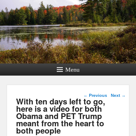
Menu
Post navigation
←
Previous
Next
→
With ten days left to go,
here is a video for both
Obama and PET Trump
meant from the heart to
both people