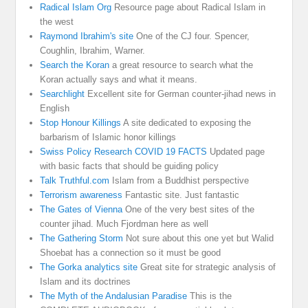
Radical Islam Org
Resource page about Radical Islam in
the west
Raymond Ibrahim's site
One of the CJ four. Spencer,
Coughlin, Ibrahim, Warner.
Search the Koran
a great resource to search what the
Koran actually says and what it means.
Searchlight
Excellent site for German counter-jihad news in
English
Stop Honour Killings
A site dedicated to exposing the
barbarism of Islamic honor killings
Swiss Policy Research COVID 19 FACTS
Updated page
with basic facts that should be guiding policy
Talk Truthful.com
Islam from a Buddhist perspective
Terrorism awareness
Fantastic site. Just fantastic
The Gates of Vienna
One of the very best sites of the
counter jihad. Much Fjordman here as well
The Gathering Storm
Not sure about this one yet but Walid
Shoebat has a connection so it must be good
The Gorka analytics site
Great site for strategic analysis of
Islam and its doctrines
The Myth of the Andalusian Paradise
This is the