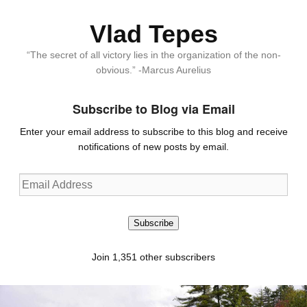
Vlad Tepes
“The secret of all victory lies in the organization of the non-
obvious.” -Marcus Aurelius
Subscribe to Blog via Email
Enter your email address to subscribe to this blog and receive
notifications of new posts by email.
Email
Address
Subscribe
Join 1,351 other subscribers