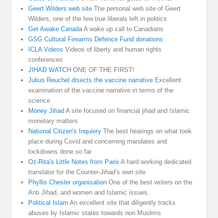
Geert Wilders web site
The personal web site of Geert
Wilders, one of the few true liberals left in politics
Get Awake Canada
A wake up call to Canadians
GSG Cultural Firearms Defence Fund donations
ICLA Videos
Videos of liberty and human rights
conferences
JIHAD WATCH
ONE OF THE FIRST!
Julius Reuchel disects the vaccine narrative
Excellent
examination of the vaccine narrative in terms of the
science
Money Jihad
A site focused on financial jihad and Islamic
monetary matters
National Citizen's Inquiery
The best hearings on what took
place during Covid and concerning mandates and
lockdowns done so far
Oz-Rita's Little Notes from Paris
A hard working dedicated
translator for the Counter-Jihad’s own site
Phyllis Chesler organisation
One of the best writers on the
Anti Jihad, and women and Islamic issues.
Political Islam
An excellent site that diligently tracks
abuses by Islamic states towards non Muslims