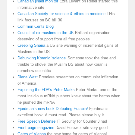
Canadian jihadi monitor
Ezra Levant on Rebel started this
informative site
Canadian Society for science & ethics in medicine
THis
link focuses on BC bill 36
Common Cents Blog
Council of ex muslims in the UK
Brilliant organisation
deserving of support from all free peoples
Creeping Sharia
a US site warning of incremental gains of
Muslims in the US
Debunking Koranic 'science'
Someone took the time and
trouble to shovel the Muslim BS about how koran is
somehow scientific
Diana West
Premiere researcher on communist infiltration
of America
Exposing the FDA's Peter Marks
Peter Marks. one of the
most insidious mRNA pushers knew about the harms when
he pushed the mRNA
Fjordman’s new book Defeating Eurabia!
Fjordman’s
excellent book. A must read. Please please buy it
Free Speech Defense
IT Security for Counter Jihad
Front page magazine
David Horowitz site very good
Gates of Vienna
the new home for gates of Vienna!