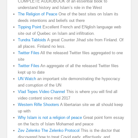
COMPLETE AUDIOBOOK of an essential book to
understand history and Islam’s role in the West
The Religion of Peace
One of the best sites on Islam its
deeds intentions and beliefs out there
Tipping Point
Excellent French and ENglish language web
site out of Quebec on Islam and infiltration.
Tundra Tabloids
A great Counter Jihad site from Finland. Of
all places. Finland no less.
Twitter Files
All the released Twitter files aggregated to one
site
Twitter Files
An aggregate of all the released Twitter files
kept up to date
UN Watch
an important site demonstrating the hypocracy
and corruption of the UN
Vlad Tepes Video Channel
This is where you will find all
video content since mid 2017
Western Rifle Shooters
A libertarian site we all should keep
up with
Why Islam is not a religion of peace
Great point form essay
on the facts of Islam Mohamed and peace
Zev Zelenko The Zelenko Protocol
This is the doctor that
discovered how to treat Covid early, effectively, and