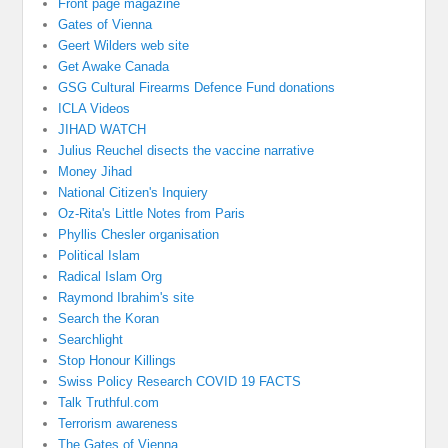
Front page magazine
Gates of Vienna
Geert Wilders web site
Get Awake Canada
GSG Cultural Firearms Defence Fund donations
ICLA Videos
JIHAD WATCH
Julius Reuchel disects the vaccine narrative
Money Jihad
National Citizen's Inquiery
Oz-Rita's Little Notes from Paris
Phyllis Chesler organisation
Political Islam
Radical Islam Org
Raymond Ibrahim's site
Search the Koran
Searchlight
Stop Honour Killings
Swiss Policy Research COVID 19 FACTS
Talk Truthful.com
Terrorism awareness
The Gates of Vienna