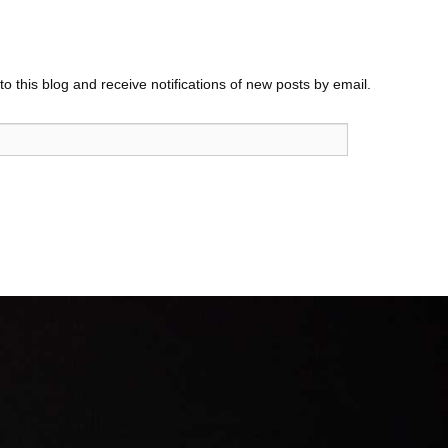
o this blog and receive notifications of new posts by email.