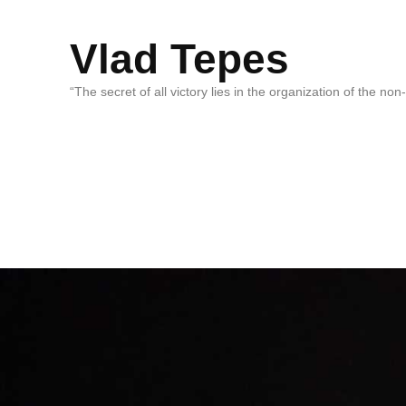
Vlad Tepes
“The secret of all victory lies in the organization of the no