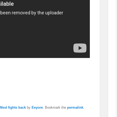
West fights back
by
Eeyore
. Bookmark the
permalink
.