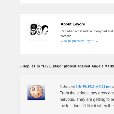
About Eeyore
Canadian artist and counter-jihad and 
catholic
View all posts by Eeyore
→
6 Replies to “LIVE: Major protest against Angela Merke
Richard
on
July 30, 2016 at 3:02 pm
s
From the videos they drew en
nervous. They are getting to be
the left doesn’t like it when th