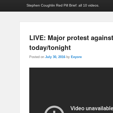
Stephen Coughlin Red Pill Brief: all 10 videos.
LIVE: Major protest against
today/tonight
Posted on
July 30, 2016
by
Eeyore