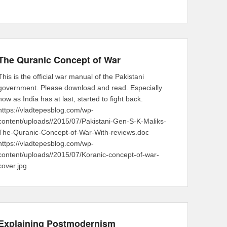
The Quranic Concept of War
This is the official war manual of the Pakistani
government. Please download and read. Especially
now as India has at last, started to fight back.
https://vladtepesblog.com/wp-
content/uploads//2015/07/Pakistani-Gen-S-K-Maliks-
The-Quranic-Concept-of-War-With-reviews.doc
https://vladtepesblog.com/wp-
content/uploads//2015/07/Koranic-concept-of-war-
cover.jpg
Explaining Postmodernism