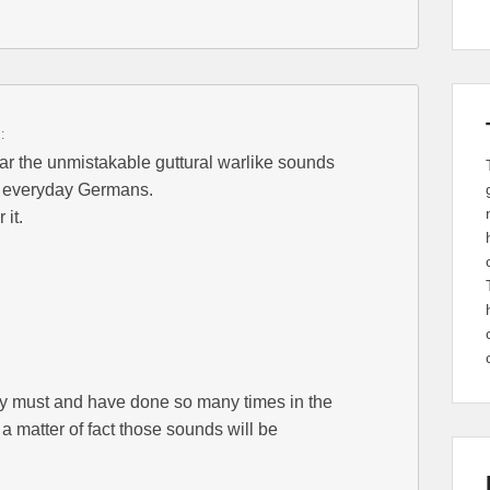
:
hear the unmistakable guttural warlike sounds
f everyday Germans.
 it.
y must and have done so many times in the
s a matter of fact those sounds will be