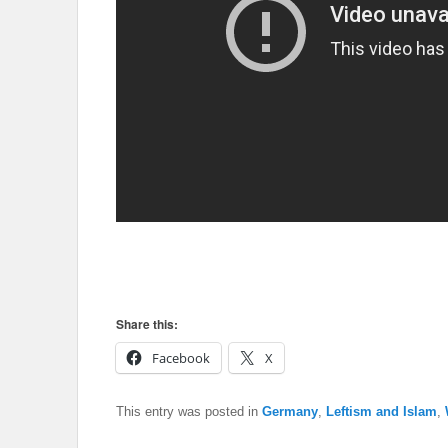
Share this:
Facebook
X
This entry was posted in
Germany
,
Leftism and Islam
,