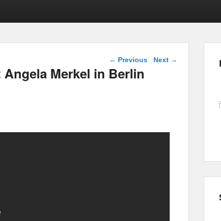
Post navigation
←
Previous
Next
→
 Angela Merkel in Berlin