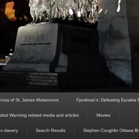
ross of St. James Matamoros
Fjordman’s: Defeating Eurabia Par
obal Warming related media and articles
Movies
ex-slavery
Search Results
Stephen Coughlin Ottawa Bri