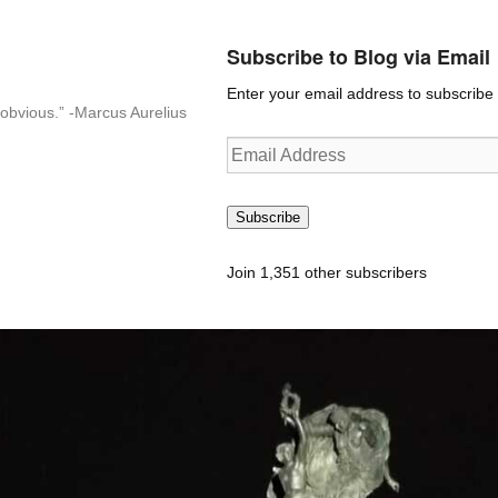
Subscribe to Blog via Email
Enter your email address to subscribe t
n-obvious.” -Marcus Aurelius
Email
Address
Subscribe
Join 1,351 other subscribers