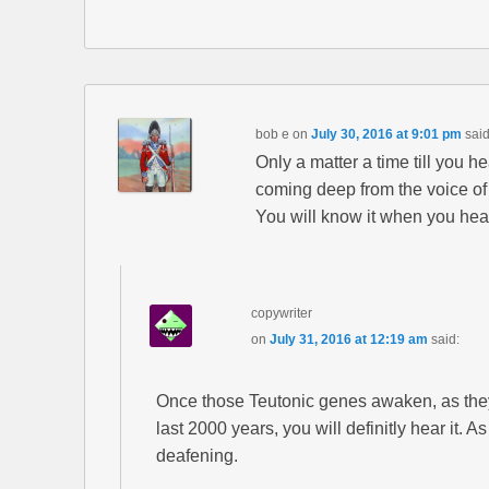
bob e
on
July 30, 2016 at 9:01 pm
said
Only a matter a time till you 
coming deep from the voice o
You will know it when you hear
copywriter
on
July 31, 2016 at 12:19 am
said:
Once those Teutonic genes awaken, as the
last 2000 years, you will definitly hear it. A
deafening.