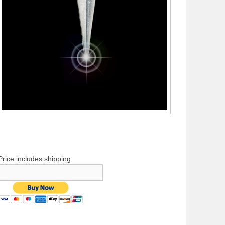
Price includes shipping