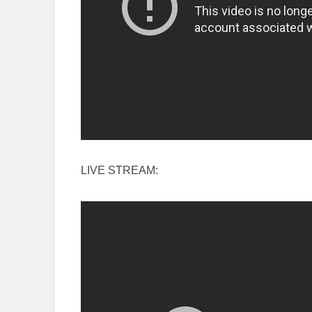
LIVE STREAM: