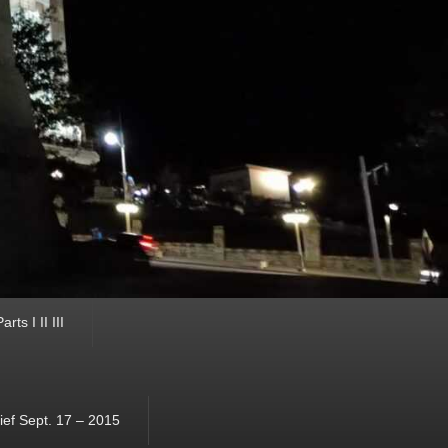
ts I II III
ef Sept. 17 – 2015