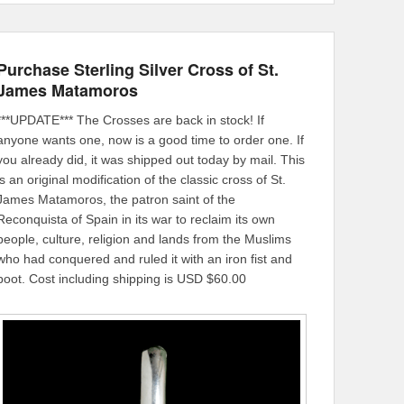
Purchase Sterling Silver Cross of St.
James Matamoros
***UPDATE*** The Crosses are back in stock! If
anyone wants one, now is a good time to order one. If
you already did, it was shipped out today by mail. This
is an original modification of the classic cross of St.
James Matamoros, the patron saint of the
Reconquista of Spain in its war to reclaim its own
people, culture, religion and lands from the Muslims
who had conquered and ruled it with an iron fist and
boot. Cost including shipping is USD $60.00