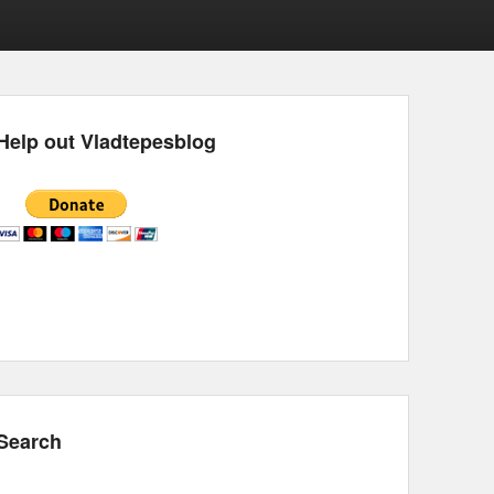
Help out Vladtepesblog
Search