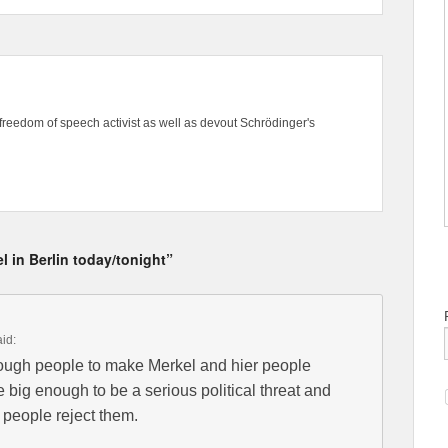
freedom of speech activist as well as devout Schrödinger's
l in Berlin today/tonight”
aid:
ough people to make Merkel and hier people
 big enough to be a serious political threat and
e people reject them.