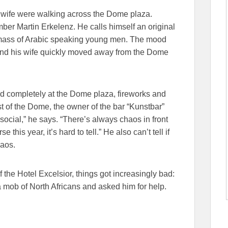
s wife were walking across the Dome plaza.
ber Martin Erkelenz. He calls himself an original
mass of Arabic speaking young men. The mood
and his wife quickly moved away from the Dome
ed completely at the Dome plaza, fireworks and
st of the Dome, the owner of the bar “Kunstbar”
social,” he says. “There’s always chaos in front
 this year, it’s hard to tell.” He also can’t tell if
haos.
 the Hotel Excelsior, things got increasingly bad:
mob of North Africans and asked him for help.