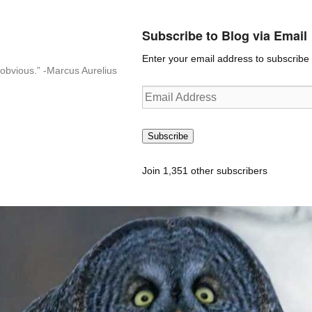
Subscribe to Blog via Email
Enter your email address to subscribe t
n-obvious.” -Marcus Aurelius
Email
Address
Subscribe
Join 1,351 other subscribers