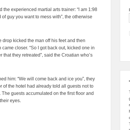
the experienced martial arts trainer: “I am 1:98
d of guy you want to mess with”, the otherwise
drop kicked the man off his feet and then
 came closer. “So I got back out, kicked one in
er that they retreated”, said the Croatian who’s
ened him: “We will come back and ice you”, they
or of the hotel had already told all guests not to
. The guests accumulated on the first floor and
their eyes.