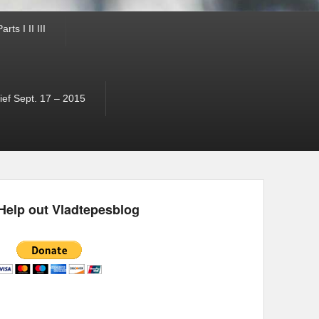
ts I II III
ef Sept. 17 – 2015
Help out Vladtepesblog