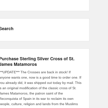
Search
Purchase Sterling Silver Cross of St.
James Matamoros
***UPDATE*** The Crosses are back in stock! If
anyone wants one, now is a good time to order one. If
you already did, it was shipped out today by mail. This
is an original modification of the classic cross of St.
James Matamoros, the patron saint of the
Reconquista of Spain in its war to reclaim its own
people, culture, religion and lands from the Muslims