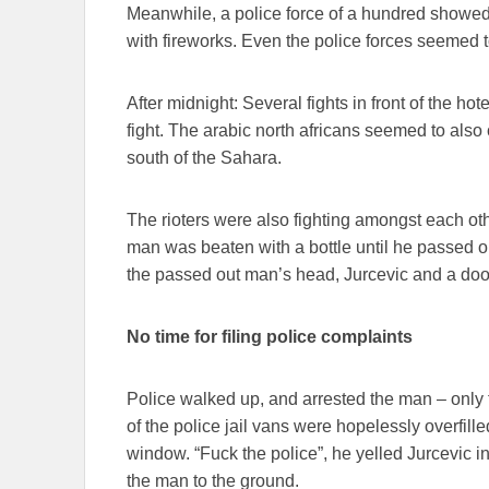
Meanwhile, a police force of a hundred showed
with fireworks. Even the police forces seemed t
After midnight: Several fights in front of the h
fight. The arabic north africans seemed to also
south of the Sahara.
The rioters were also fighting amongst each oth
man was beaten with a bottle until he passed ou
the passed out man’s head, Jurcevic and a doo
No time for filing police complaints
Police walked up, and arrested the man – only t
of the police jail vans were hopelessly overfil
window. “Fuck the police”, he yelled Jurcevic i
the man to the ground.