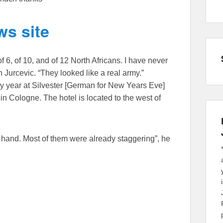
s site
of 6, of 10, and of 12 North Africans. I have never
an Jurcevic. “They looked like a real army.”
 year at Silvester [German for New Years Eve]
in Cologne. The hotel is located to the west of
 hand. Most of them were already staggering”, he