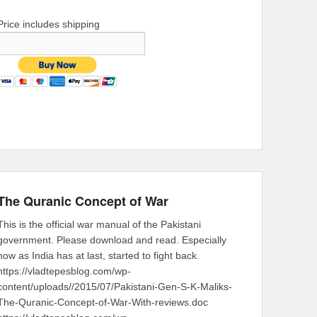
Price includes shipping
The Quranic Concept of War
This is the official war manual of the Pakistani
government. Please download and read. Especially
now as India has at last, started to fight back.
https://vladtepesblog.com/wp-
content/uploads//2015/07/Pakistani-Gen-S-K-Maliks-
The-Quranic-Concept-of-War-With-reviews.doc