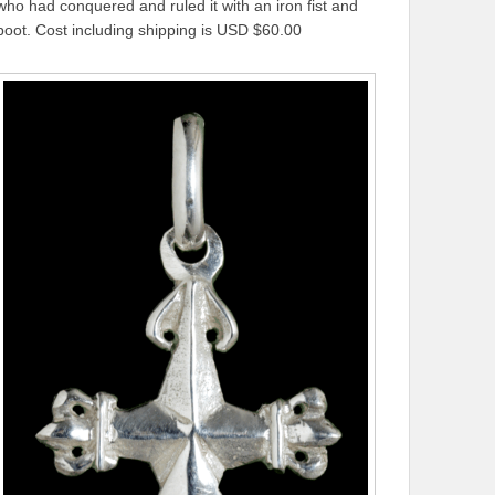
who had conquered and ruled it with an iron fist and
boot. Cost including shipping is USD $60.00