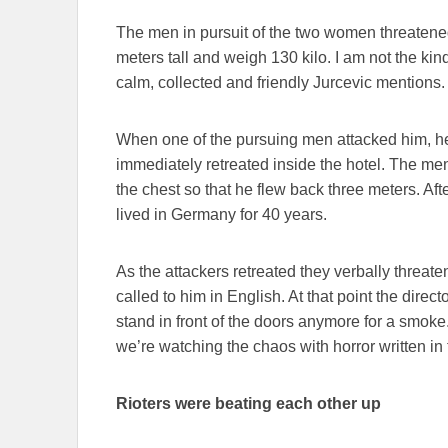
The men in pursuit of the two women threatened 
meters tall and weigh 130 kilo. I am not the kin
calm, collected and friendly Jurcevic mentions.
When one of the pursuing men attacked him, he 
immediately retreated inside the hotel. The men
the chest so that he flew back three meters. Aft
lived in Germany for 40 years.
As the attackers retreated they verbally threat
called to him in English. At that point the direct
stand in front of the doors anymore for a smoke
we’re watching the chaos with horror written in 
Rioters were beating each other up