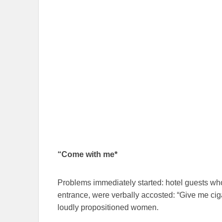
“Come with me*
Problems immediately started: hotel guests who
entrance, were verbally accosted: “Give me cig
loudly propositioned women.