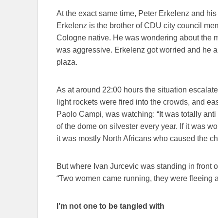
At the exact same time, Peter Erkelenz and hi
Erkelenz is the brother of CDU city council mem
Cologne native. He was wondering about the 
was aggressive. Erkelenz got worried and he 
plaza.
As at around 22:00 hours the situation escalat
light rockets were fired into the crowds, and ea
Paolo Campi, was watching: “It was totally anti 
of the dome on silvester every year. If it was worse
it was mostly North Africans who caused the c
But where Ivan Jurcevic was standing in front of
“Two women came running, they were fleeing a 
I’m not one to be tangled with