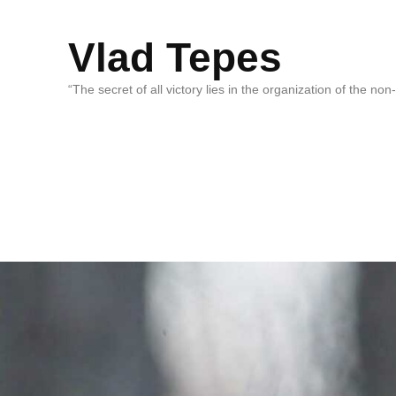
Vlad Tepes
“The secret of all victory lies in the organization of the no