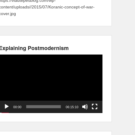
https://vladtepesblog.com/wp-
content/uploads//2015/07/Koranic-concept-of-war-
cover.jpg
Explaining Postmodernism
Video
Player
00:00
06:15:10