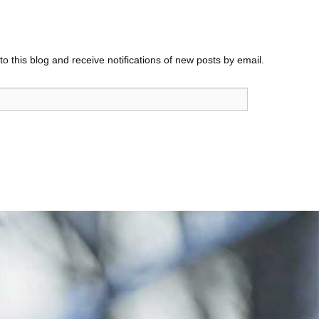
o this blog and receive notifications of new posts by email.