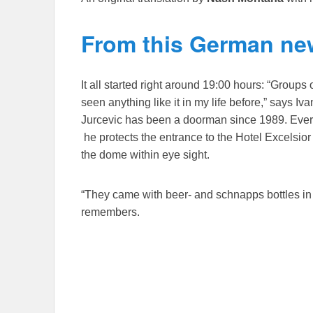
From this German new
It all started right around 19:00 hours: “Groups 
seen anything like it in my life before,” says Iv
Jurcevic has been a doorman since 1989. Every
he protects the entrance to the Hotel Excelsior 
the dome within eye sight.
“They came with beer- and schnapps bottles in
remembers.