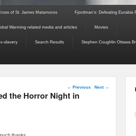
ross of St. James Matamoros
Fjordman’s: Defeating Eurabia Par
obal Warming related media and articles
Movies
ex-slavery
Search Results
Stephen Coughlin Ottawa Bri
Post navigation
←
Previous
Next
→
 the Horror Night in
much thanks