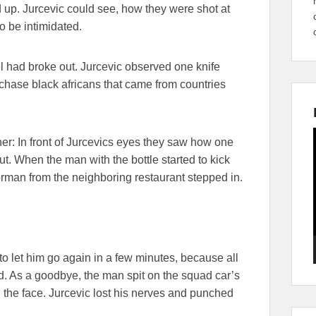
 up. Jurcevic could see, how they were shot at
o be intimidated.
otel had broke out. Jurcevic observed one knife
 chase black africans that came from countries
er: In front of Jurcevics eyes they saw how one
t. When the man with the bottle started to kick
rman from the neighboring restaurant stepped in.
o let him go again in a few minutes, because all
led. As a goodbye, the man spit on the squad car’s
n the face. Jurcevic lost his nerves and punched