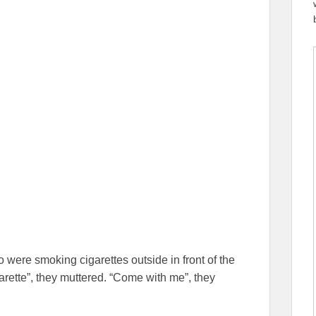
 were smoking cigarettes outside in front of the
arette”, they muttered. “Come with me”, they