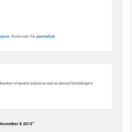
eyore
. Bookmark the
permalink
.
freedom of speech activist as well as devout Schrödinger's
 December 8 2013”