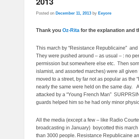
2013
Posted on
December 11, 2013
by
Eeyore
Thank you
Oz-Rita
for the explanation and th
This march by “Resistance Republicaine” and 
They were pushed around – as usual – : no per
permission but somewhere else etc. Then some 
islamist, and assorted marches) were all given th
moved to a street, by far not as popular as the
nearly the same were held on the same day. An
attacked by a “Young French Man” SURPRSIN
guards helped him so he had only minor physica
All the media (except a few – like Radio Courte
broadcasting in January) boycotted this march 
than 3000 people. Resistance Republicaine an