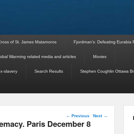
ross of St. James Matamoros
Fjordman’s: Defeating Eurabia Par
obal Warming related media and articles
Movies
ex-slavery
Search Results
Stephen Coughlin Ottawa Bri
Post navigation
←
Previous
Next
→
remacy. Paris December 8