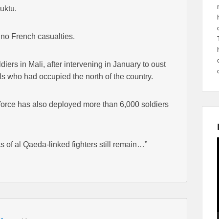
buktu.
no French casualties.
diers in Mali, after intervening in January to oust
ls who had occupied the north of the country.
orce has also deployed more than 6,000 soldiers
 of al Qaeda-linked fighters still remain…”