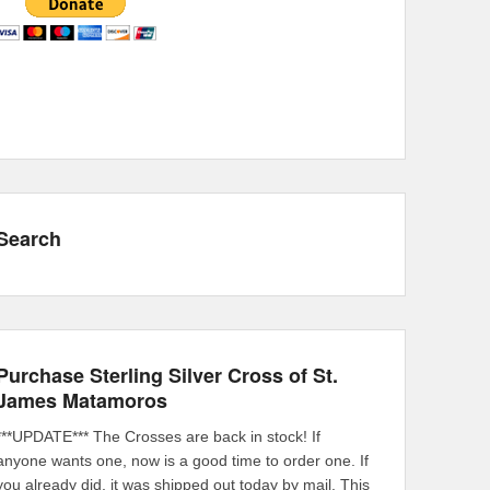
Search
Purchase Sterling Silver Cross of St.
James Matamoros
***UPDATE*** The Crosses are back in stock! If
anyone wants one, now is a good time to order one. If
you already did, it was shipped out today by mail. This