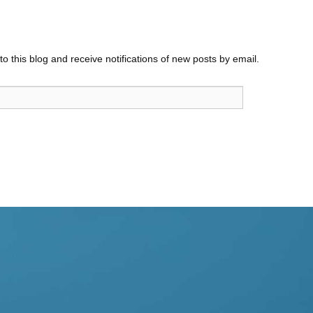
o this blog and receive notifications of new posts by email.