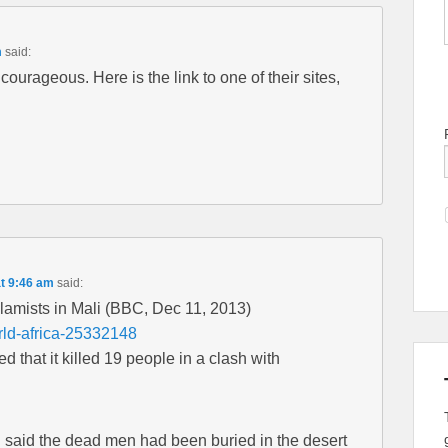
m
said:
ourageous. Here is the link to one of their sites,
t 9:46 am
said:
slamists in Mali (BBC, Dec 11, 2013)
rld-africa-25332148
 that it killed 19 people in a clash with
 said the dead men had been buried in the desert