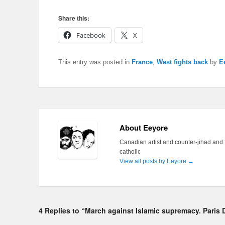
Share this:
Facebook
X
This entry was posted in
France
,
West fights back
by
E
About Eeyore
Canadian artist and counter-jihad and 
catholic
View all posts by Eeyore
→
4 Replies to “March against Islamic supremacy. Paris