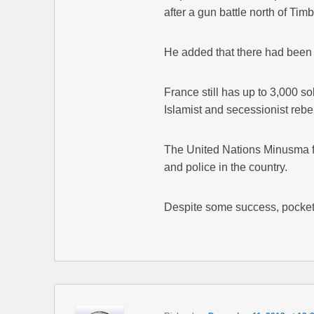
after a gun battle north of Tim
He added that there had been 
France still has up to 3,000 sol
Islamist and secessionist rebe
The United Nations Minusma f
and police in the country.
Despite some success, pockets