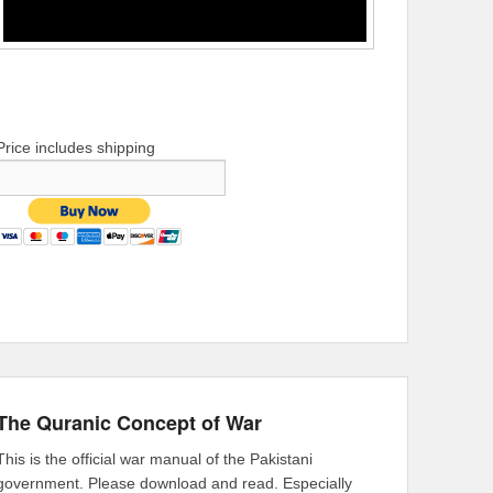
Price includes shipping
The Quranic Concept of War
This is the official war manual of the Pakistani
government. Please download and read. Especially