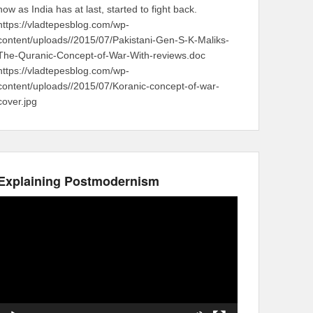
now as India has at last, started to fight back.
https://vladtepesblog.com/wp-
content/uploads//2015/07/Pakistani-Gen-S-K-Maliks-
The-Quranic-Concept-of-War-With-reviews.doc
https://vladtepesblog.com/wp-
content/uploads//2015/07/Koranic-concept-of-war-
cover.jpg
Explaining Postmodernism
Video
Player