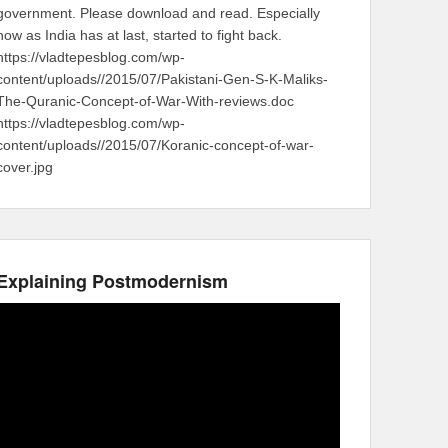
government. Please download and read. Especially
now as India has at last, started to fight back.
https://vladtepesblog.com/wp-
content/uploads//2015/07/Pakistani-Gen-S-K-Maliks-
The-Quranic-Concept-of-War-With-reviews.doc
https://vladtepesblog.com/wp-
content/uploads//2015/07/Koranic-concept-of-war-
cover.jpg
Explaining Postmodernism
Video
Player