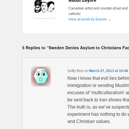
About Eeyore
Canadian artist and counter-jihad and 
catholic
View all posts by Eeyore
→
5 Replies to “Sweden Denies Asylum to Christians Fa
Softly Bob
on
March 27, 2013 at 10:46
Now I know that evil lies behi
immigration or sending Muslim
excuses of ‘multiculturalism’ a
be sent back to Iran shows tha
The truth is, as we’ve suspected 
experiment has nothing to do wi
and Christian values.