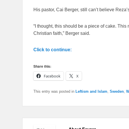
His pastor, Cai Berger, still can’t believe Rez
“I thought, this should be a piece of cake. Thi
Christian faith,” Berger said.
Click to continue:
Share this:
Facebook
X
This entry was posted in
Leftism and Islam
,
Sweden
,
W