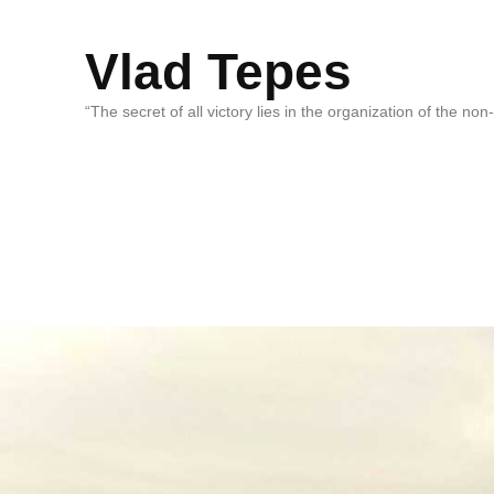
Vlad Tepes
“The secret of all victory lies in the organization of the no