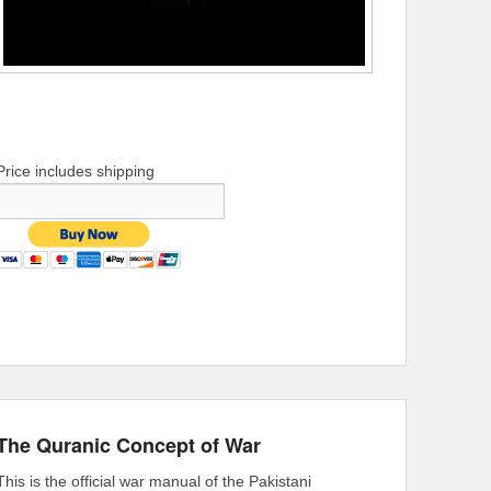
Price includes shipping
The Quranic Concept of War
This is the official war manual of the Pakistani