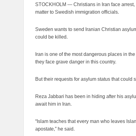
STOCKHOLM — Christians in Iran face arrest, to
matter to Swedish immigration officials.
Sweden wants to send Iranian Christian asylum 
could be killed.
Iran is one of the most dangerous places in the 
they face grave danger in this country.
But their requests for asylum status that could 
Reza Jabbari has been in hiding after his asy
await him in Iran.
“Islam teaches that every man who leaves Isla
apostate,” he said.