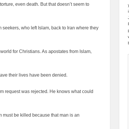
rture, even death. But that doesn’t seem to
seekers, who left Islam, back to Iran where they
world for Christians. As apostates from Islam,
save their lives have been denied.
lum request was rejected. He knows what could
m must be killed because that man is an