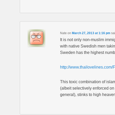
Nate
on
March 27, 2013 at 1:16 pm
sa
It is not only non-muslim imm
with native Swedish men taking
Sweden has the highest number 
http://www.thailovelines.com/
This toxic combination of isla
(albeit selectively enforced 
general), stinks to high heaven