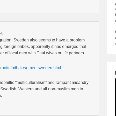
id:
igration, Sweden also seems to have a problem
 foreign bribes, apparently it has emerged that
of local men with Thai wives or life partners.
Frontinfo/thai-women-sweden.html
mophillic “multiculturalism” and rampant misandry
on Swedish, Western and all non-muslim men in
.