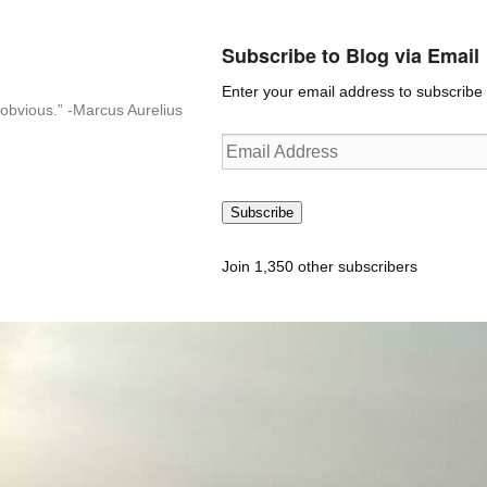
Subscribe to Blog via Email
Enter your email address to subscribe t
n-obvious.” -Marcus Aurelius
Email
Address
Subscribe
Join 1,350 other subscribers