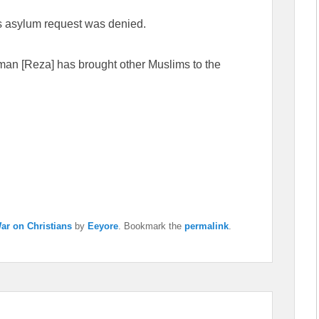
a’s asylum request was denied.
s man [Reza] has brought other Muslims to the
ar on Christians
by
Eeyore
. Bookmark the
permalink
.