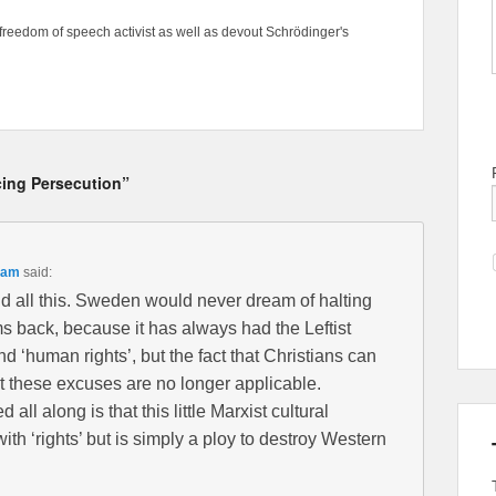
freedom of speech activist as well as devout Schrödinger's
cing Persecution”
 am
said:
nd all this. Sweden would never dream of halting
s back, because it has always had the Leftist
nd ‘human rights’, but the fact that Christians can
t these excuses are no longer applicable.
all along is that this little Marxist cultural
th ‘rights’ but is simply a ploy to destroy Western