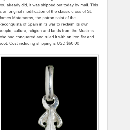
you already did, it was shipped out today by mail. This
is an original modification of the classic cross of St.
James Matamoros, the patron saint of the
Reconquista of Spain in its war to reclaim its own
people, culture, religion and lands from the Muslims
who had conquered and ruled it with an iron fist and
boot. Cost including shipping is USD $60.00