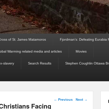
ross of St. James Matamoros
Fjordman’s: Defeating Eurabia Par
obal Warming related media and articles
Movies
ex-slavery
Search Results
Stephen Coughlin Ottawa Bri
Post navigation
←
Previous
Next
→
hristians Facing