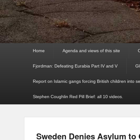
Primary
Home
Agenda and views of this site
C
menu
Fjordman: Defeating Eurabia Part IV and V
Gl
Report on Islamic gangs forcing British children into s
Stephen Coughlin Red Pill Brief: all 10 videos.
Sweden Denies Asylum to C