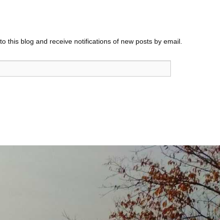
o this blog and receive notifications of new posts by email.