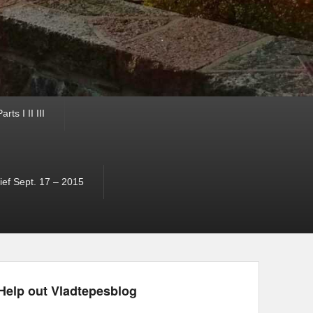
ts I II III
ef Sept. 17 – 2015
Help out Vladtepesblog