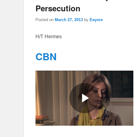
Persecution
Posted on
March 27, 2013
by
Eeyore
H/T Hermes
CBN