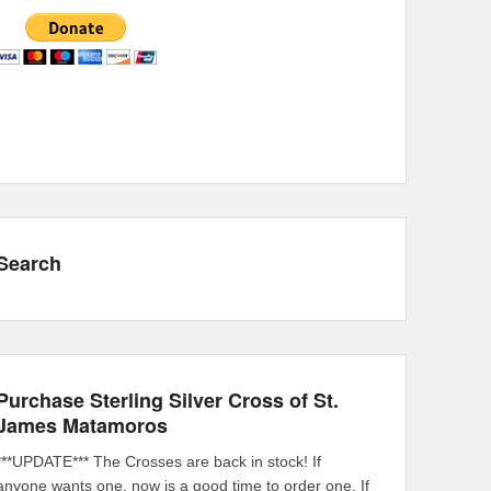
Search
Purchase Sterling Silver Cross of St.
James Matamoros
***UPDATE*** The Crosses are back in stock! If
anyone wants one, now is a good time to order one. If